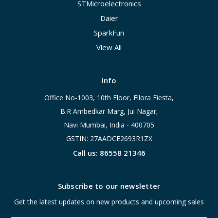
STMicroelectronics
Daier
SparkFun
View All
Info
Office No-1003, 10th Floor, Ellora Fiesta,
B.R Ambedkar Marg, Jui Nagar,
Navi Mumbai, India - 400705
GSTIN: 27AADCE2693R1ZX
Call us: 86558 21346
Subscribe to our newsletter
Get the latest updates on new products and upcoming sales