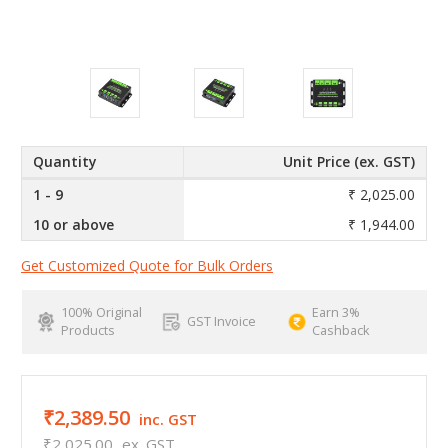
Quantity
Unit Price (ex. GST)
1 - 9
₹ 2,025.00
10 or above
₹ 1,944.00
Get Customized Quote for Bulk Orders
100% Original
Earn 3%
GST Invoice
Products
Cashback
₹2,389.50
inc. GST
₹2,025.00
ex. GST