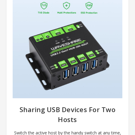
Sharing USB Devices For Two
Hosts
Switch the active host by the handy switch at any time,