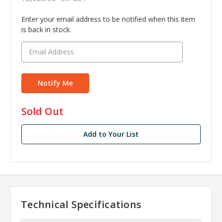
Enter your email address to be notified when this item
is back in stock.
in
Sold Out
stock
Add to Your List
Technical Specifications