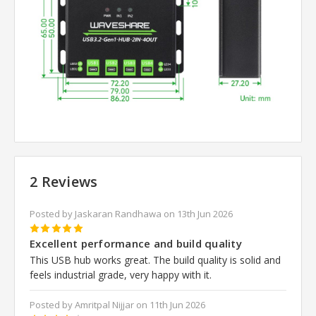
2 Reviews
Posted by Jaskaran Randhawa on 13th Jun 2026
5
Excellent performance and build quality
This USB hub works great. The build quality is solid and
feels industrial grade, very happy with it.
Posted by Amritpal Nijjar on 11th Jun 2026