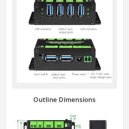
Outline Dimensions