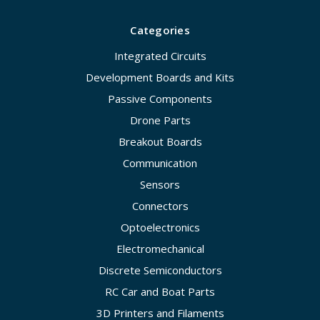
Categories
Integrated Circuits
Development Boards and Kits
Passive Components
Drone Parts
Breakout Boards
Communication
Sensors
Connectors
Optoelectronics
Electromechanical
Discrete Semiconductors
RC Car and Boat Parts
3D Printers and Filaments