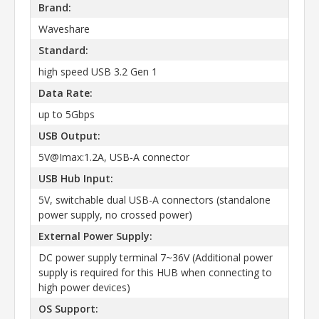
Brand:
Waveshare
Standard:
high speed USB 3.2 Gen 1
Data Rate:
up to 5Gbps
USB Output:
5V@Imax:1.2A, USB-A connector
USB Hub Input:
5V, switchable dual USB-A connectors (standalone
power supply, no crossed power)
External Power Supply:
DC power supply terminal 7~36V (Additional power
supply is required for this HUB when connecting to
high power devices)
OS Support: