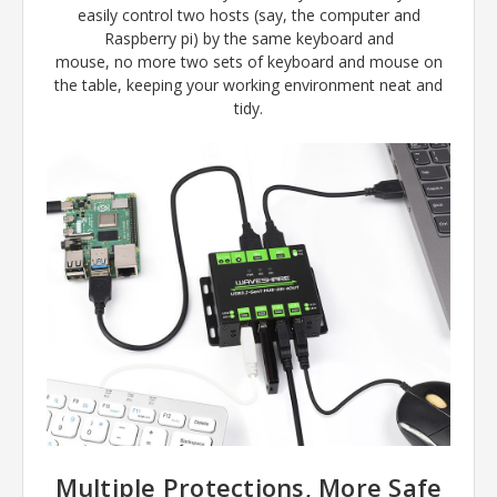
easily control two hosts (say, the computer and
Raspberry pi) by the same keyboard and
mouse, no more two sets of keyboard and mouse on
the table, keeping your working environment neat and
tidy.
Multiple Protections, More Safe