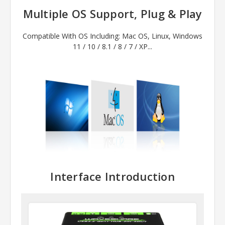
Multiple OS Support, Plug & Play
Compatible With OS Including: Mac OS, Linux, Windows
11 / 10 / 8.1 / 8 / 7 / XP...
Interface Introduction