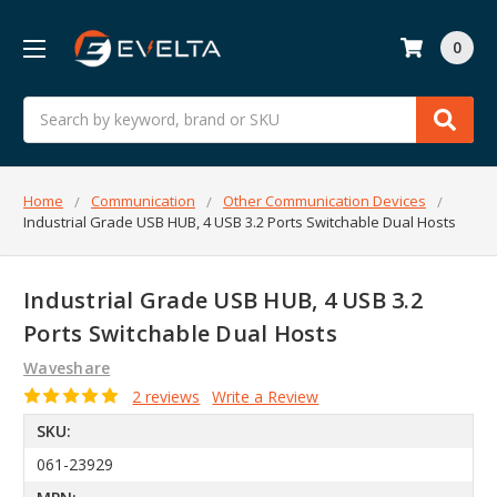
0
Search
Home
Communication
Other Communication Devices
Industrial Grade USB HUB, 4 USB 3.2 Ports Switchable Dual Hosts
Industrial Grade USB HUB, 4 USB 3.2
Ports Switchable Dual Hosts
Waveshare
2 reviews
Write a Review
SKU:
061-23929