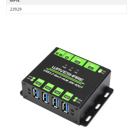
MPN:
23929