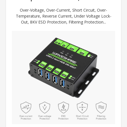
Over-Voltage, Over-Current, Short Circuit, Over-
Temperature, Reverse Current, Under Voltage Lock-
Out, 8KV ESD Protection, Filtering Protection...