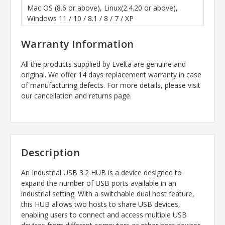
Mac OS (8.6 or above), Linux(2.4.20 or above),
Windows 11 / 10 / 8.1 / 8 / 7 / XP
Warranty Information
All the products supplied by Evelta are genuine and
original. We offer 14 days replacement warranty in case
of manufacturing defects. For more details, please visit
our cancellation and returns page.
Description
An Industrial USB 3.2 HUB is a device designed to
expand the number of USB ports available in an
industrial setting. With a switchable dual host feature,
this HUB allows two hosts to share USB devices,
enabling users to connect and access multiple USB