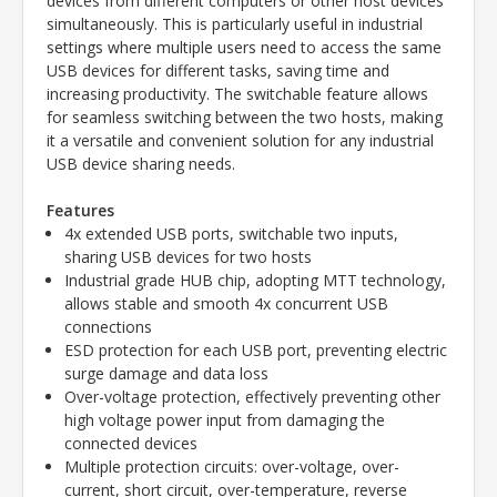
devices from different computers or other host devices
simultaneously. This is particularly useful in industrial
settings where multiple users need to access the same
USB devices for different tasks, saving time and
increasing productivity. The switchable feature allows
for seamless switching between the two hosts, making
it a versatile and convenient solution for any industrial
USB device sharing needs.
Features
4x extended USB ports, switchable two inputs,
sharing USB devices for two hosts
Industrial grade HUB chip, adopting MTT technology,
allows stable and smooth 4x concurrent USB
connections
ESD protection for each USB port, preventing electric
surge damage and data loss
Over-voltage protection, effectively preventing other
high voltage power input from damaging the
connected devices
Multiple protection circuits: over-voltage, over-
current, short circuit, over-temperature, reverse