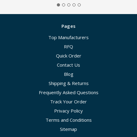
Pages
Top Manufacturers
RFQ
Quick Order
Contact Us
Blog
Shipping & Returns
Frequently Asked Questions
Track Your Order
Privacy Policy
Terms and Conditions
Sitemap