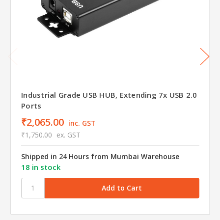
Industrial Grade USB HUB, Extending 7x USB 2.0
Ports
₹2,065.00
inc. GST
₹1,750.00
ex. GST
Shipped in 24 Hours from Mumbai Warehouse
18 in stock