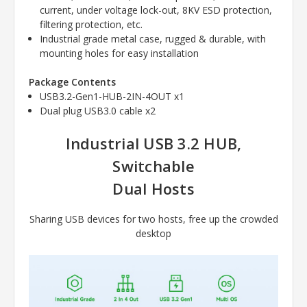
current, under voltage lock-out, 8KV ESD protection,
filtering protection, etc.
Industrial grade metal case, rugged & durable, with
mounting holes for easy installation
Package Contents
USB3.2-Gen1-HUB-2IN-4OUT x1
Dual plug USB3.0 cable x2
Industrial USB 3.2 HUB,
Switchable
Dual Hosts
Sharing USB devices for two hosts, free up the crowded
desktop