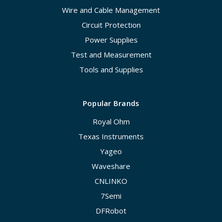
Wire and Cable Management
Circuit Protection
Power Supplies
Test and Measurement
Tools and Supplies
Popular Brands
Royal Ohm
Texas Instruments
Yageo
Waveshare
CNLINKO
7Semi
DFRobot