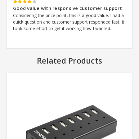
4
Good value with responsive customer support
Considering the price point, this is a good value. I had a
quick question and customer support responded fast. It
took some effort to get it working how I wanted.
Related Products