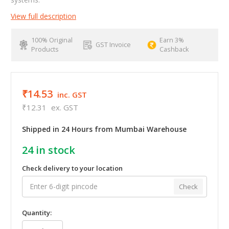
View full description
100% Original
Earn 3%
GST Invoice
Products
Cashback
₹14.53
inc. GST
₹12.31
ex. GST
Shipped in 24 Hours from Mumbai Warehouse
24
in stock
Check delivery to your location
Check
Quantity: