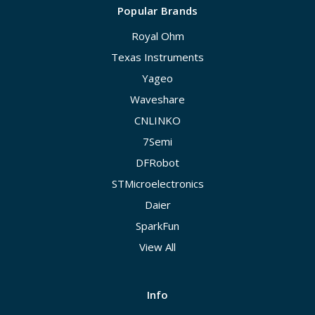
Popular Brands
Royal Ohm
Texas Instruments
Yageo
Waveshare
CNLINKO
7Semi
DFRobot
STMicroelectronics
Daier
SparkFun
View All
Info