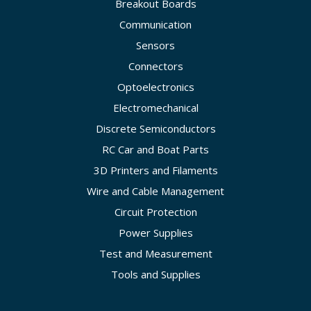
Breakout Boards
Communication
Sensors
Connectors
Optoelectronics
Electromechanical
Discrete Semiconductors
RC Car and Boat Parts
3D Printers and Filaments
Wire and Cable Management
Circuit Protection
Power Supplies
Test and Measurement
Tools and Supplies