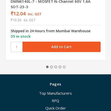
DMN6140L-7 - MOSFET N-Channel 60V 1.6A
SOT-23-3
₹12.04
inc. GST
₹10.20
ex. GST
Shipped in 24 Hours from Mumbai Warehouse
35 in stock
Pages
Top Manufacturers
RFQ
Quick Order