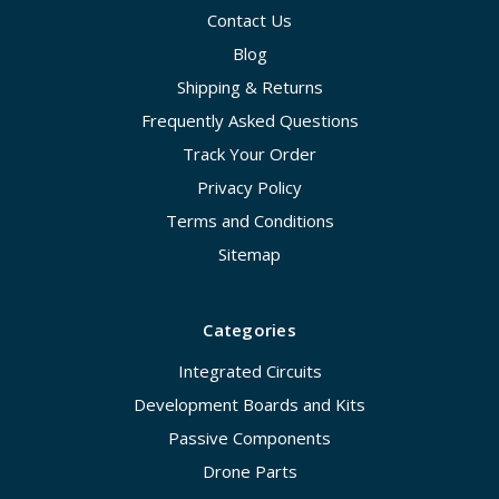
Contact Us
Blog
Shipping & Returns
Frequently Asked Questions
Track Your Order
Privacy Policy
Terms and Conditions
Sitemap
Categories
Integrated Circuits
Development Boards and Kits
Passive Components
Drone Parts