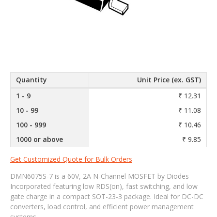
Quantity
Unit Price (ex. GST)
1 - 9
₹ 12.31
10 - 99
₹ 11.08
100 - 999
₹ 10.46
1000 or above
₹ 9.85
Get Customized Quote for Bulk Orders
DMN6075S-7 is a 60V, 2A N-Channel MOSFET by Diodes
Incorporated featuring low RDS(on), fast switching, and low
gate charge in a compact SOT-23-3 package. Ideal for DC-DC
converters, load control, and efficient power management
systems.