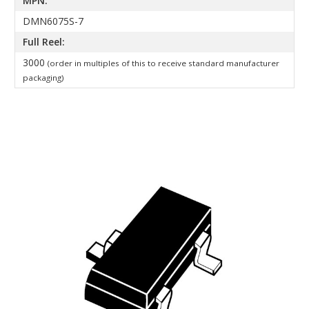
MPN:
DMN6075S-7
Full Reel:
3000
(order in multiples of this to receive standard manufacturer
packaging)