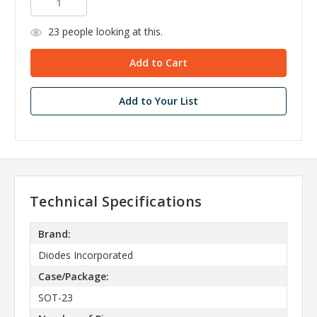
23
people looking at this.
Add to Your List
Technical Specifications
Brand:
Diodes Incorporated
Case/Package:
SOT-23