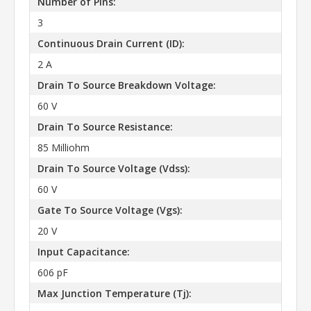
Number of Pins:
3
Continuous Drain Current (ID):
2 A
Drain To Source Breakdown Voltage:
60 V
Drain To Source Resistance:
85 Milliohm
Drain To Source Voltage (Vdss):
60 V
Gate To Source Voltage (Vgs):
20 V
Input Capacitance:
606 pF
Max Junction Temperature (Tj):