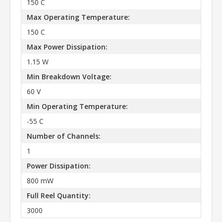
150 C
Max Operating Temperature:
150 C
Max Power Dissipation:
1.15 W
Min Breakdown Voltage:
60 V
Min Operating Temperature:
-55 C
Number of Channels:
1
Power Dissipation:
800 mW
Full Reel Quantity:
3000