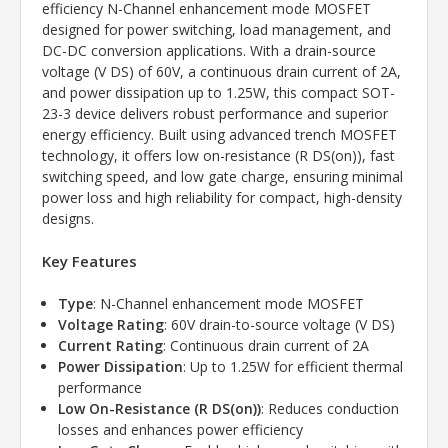
efficiency N-Channel enhancement mode MOSFET
designed for power switching, load management, and
DC-DC conversion applications. With a drain-source
voltage (V DS) of 60V, a continuous drain current of 2A,
and power dissipation up to 1.25W, this compact SOT-
23-3 device delivers robust performance and superior
energy efficiency. Built using advanced trench MOSFET
technology, it offers low on-resistance (R DS(on)), fast
switching speed, and low gate charge, ensuring minimal
power loss and high reliability for compact, high-density
designs.
Key Features
Type
: N-Channel enhancement mode MOSFET
Voltage Rating
: 60V drain-to-source voltage (V DS)
Current Rating
: Continuous drain current of 2A
Power Dissipation
: Up to 1.25W for efficient thermal
performance
Low On-Resistance (R DS(on))
: Reduces conduction
losses and enhances power efficiency