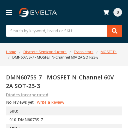
0
Search
Home
Discrete Semiconductors
Transistors
MOSFETs
DMN6075S-7 - MOSFET N-Channel 60V 2A SOT-23-3
DMN6075S-7 - MOSFET N-Channel 60V
2A SOT-23-3
Diodes Incorporated
No reviews yet
Write a Review
SKU:
010-DMN6075S-7