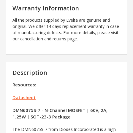
Warranty Information
All the products supplied by Evelta are genuine and
original. We offer 14 days replacement warranty in case
of manufacturing defects. For more details, please visit
our cancellation and returns page.
Description
Resources:
Datasheet
DMN6075S-7 - N-Channel MOSFET | 60V, 2A,
1.25W | SOT-23-3 Package
The DMN6075S-7 from Diodes Incorporated is a high-