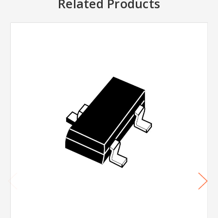
Related Products