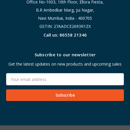
Office No-1003, 10th Floor, Ellora Fiesta,
B.R Ambedkar Marg, Jui Nagar,
Navi Mumbai, India - 400705
GSTIN: 27AADCE2693R1ZX
Call us: 86558 21346
Subscribe to our newsletter
Get the latest updates on new products and upcoming sales
Email
Address