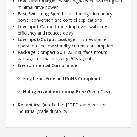
Low Gate Charge
: Enables high-speed switching with
minimal drive power
Fast Switching Speed
: Ideal for high-frequency
power conversion and control applications
Low Input Capacitance
: Improves switching
efficiency and reduces delay
Low Input/Output Leakage
: Ensures stable
operation and low standby current consumption
Package
: Compact
SOT-23-3
surface-mount
package for space-saving PCB layouts
Environmental Compliance
:
Lead-Free
RoHS Compliant
Fully
and
Halogen and Antimony-Free
Green Device
Reliability
: Qualified to JEDEC standards for
industrial-grade durability