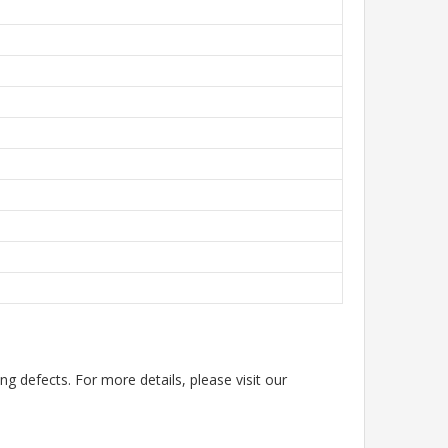
g defects. For more details, please visit our