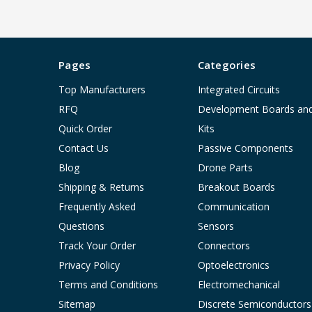
Pages
Categories
Top Manufacturers
Integrated Circuits
RFQ
Development Boards an
Quick Order
Kits
Contact Us
Passive Components
Blog
Drone Parts
Shipping & Returns
Breakout Boards
Frequently Asked
Communication
Questions
Sensors
Track Your Order
Connectors
Privacy Policy
Optoelectronics
Terms and Conditions
Electromechanical
Sitemap
Discrete Semiconductors