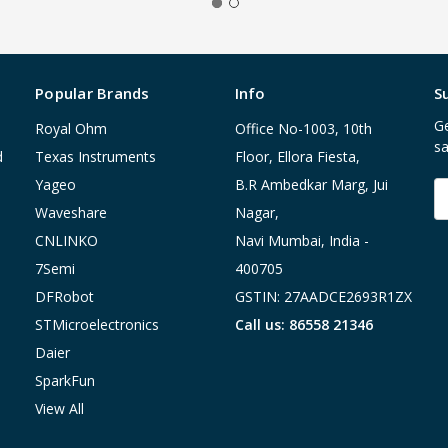
Popular Brands
Info
S
Ge
Royal Ohm
Office No-1003, 10th
sa
d
Texas Instruments
Floor, Ellora Fiesta,
Yageo
B.R Ambedkar Marg, Jui
E
A
Waveshare
Nagar,
CNLINKO
Navi Mumbai, India -
7Semi
400705
DFRobot
GSTIN: 27AADCE2693R1ZX
STMicroelectronics
Call us: 86558 21346
Daier
SparkFun
View All