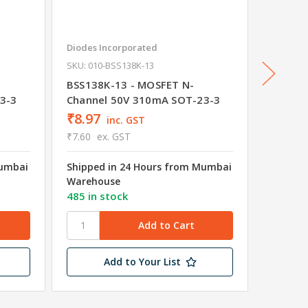
Diodes Incorporated
onsemi
SKU: 010-BSS138K-13
2N7002
Channe
BSS138K-13 - MOSFET N-
3-3
Channel 50V 310mA SOT-23-3
₹8.97
₹5.38
inc. GST
₹7.60
ex. GST
₹4.56
e
Mumbai
Shipped in 24 Hours from Mumbai
Shipped
Warehouse
Wareho
485 in stock
200 in 
Add to Your List