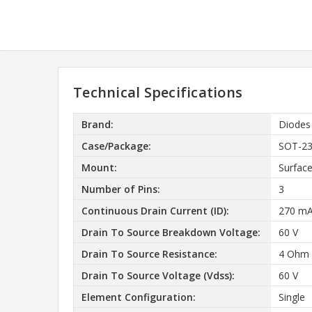
Technical Specifications
Brand:
Diodes
Case/Package:
SOT-2
Mount:
Surfac
Number of Pins:
3
Continuous Drain Current (ID):
270 m
Drain To Source Breakdown Voltage:
60 V
Drain To Source Resistance:
4 Ohm
Drain To Source Voltage (Vdss):
60 V
Element Configuration:
Single