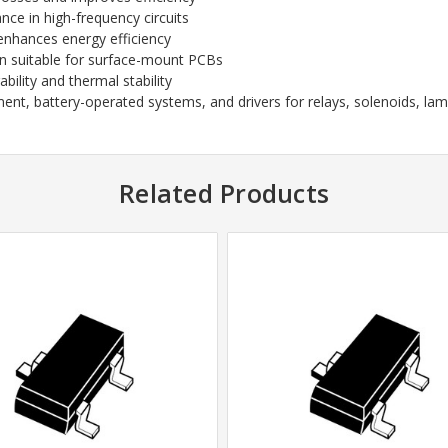
ce in high-frequency circuits
enhances energy efficiency
n suitable for surface-mount PCBs
ility and thermal stability
 battery-operated systems, and drivers for relays, solenoids, lamps
Related Products