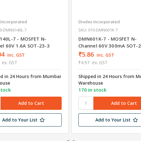
 Incorporated
Diodes Incorporated
10-DMN6140L-7
SKU: 010-DMN601K-7
40L-7 - MOSFET N-
DMN601K-7 - MOSFET N-
el 60V 1.6A SOT-23-3
Channel 60V 300mA SOT-2
04
₹5.86
inc. GST
inc. GST
ex. GST
₹4.97
ex. GST
ed in 24 Hours from Mumbai
Shipped in 24 Hours from 
ouse
Warehouse
stock
170 in stock
Add to Your List
Add to Your List