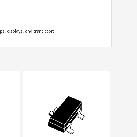
, displays, and transistors