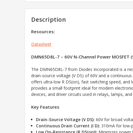
Description
Resources:
Datasheet
DMN65D8L-7 – 60V N-Channel Power MOSFET (
The DMN65D8L-7 from Diodes Incorporated is a next
drain-source voltage (V DS) of 60V and a continuous 
offers ultra-low R DS(on), fast switching speed, an
provides a small footprint ideal for modern electro
devices, and driver circuits used in relays, lamps, and 
Key Features
Drain-Source Voltage (V DS):
60V for broad volt
Continuous Drain Current (I D):
310mA for low-po
Low On-Resistance (R DS(on)):
Minimizes power l