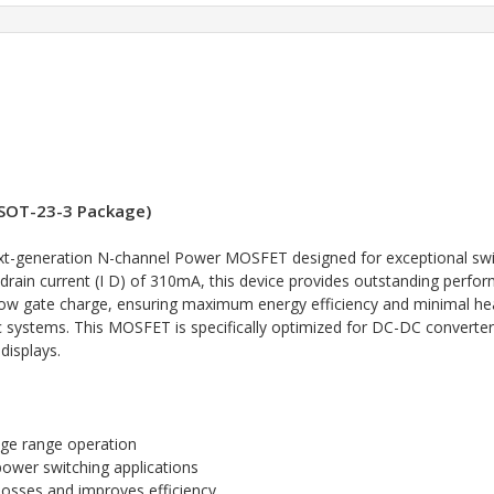
SOT-23-3 Package)
-generation N-channel Power MOSFET designed for exceptional switch
drain current (I D) of 310mA, this device provides outstanding perfor
d low gate charge, ensuring maximum energy efficiency and minimal h
nic systems. This MOSFET is specifically optimized for DC-DC conver
displays.
age range operation
wer switching applications
osses and improves efficiency