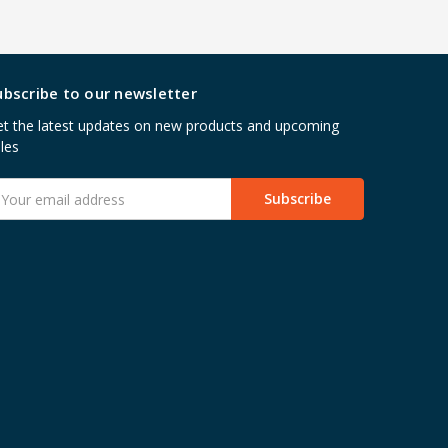
ubscribe to our newsletter
t the latest updates on new products and upcoming
les
mail
ddress