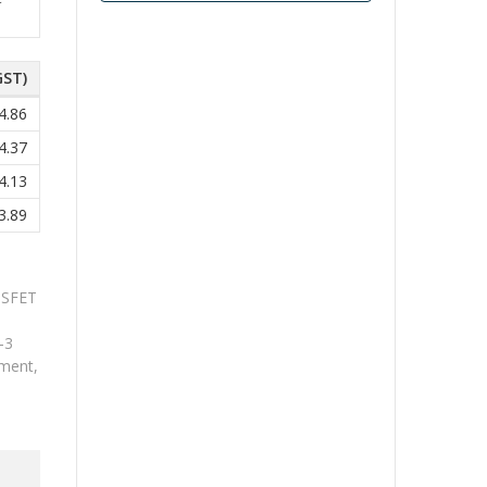
GST)
4.86
4.37
4.13
3.89
OSFET
-3
ment,