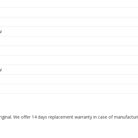
W
W
riginal. We offer 14 days replacement warranty in case of manufacturin