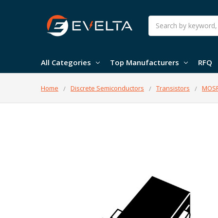
Search
All Categories
Top Manufacturers
RFQ
Home
Discrete Semiconductors
Transistors
MOSF