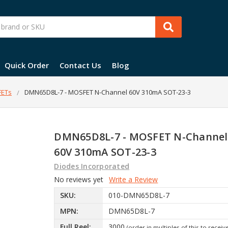
Quick Order
Contact Us
Blog
ETs
DMN65D8L-7 - MOSFET N-Channel 60V 310mA SOT-23-3
DMN65D8L-7 - MOSFET N-Channel
60V 310mA SOT-23-3
Diodes Incorporated
No reviews yet
Write a Review
SKU:
010-DMN65D8L-7
MPN:
DMN65D8L-7
Full Reel:
3000
(order in multiples of this to receiv