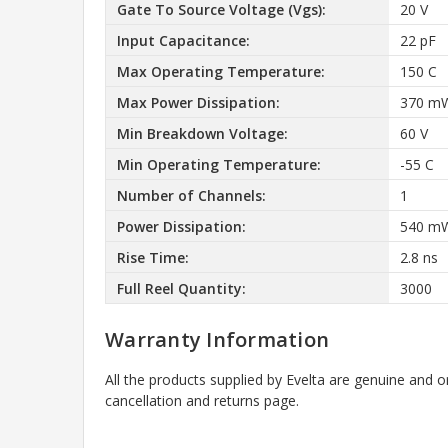
Gate To Source Voltage (Vgs):
20 V
Input Capacitance:
22 pF
Max Operating Temperature:
150 C
Max Power Dissipation:
370 m
Min Breakdown Voltage:
60 V
Min Operating Temperature:
-55 C
Number of Channels:
1
Power Dissipation:
540 m
Rise Time:
2.8 ns
Full Reel Quantity:
3000
Warranty Information
All the products supplied by Evelta are genuine and o
cancellation and returns page.