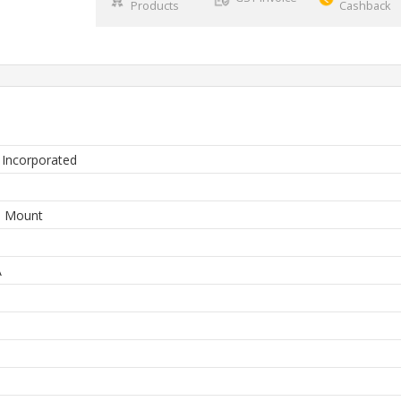
Products
Cashback
 Incorporated
3
e Mount
A