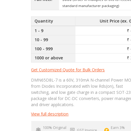
standard manufacturer packaging)
Quantity
Unit Price (ex. 
1 - 9
₹ 
10 - 99
₹ 
100 - 999
₹ 
1000 or above
₹ 
Get Customized Quote for Bulk Orders
DMN65D8L-7 is a 60V, 310mA N-channel Power M
from Diodes Incorporated with low Rds(on), fast
switching, and low gate charge in a compact SOT-23
package ideal for DC-DC converters, power manage
and driver applications.
View full description
100% Original
Earn 3%
GST Invoice