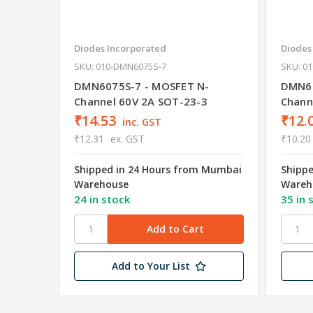
Diodes Incorporated
Diodes
SKU: 010-DMN6075S-7
SKU: 0
DMN6075S-7 - MOSFET N-
DMN61
Channel 60V 2A SOT-23-3
Chann
₹14.53
₹12.
inc. GST
₹12.31
ex. GST
₹10.20
Shipped in 24 Hours from Mumbai
Shipp
Warehouse
Wareh
24 in stock
35 in 
Add to Your List