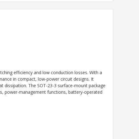
ing efficiency and low conduction losses. With a
mance in compact, low-power circuit designs. It
eat dissipation. The SOT-23-3 surface-mount package
ters, power-management functions, battery-operated