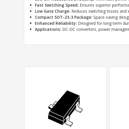
Fast Switching Speed:
Ensures superior performan
Low Gate Charge:
Reduces switching losses and 
Compact SOT-23-3 Package:
Space-saving desig
Enhanced Reliability:
Designed for long-term durab
Applications:
DC-DC converters, power management,