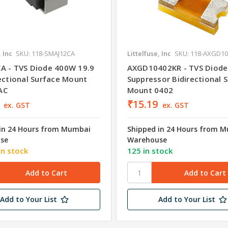
, Inc
SKU: 118-SMAJ12CA
Littelfuse, Inc
SKU: 118-AXGD1
A - TVS Diode 400W 19.9
AXGD10402KR - TVS Diode
rectional Surface Mount
Suppressor Bidirectional 
AC
Mount 0402
₹15.19
ex. GST
ex. GST
in 24 Hours from Mumbai
Shipped in 24 Hours from 
se
Warehouse
in stock
125 in stock
Add to Your List
Add to Your List