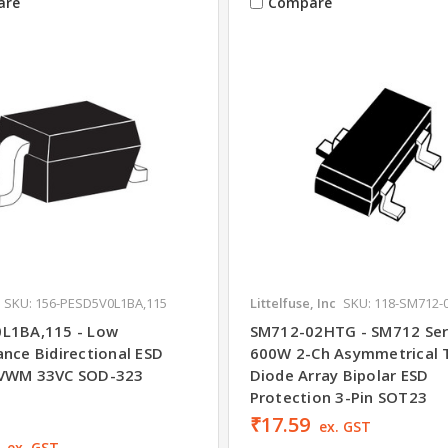
are
Compare
SKU: 156-PESD5V0L1BA,115
Littelfuse, Inc
SKU: 118-SM712-
L1BA,115 - Low
SM712-02HTG - SM712 Ser
ance Bidirectional ESD
600W 2-Ch Asymmetrical 
5VWM 33VC SOD-323
Diode Array Bipolar ESD
Protection 3-Pin SOT23
₹17.59
ex. GST
ex. GST