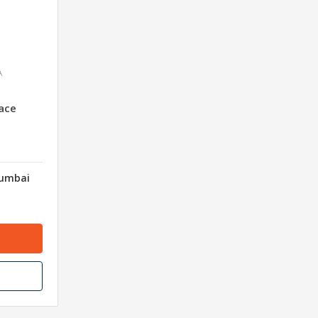
A
ace
Mumbai