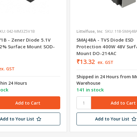
KU: 042-MM3Z5V1B
Littelfuse, Inc
SKU: 118-SMAJ48
B - Zener Diode 5.1V
SMAJ48A - TVS Diode ESD
2% Surface Mount SOD-
Protection 400W 48V Surf
Mount DO-214AC
₹13.32
ex. GST
ex. GST
Shipped in 24 Hours from 
thin 24 Hours
Warehouse
tock
141 in stock
Add to Your List
Add to Your List