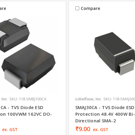
are
Compare
, Inc
SKU: 118-SMBJ100CA
Littelfuse, Inc
SKU: 118-SMAJ30
CA - TVS Diode ESD
SMAJ30CA - TVS Diode ESD
ion 100VWM 162VC DO-
Protection 48.4V 400W Bi-
Directional SMA-2
₹9.00
ex. GST
ex. GST