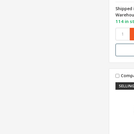
Shipped 
Warehou
114 in s
Comp
SELLING