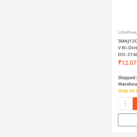
Littelfuse
SMAJ12C
V Bi-Di
DO-214
₹12.07
Shipped 
Warehou
Only 50 