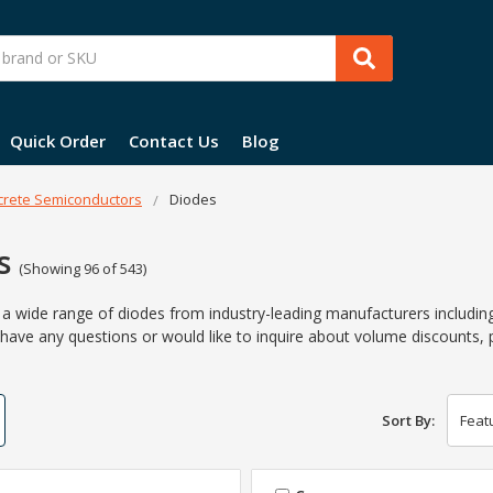
Quick Order
Contact Us
Blog
crete Semiconductors
Diodes
s
(Showing 96 of 543)
s a wide range of diodes from industry-leading manufacturers includi
 have any questions or would like to inquire about volume discounts, 
Sort By: