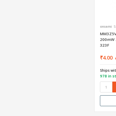
onsemi
S
MM3Z5V1
200mW 
323F
₹4.00
Ships wi
978 in s