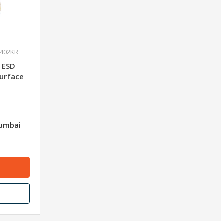
0402KR
 ESD
Surface
Mumbai