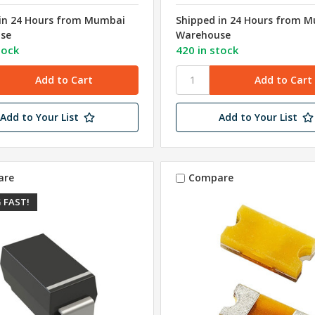
in 24 Hours from Mumbai
Shipped in 24 Hours from 
se
Warehouse
tock
420 in stock
Add to Your List
Add to Your List
are
Compare
 FAST!