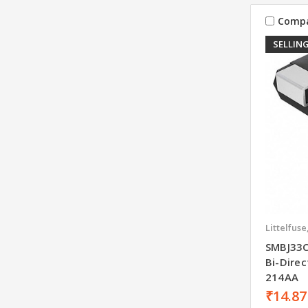
Comp
SELLING
Littelfuse
SMBJ33C
Bi-Dire
214AA
₹14.87