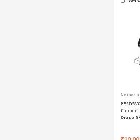
Comp
Nexperia
PESD5V0
Capacit
Diode 
₹10.00