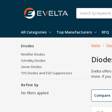
Search
All Categories
Top Manufacturers
RFQ
Home
Dis
Diodes
Rectifier Diodes
Diode
Schottky Diodes
Zener Diodes
Evelta offer
TVS Diodes and ESD Suppressors
more. If you
Refine by
No filters applied
Compare