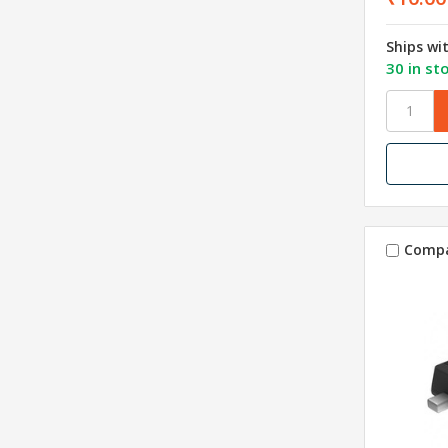
Ships wi
30 in st
Comp