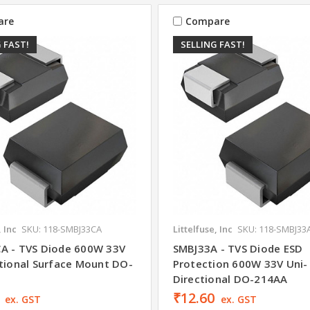
are
Compare
 FAST!
SELLING FAST!
, Inc
SKU: 118-SMBJ33CA
Littelfuse, Inc
SKU: 118-SMBJ33
A - TVS Diode 600W 33V
SMBJ33A - TVS Diode ESD
ctional Surface Mount DO-
Protection 600W 33V Uni-
Directional DO-214AA
₹12.60
ex. GST
ex. GST