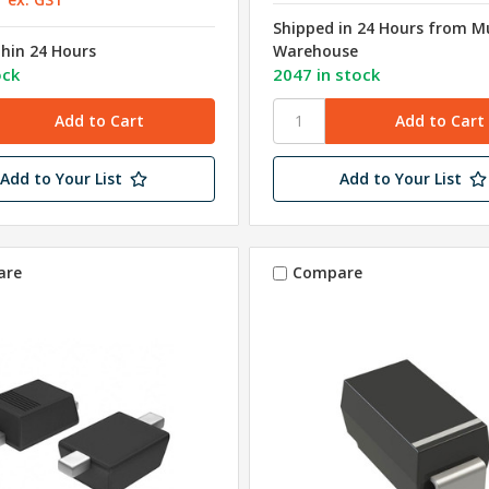
Shipped in 24 Hours from 
thin 24 Hours
Warehouse
ock
2047 in stock
Add to Your List
Add to Your List
are
Compare