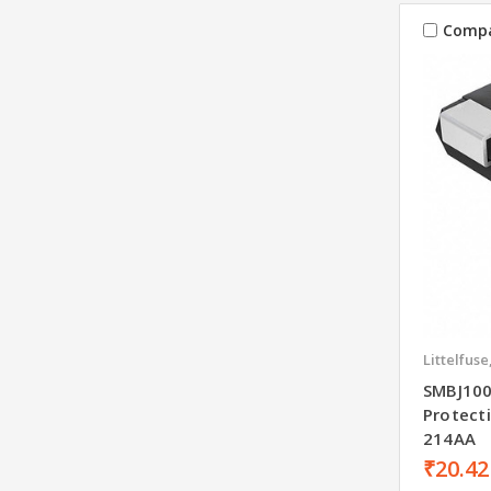
Comp
Littelfuse
SMBJ100
Protect
214AA
₹20.42