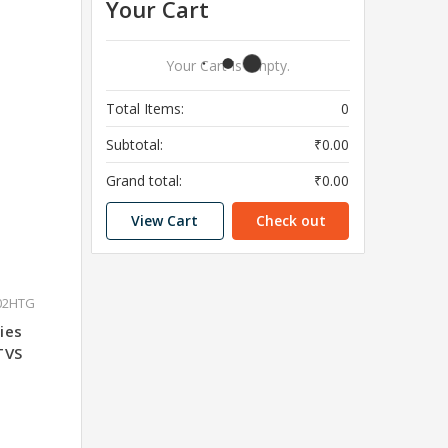
Your Cart
Your Cart Is Empty.
Total Items:
0
Subtotal:
₹0.00
Grand total:
₹0.00
View Cart
Check out
02HTG
ies
TVS