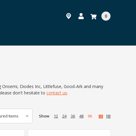
0
ng Onsemi, Diodes Inc, Littlefuse, Good-Ark and many
please don't hesitate to
contact us
.
Show
12
24
36
48
96