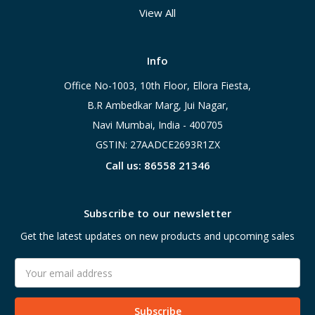
View All
Info
Office No-1003, 10th Floor, Ellora Fiesta,
B.R Ambedkar Marg, Jui Nagar,
Navi Mumbai, India - 400705
GSTIN: 27AADCE2693R1ZX
Call us: 86558 21346
Subscribe to our newsletter
Get the latest updates on new products and upcoming sales
Email
Address