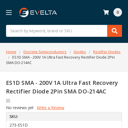
0
Search
Home
Discrete Semiconductors
Diodes
Rectifier Diodes
ES1D SMA - 200V 1A Ultra Fast Recovery Rectifier Diode 2Pin
SMA DO-214AC
ES1D SMA - 200V 1A Ultra Fast Recovery
Rectifier Diode 2Pin SMA DO-214AC
JD
No reviews yet
Write a Review
SKU:
273-ES1D