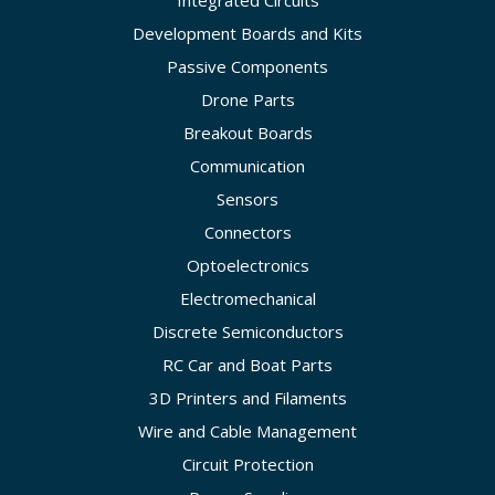
Development Boards and Kits
Passive Components
Drone Parts
Breakout Boards
Communication
Sensors
Connectors
Optoelectronics
Electromechanical
Discrete Semiconductors
RC Car and Boat Parts
3D Printers and Filaments
Wire and Cable Management
Circuit Protection