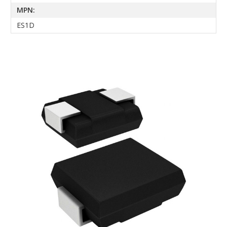
MPN:
ES1D