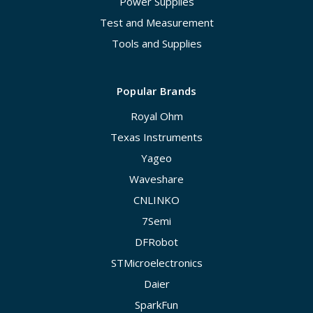
Power Supplies
Test and Measurement
Tools and Supplies
Popular Brands
Royal Ohm
Texas Instruments
Yageo
Waveshare
CNLINKO
7Semi
DFRobot
STMicroelectronics
Daier
SparkFun