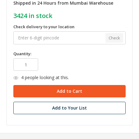
Shipped in 24 Hours from Mumbai Warehouse
3424
in stock
Check delivery to your location
Check
Quantity:
4
people looking at this.
Add to Your List