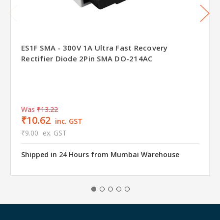
ES1F SMA - 300V 1A Ultra Fast Recovery
Rectifier Diode 2Pin SMA DO-214AC
Was
₹13.22
₹10.62
inc. GST
₹9.00
ex. GST
Shipped in 24 Hours from Mumbai Warehouse