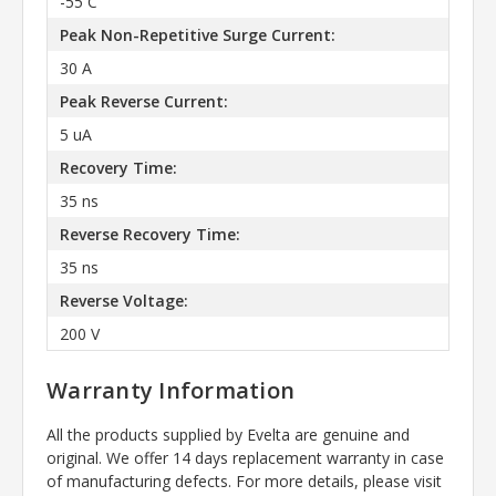
-55 C
Peak Non-Repetitive Surge Current:
30 A
Peak Reverse Current:
5 uA
Recovery Time:
35 ns
Reverse Recovery Time:
35 ns
Reverse Voltage:
200 V
Warranty Information
All the products supplied by Evelta are genuine and
original. We offer 14 days replacement warranty in case
of manufacturing defects. For more details, please visit