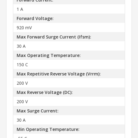
1 A
Forward Voltage:
920 mV
Max Forward Surge Current (Ifsm):
30 A
Max Operating Temperature:
150 C
Max Repetitive Reverse Voltage (Vrrm):
200 V
Max Reverse Voltage (DC):
200 V
Max Surge Current:
30 A
Min Operating Temperature: