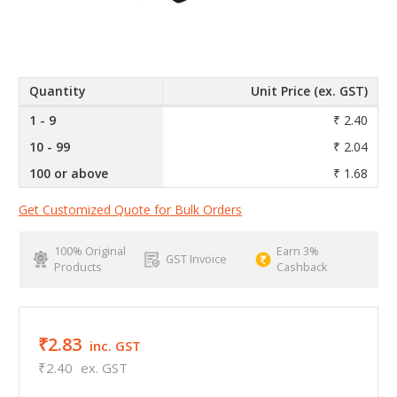
Quantity
Unit Price (ex. GST)
1 - 9
₹ 2.40
10 - 99
₹ 2.04
100 or above
₹ 1.68
Get Customized Quote for Bulk Orders
100% Original
Earn 3%
GST Invoice
Products
Cashback
₹2.83
inc. GST
₹2.40
ex. GST