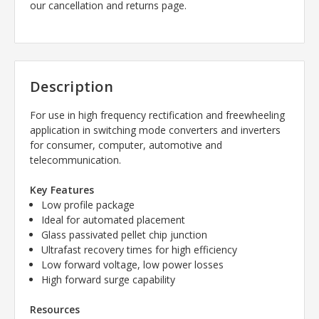
our cancellation and returns page.
Description
For use in high frequency rectification and freewheeling
application in switching mode converters and inverters
for consumer, computer, automotive and
telecommunication.
Key Features
Low profile package
Ideal for automated placement
Glass passivated pellet chip junction
Ultrafast recovery times for high efficiency
Low forward voltage, low power losses
High forward surge capability
Resources