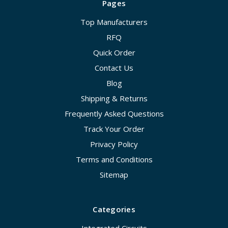
Pages
Top Manufacturers
RFQ
Quick Order
Contact Us
Blog
Shipping & Returns
Frequently Asked Questions
Track Your Order
Privacy Policy
Terms and Conditions
Sitemap
Categories
Integrated Circuits