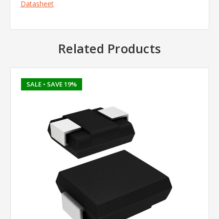
Datasheet
Related Products
SALE
• SAVE 19%