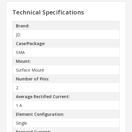
Technical Specifications
Brand:
JD
Case/Package:
SMA
Mount:
Surface Mount
Number of Pins:
2
Average Rectified Current:
1 A
Element Configuration:
Single
Forward Current: