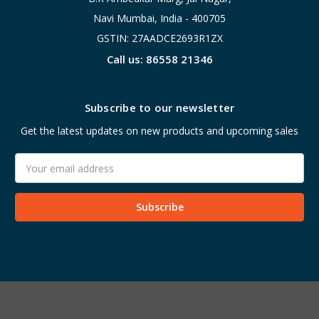
Navi Mumbai, India - 400705
GSTIN: 27AADCE2693R1ZX
Call us: 86558 21346
Subscribe to our newsletter
Get the latest updates on new products and upcoming sales
Email
Address