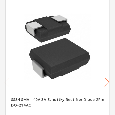
SS34 SMA - 40V 3A Schottky Rectifier Diode 2Pin
DO-214AC