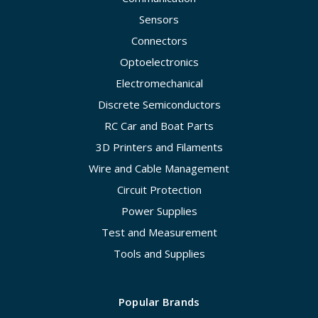
Sensors
Connectors
Optoelectronics
Electromechanical
Discrete Semiconductors
RC Car and Boat Parts
3D Printers and Filaments
Wire and Cable Management
Circuit Protection
Power Supplies
Test and Measurement
Tools and Supplies
Popular Brands