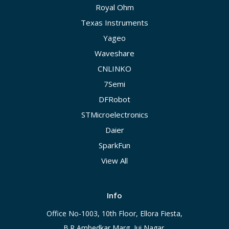
Royal Ohm
Texas Instruments
Yageo
Waveshare
CNLINKO
7Semi
DFRobot
STMicroelectronics
Daier
SparkFun
View All
Info
Office No-1003, 10th Floor, Ellora Fiesta,
B.R Ambedkar Marg, Jui Nagar,