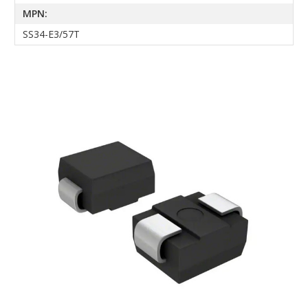
MPN:
SS34-E3/57T