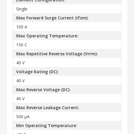
Single
Max Forward Surge Current (Ifsm):
100 A
Max Operating Temperature:
150 C
Max Repetitive Reverse Voltage (Vrrm):
40 V
Voltage Rating (DC):
40 V
Max Reverse Voltage (DC):
40 V
Max Reverse Leakage Current:
500 µA
Min Operating Temperature: