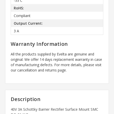
-55 C
RoHS:
Compliant
Output Current:
3 A
Warranty Information
All the products supplied by Evelta are genuine and
original. We offer 14 days replacement warranty in case
of manufacturing defects. For more details, please visit
our cancellation and returns page.
Description
40V 3A Schottky Barrier Rectifier Surface Mount SMC