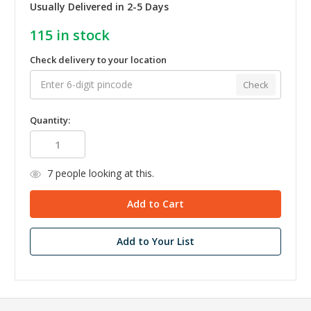
Usually Delivered in 2-5 Days
115
in stock
Check delivery to your location
Check
Quantity:
7
people looking at this.
Add to Your List