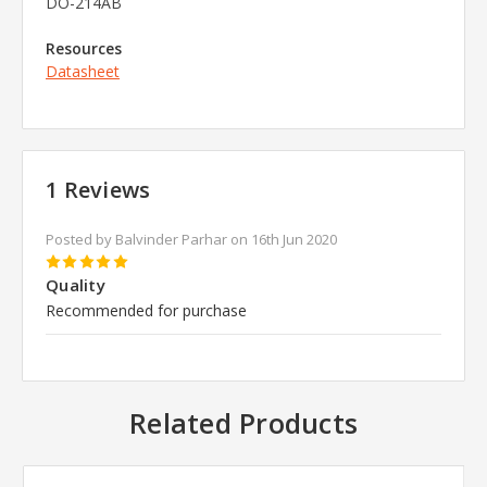
DO-214AB
Resources
Datasheet
1 Reviews
Posted by Balvinder Parhar on 16th Jun 2020
5
Quality
Recommended for purchase
Related Products