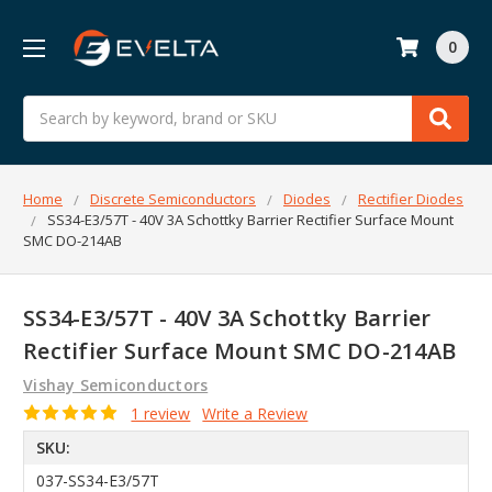
0
Search
Home
Discrete Semiconductors
Diodes
Rectifier Diodes
SS34-E3/57T - 40V 3A Schottky Barrier Rectifier Surface Mount
SMC DO-214AB
SS34-E3/57T - 40V 3A Schottky Barrier
Rectifier Surface Mount SMC DO-214AB
Vishay Semiconductors
1 review
Write a Review
SKU:
037-SS34-E3/57T