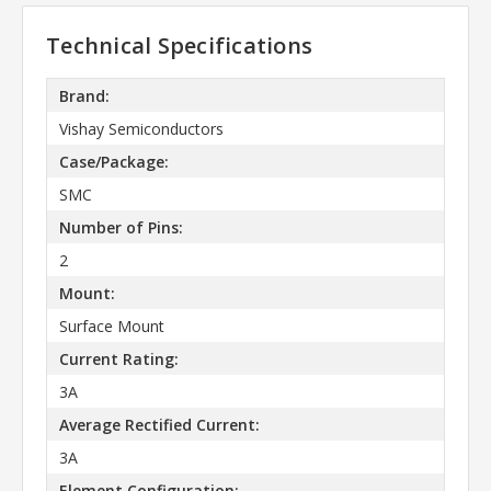
Technical Specifications
Brand:
Vishay Semiconductors
Case/Package:
SMC
Number of Pins:
2
Mount:
Surface Mount
Current Rating:
3A
Average Rectified Current:
3A
Element Configuration: