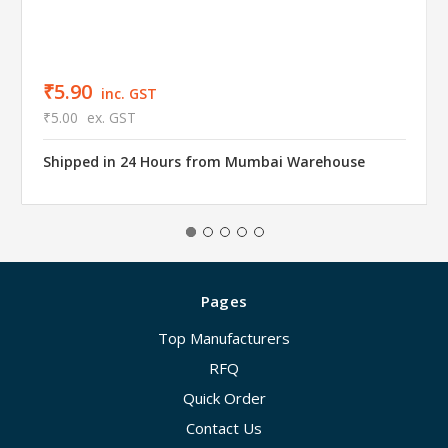
₹5.90
inc. GST
₹5.00
ex. GST
Shipped in 24 Hours from Mumbai Warehouse
Pages
Top Manufacturers
RFQ
Quick Order
Contact Us