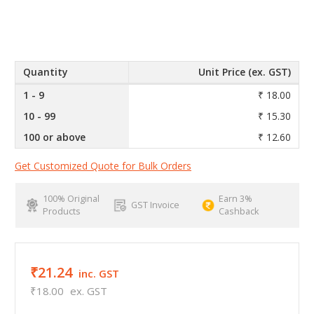
Quantity
Unit Price (ex. GST)
1 - 9
₹ 18.00
10 - 99
₹ 15.30
100 or above
₹ 12.60
Get Customized Quote for Bulk Orders
100% Original
Earn 3%
GST Invoice
Products
Cashback
₹21.24
inc. GST
₹18.00
ex. GST