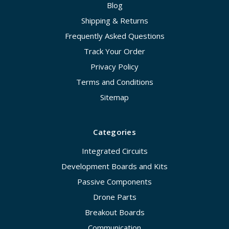
Blog
Shipping & Returns
Frequently Asked Questions
Track Your Order
Privacy Policy
Terms and Conditions
Sitemap
Categories
Integrated Circuits
Development Boards and Kits
Passive Components
Drone Parts
Breakout Boards
Communication