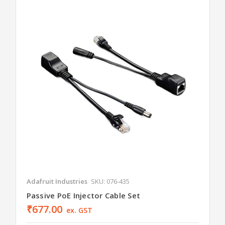
Adafruit Industries
SKU: 076-435
Passive PoE Injector Cable Set
₹677.00
ex. GST