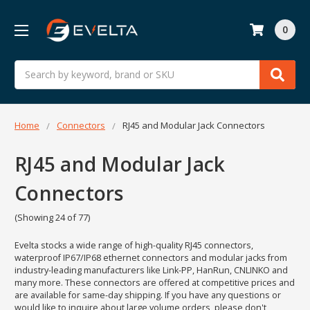
0
Search
Home
Connectors
RJ45 and Modular Jack Connectors
RJ45 and Modular Jack
Connectors
(Showing 24 of 77)
Evelta stocks a wide range of high-quality RJ45 connectors,
waterproof IP67/IP68 ethernet connectors and modular jacks from
industry-leading manufacturers like Link-PP, HanRun, CNLINKO and
many more. These connectors are offered at competitive prices and
are available for same-day shipping. If you have any questions or
would like to inquire about large volume orders, please don't