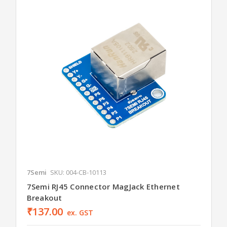
7Semi
SKU: 004-CB-10113
7Semi RJ45 Connector MagJack Ethernet
Breakout
₹137.00
ex. GST