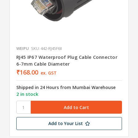
WEIPU
SKU: 442-RJ45F6II
RJ45 IP67 Waterproof Plug Cable Connector
6-7mm Cable Diameter
₹168.00
ex. GST
Shipped in 24 Hours from Mumbai Warehouse
2 in stock
Add to Your List