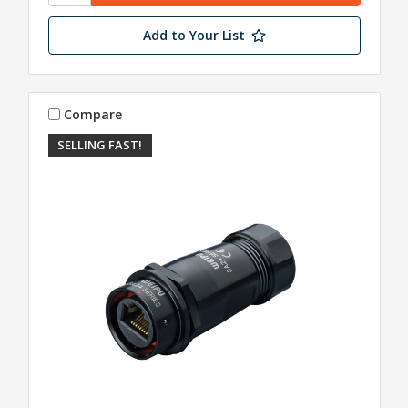
Add to Your List
Compare
SELLING FAST!