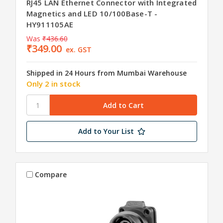
RJ45 LAN Ethernet Connector with Integrated
Magnetics and LED 10/100Base-T -
HY911105AE
Was
₹436.60
₹349.00
ex. GST
Shipped in 24 Hours from Mumbai Warehouse
Only 2 in stock
Add to Your List
Compare