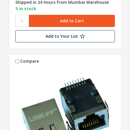
Shipped in 24 Hours from Mumbai Warehouse
5 in stock
Add to Your List
Compare