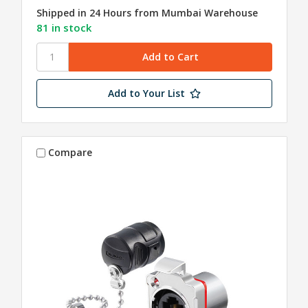
Shipped in 24 Hours from Mumbai Warehouse
81 in stock
Add to Your List
Compare