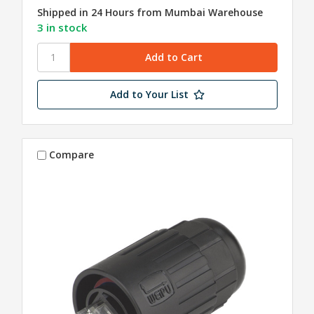
Shipped in 24 Hours from Mumbai Warehouse
3 in stock
Add to Your List
Compare