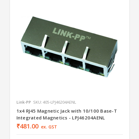
Link-PP
SKU: 405-LPJ46204AENL
1x4 RJ45 Magnetic Jack with 10/100 Base-T
Integrated Magnetics - LPJ46204AENL
₹481.00
ex. GST