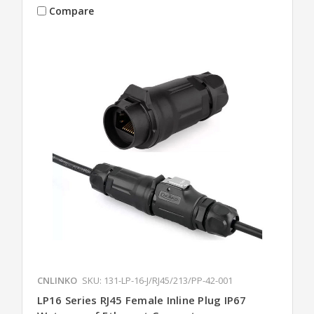
Compare
CNLINKO
SKU: 131-LP-16-J/RJ45/213/PP-42-001
LP16 Series RJ45 Female Inline Plug IP67