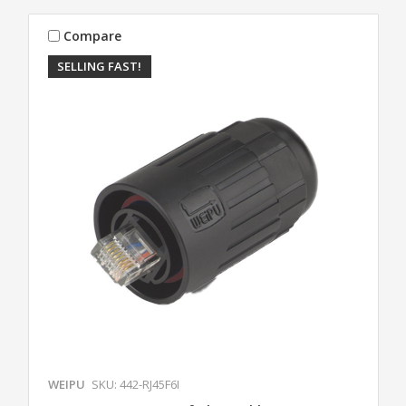
Compare
SELLING FAST!
WEIPU
SKU: 442-RJ45F6I