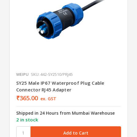
WEIPU
SKU: 442-SY2510/PRJ45
SY25 Male IP67 Waterproof Plug Cable
Connector RJ45 Adapter
₹365.00
ex. GST
Shipped in 24 Hours from Mumbai Warehouse
2 in stock