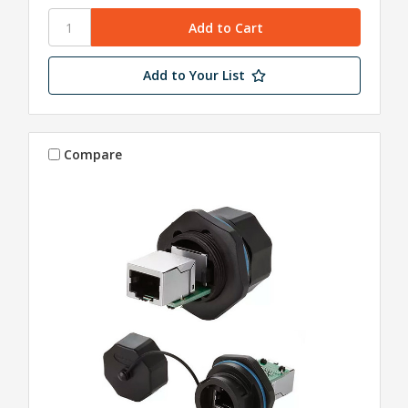
Add to Your List
Compare