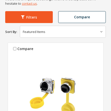
hesitate to
contact us
.
Compare
Filters
Sort By:
Compare