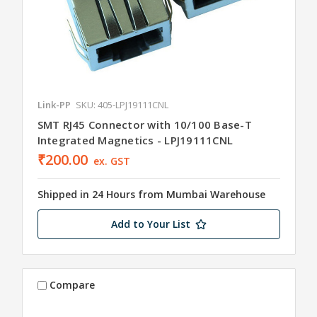
Link-PP
SKU: 405-LPJ19111CNL
SMT RJ45 Connector with 10/100 Base-T
Integrated Magnetics - LPJ19111CNL
₹200.00
ex. GST
Shipped in 24 Hours from Mumbai Warehouse
Add to Your List
Compare