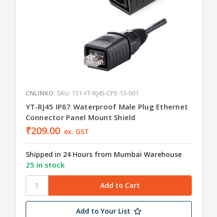
CNLINKO
SKU: 131-YT-RJ45-CPE-13-001
YT-RJ45 IP67 Waterproof Male Plug Ethernet
Connector Panel Mount Shield
₹209.00
ex. GST
Shipped in 24 Hours from Mumbai Warehouse
25 in stock
Add to Your List