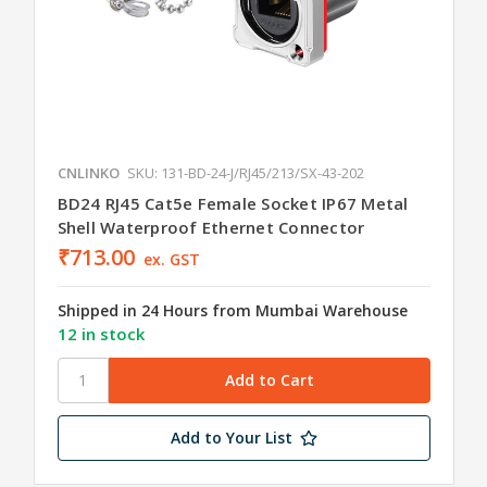
CNLINKO
SKU: 131-BD-24-J/RJ45/213/SX-43-202
BD24 RJ45 Cat5e Female Socket IP67 Metal
Shell Waterproof Ethernet Connector
₹713.00
ex. GST
Shipped in 24 Hours from Mumbai Warehouse
12 in stock
Add to Your List