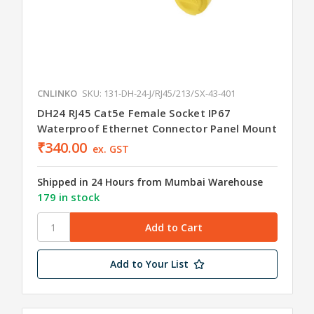
CNLINKO
SKU: 131-DH-24-J/RJ45/213/SX-43-401
DH24 RJ45 Cat5e Female Socket IP67
Waterproof Ethernet Connector Panel Mount
₹340.00
ex. GST
Shipped in 24 Hours from Mumbai Warehouse
179 in stock
Add to Your List