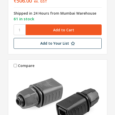
₹506.00
ex. GST
Shipped in 24 Hours from Mumbai Warehouse
61 in stock
Add to Your List
Compare