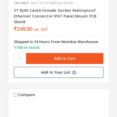
CNLINKO
SKU: 131-YT-RJ45-JSX-29-001
YT RJ45 Cat6A Female Socket Waterproof
Ethernet Connector IP67 Panel Mount PCB
Shield
₹249.00
ex. GST
Shipped in 24 Hours from Mumbai Warehouse
1700 in stock
Add to Your List
Compare