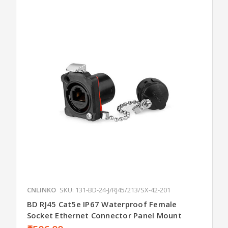
CNLINKO
SKU: 131-BD-24-J/RJ45/213/SX-42-201
BD RJ45 Cat5e IP67 Waterproof Female
Socket Ethernet Connector Panel Mount