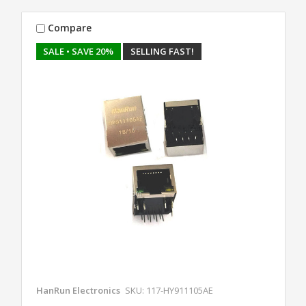
Compare
SALE
• SAVE 20%
SELLING FAST!
HanRun Electronics
SKU: 117-HY911105AE