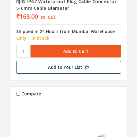
RJ45 IP67 Waterproof Plug Cable Connector
5-6mm Cable Diameter
₹168.00
ex. GST
Shipped in 24 Hours from Mumbai Warehouse
Only 1 in stock
Add to Your List
Compare