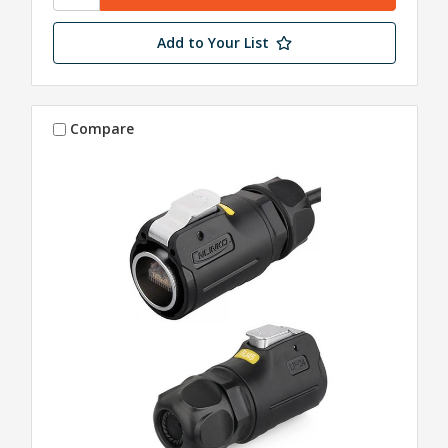
Add to Your List
Compare