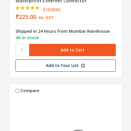
Waterproof Ethernet Connector
4 reviews
₹225.00
ex. GST
Shipped in 24 Hours from Mumbai Warehouse
40 in stock
Add to Your List
Compare