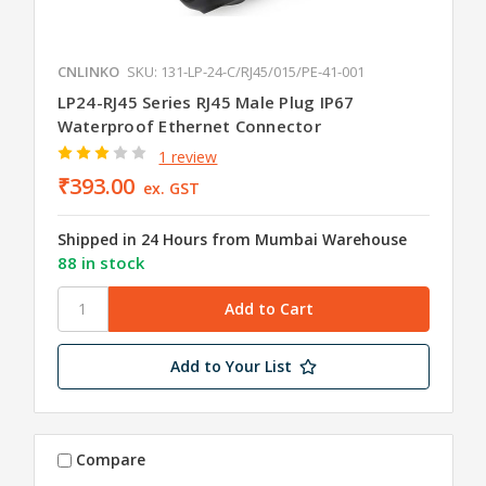
CNLINKO
SKU: 131-LP-24-C/RJ45/015/PE-41-001
LP24-RJ45 Series RJ45 Male Plug IP67
Waterproof Ethernet Connector
1 review
₹393.00
ex. GST
Shipped in 24 Hours from Mumbai Warehouse
88 in stock
Add to Your List
Compare