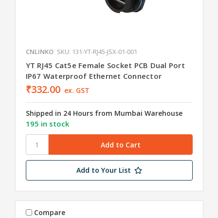
CNLINKO
SKU: 131-YT-RJ45-JSX-01-001
YT RJ45 Cat5e Female Socket PCB Dual Port
IP67 Waterproof Ethernet Connector
₹332.00
ex. GST
Shipped in 24 Hours from Mumbai Warehouse
195 in stock
Add to Your List
Compare