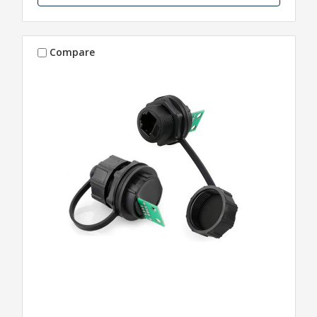
Compare