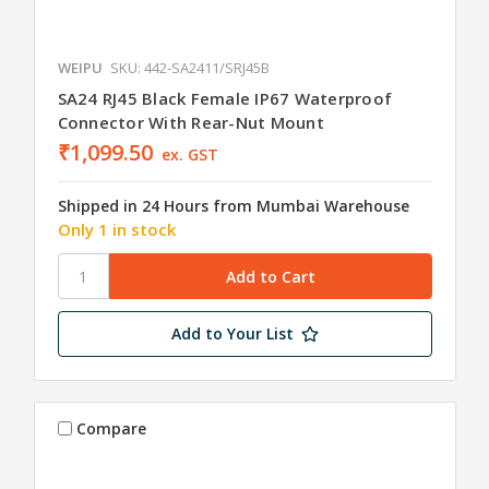
WEIPU
SKU: 442-SA2411/SRJ45B
SA24 RJ45 Black Female IP67 Waterproof
Connector With Rear-Nut Mount
₹1,099.50
ex. GST
Shipped in 24 Hours from Mumbai Warehouse
Only 1 in stock
Add to Your List
Compare