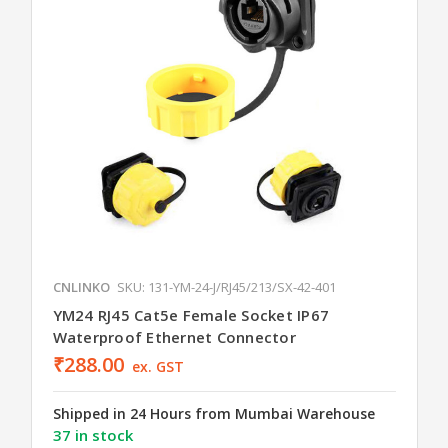
CNLINKO
SKU: 131-YM-24-J/RJ45/213/SX-42-401
YM24 RJ45 Cat5e Female Socket IP67
Waterproof Ethernet Connector
₹288.00
ex. GST
Shipped in 24 Hours from Mumbai Warehouse
37 in stock