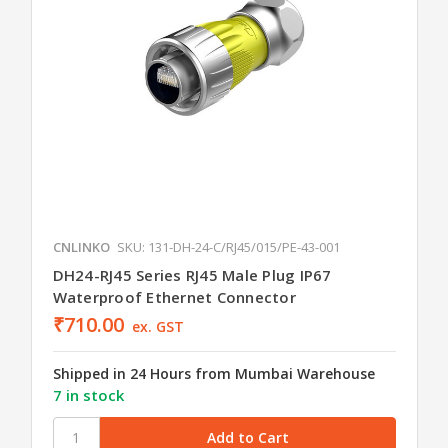
CNLINKO
SKU: 131-DH-24-C/RJ45/015/PE-43-001
DH24-RJ45 Series RJ45 Male Plug IP67
Waterproof Ethernet Connector
₹710.00
ex. GST
Shipped in 24 Hours from Mumbai Warehouse
7 in stock