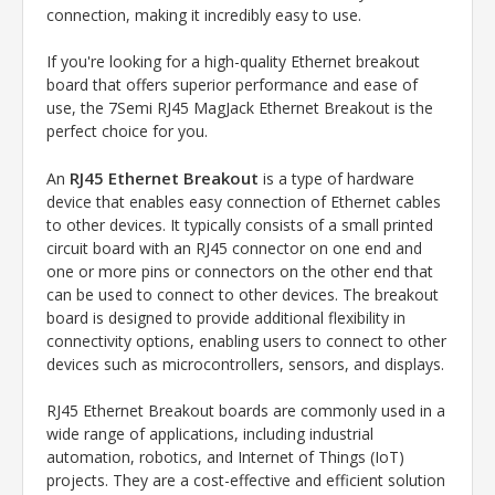
connection, making it incredibly easy to use.
If you're looking for a high-quality Ethernet breakout
board that offers superior performance and ease of
use, the 7Semi RJ45 MagJack Ethernet Breakout is the
perfect choice for you.
RJ45 Ethernet Breakout
An
is a type of hardware
device that enables easy connection of Ethernet cables
to other devices. It typically consists of a small printed
circuit board with an RJ45 connector on one end and
one or more pins or connectors on the other end that
can be used to connect to other devices. The breakout
board is designed to provide additional flexibility in
connectivity options, enabling users to connect to other
devices such as microcontrollers, sensors, and displays.
RJ45 Ethernet Breakout boards are commonly used in a
wide range of applications, including industrial
automation, robotics, and Internet of Things (IoT)
projects. They are a cost-effective and efficient solution