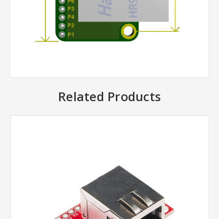
Related Products