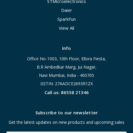
STMicroelectronics
Daier
SparkFun
View All
Info
Office No-1003, 10th Floor, Ellora Fiesta,
B.R Ambedkar Marg, Jui Nagar,
Navi Mumbai, India - 400705
GSTIN: 27AADCE2693R1ZX
Call us: 86558 21346
Subscribe to our newsletter
Get the latest updates on new products and upcoming sales