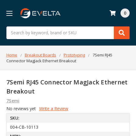
0
Search
Home
Breakout Boards
Prototyping
7Semi RJ45
Connector MagJack Ethernet Breakout
7Semi RJ45 Connector MagJack Ethernet
Breakout
7Semi
No reviews yet
Write a Review
SKU:
004-CB-10113