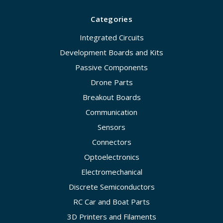
Categories
Integrated Circuits
Development Boards and Kits
Passive Components
Drone Parts
Breakout Boards
Communication
Sensors
Connectors
Optoelectronics
Electromechanical
Discrete Semiconductors
RC Car and Boat Parts
3D Printers and Filaments