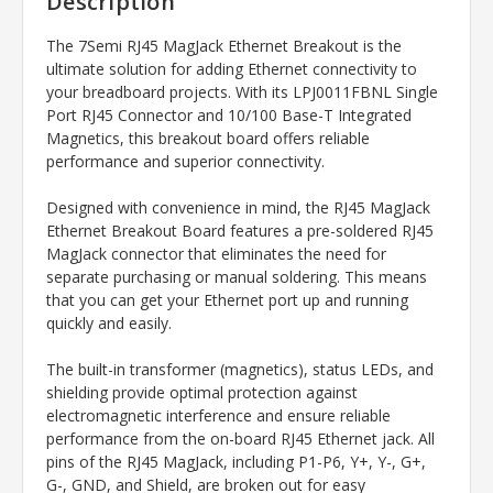
Description
The 7Semi RJ45 MagJack Ethernet Breakout is the
ultimate solution for adding Ethernet connectivity to
your breadboard projects. With its LPJ0011FBNL Single
Port RJ45 Connector and 10/100 Base-T Integrated
Magnetics, this breakout board offers reliable
performance and superior connectivity.
Designed with convenience in mind, the RJ45 MagJack
Ethernet Breakout Board features a pre-soldered RJ45
MagJack connector that eliminates the need for
separate purchasing or manual soldering. This means
that you can get your Ethernet port up and running
quickly and easily.
The built-in transformer (magnetics), status LEDs, and
shielding provide optimal protection against
electromagnetic interference and ensure reliable
performance from the on-board RJ45 Ethernet jack. All
pins of the RJ45 MagJack, including P1-P6, Y+, Y-, G+,
G-, GND, and Shield, are broken out for easy