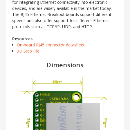
for integrating Ethernet connectivity into electronic
devices, and are widely available in the market today.
The RJ45 Ethernet Breakout boards support different
speeds and also offer support for different Ethernet
protocols such as TCP/IP, UDP, and HTTP.
Resources
On-board RJ45 connector datasheet
3D Step File
Dimensions