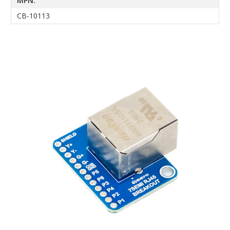
MPN:
CB-10113