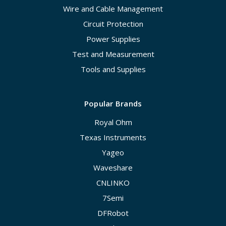
Wire and Cable Management
Circuit Protection
Power Supplies
Test and Measurement
Tools and Supplies
Popular Brands
Royal Ohm
Texas Instruments
Yageo
Waveshare
CNLINKO
7Semi
DFRobot