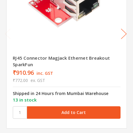
RJ45 Connector MagJack Ethernet Breakout
SparkFun
₹910.96
inc. GST
₹772.00
ex. GST
Shipped in 24 Hours from Mumbai Warehouse
13 in stock