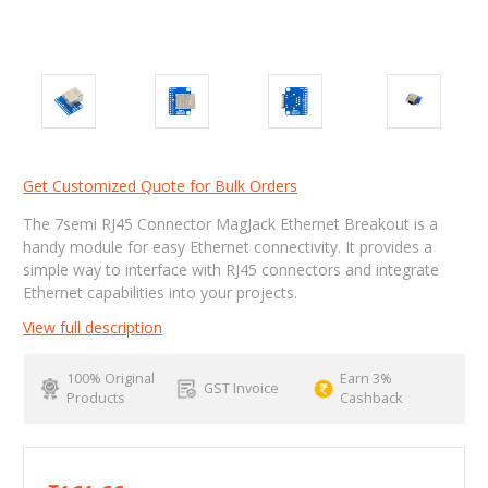
Get Customized Quote for Bulk Orders
The 7semi RJ45 Connector MagJack Ethernet Breakout is a
handy module for easy Ethernet connectivity. It provides a
simple way to interface with RJ45 connectors and integrate
Ethernet capabilities into your projects.
View full description
100% Original
Earn 3%
GST Invoice
Products
Cashback