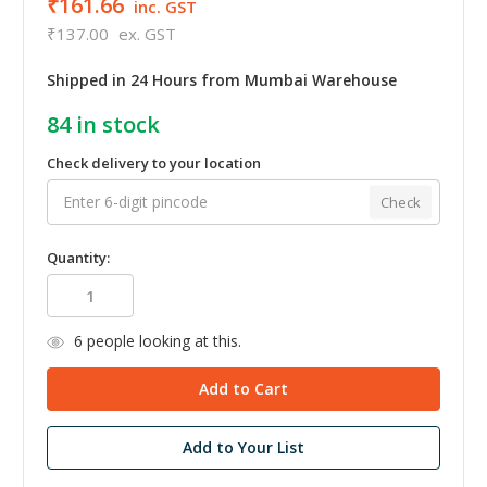
₹161.66
inc. GST
₹137.00
ex. GST
Shipped in 24 Hours from Mumbai Warehouse
84
in stock
Check delivery to your location
Check
Quantity:
6
people looking at this.
Add to Your List