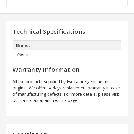
Technical Specifications
Brand:
7Semi
Warranty Information
All the products supplied by Evelta are genuine and
original. We offer 14 days replacement warranty in case
of manufacturing defects. For more details, please visit
our cancellation and returns page.