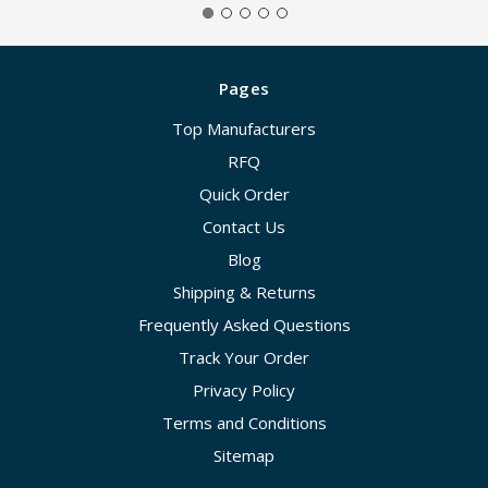
Pages
Top Manufacturers
RFQ
Quick Order
Contact Us
Blog
Shipping & Returns
Frequently Asked Questions
Track Your Order
Privacy Policy
Terms and Conditions
Sitemap