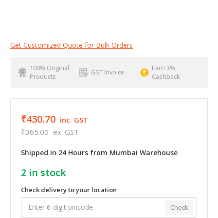
Get Customized Quote for Bulk Orders
100% Original
Earn 3%
GST Invoice
Products
Cashback
₹430.70
inc. GST
₹365.00
ex. GST
Shipped in 24 Hours from Mumbai Warehouse
2
in stock
Check delivery to your location
Check