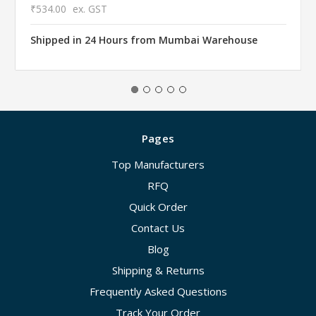
₹534.00
ex. GST
Shipped in 24 Hours from Mumbai Warehouse
Pages
Top Manufacturers
RFQ
Quick Order
Contact Us
Blog
Shipping & Returns
Frequently Asked Questions
Track Your Order