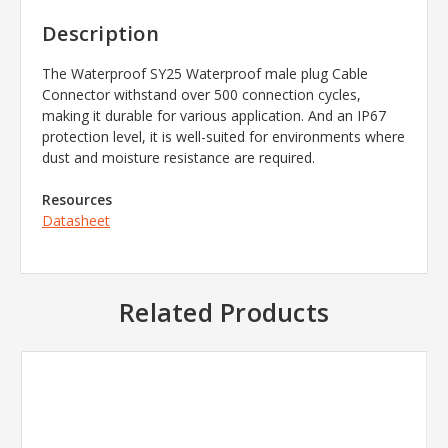
Description
The Waterproof SY25 Waterproof male plug Cable
Connector withstand over 500 connection cycles,
making it durable for various application. And an IP67
protection level, it is well-suited for environments where
dust and moisture resistance are required.
Resources
Datasheet
Related Products