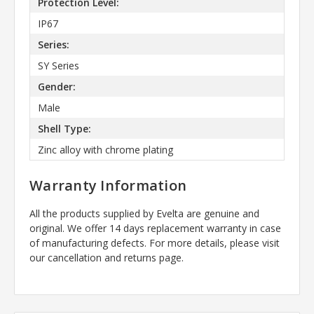
Protection Level:
IP67
Series:
SY Series
Gender:
Male
Shell Type:
Zinc alloy with chrome plating
Warranty Information
All the products supplied by Evelta are genuine and
original. We offer 14 days replacement warranty in case
of manufacturing defects. For more details, please visit
our cancellation and returns page.