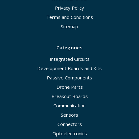
Privacy Policy
Terms and Conditions
Sitemap
Categories
Integrated Circuits
Development Boards and Kits
Passive Components
Drone Parts
Breakout Boards
Communication
Sensors
Connectors
Optoelectronics