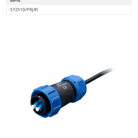
MPN:
SY2510/PRJ45