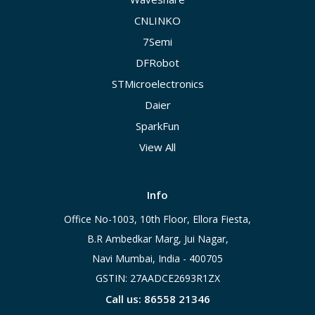
CNLINKO
7Semi
DFRobot
STMicroelectronics
Daier
SparkFun
View All
Info
Office No-1003, 10th Floor, Ellora Fiesta,
B.R Ambedkar Marg, Jui Nagar,
Navi Mumbai, India - 400705
GSTIN: 27AADCE2693R1ZX
Call us: 86558 21346