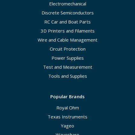
Electromechanical
Discrete Semiconductors
RC Car and Boat Parts
3D Printers and Filaments
Wire and Cable Management
Circuit Protection
Power Supplies
Test and Measurement
Tools and Supplies
Popular Brands
Royal Ohm
Texas Instruments
Yageo
Waveshare