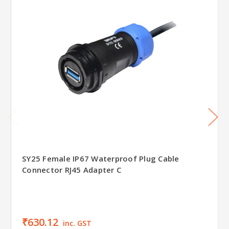
SY25 Female IP67 Waterproof Plug Cable
Connector RJ45 Adapter C
₹630.12
inc. GST