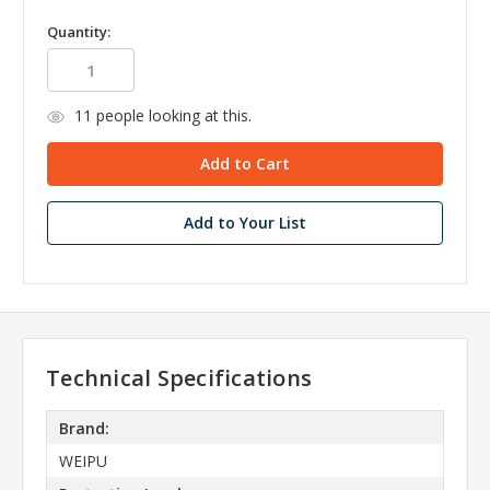
Quantity:
11
people looking at this.
Add to Your List
Technical Specifications
Brand:
WEIPU