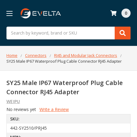
0
Search
Home
Connectors
RJ45 and Modular Jack Connectors
SY25 Male IP67 Waterproof Plug Cable Connector RJ45 Adapter
SY25 Male IP67 Waterproof Plug Cable
Connector RJ45 Adapter
WEIPU
No reviews yet
Write a Review
SKU:
442-SY2510/PRJ45