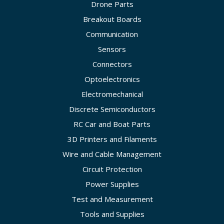
Drone Parts
Breakout Boards
Communication
Sensors
Connectors
Optoelectronics
Electromechanical
Discrete Semiconductors
RC Car and Boat Parts
3D Printers and Filaments
Wire and Cable Management
Circuit Protection
Power Supplies
Test and Measurement
Tools and Supplies