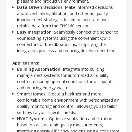
pleasant and productive environment.
Data-Driven Decisions:
Make informed decisions
about ventilation, filtration, and other air quality
improvement strategies based on accurate and
reliable data from the ENS160 sensor.
Easy Integration:
Seamlessly connect the sensor to
your existing systems using the convenient Qwiic
connectors or breadboard pins, simplifying the
integration process and reducing development time.
Applications:
Building Automation:
Integrate into building
management systems for automated air quality
control, ensuring optimal conditions for occupants
and reducing energy waste.
Smart Homes:
Create a healthier and more
comfortable home environment with personalized air
quality monitoring and control, allowing you to tailor
settings to your specific needs.
HVAC Systems:
Optimize ventilation and filtration
based on accurate air quality measurements,
improving energy efficiency and ensuring a consistent