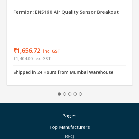
Fermion: ENS160 Air Quality Sensor Breakout
₹1,656.72
inc. GST
₹1,404.00
ex. GST
Shipped in 24 Hours from Mumbai Warehouse
Pages
Top Manufacturers
RFQ