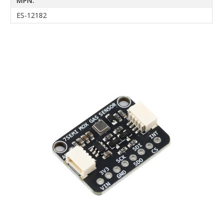
MPN:
ES-12182