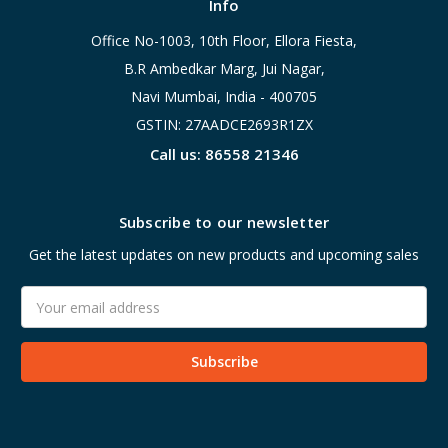
Info
Office No-1003, 10th Floor, Ellora Fiesta,
B.R Ambedkar Marg, Jui Nagar,
Navi Mumbai, India - 400705
GSTIN: 27AADCE2693R1ZX
Call us: 86558 21346
Subscribe to our newsletter
Get the latest updates on new products and upcoming sales
Email
Address