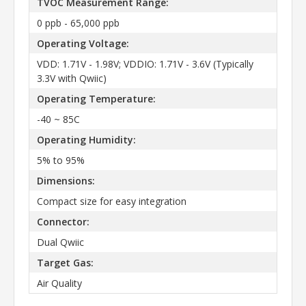
TVOC Measurement Range:
0 ppb - 65,000 ppb
Operating Voltage:
VDD: 1.71V - 1.98V; VDDIO: 1.71V - 3.6V (Typically
3.3V with Qwiic)
Operating Temperature:
-40 ~ 85C
Operating Humidity:
5% to 95%
Dimensions:
Compact size for easy integration
Connector:
Dual Qwiic
Target Gas:
Air Quality