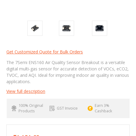
Get Customized Quote for Bulk Orders
The 7Semi ENS160 Air Quality Sensor Breakout is a versatile
digital multi-gas sensor for accurate detection of VOCs, eCO2,
TVOC, and AQI. Ideal for improving indoor air quality in various
applications.
View full description
100% Original
Earn 3%
GST Invoice
Products
Cashback