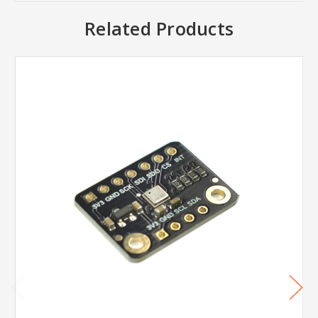
Related Products