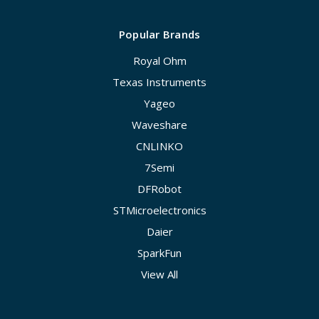
Popular Brands
Royal Ohm
Texas Instruments
Yageo
Waveshare
CNLINKO
7Semi
DFRobot
STMicroelectronics
Daier
SparkFun
View All