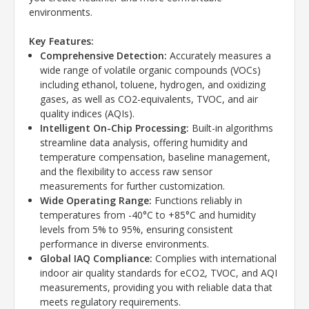
environments.
Key Features:
Comprehensive Detection:
Accurately measures a
wide range of volatile organic compounds (VOCs)
including ethanol, toluene, hydrogen, and oxidizing
gases, as well as CO2-equivalents, TVOC, and air
quality indices (AQIs).
Intelligent On-Chip Processing:
Built-in algorithms
streamline data analysis, offering humidity and
temperature compensation, baseline management,
and the flexibility to access raw sensor
measurements for further customization.
Wide Operating Range:
Functions reliably in
temperatures from -40°C to +85°C and humidity
levels from 5% to 95%, ensuring consistent
performance in diverse environments.
Global IAQ Compliance:
Complies with international
indoor air quality standards for eCO2, TVOC, and AQI
measurements, providing you with reliable data that
meets regulatory requirements.