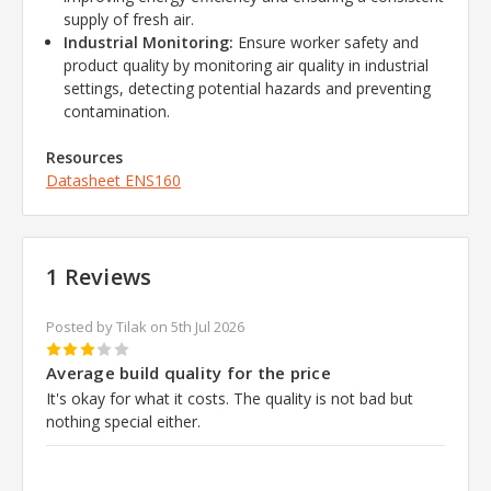
supply of fresh air.
Industrial Monitoring:
Ensure worker safety and
product quality by monitoring air quality in industrial
settings, detecting potential hazards and preventing
contamination.
Resources
Datasheet
ENS160
1 Reviews
Posted by Tilak on 5th Jul 2026
3
Average build quality for the price
It's okay for what it costs. The quality is not bad but
nothing special either.