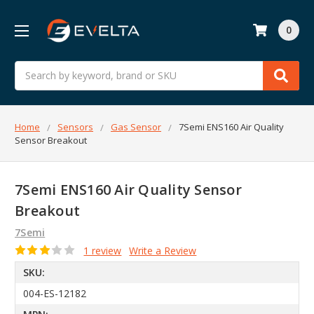
0
Search
Home
Sensors
Gas Sensor
7Semi ENS160 Air Quality
Sensor Breakout
7Semi ENS160 Air Quality Sensor
Breakout
7Semi
1 review
Write a Review
SKU:
004-ES-12182