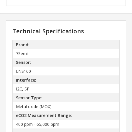
Technical Specifications
Brand:
7Semi
Sensor:
ENS160
Interface:
I2C, SPI
Sensor Type:
Metal oxide (MOX)
eCO2 Measurement Range:
400 ppm - 65,000 ppm