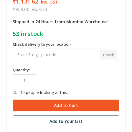
₹1,131.62
inc. GST
₹959.00
ex. GST
Shipped in 24 Hours from Mumbai Warehouse
53
in stock
Check delivery to your location
Check
Quantity:
10
people looking at this.
Add to Your List