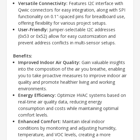
Versatile Connectivity:
Features I2C interface with
Qwiic connectors for easy integration, along with SPI
functionality on 0.1"-spaced pins for breadboard use,
offering flexibility for various project setups.
User-Friendly:
Jumper-selectable I2C addresses
(0x53 or 0x52) allow for easy customization and
prevent address conflicts in multi-sensor setups.
Benefits:
Improved Indoor Air Quality:
Gain valuable insights
into the composition of the air you breathe, enabling
you to take proactive measures to improve indoor air
quality and promote healthier living and working
environments.
Energy Efficiency:
Optimize HVAC systems based on
real-time air quality data, reducing energy
consumption and costs while maintaining optimal
comfort levels.
Enhanced Comfort:
Maintain ideal indoor
conditions by monitoring and adjusting humidity,
temperature, and VOC levels, creating a more