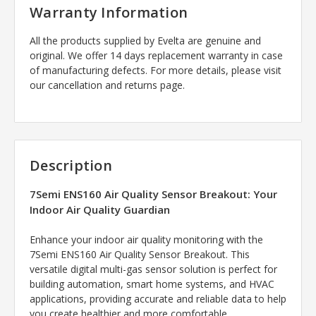
Warranty Information
All the products supplied by Evelta are genuine and
original. We offer 14 days replacement warranty in case
of manufacturing defects. For more details, please visit
our cancellation and returns page.
Description
7Semi ENS160 Air Quality Sensor Breakout: Your
Indoor Air Quality Guardian
Enhance your indoor air quality monitoring with the
7Semi ENS160 Air Quality Sensor Breakout. This
versatile digital multi-gas sensor solution is perfect for
building automation, smart home systems, and HVAC
applications, providing accurate and reliable data to help
you create healthier and more comfortable