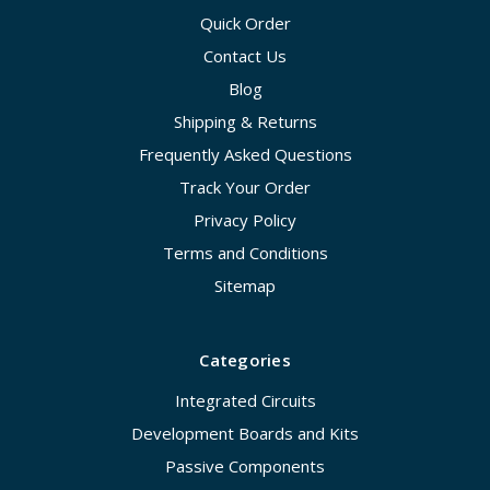
Quick Order
Contact Us
Blog
Shipping & Returns
Frequently Asked Questions
Track Your Order
Privacy Policy
Terms and Conditions
Sitemap
Categories
Integrated Circuits
Development Boards and Kits
Passive Components