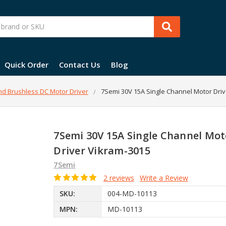
Quick Order
Contact Us
Blog
d Brushless DC Motor Driver
7Semi 30V 15A Single Channel Motor Driv
7Semi 30V 15A Single Channel Mot
Driver Vikram-3015
7Semi
2 reviews
Write a Review
SKU:
004-MD-10113
MPN:
MD-10113