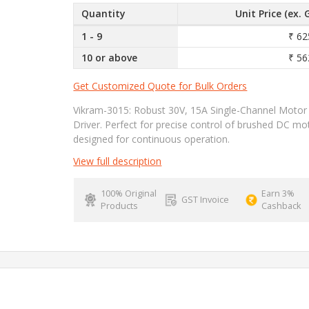
Quantity
Unit Price (ex. 
1 - 9
₹ 62
10 or above
₹ 56
Get Customized Quote for Bulk Orders
Vikram-3015: Robust 30V, 15A Single-Channel Motor
Driver. Perfect for precise control of brushed DC mo
designed for continuous operation.
View full description
100% Original
Earn 3%
GST Invoice
Products
Cashback