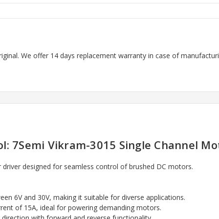
riginal. We offer 14 days replacement warranty in case of manufacturin
l: 7Semi Vikram-3015 Single Channel Mo
driver designed for seamless control of brushed DC motors.
een 6V and 30V, making it suitable for diverse applications.
rrent of 15A, ideal for powering demanding motors.
 direction with forward and reverse functionality.