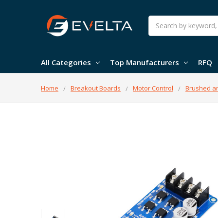
Search
All Categories
Top Manufacturers
RFQ
Home
Breakout Boards
Motor Control
Brushed an