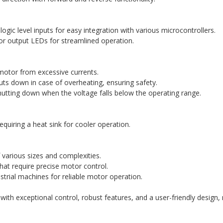
ogic level inputs for easy integration with various microcontrollers.
r output LEDs for streamlined operation.
 motor from excessive currents.
uts down in case of overheating, ensuring safety.
tting down when the voltage falls below the operating range.
requiring a heat sink for cooler operation.
f various sizes and complexities.
hat require precise motor control.
strial machines for reliable motor operation.
h exceptional control, robust features, and a user-friendly design, 