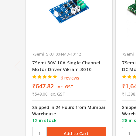
7Semi
SKU: 004-MD-10112
7Semi
7Semi 30V 10A Single Channel
7Semi
Motor Driver Vikram-3010
DC Mo
6 reviews
₹647.82
₹1,6
inc. GST
₹549.00
ex. GST
₹1,398
Shipped in 24 Hours from Mumbai
Shipp
Warehouse
Wareh
12 in stock
28 in 