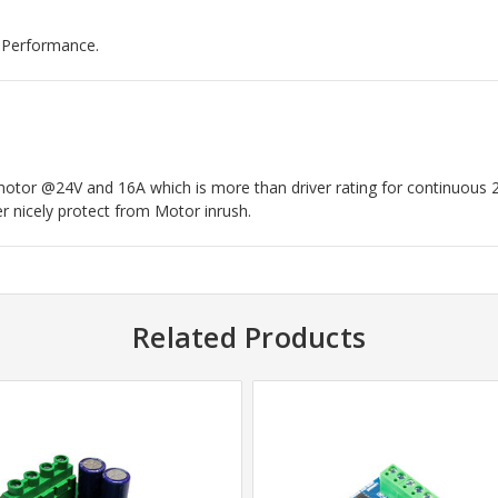
d Performance.
otor @24V and 16A which is more than driver rating for continuous 
er nicely protect from Motor inrush.
Related Products