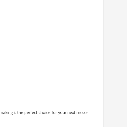
making it the perfect choice for your next motor