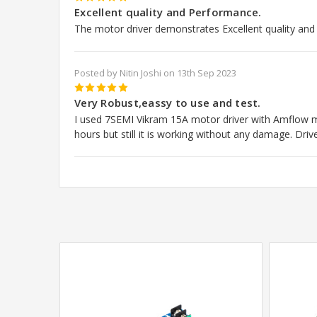
5
Excellent quality and Performance.
The motor driver demonstrates Excellent quality an
Posted by Nitin Joshi on 13th Sep 2023
5
Very Robust,eassy to use and test.
I used 7SEMI Vikram 15A motor driver with Amflow m
hours but still it is working without any damage. Driv