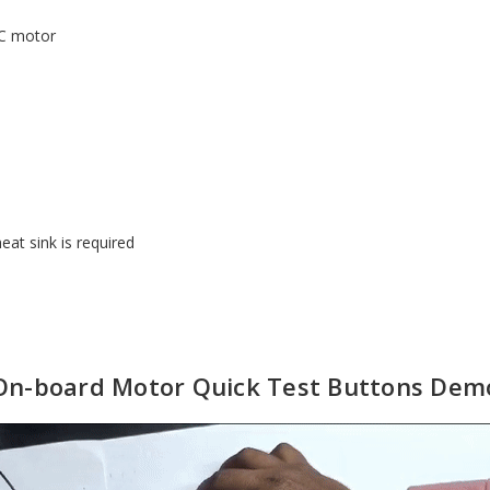
DC motor
eat sink is required
On-board Motor Quick Test Buttons Dem