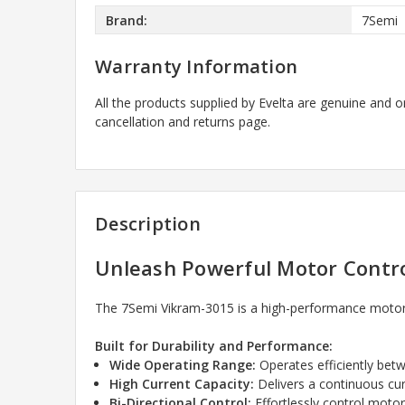
Brand:
7Semi
Warranty Information
All the products supplied by Evelta are genuine and o
cancellation and returns page.
Description
Unleash Powerful Motor Contro
The 7Semi Vikram-3015 is a high-performance motor 
Built for Durability and Performance:
Wide Operating Range:
Operates efficiently betw
High Current Capacity:
Delivers a continuous cu
Bi-Directional Control:
Effortlessly control motor