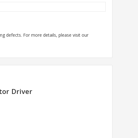
g defects. For more details, please visit our
tor Driver