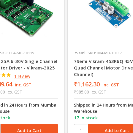
SKU: 004-MD-10115
7Semi
SKU: 004-MD-10117
 25A 6-30V Single Channel
7Semi Vikram-453R6Q 45V
tor Driver - Vikram-3025
Quad Channel Motor Drive
Channel)
1 review
49.64
₹1,162.30
inc. GST
inc. GST
.00
ex. GST
₹985.00
ex. GST
ed in 24 Hours from Mumbai
Shipped in 24 Hours from 
ouse
Warehouse
stock
17 in stock