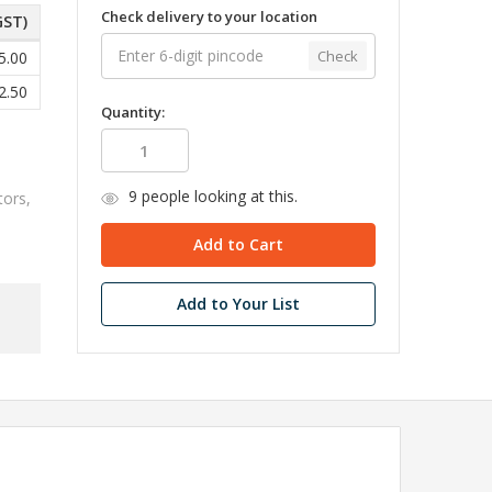
Check delivery to your location
GST)
Check
5.00
2.50
Quantity:
9
people looking at this.
tors,
Add to Your List