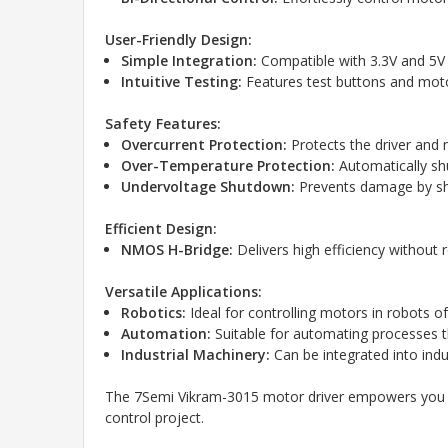
User-Friendly Design:
Simple Integration:
Compatible with 3.3V and 5V l
Intuitive Testing:
Features test buttons and moto
Safety Features:
Overcurrent Protection:
Protects the driver and
Over-Temperature Protection:
Automatically sh
Undervoltage Shutdown:
Prevents damage by shu
Efficient Design:
NMOS H-Bridge:
Delivers high efficiency without 
Versatile Applications:
Robotics:
Ideal for controlling motors in robots o
Automation:
Suitable for automating processes t
Industrial Machinery:
Can be integrated into indu
The 7Semi Vikram-3015 motor driver empowers you wit
control project.