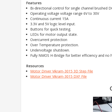
Features
Bi-directional control for single channel brushed 
Operating voltage voltage range 6V to 30V
Continuous
current 15A
3.3V and 5V logic level input.
Buttons for quick testing.
LEDs for motor output state.
Overcurrent protection
Over Temperature protection.
Undervoltage shutdown.
Fully NMOS H-Bridge for better efficiency and no h
Resources
Motor Driver Vikram-3015 3D Step File
Motor Driver Vikram-3015 DXF File