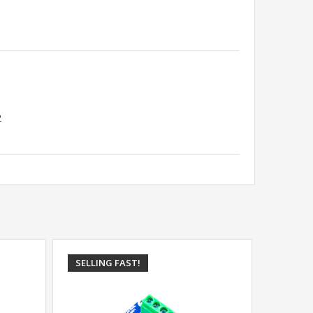
2
SELLING FAST!