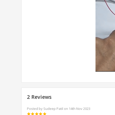
2 Reviews
Posted by Sudeep Patil on 14th Nov 2023