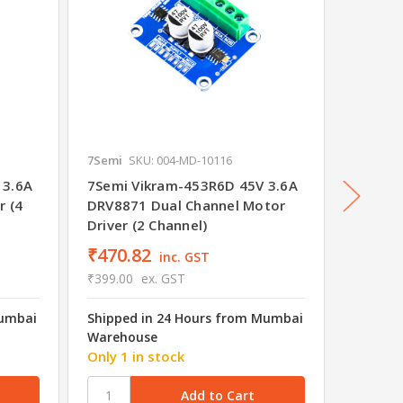
7Semi
SKU: 004-MD-10116
7Semi
S
 3.6A
7Semi Vikram-453R6D 45V 3.6A
7Semi 
r (4
DRV8871 Dual Channel Motor
DRV887
Driver (2 Channel)
₹470.82
₹497.
inc. GST
₹399.00
ex. GST
₹422.00
Mumbai
Shipped in 24 Hours from Mumbai
Shipped
Warehouse
Wareho
Only 1 in stock
21 in s