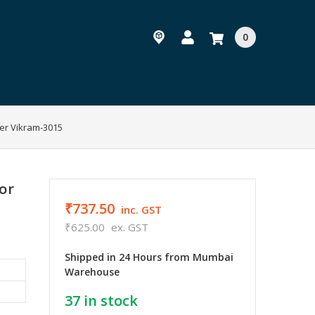
0
er Vikram-3015
or
₹737.50
inc. GST
₹625.00
ex. GST
Shipped in 24 Hours from Mumbai
Warehouse
37
in stock