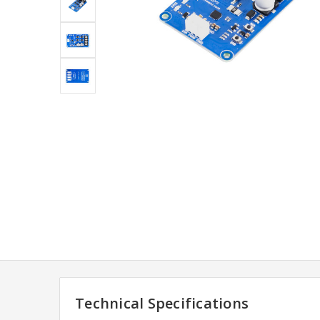
Technical Specifications