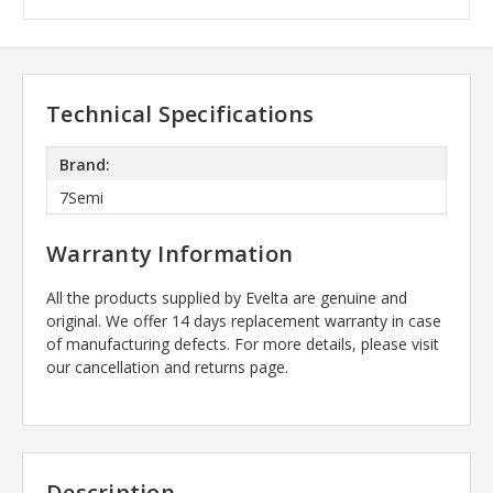
Technical Specifications
Brand:
7Semi
Warranty Information
All the products supplied by Evelta are genuine and
original. We offer 14 days replacement warranty in case
of manufacturing defects. For more details, please visit
our cancellation and returns page.
Description