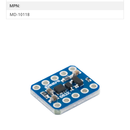
MPN:
MD-10118