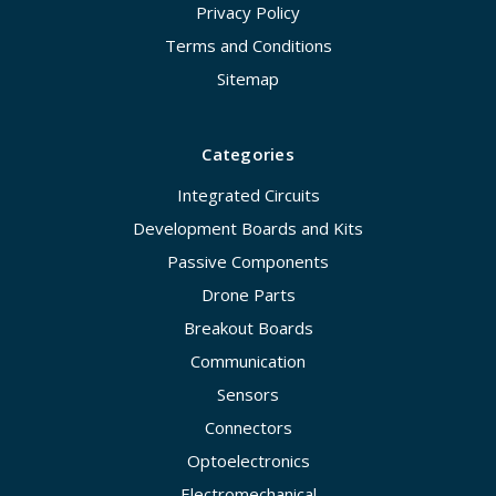
Privacy Policy
Terms and Conditions
Sitemap
Categories
Integrated Circuits
Development Boards and Kits
Passive Components
Drone Parts
Breakout Boards
Communication
Sensors
Connectors
Optoelectronics
Electromechanical