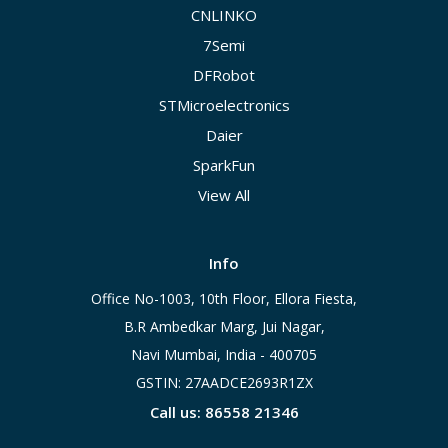
CNLINKO
7Semi
DFRobot
STMicroelectronics
Daier
SparkFun
View All
Info
Office No-1003, 10th Floor, Ellora Fiesta,
B.R Ambedkar Marg, Jui Nagar,
Navi Mumbai, India - 400705
GSTIN: 27AADCE2693R1ZX
Call us: 86558 21346