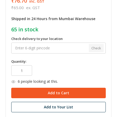
₹76.70
inc. GST
₹65.00
ex. GST
Shipped in 24 Hours from Mumbai Warehouse
65
in stock
Check delivery to your location
Check
Quantity:
6
people looking at this.
Add to Your List