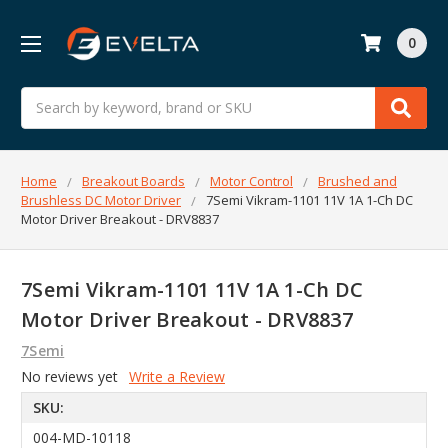
0
Search
Home
Breakout Boards
Motor Control
Brushed and
Brushless DC Motor Driver
7Semi Vikram-1101 11V 1A 1-Ch DC
Motor Driver Breakout - DRV8837
7Semi Vikram-1101 11V 1A 1-Ch DC
Motor Driver Breakout - DRV8837
7Semi
No reviews yet
Write a Review
SKU:
004-MD-10118