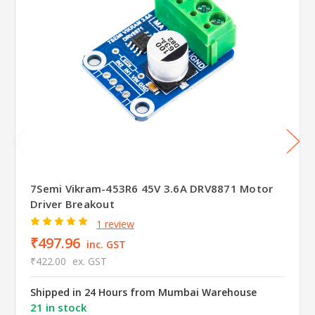
7Semi Vikram-453R6 45V 3.6A DRV8871 Motor
Driver Breakout
1 review
₹497.96
inc. GST
₹422.00
ex. GST
Shipped in 24 Hours from Mumbai Warehouse
21 in stock