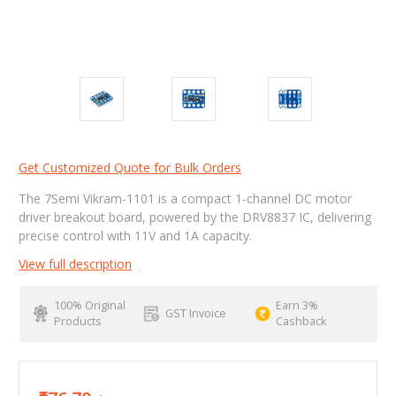
Get Customized Quote for Bulk Orders
The 7Semi Vikram-1101 is a compact 1-channel DC motor
driver breakout board, powered by the DRV8837 IC, delivering
precise control with 11V and 1A capacity.
View full description
100% Original
Earn 3%
GST Invoice
Products
Cashback