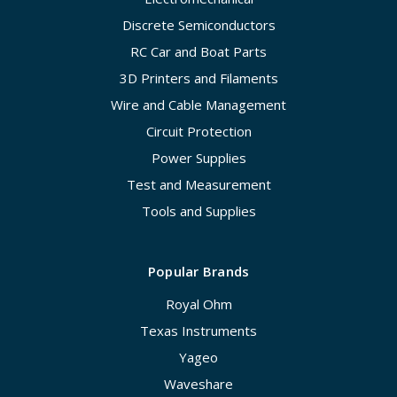
Discrete Semiconductors
RC Car and Boat Parts
3D Printers and Filaments
Wire and Cable Management
Circuit Protection
Power Supplies
Test and Measurement
Tools and Supplies
Popular Brands
Royal Ohm
Texas Instruments
Yageo
Waveshare