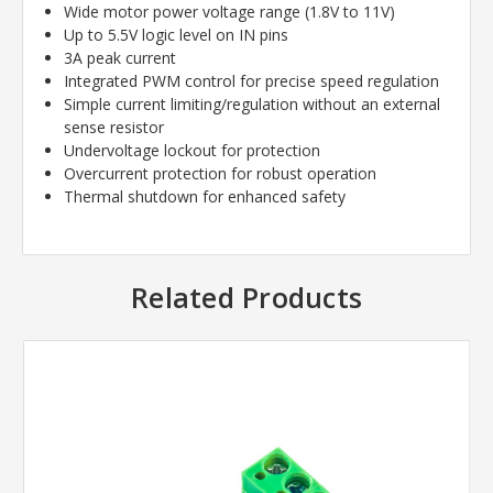
Wide motor power voltage range (1.8V to 11V)
Up to 5.5V logic level on IN pins
3A peak current
Integrated PWM control for precise speed regulation
Simple current limiting/regulation without an external
sense resistor
Undervoltage lockout for protection
Overcurrent protection for robust operation
Thermal shutdown for enhanced safety
Related Products