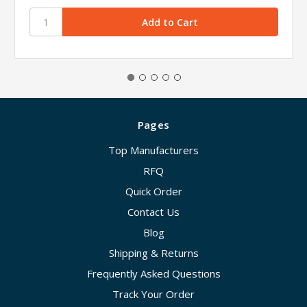
Pages
Top Manufacturers
RFQ
Quick Order
Contact Us
Blog
Shipping & Returns
Frequently Asked Questions
Track Your Order