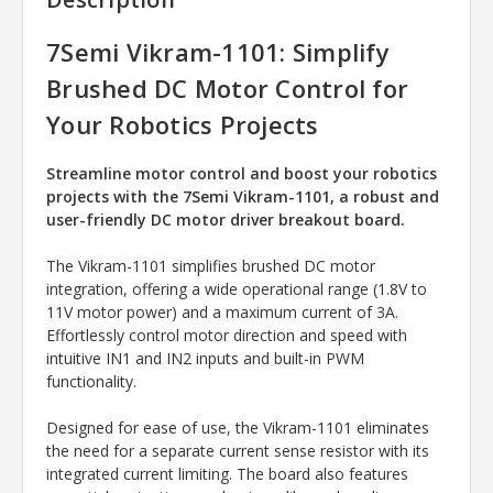
7Semi Vikram-1101: Simplify
Brushed DC Motor Control for
Your Robotics Projects
Streamline motor control and boost your robotics
projects with the 7Semi Vikram-1101, a robust and
user-friendly DC motor driver breakout board.
The Vikram-1101 simplifies brushed DC motor
integration, offering a wide operational range (1.8V to
11V motor power) and a maximum current of 3A.
Effortlessly control motor direction and speed with
intuitive IN1 and IN2 inputs and built-in PWM
functionality.
Designed for ease of use, the Vikram-1101 eliminates
the need for a separate current sense resistor with its
integrated current limiting. The board also features