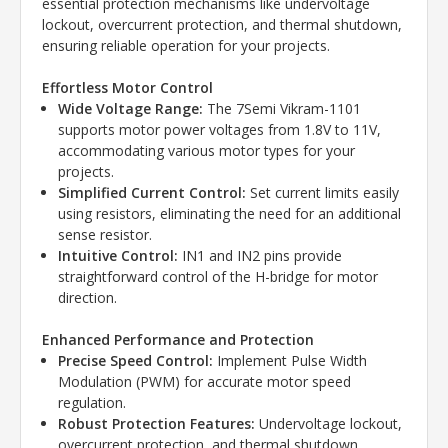
essential protection mechanisms like undervoltage
lockout, overcurrent protection, and thermal shutdown,
ensuring reliable operation for your projects.
Effortless Motor Control
Wide Voltage Range:
The 7Semi Vikram-1101
supports motor power voltages from 1.8V to 11V,
accommodating various motor types for your
projects.
Simplified Current Control:
Set current limits easily
using resistors, eliminating the need for an additional
sense resistor.
Intuitive Control:
IN1 and IN2 pins provide
straightforward control of the H-bridge for motor
direction.
Enhanced Performance and Protection
Precise Speed Control:
Implement Pulse Width
Modulation (PWM) for accurate motor speed
regulation.
Robust Protection Features:
Undervoltage lockout,
overcurrent protection, and thermal shutdown