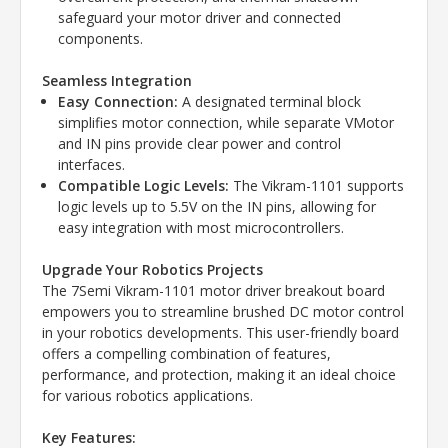
safeguard your motor driver and connected
components.
Seamless Integration
Easy Connection:
A designated terminal block
simplifies motor connection, while separate VMotor
and IN pins provide clear power and control
interfaces.
Compatible Logic Levels:
The Vikram-1101 supports
logic levels up to 5.5V on the IN pins, allowing for
easy integration with most microcontrollers.
Upgrade Your Robotics Projects
The 7Semi Vikram-1101 motor driver breakout board
empowers you to streamline brushed DC motor control
in your robotics developments. This user-friendly board
offers a compelling combination of features,
performance, and protection, making it an ideal choice
for various robotics applications.
Key Features: