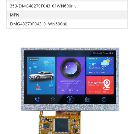
353-DMG48270F043_01WN600nit
MPN:
DMG48270F043_01WN600nit