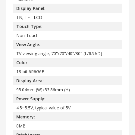
Display Panel:
TN, TFT LCD
Touch Type:
Non-Touch
View Angle:
TV viewing angle, 70°/70°/40°/30° (L/R/U/D)
Color:
18-bit 6R6G6B
Display Area:
95.04mm (W)x53.86mm (H)
Power Supply:
4.5~5.5V, typical value of 5V.
Memory:
8MB
Brightness: