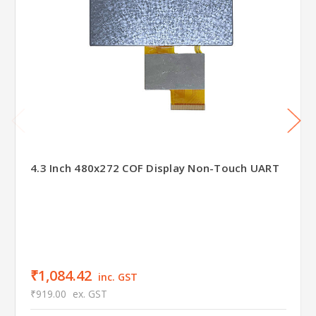
4.3 Inch 480x272 COF Display Non-Touch UART
₹1,084.42
inc. GST
₹919.00
ex. GST