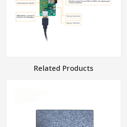
Related Products