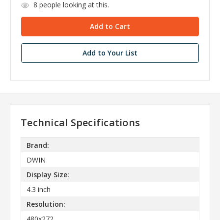
8
people looking at this.
Add to Your List
Technical Specifications
Brand:
DWIN
Display Size:
4.3 inch
Resolution:
480x272