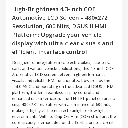
High-Brightness 4.3-Inch COF
Automotive LCD Screen – 480x272
Resolution, 600 Nits, DGUS II HMI
Platform: Upgrade your vehicle
display with ultra-clear visuals and
efficient interface control
Designed for integration into electric bikes, scooters,
cars, and various vehicle applications, this 4.3-inch COF
Automotive LCD screen delivers high-performance
visuals and reliable HMI functionality. Powered by the
T5L0 ASIC and operating on the advanced DGUS II HMI
platform, it offers seamless display control and
enhanced user interaction. The TN-TFT panel ensures a
crisp 480x272 resolution with a luminance of 600 nits,
making it highly visible in direct sunlight or low-light
environments. With its Chip-On-Film (COF) structure, the
core circuitry is embedded on the flexible printed circuit