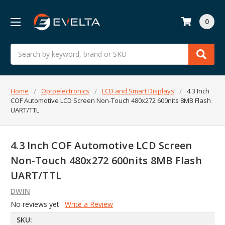
0
Search
Home
Optoelectronics
LCD and Smart Displays
4.3 Inch
COF Automotive LCD Screen Non-Touch 480x272 600nits 8MB Flash
UART/TTL
4.3 Inch COF Automotive LCD Screen
Non-Touch 480x272 600nits 8MB Flash
UART/TTL
DWIN
No reviews yet
Write a Review
SKU: