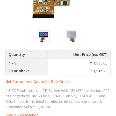
Quantity
Unit Price (ex. GST)
1 - 9
₹ 1,995.00
10 or above
₹ 1,915.20
Get Customized Quote for Bulk Orders
4.3 COF Automotive LCD Screen with 480x272 resolution, 600
nits brightness, 8MB Flash, TN-TFT display, T5L0 ASIC, and
DGUS II platform. Ideal for electric bikes, scooters, cars &
embedded vehicle systems.
View full description