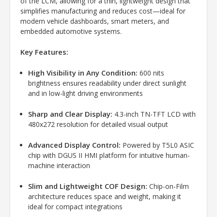
of the LCM, allowing for a thin, lightweight design that
simplifies manufacturing and reduces cost—ideal for
modern vehicle dashboards, smart meters, and
embedded automotive systems.
Key Features:
High Visibility in Any Condition:
600 nits
brightness ensures readability under direct sunlight
and in low-light driving environments
Sharp and Clear Display:
4.3-inch TN-TFT LCD with
480x272 resolution for detailed visual output
Advanced Display Control:
Powered by T5L0 ASIC
chip with DGUS II HMI platform for intuitive human-
machine interaction
Slim and Lightweight COF Design:
Chip-on-Film
architecture reduces space and weight, making it
ideal for compact integrations