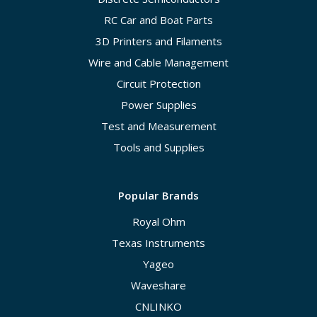
RC Car and Boat Parts
3D Printers and Filaments
Wire and Cable Management
Circuit Protection
Power Supplies
Test and Measurement
Tools and Supplies
Popular Brands
Royal Ohm
Texas Instruments
Yageo
Waveshare
CNLINKO