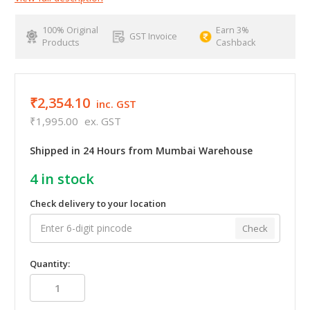
100% Original
Earn 3%
GST Invoice
Products
Cashback
₹2,354.10
inc. GST
₹1,995.00
ex. GST
Shipped in 24 Hours from Mumbai Warehouse
4
in stock
Check delivery to your location
Check
Quantity: