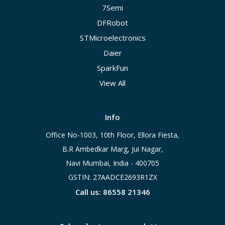
7Semi
DFRobot
STMicroelectronics
Daier
SparkFun
View All
Info
Office No-1003, 10th Floor, Ellora Fiesta,
B.R Ambedkar Marg, Jui Nagar,
Navi Mumbai, India - 400705
GSTIN: 27AADCE2693R1ZX
Call us: 86558 21346