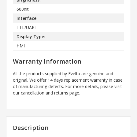
600nit
Interface:
TTL/UART
Display Type:
HMI
Warranty Information
All the products supplied by Evelta are genuine and
original. We offer 14 days replacement warranty in case
of manufacturing defects. For more details, please visit
our cancellation and returns page.
Description