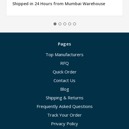
Shipped in 24 Hours from Mumbai Warehouse
Pages
Top Manufacturers
RFQ
Quick Order
Contact Us
Blog
Shipping & Returns
Frequently Asked Questions
Track Your Order
Privacy Policy