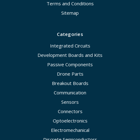
Terms and Conditions
Sitemap
Categories
Integrated Circuits
Development Boards and Kits
Passive Components
Drone Parts
Breakout Boards
Communication
Sensors
Connectors
Optoelectronics
Electromechanical
Discrete Semiconductors