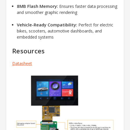
8MB Flash Memory:
Ensures faster data processing
and smoother graphic rendering
Vehicle-Ready Compatibility:
Perfect for electric
bikes, scooters, automotive dashboards, and
embedded systems
Resources
Datasheet