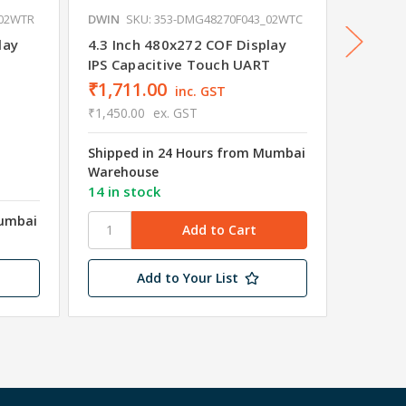
_02WTR
DWIN
SKU: 353-DMG48270F043_02WTC
DWIN
S
lay
4.3 Inch 480x272 COF Display
4.3 Inc
IPS Capacitive Touch UART
Non-To
₹1,711.00
inc. GST
₹1,450.00
ex. GST
Shipped in 24 Hours from Mumbai
₹1,18
Warehouse
₹1,003.
14 in stock
Mumbai
Shipped
Wareho
Add to Your List