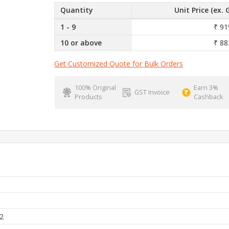
Quantity
Unit Price (ex. 
1 - 9
₹ 91
10 or above
₹ 88
Get Customized Quote for Bulk Orders
100% Original
Earn 3%
GST Invoice
Products
Cashback
h
2