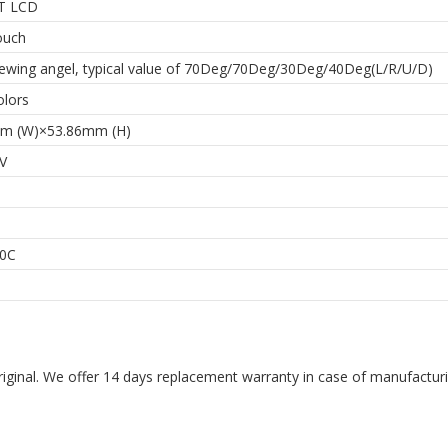
T LCD
ouch
iewing angel, typical value of 70Deg/70Deg/30Deg/40Deg(L/R/U/D)
olors
m (W)×53.86mm (H)
5V
0C
riginal. We offer 14 days replacement warranty in case of manufacturin