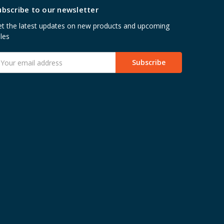
ubscribe to our newsletter
t the latest updates on new products and upcoming
les
mail
ddress