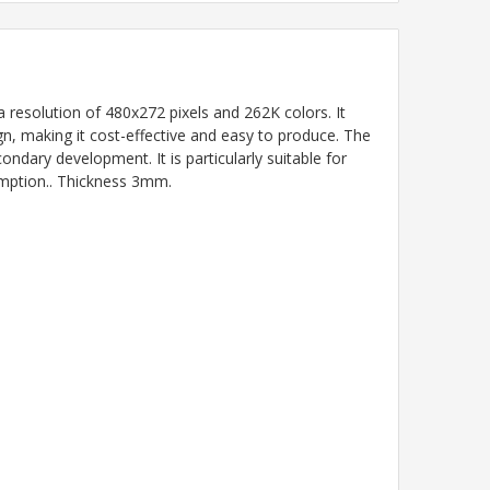
solution of 480x272 pixels and 262K colors. It
gn, making it cost-effective and easy to produce. The
dary development. It is particularly suitable for
umption.. Thickness 3mm.