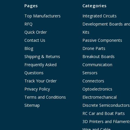
Pages
Categories
Top Manufacturers
Integrated Circuits
RFQ
Development Boards an
Quick Order
Kits
Contact Us
Passive Components
Blog
Drone Parts
Shipping & Returns
Breakout Boards
Frequently Asked
Communication
Questions
Sensors
Track Your Order
Connectors
Privacy Policy
Optoelectronics
Terms and Conditions
Electromechanical
Sitemap
Discrete Semiconductors
RC Car and Boat Parts
3D Printers and Filament
Wire and Cable