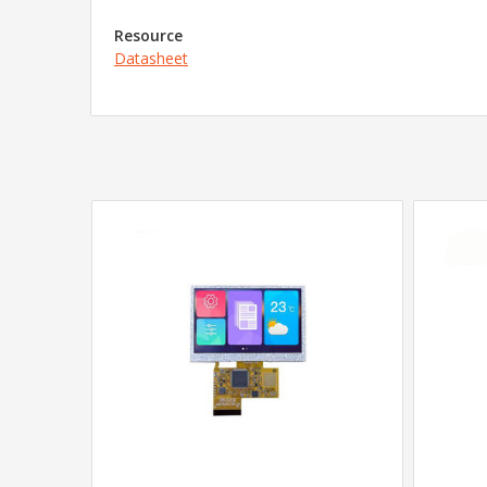
Resource
Datasheet