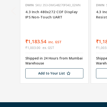
DWIN
SKU: 353-DMG48270F043_02WN
DWIN
4.3 Inch 480x272 COF Display
4.3 I
IPS Non-Touch UART
Resis
₹1,183.54
₹1,1
inc. GST
₹1,003.00
ex. GST
₹1,003
Shipped in 24 Hours from Mumbai
Shipp
Warehouse
Wareh
Add to Your List