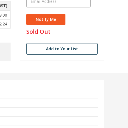
GST)
9.00
2.24
in
Sold Out
stock
Add to Your List