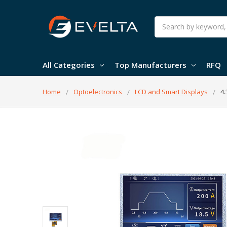
Search
All Categories
Top Manufacturers
RFQ
Home
Optoelectronics
LCD and Smart Displays
4.