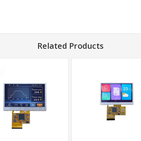
Related Products