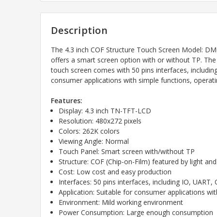
Description
The 4.3 inch COF Structure Touch Screen Model: DM
offers a smart screen option with or without TP. The 
touch screen comes with 50 pins interfaces, includin
consumer applications with simple functions, operat
Features:
Display: 4.3 inch TN-TFT-LCD
Resolution: 480x272 pixels
Colors: 262K colors
Viewing Angle: Normal
Touch Panel: Smart screen with/without TP
Structure: COF (Chip-on-Film) featured by light and
Cost: Low cost and easy production
Interfaces: 50 pins interfaces, including IO, UA
Application: Suitable for consumer applications wi
Environment: Mild working environment
Power Consumption: Large enough consumption