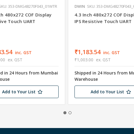
SKU: 353-DMG48270F043_01WTR
DWIN
SKU: 353-DMG48270F043
nch 480x272 COF Display
4.3 Inch 480x272 COF Disp
tive Touch UART
IPS Resistive Touch UART
83.54
₹1,183.54
inc. GST
inc. GST
.00
ex. GST
₹1,003.00
ex. GST
ed in 24 Hours from Mumbai
Shipped in 24 Hours from 
ouse
Warehouse
Add to Your List
Add to Your List