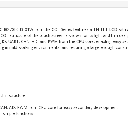
G48270F043_01W from the COF Series features a TN-TFT-LCD with a re
COF structure of the touch screen is known for its light and thin desi
g IO, UART, CAN, AD, and PWM from the CPU core, enabling easy secon
ing in mild working environments, and requiring a large enough cons
 thin structure
RT, CAN, AD, PWM from CPU core for easy secondary development
th simple functions