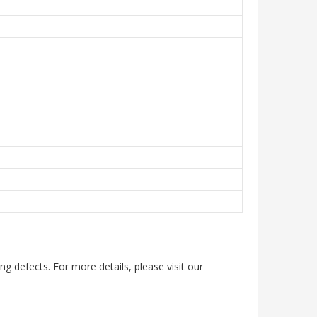
g defects. For more details, please visit our