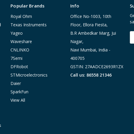
Popular Brands
Info
S
Ge
Royal Ohm
Office No-1003, 10th
sa
d
Texas Instruments
Floor, Ellora Fiesta,
Yageo
B.R Ambedkar Marg, Jui
E
A
Waveshare
Nagar,
CNLINKO
Navi Mumbai, India -
7Semi
400705
DFRobot
GSTIN: 27AADCE2693R1ZX
STMicroelectronics
Call us: 86558 21346
Daier
SparkFun
View All
s