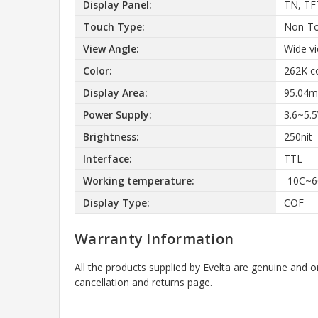
Display Panel:
TN, TF
Touch Type:
Non-T
View Angle:
Wide v
Color:
262K c
Display Area:
95.04m
Power Supply:
3.6~5.
Brightness:
250nit
Interface:
TTL
Working temperature:
-10C~6
Display Type:
COF
Warranty Information
All the products supplied by Evelta are genuine and o
cancellation and returns page.