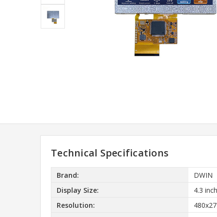
Technical Specifications
Brand:
DWIN
Display Size:
4.3 inc
Resolution:
480x27