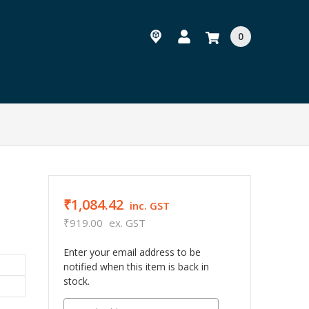
0
₹1,084.42
inc. GST
₹919.00
ex. GST
Enter your email address to be
notified when this item is back in
stock.