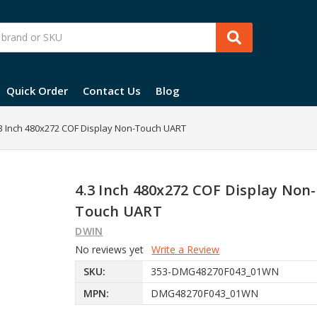
Quick Order
Contact Us
Blog
3 Inch 480x272 COF Display Non-Touch UART
4.3 Inch 480x272 COF Display Non-
Touch UART
DWIN
No reviews yet
Write a Review
SKU:
353-DMG48270F043_01WN
MPN:
DMG48270F043_01WN