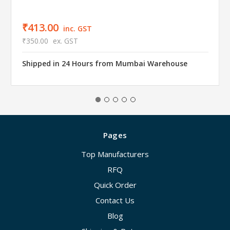
₹413.00
inc. GST
₹350.00
ex. GST
Shipped in 24 Hours from Mumbai Warehouse
Pages
Top Manufacturers
RFQ
Quick Order
Contact Us
Blog