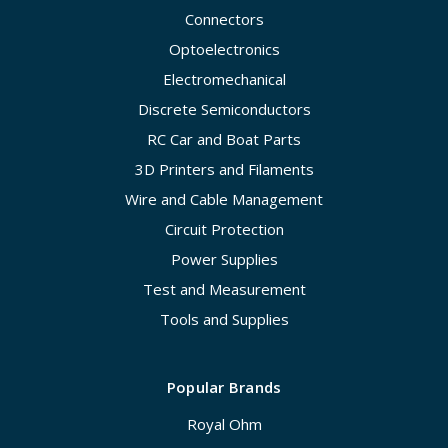
Connectors
Optoelectronics
Electromechanical
Discrete Semiconductors
RC Car and Boat Parts
3D Printers and Filaments
Wire and Cable Management
Circuit Protection
Power Supplies
Test and Measurement
Tools and Supplies
Popular Brands
Royal Ohm