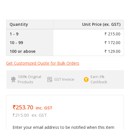
Quantity
Unit Price (ex. GST)
1 - 9
₹ 215.00
10 - 99
₹ 172.00
100 or above
₹ 129.00
Get Customized Quote for Bulk Orders
100% Original
Earn 3%
GST Invoice
Products
Cashback
₹253.70
inc. GST
₹215.00
ex. GST
Enter your email address to be notified when this item