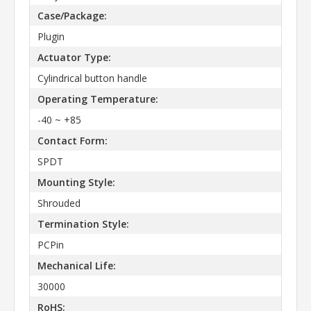
Case/Package:
Plugin
Actuator Type:
Cylindrical button handle
Operating Temperature:
-40 ~ +85
Contact Form:
SPDT
Mounting Style:
Shrouded
Termination Style:
PCPin
Mechanical Life:
30000
RoHS: