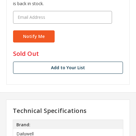
is back in stock.
in
Sold Out
stock
Add to Your List
Technical Specifications
Brand:
Dailywell