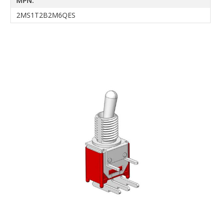
MPN:
2MS1T2B2M6QES