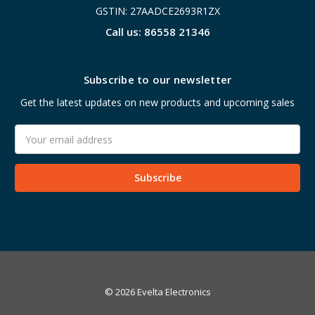
GSTIN: 27AADCE2693R1ZX
Call us: 86558 21346
Subscribe to our newsletter
Get the latest updates on new products and upcoming sales
Email
Address
© 2026 Evelta Electronics