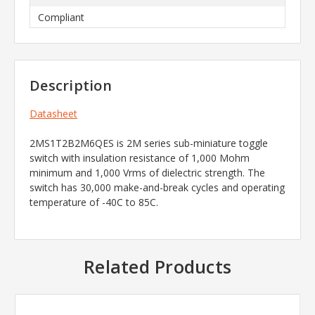
Compliant
Description
Datasheet
2MS1T2B2M6QES is 2M series sub-miniature toggle
switch with insulation resistance of 1,000 Mohm
minimum and 1,000 Vrms of dielectric strength. The
switch has 30,000 make-and-break cycles and operating
temperature of -40C to 85C.
Related Products