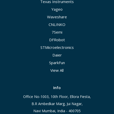
Texas Instruments
Yageo
Waveshare
CNLINKO
7Semi
DFRobot
STMicroelectronics
Daier
SparkFun
View All
Info
Office No-1003, 10th Floor, Ellora Fiesta,
B.R Ambedkar Marg, Jui Nagar,
Navi Mumbai, India - 400705