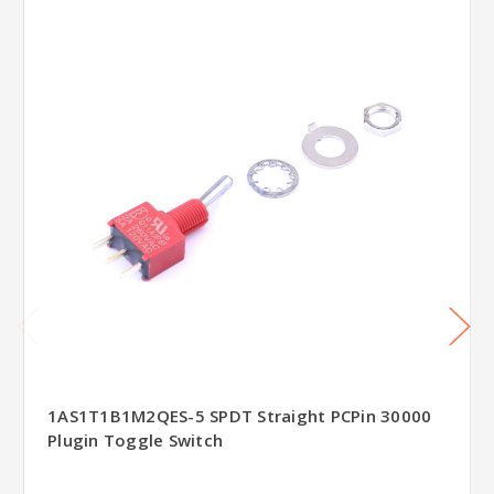
1AS1T1B1M2QES-5 SPDT Straight PCPin 30000
Plugin Toggle Switch