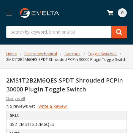
0
Search
Home
Electromechanical
Switches
Toggle Switches
2MS1T2B2M6QES SPDT Shrouded PCPin 30000 Plugin Toggle Switch
2MS1T2B2M6QES SPDT Shrouded PCPin
30000 Plugin Toggle Switch
Dailywell
No reviews yet
Write a Review
SKU:
382-2MS1T2B2M6QES