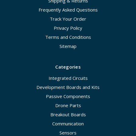
Shipping & Returns
Frequently Asked Questions
Track Your Order
Privacy Policy
Terms and Conditions
Sitemap
Categories
Integrated Circuits
Development Boards and Kits
Passive Components
Drone Parts
Breakout Boards
Communication
Sensors