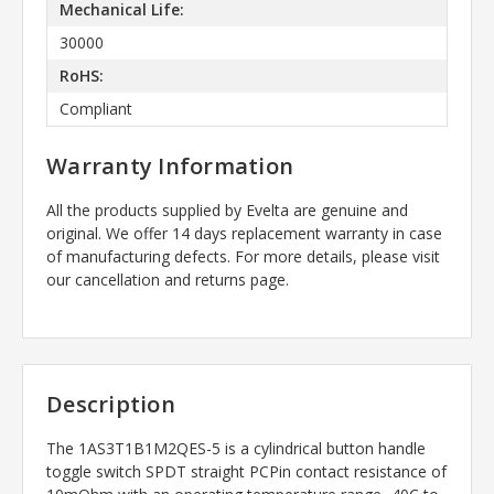
Mechanical Life:
30000
RoHS:
Compliant
Warranty Information
All the products supplied by Evelta are genuine and
original. We offer 14 days replacement warranty in case
of manufacturing defects. For more details, please visit
our cancellation and returns page.
Description
The
1AS3T1B1M2QES-5
is a cylindrical button handle
toggle switch SPDT straight PCPin contact resistance of