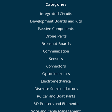
Categories
Integrated Circuits
Development Boards and Kits
Passive Components
Drone Parts
Breakout Boards
Communication
Sensors
Connectors
Optoelectronics
Electromechanical
Discrete Semiconductors
RC Car and Boat Parts
3D Printers and Filaments
Wire and Cable Management