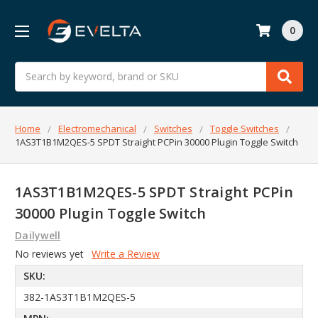
0
Search
Home
Electromechanical
Switches
Toggle Switches
1AS3T1B1M2QES-5 SPDT Straight PCPin 30000 Plugin Toggle Switch
1AS3T1B1M2QES-5 SPDT Straight PCPin
30000 Plugin Toggle Switch
Dailywell
No reviews yet
Write a Review
SKU:
382-1AS3T1B1M2QES-5