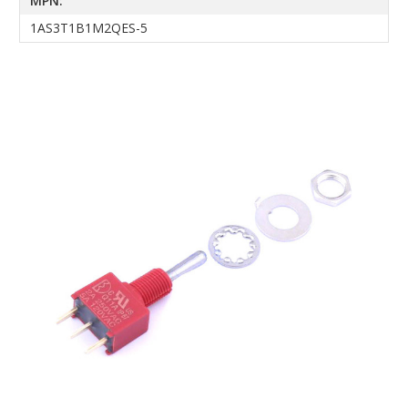
MPN:
1AS3T1B1M2QES-5