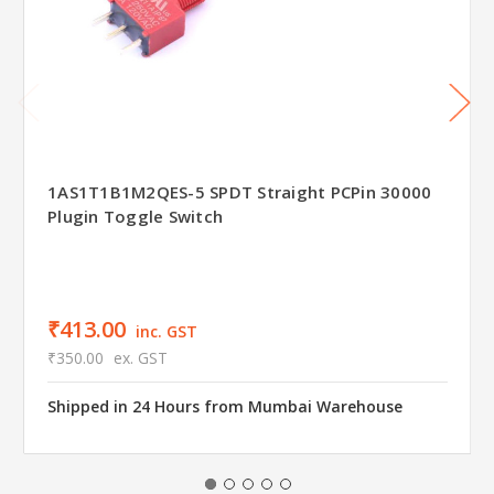
1AS1T1B1M2QES-5 SPDT Straight PCPin 30000
Plugin Toggle Switch
₹413.00
inc. GST
₹350.00
ex. GST
Shipped in 24 Hours from Mumbai Warehouse