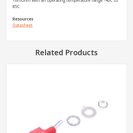
10mOhm with an operating temperature range -40C to
85C.
Resources
Datasheet
Related Products