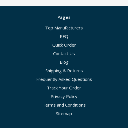
Pages
Top Manufacturers
RFQ
Quick Order
Contact Us
Blog
Shipping & Returns
Frequently Asked Questions
Track Your Order
Privacy Policy
Terms and Conditions
Sitemap