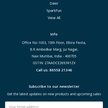
Daier
SparkFun
View All
Info
Office No-1003, 10th Floor, Ellora Fiesta,
B.R Ambedkar Marg, Jui Nagar,
Navi Mumbai, India - 400705
GSTIN: 27AADCE2693R1ZX
Call us: 86558 21346
Subscribe to our newsletter
Get the latest updates on new products and upcoming sales
Email