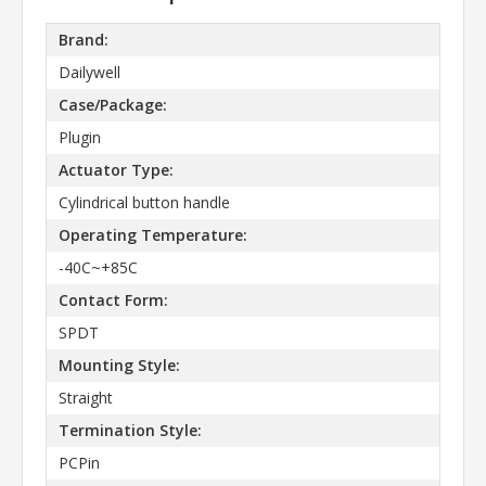
Brand:
Dailywell
Case/Package:
Plugin
Actuator Type:
Cylindrical button handle
Operating Temperature:
-40C~+85C
Contact Form:
SPDT
Mounting Style:
Straight
Termination Style:
PCPin