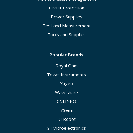
Circuit Protection
Power Supplies
Test and Measurement
Tools and Supplies
Popular Brands
Royal Ohm
Texas Instruments
Yageo
Waveshare
CNLINKO
7Semi
DFRobot
STMicroelectronics