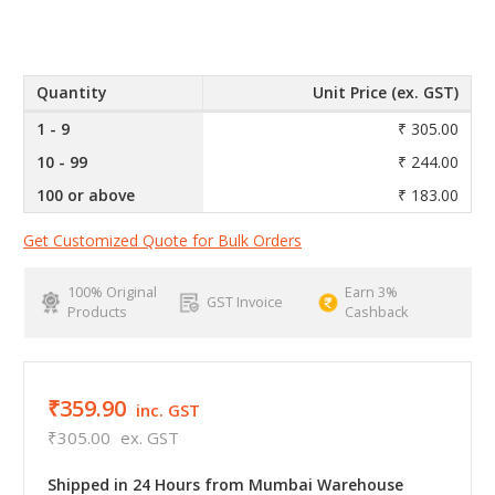
Quantity
Unit Price (ex. GST)
1 - 9
₹ 305.00
10 - 99
₹ 244.00
100 or above
₹ 183.00
Get Customized Quote for Bulk Orders
100% Original
Earn 3%
GST Invoice
Products
Cashback
₹359.90
inc. GST
₹305.00
ex. GST
Shipped in 24 Hours from Mumbai Warehouse