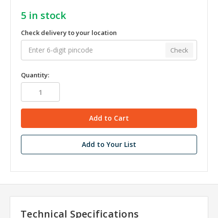
5
in stock
Check delivery to your location
Check
Quantity:
Add to Your List
Technical Specifications