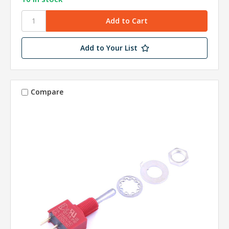
Add to Your List
Compare