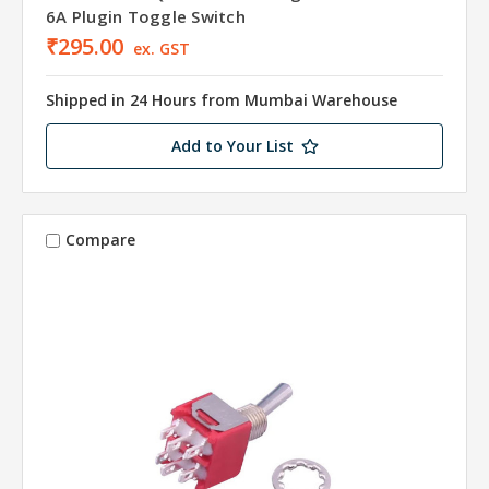
6A Plugin Toggle Switch
₹295.00
ex. GST
Shipped in 24 Hours from Mumbai Warehouse
Add to Your List
Compare