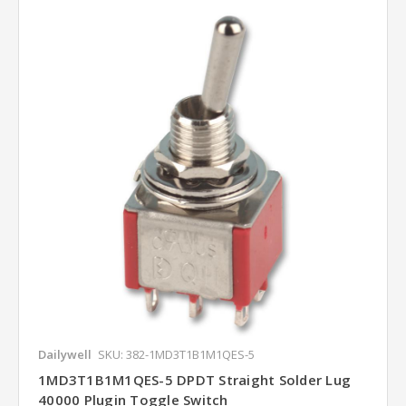
Dailywell
SKU: 382-1MD3T1B1M1QES-5
1MD3T1B1M1QES-5 DPDT Straight Solder Lug
40000 Plugin Toggle Switch