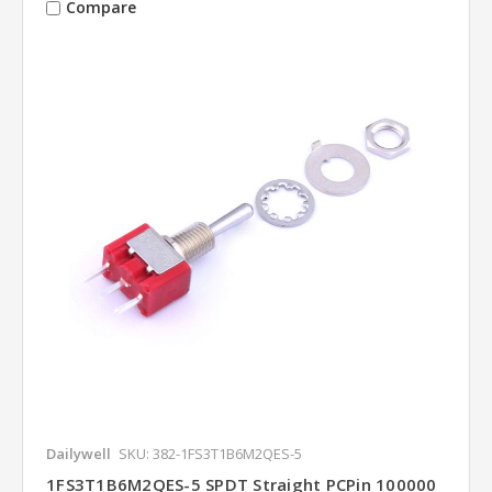
Compare
Dailywell
SKU: 382-1FS3T1B6M2QES-5
1FS3T1B6M2QES-5 SPDT Straight PCPin 100000