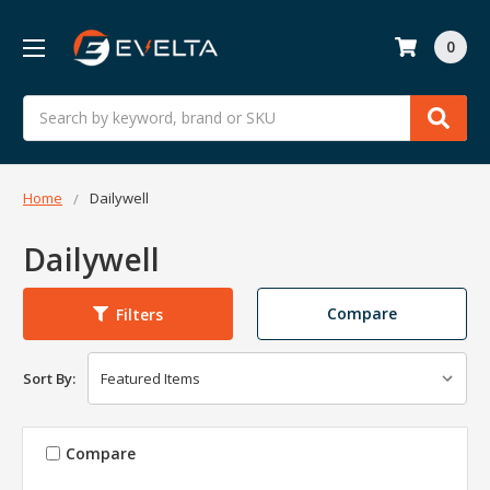
0
Search
Home
Dailywell
Dailywell
Compare
Filters
Sort By:
Compare