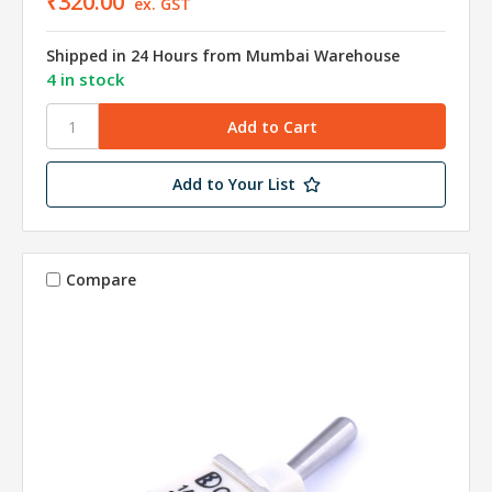
₹320.00
ex. GST
Shipped in 24 Hours from Mumbai Warehouse
4 in stock
Add to Your List
Compare