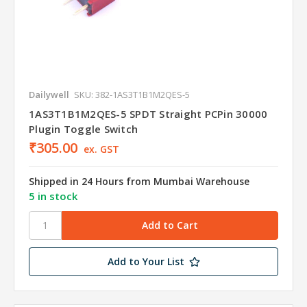
Dailywell
SKU: 382-1AS3T1B1M2QES-5
1AS3T1B1M2QES-5 SPDT Straight PCPin 30000
Plugin Toggle Switch
₹305.00
ex. GST
Shipped in 24 Hours from Mumbai Warehouse
5 in stock
Add to Your List