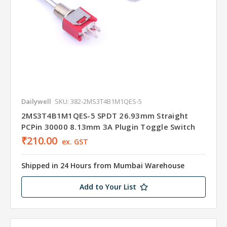
Dailywell
SKU: 382-2MS3T4B1M1QES-5
2MS3T4B1M1QES-5 SPDT 26.93mm Straight
PCPin 30000 8.13mm 3A Plugin Toggle Switch
₹210.00
ex. GST
Shipped in 24 Hours from Mumbai Warehouse
Add to Your List