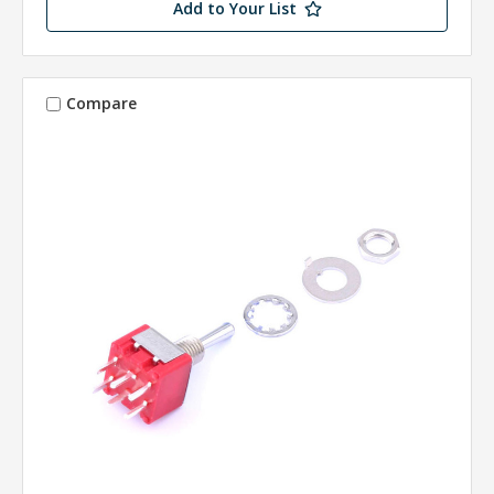
Add to Your List
Compare