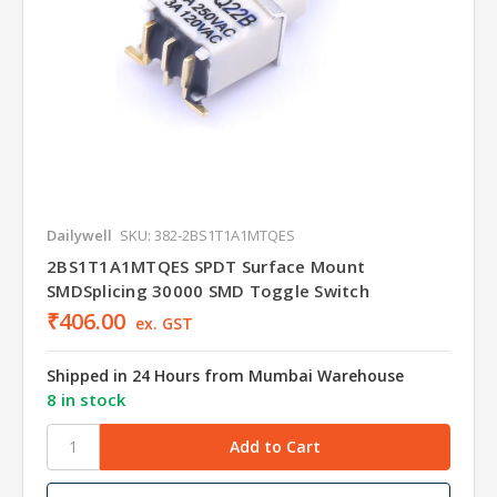
Dailywell
SKU: 382-2BS1T1A1MTQES
2BS1T1A1MTQES SPDT Surface Mount
SMDSplicing 30000 SMD Toggle Switch
₹406.00
ex. GST
Shipped in 24 Hours from Mumbai Warehouse
8 in stock