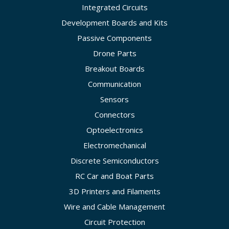
Integrated Circuits
Development Boards and Kits
Passive Components
Drone Parts
Breakout Boards
Communication
Sensors
Connectors
Optoelectronics
Electromechanical
Discrete Semiconductors
RC Car and Boat Parts
3D Printers and Filaments
Wire and Cable Management
Circuit Protection