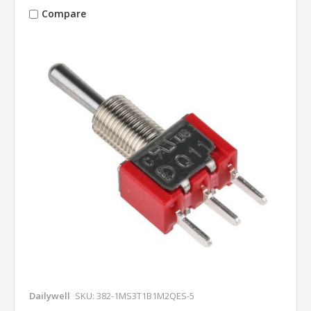
Compare
Dailywell
SKU: 382-1MS3T1B1M2QES-5