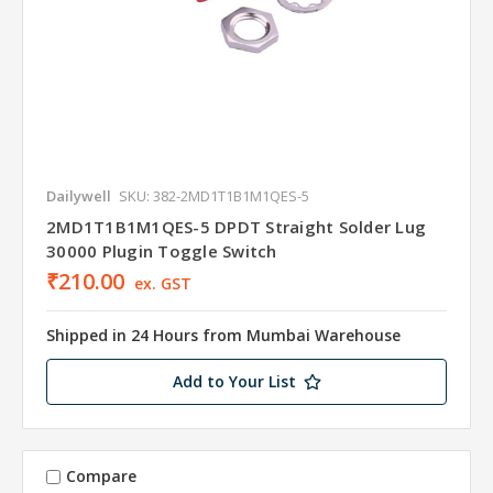
Dailywell
SKU: 382-2MD1T1B1M1QES-5
2MD1T1B1M1QES-5 DPDT Straight Solder Lug
30000 Plugin Toggle Switch
₹210.00
ex. GST
Shipped in 24 Hours from Mumbai Warehouse
Add to Your List
Compare