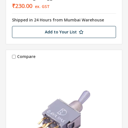
₹230.00
ex. GST
Shipped in 24 Hours from Mumbai Warehouse
Add to Your List
Compare