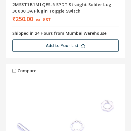
2MS3T1B1M1QES-5 SPDT Straight Solder Lug
30000 3A Plugin Toggle Switch
₹250.00
ex. GST
Shipped in 24 Hours from Mumbai Warehouse
Add to Your List
Compare