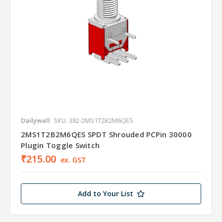
Dailywell
SKU: 382-2MS1T2B2M6QES
2MS1T2B2M6QES SPDT Shrouded PCPin 30000
Plugin Toggle Switch
₹215.00
ex. GST
Add to Your List