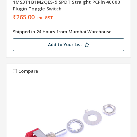
1MS3T1B1M2QES-5 SPDT Straight PCPin 40000
Plugin Toggle Switch
₹265.00
ex. GST
Shipped in 24 Hours from Mumbai Warehouse
Add to Your List
Compare