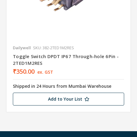
Dailywell
SKU: 382-2TED1M2RES
Toggle Switch DPDT IP67 Through-hole 6Pin -
2TED1M2RES
₹350.00
ex. GST
Shipped in 24 Hours from Mumbai Warehouse
Add to Your List