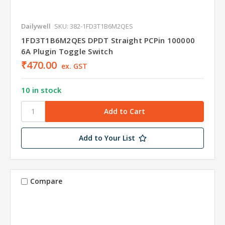
Dailywell
SKU: 382-1FD3T1B6M2QES
1FD3T1B6M2QES DPDT Straight PCPin 100000
6A Plugin Toggle Switch
₹470.00
ex. GST
10 in stock
Add to Your List
Compare