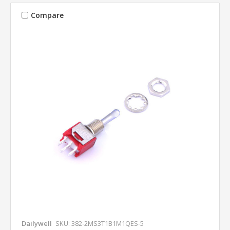
Compare
Dailywell
SKU: 382-2MS3T1B1M1QES-5