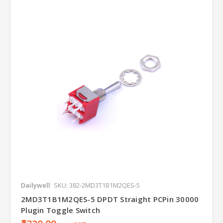
Dailywell
SKU: 382-2MD3T1B1M2QES-5
2MD3T1B1M2QES-5 DPDT Straight PCPin 30000
Plugin Toggle Switch