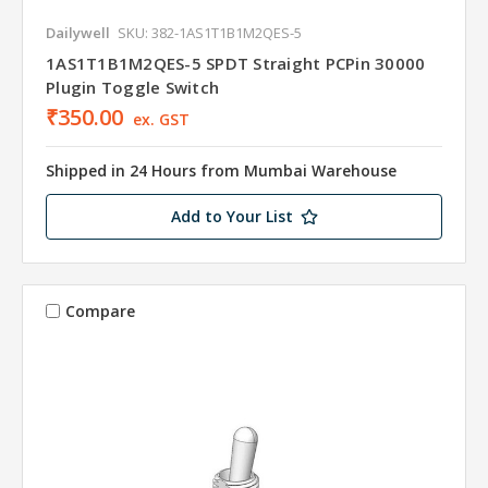
Dailywell
SKU: 382-1AS1T1B1M2QES-5
1AS1T1B1M2QES-5 SPDT Straight PCPin 30000
Plugin Toggle Switch
₹350.00
ex. GST
Shipped in 24 Hours from Mumbai Warehouse
Add to Your List
Compare