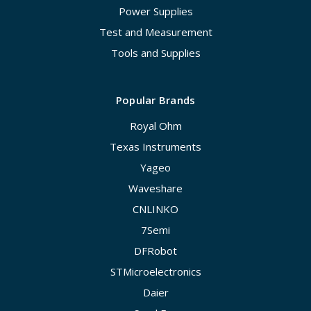
Power Supplies
Test and Measurement
Tools and Supplies
Popular Brands
Royal Ohm
Texas Instruments
Yageo
Waveshare
CNLINKO
7Semi
DFRobot
STMicroelectronics
Daier