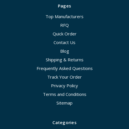
Pages
Top Manufacturers
RFQ
Quick Order
Contact Us
Blog
Shipping & Returns
Frequently Asked Questions
Track Your Order
Privacy Policy
Terms and Conditions
Sitemap
Categories