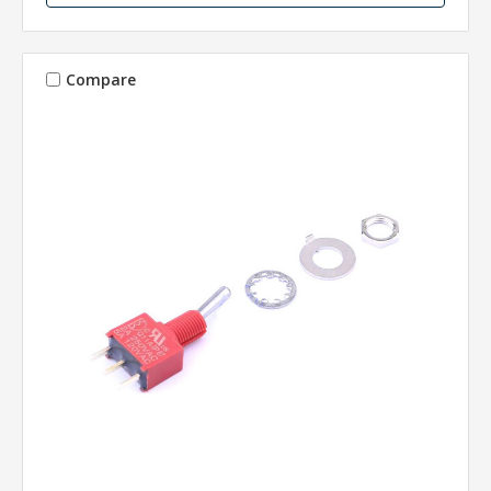
Compare