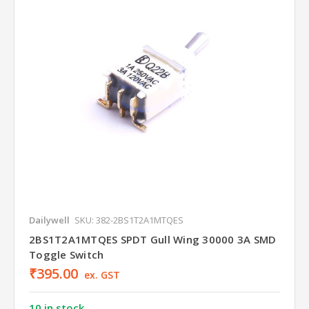
Dailywell
SKU: 382-2BS1T2A1MTQES
2BS1T2A1MTQES SPDT Gull Wing 30000 3A SMD
Toggle Switch
₹395.00
ex. GST
10 in stock