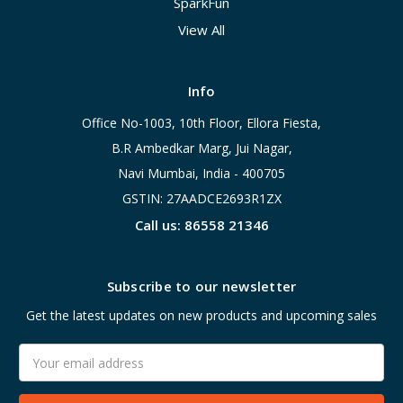
SparkFun
View All
Info
Office No-1003, 10th Floor, Ellora Fiesta,
B.R Ambedkar Marg, Jui Nagar,
Navi Mumbai, India - 400705
GSTIN: 27AADCE2693R1ZX
Call us: 86558 21346
Subscribe to our newsletter
Get the latest updates on new products and upcoming sales
Email
Address