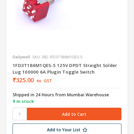
Dailywell
SKU: 382-1FD3T1B6M1QES-5
1FD3T1B6M1QES-5 125V DPDT Straight Solder
Lug 100000 6A Plugin Toggle Switch
₹325.00
ex. GST
Shipped in 24 Hours from Mumbai Warehouse
9 in stock
Add to Your List