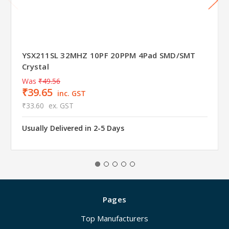
YSX211SL 32MHZ 10PF 20PPM 4Pad SMD/SMT
Crystal
Was
₹49.56
₹39.65
inc. GST
₹33.60
ex. GST
Usually Delivered in 2-5 Days
Pages
Top Manufacturers