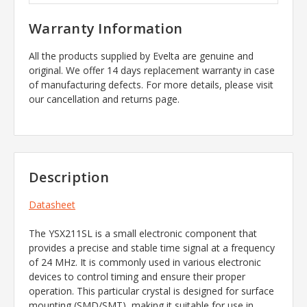
Warranty Information
All the products supplied by Evelta are genuine and
original. We offer 14 days replacement warranty in case
of manufacturing defects. For more details, please visit
our cancellation and returns page.
Description
Datasheet
The YSX211SL is a small electronic component that
provides a precise and stable time signal at a frequency
of 24 MHz. It is commonly used in various electronic
devices to control timing and ensure their proper
operation. This particular crystal is designed for surface
mounting (SMD/SMT), making it suitable for use in