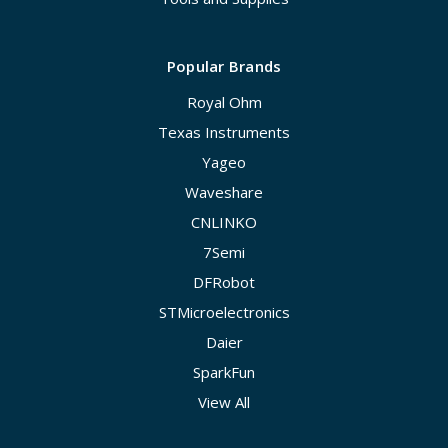
Popular Brands
Royal Ohm
Texas Instruments
Yageo
Waveshare
CNLINKO
7Semi
DFRobot
STMicroelectronics
Daier
SparkFun
View All