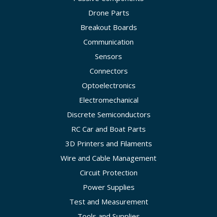
Drone Parts
Breakout Boards
Communication
Sensors
Connectors
Optoelectronics
Electromechanical
Discrete Semiconductors
RC Car and Boat Parts
3D Printers and Filaments
Wire and Cable Management
Circuit Protection
Power Supplies
Test and Measurement
Tools and Supplies