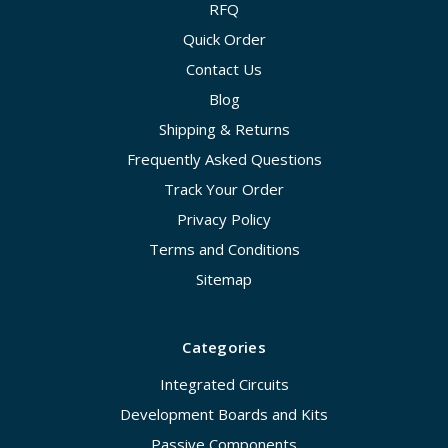
RFQ
Quick Order
Contact Us
Blog
Shipping & Returns
Frequently Asked Questions
Track Your Order
Privacy Policy
Terms and Conditions
Sitemap
Categories
Integrated Circuits
Development Boards and Kits
Passive Components