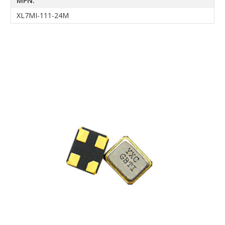
MPN:
XL7MI-111-24M