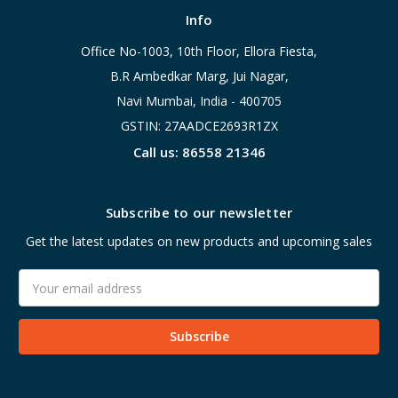
Info
Office No-1003, 10th Floor, Ellora Fiesta,
B.R Ambedkar Marg, Jui Nagar,
Navi Mumbai, India - 400705
GSTIN: 27AADCE2693R1ZX
Call us: 86558 21346
Subscribe to our newsletter
Get the latest updates on new products and upcoming sales
Email
Address