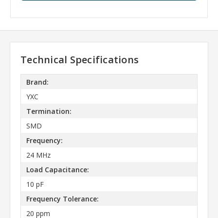
Technical Specifications
Brand:
YXC
Termination:
SMD
Frequency:
24 MHz
Load Capacitance:
10 pF
Frequency Tolerance:
20 ppm