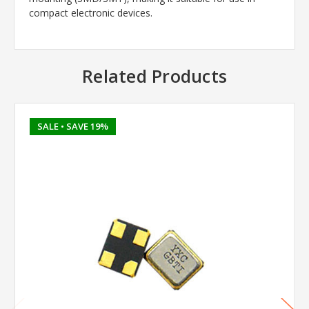
compact electronic devices.
Related Products
SALE
• SAVE 19%