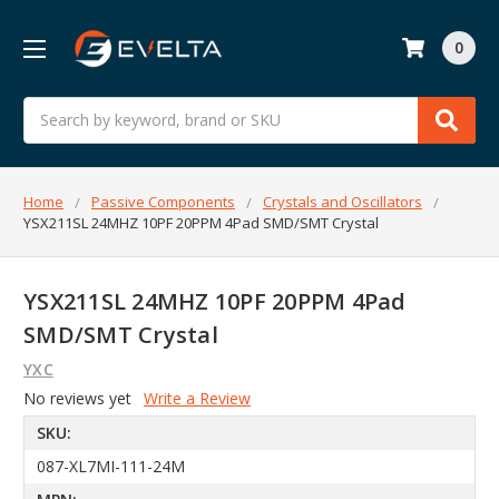
0
Search
Home
Passive Components
Crystals and Oscillators
YSX211SL 24MHZ 10PF 20PPM 4Pad SMD/SMT Crystal
YSX211SL 24MHZ 10PF 20PPM 4Pad
SMD/SMT Crystal
YXC
No reviews yet
Write a Review
SKU:
087-XL7MI-111-24M