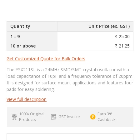
Quantity
Unit Price (ex. GST)
1 - 9
₹ 25.00
10 or above
₹ 21.25
Get Customized Quote for Bulk Orders
The YSX211SL is a 24MHz SMD/SMT crystal oscillator with a
load capacitance of 10pF and a frequency tolerance of 20ppm.
It is designed for surface mount applications and features four
pads for easy soldering.
View full description
100% Original
Earn 3%
GST Invoice
Products
Cashback