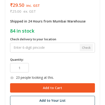
₹29.50
inc. GST
₹25.00
ex. GST
Shipped in 24 Hours from Mumbai Warehouse
84
in stock
Check delivery to your location
Check
Quantity:
23
people looking at this.
Add to Your List