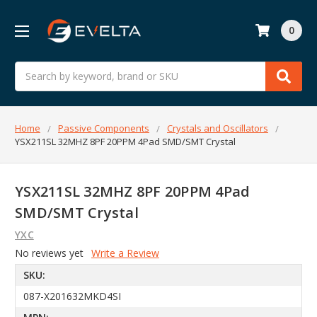
0
Search
Home
Passive Components
Crystals and Oscillators
YSX211SL 32MHZ 8PF 20PPM 4Pad SMD/SMT Crystal
YSX211SL 32MHZ 8PF 20PPM 4Pad
SMD/SMT Crystal
YXC
No reviews yet
Write a Review
SKU:
087-X201632MKD4SI