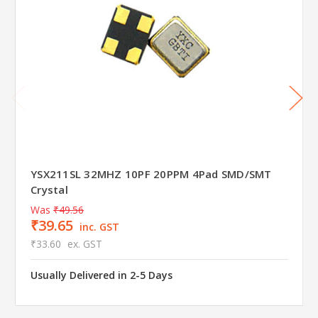
YSX211SL 32MHZ 10PF 20PPM 4Pad SMD/SMT
Crystal
Was
₹49.56
₹39.65
inc. GST
₹33.60
ex. GST
Usually Delivered in 2-5 Days