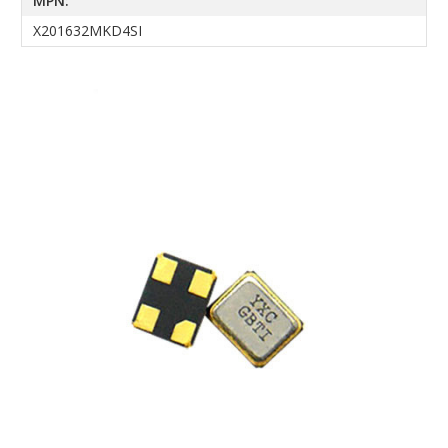
MPN:
X201632MKD4SI