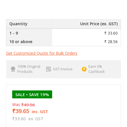
Quantity
Unit Price (ex. GST)
1 - 9
₹ 33.60
10 or above
₹ 28.56
Get Customized Quote for Bulk Orders
100% Original
Earn 3%
GST Invoice
Products
Cashback
SALE
• SAVE 19%
Was
₹49.56
₹39.65
inc. GST
₹33.60
ex. GST