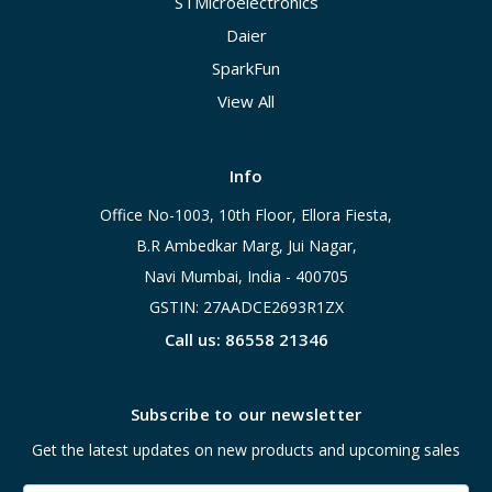
STMicroelectronics
Daier
SparkFun
View All
Info
Office No-1003, 10th Floor, Ellora Fiesta,
B.R Ambedkar Marg, Jui Nagar,
Navi Mumbai, India - 400705
GSTIN: 27AADCE2693R1ZX
Call us: 86558 21346
Subscribe to our newsletter
Get the latest updates on new products and upcoming sales