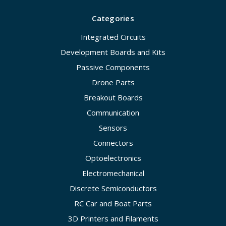
Categories
Integrated Circuits
Development Boards and Kits
Passive Components
Drone Parts
Breakout Boards
Communication
Sensors
Connectors
Optoelectronics
Electromechanical
Discrete Semiconductors
RC Car and Boat Parts
3D Printers and Filaments