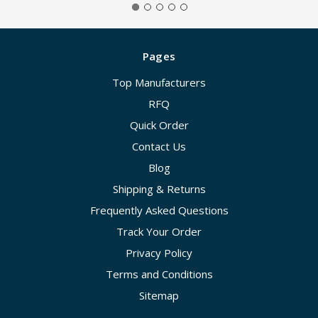
Pages
Top Manufacturers
RFQ
Quick Order
Contact Us
Blog
Shipping & Returns
Frequently Asked Questions
Track Your Order
Privacy Policy
Terms and Conditions
Sitemap