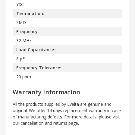
YXC
Termination:
SMD
Frequency:
32 MHz
Load Capacitance:
8 pF
Frequency Tolerance:
20 ppm
Warranty Information
All the products supplied by Evelta are genuine and
original. We offer 14 days replacement warranty in case
of manufacturing defects. For more details, please visit
our cancellation and returns page.