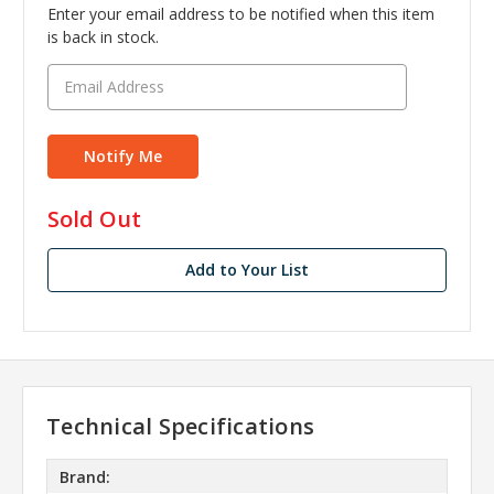
Enter your email address to be notified when this item
is back in stock.
in
Sold Out
stock
Add to Your List
Technical Specifications
Brand: