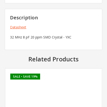
Description
Datasheet
32 MHz 8 pF 20 ppm SMD Crystal - YXC
Related Products
SALE
• SAVE 19%