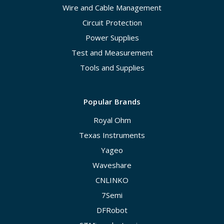
Wire and Cable Management
Circuit Protection
Power Supplies
Test and Measurement
Tools and Supplies
Popular Brands
Royal Ohm
Texas Instruments
Yageo
Waveshare
CNLINKO
7Semi
DFRobot