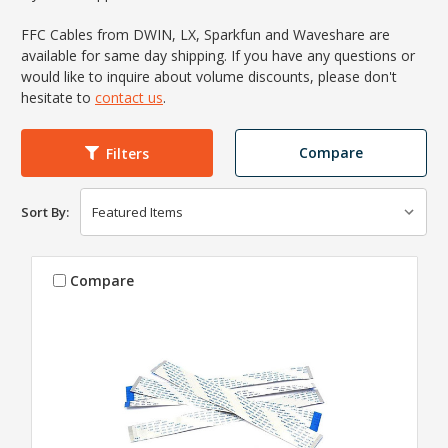
FFC Cables from DWIN, LX, Sparkfun and Waveshare are
available for same day shipping. If you have any questions or
would like to inquire about volume discounts, please don't
hesitate to
contact us
.
Compare
Filters
Sort By:
Compare