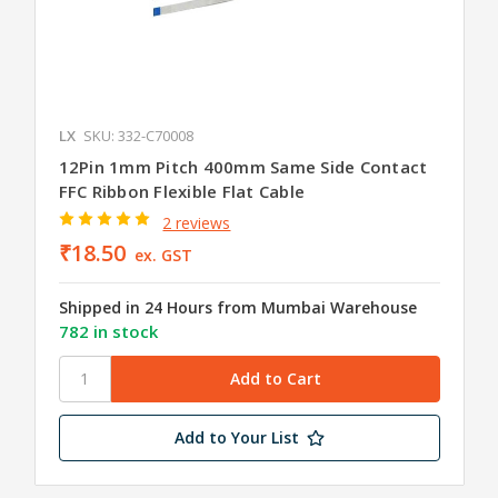
LX
SKU: 332-C70008
12Pin 1mm Pitch 400mm Same Side Contact
FFC Ribbon Flexible Flat Cable
2 reviews
₹18.50
ex. GST
Shipped in 24 Hours from Mumbai Warehouse
782 in stock
Add to Your List