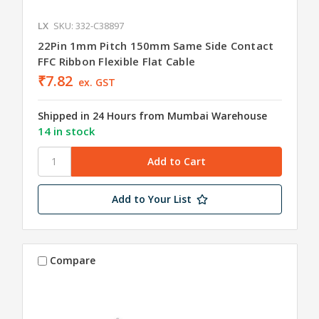
LX
SKU: 332-C38897
22Pin 1mm Pitch 150mm Same Side Contact
FFC Ribbon Flexible Flat Cable
₹7.82
ex. GST
Shipped in 24 Hours from Mumbai Warehouse
14 in stock
Add to Your List
Compare