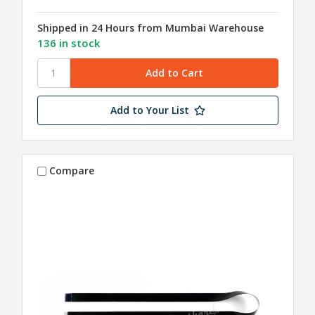
Shipped in 24 Hours from Mumbai Warehouse
136 in stock
Add to Your List
Compare