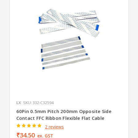
LX
SKU: 332-C32594
60Pin 0.5mm Pitch 200mm Opposite Side
Contact FFC Ribbon Flexible Flat Cable
2 reviews
₹34.50
ex. GST