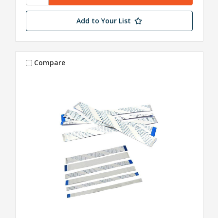
Add to Your List
Compare