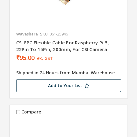
Waveshare
SKU: 061-25946
CSI FPC Flexible Cable For Raspberry Pi 5,
22Pin To 15Pin, 200mm, For CSI Camera
₹95.00
ex. GST
Shipped in 24 Hours from Mumbai Warehouse
Add to Your List
Compare