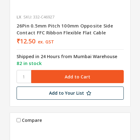
LX
SKU: 332-C46927
26Pin 0.5mm Pitch 100mm Opposite Side
Contact FFC Ribbon Flexible Flat Cable
₹12.50
ex. GST
Shipped in 24 Hours from Mumbai Warehouse
82 in stock
Add to Your List
Compare