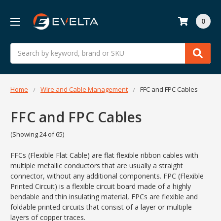
0
Search
Home
Wire and Cable Management
FFC and FPC Cables
FFC and FPC Cables
(Showing 24 of 65)
FFCs (Flexible Flat Cable) are flat flexible ribbon cables with
multiple metallic conductors that are usually a straight
connector, without any additional components. FPC (Flexible
Printed Circuit) is a flexible circuit board made of a highly
bendable and thin insulating material, FPCs are flexible and
foldable printed circuits that consist of a layer or multiple
layers of copper traces.