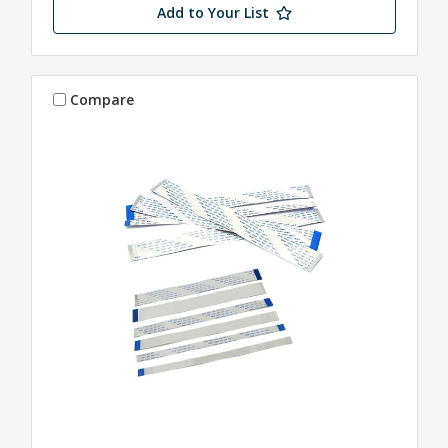
Add to Your List
Compare