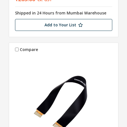
Shipped in 24 Hours from Mumbai Warehouse
Add to Your List
Compare