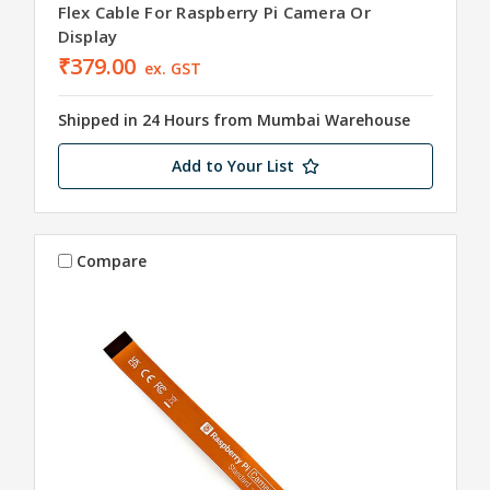
Flex Cable For Raspberry Pi Camera Or
Display
₹379.00
ex. GST
Shipped in 24 Hours from Mumbai Warehouse
Add to Your List
Compare