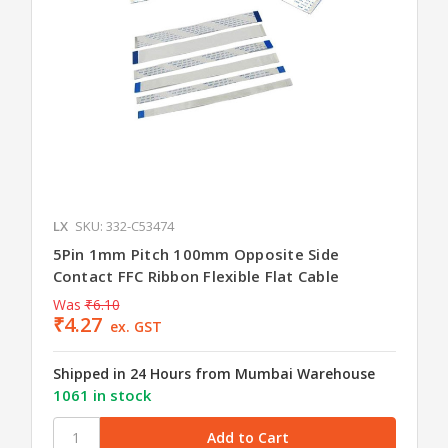
LX
SKU: 332-C53474
5Pin 1mm Pitch 100mm Opposite Side
Contact FFC Ribbon Flexible Flat Cable
Was
₹6.10
₹4.27
ex. GST
Shipped in 24 Hours from Mumbai Warehouse
1061 in stock