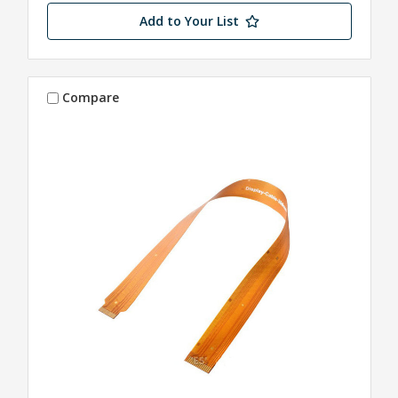
Add to Your List
Compare