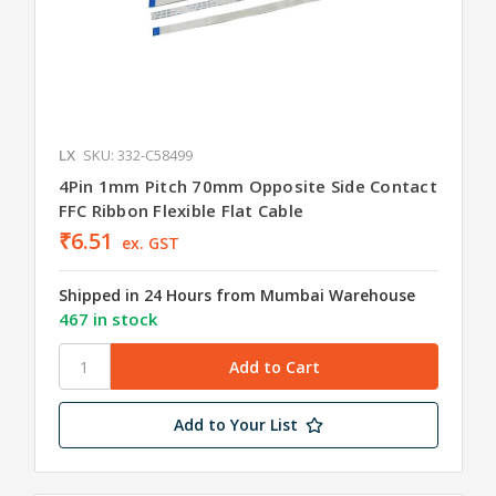
LX
SKU: 332-C58499
4Pin 1mm Pitch 70mm Opposite Side Contact
FFC Ribbon Flexible Flat Cable
₹6.51
ex. GST
Shipped in 24 Hours from Mumbai Warehouse
467 in stock
Add to Your List