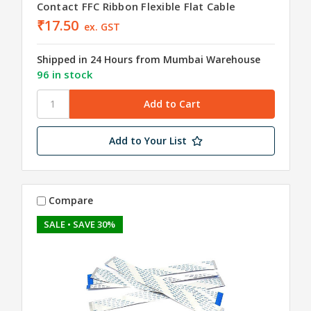
Contact FFC Ribbon Flexible Flat Cable
₹17.50
ex. GST
Shipped in 24 Hours from Mumbai Warehouse
96 in stock
Add to Your List
Compare
SALE
• SAVE 30%