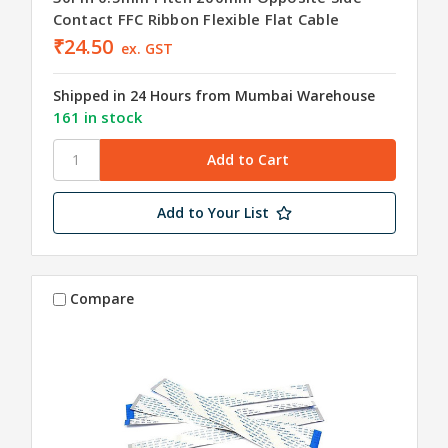
Contact FFC Ribbon Flexible Flat Cable
₹24.50
ex. GST
Shipped in 24 Hours from Mumbai Warehouse
161 in stock
Add to Your List
Compare