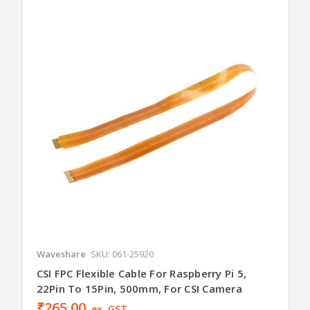
Waveshare
SKU: 061-25920
CSI FPC Flexible Cable For Raspberry Pi 5,
22Pin To 15Pin, 500mm, For CSI Camera
₹265.00
ex. GST