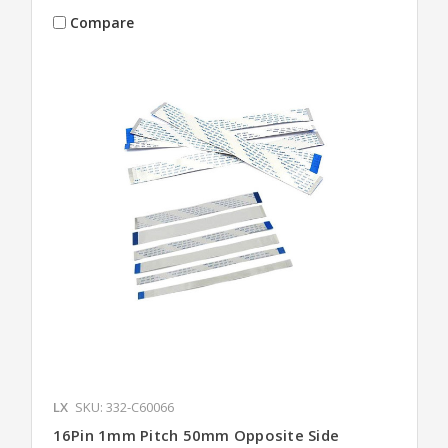
Compare
LX
SKU: 332-C60066
16Pin 1mm Pitch 50mm Opposite Side