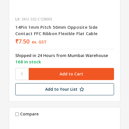
LX
SKU: 332-C128003
14Pin 1mm Pitch 50mm Opposite Side
Contact FFC Ribbon Flexible Flat Cable
₹7.50
ex. GST
Shipped in 24 Hours from Mumbai Warehouse
168 in stock
Add to Your List
Compare