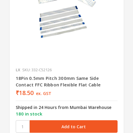
LX
SKU: 332-C52126
18Pin 0.5mm Pitch 300mm Same Side
Contact FFC Ribbon Flexible Flat Cable
₹18.50
ex. GST
Shipped in 24 Hours from Mumbai Warehouse
180 in stock