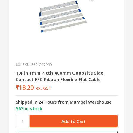
LX
SKU: 332-C47960
10Pin 1mm Pitch 400mm Opposite Side
Contact FFC Ribbon Flexible Flat Cable
₹18.20
ex. GST
Shipped in 24 Hours from Mumbai Warehouse
563 in stock