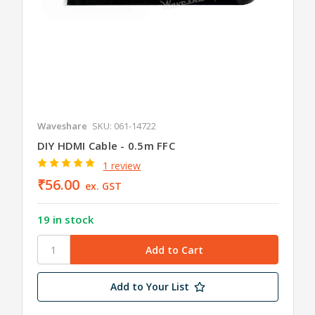
Waveshare
SKU: 061-14722
DIY HDMI Cable - 0.5m FFC
1 review
₹56.00
ex. GST
19 in stock
Add to Your List