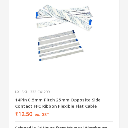
LX
SKU: 332-C41299
14Pin 0.5mm Pitch 25mm Opposite Side
Contact FFC Ribbon Flexible Flat Cable
₹12.50
ex. GST
Shipped in 24 Hours from Mumbai Warehouse