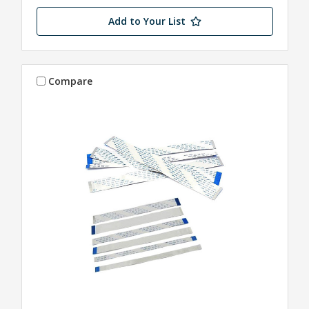
Add to Your List
Compare