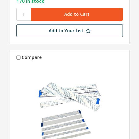
170 in stock
Add to Your List
Compare