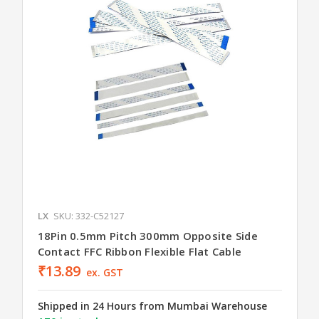
LX
SKU: 332-C52127
18Pin 0.5mm Pitch 300mm Opposite Side
Contact FFC Ribbon Flexible Flat Cable
₹13.89
ex. GST
Shipped in 24 Hours from Mumbai Warehouse