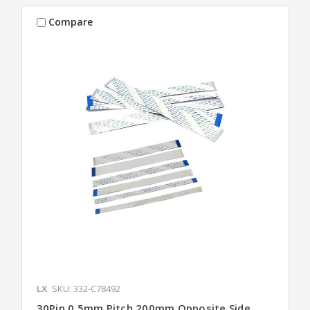
Compare
LX
SKU: 332-C78492
30Pin 0.5mm Pitch 200mm Opposite Side