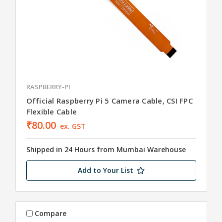
RASPBERRY-PI
Official Raspberry Pi 5 Camera Cable, CSI FPC
Flexible Cable
₹80.00
ex. GST
Shipped in 24 Hours from Mumbai Warehouse
Add to Your List
Compare