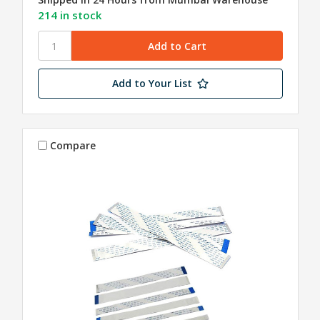
214 in stock
Add to Your List
Compare