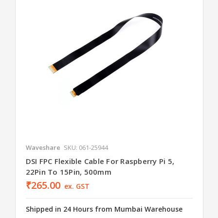
Waveshare
SKU: 061-25944
DSI FPC Flexible Cable For Raspberry Pi 5,
22Pin To 15Pin, 500mm
₹265.00
ex. GST
Shipped in 24 Hours from Mumbai Warehouse