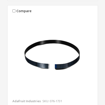
Compare
Adafruit Industries
SKU: 076-1731