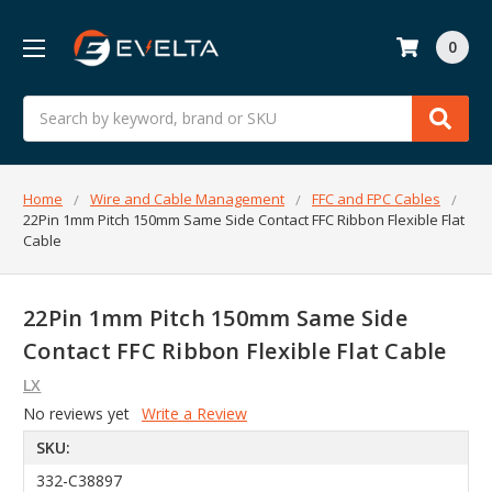
0
Search
Home
Wire and Cable Management
FFC and FPC Cables
22Pin 1mm Pitch 150mm Same Side Contact FFC Ribbon Flexible Flat
Cable
22Pin 1mm Pitch 150mm Same Side
Contact FFC Ribbon Flexible Flat Cable
LX
No reviews yet
Write a Review
SKU:
332-C38897