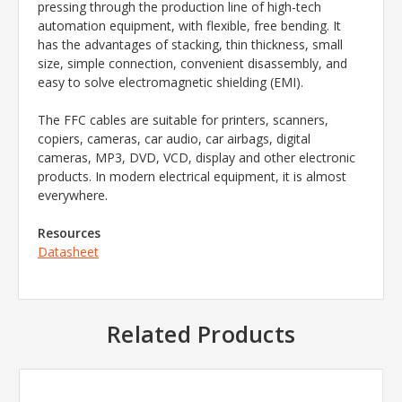
pressing through the production line of high-tech
automation equipment, with flexible, free bending. It
has the advantages of stacking, thin thickness, small
size, simple connection, convenient disassembly, and
easy to solve electromagnetic shielding (EMI).
The FFC cables are suitable for printers, scanners,
copiers, cameras, car audio, car airbags, digital
cameras, MP3, DVD, VCD, display and other electronic
products. In modern electrical equipment, it is almost
everywhere.
Resources
Datasheet
Related Products