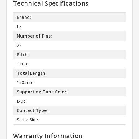
Technical Specifications
Brand:
LX
Number of Pins:
22
Pitch:
1 mm
Total Length:
150 mm
Supporting Tape Color:
Blue
Contact Type:
Same Side
Warranty Information