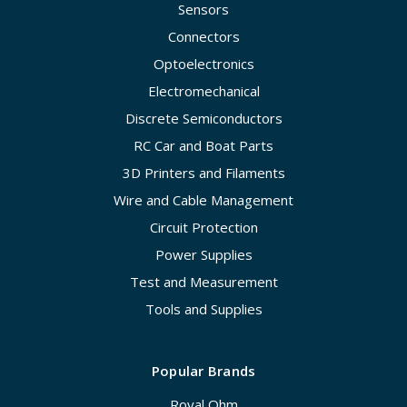
Sensors
Connectors
Optoelectronics
Electromechanical
Discrete Semiconductors
RC Car and Boat Parts
3D Printers and Filaments
Wire and Cable Management
Circuit Protection
Power Supplies
Test and Measurement
Tools and Supplies
Popular Brands
Royal Ohm