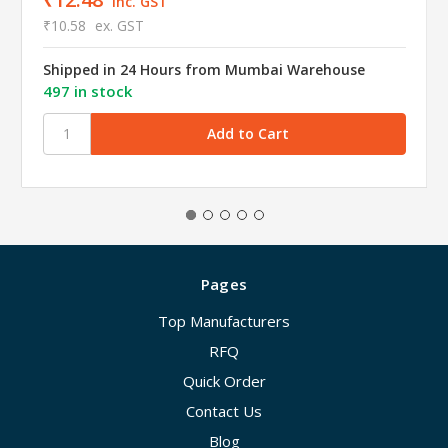
inc. GST
₹10.58
ex. GST
Shipped in 24 Hours from Mumbai Warehouse
497 in stock
Pages
Top Manufacturers
RFQ
Quick Order
Contact Us
Blog