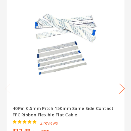
40Pin 0.5mm Pitch 150mm Same Side Contact
FFC Ribbon Flexible Flat Cable
2 reviews
₹12.48