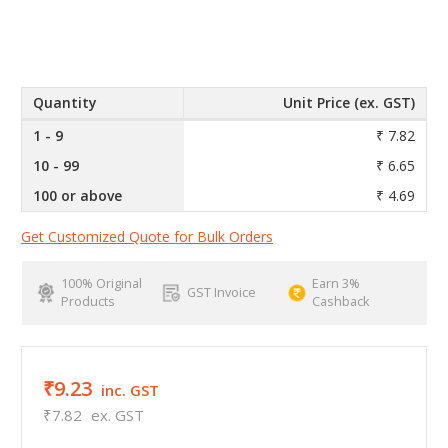
Quantity
Unit Price (ex. GST)
1 - 9
₹ 7.82
10 - 99
₹ 6.65
100 or above
₹ 4.69
Get Customized Quote for Bulk Orders
100% Original
Earn 3%
GST Invoice
Products
Cashback
₹9.23
inc. GST
₹7.82
ex. GST