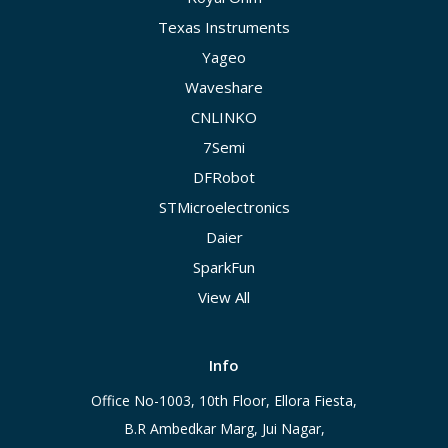
Texas Instruments
Yageo
Waveshare
CNLINKO
7Semi
DFRobot
STMicroelectronics
Daier
SparkFun
View All
Info
Office No-1003, 10th Floor, Ellora Fiesta,
B.R Ambedkar Marg, Jui Nagar,