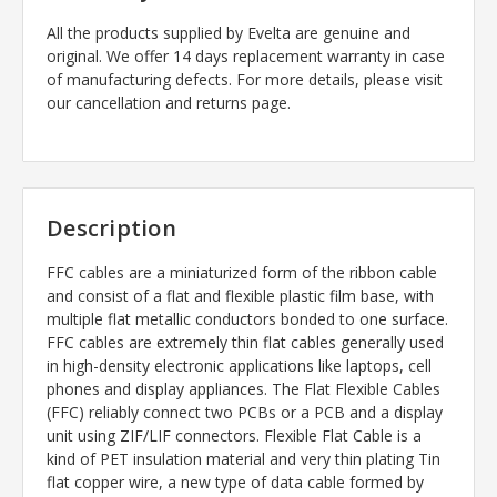
All the products supplied by Evelta are genuine and
original. We offer 14 days replacement warranty in case
of manufacturing defects. For more details, please visit
our cancellation and returns page.
Description
FFC cables are a miniaturized form of the ribbon cable
and consist of a flat and flexible plastic film base, with
multiple flat metallic conductors bonded to one surface.
FFC cables are extremely thin flat cables generally used
in high-density electronic applications like laptops, cell
phones and display appliances. The Flat Flexible Cables
(FFC) reliably connect two PCBs or a PCB and a display
unit using ZIF/LIF connectors. Flexible Flat Cable is a
kind of PET insulation material and very thin plating Tin
flat copper wire, a new type of data cable formed by