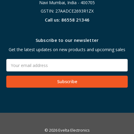
Navi Mumbai, India - 400705
GSTIN: 27AADCE2693R1ZX
Call us: 86558 21346
Subscribe to our newsletter
Get the latest updates on new products and upcoming sales
Email
Address
© 2026 Evelta Electronics