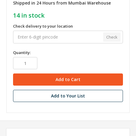
Shipped in 24 Hours from Mumbai Warehouse
14
in stock
Check delivery to your location
Check
Quantity:
Add to Your List