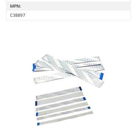
MPN:
C38897