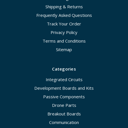
Shipping & Returns
Frequently Asked Questions
Track Your Order
Privacy Policy
Terms and Conditions
Sitemap
Categories
Integrated Circuits
Development Boards and Kits
Passive Components
Drone Parts
Breakout Boards
Communication