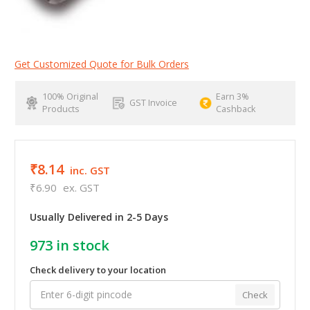
Get Customized Quote for Bulk Orders
100% Original
Earn 3%
GST Invoice
Products
Cashback
₹8.14
inc. GST
₹6.90
ex. GST
Usually Delivered in 2-5 Days
973
in stock
Check delivery to your location
Check