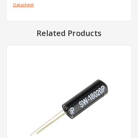
Datasheet
Related Products