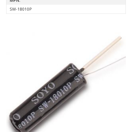
MPN:
SW-18010P