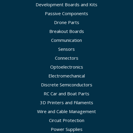
Development Boards and Kits
Passive Components
Drone Parts
Breakout Boards
Communication
Sensors
Connectors
Optoelectronics
Electromechanical
Discrete Semiconductors
RC Car and Boat Parts
3D Printers and Filaments
Wire and Cable Management
Circuit Protection
Power Supplies