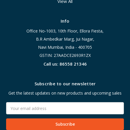
View All
Info
Office No-1003, 10th Floor, Ellora Fiesta,
B.R Ambedkar Marg, Jui Nagar,
Navi Mumbai, India - 400705
GSTIN: 27AADCE2693R1ZX
Call us: 86558 21346
Subscribe to our newsletter
Get the latest updates on new products and upcoming sales
Email
Address