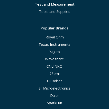
Test and Measurement
Tools and Supplies
Popular Brands
Royal Ohm
Texas Instruments
Yageo
Waveshare
CNLINKO
7Semi
DFRobot
STMicroelectronics
Daier
SparkFun