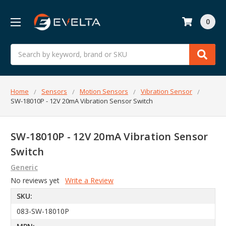
0
Search
Home
Sensors
Motion Sensors
Vibration Sensor
SW-18010P - 12V 20mA Vibration Sensor Switch
SW-18010P - 12V 20mA Vibration Sensor
Switch
Generic
No reviews yet
Write a Review
SKU:
083-SW-18010P