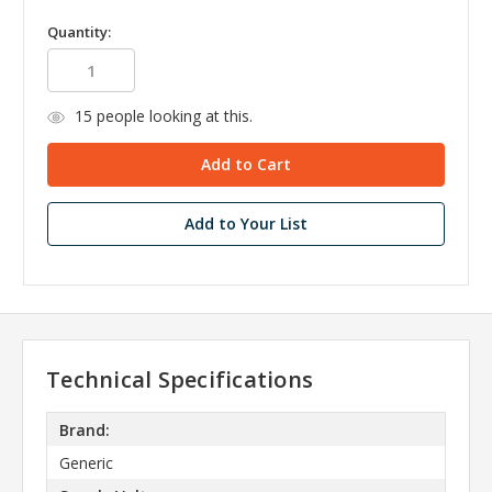
Quantity:
15
people looking at this.
Add to Your List
Technical Specifications
Brand:
Generic