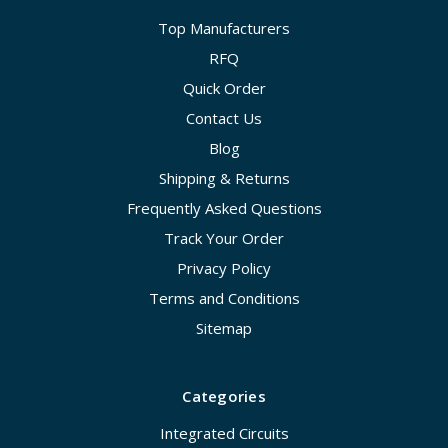
Top Manufacturers
RFQ
Quick Order
Contact Us
Blog
Shipping & Returns
Frequently Asked Questions
Track Your Order
Privacy Policy
Terms and Conditions
Sitemap
Categories
Integrated Circuits