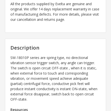
All the products supplied by Evelta are genuine and
original. We offer 14 days replacement warranty in case
of manufacturing defects. For more details, please visit
our cancellation and returns page.
Description
SW‐18010P series are spring type, no directional
vibration sensor trigger switch, any angle can trigger.
The switch is open circuit OFF‐state , when it is static,
when external force to touch and corresponding
vibration, or movement speed achieve adequate
(partial) centrifugal force, conductive pick feet will
produce instant conductivity is instant ON‐state, when
external force disappear, switch back to open circuit
OFF‐state.
Resources