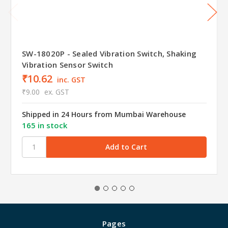
SW-18020P - Sealed Vibration Switch, Shaking
Vibration Sensor Switch
₹10.62
inc. GST
₹9.00
ex. GST
Shipped in 24 Hours from Mumbai Warehouse
165 in stock
Pages