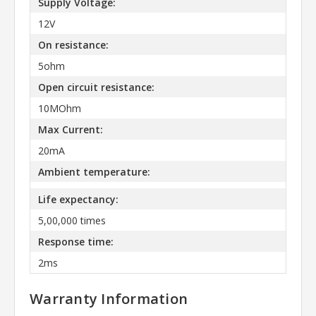
Supply Voltage:
12V
On resistance:
5ohm
Open circuit resistance:
10MOhm
Max Current:
20mA
Ambient temperature:
Life expectancy:
5,00,000 times
Response time:
2ms
Warranty Information