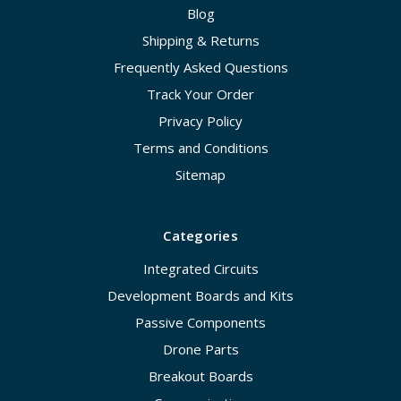
Blog
Shipping & Returns
Frequently Asked Questions
Track Your Order
Privacy Policy
Terms and Conditions
Sitemap
Categories
Integrated Circuits
Development Boards and Kits
Passive Components
Drone Parts
Breakout Boards