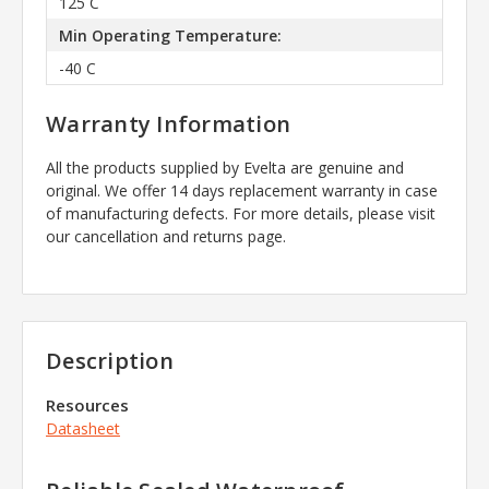
125 C
Min Operating Temperature:
-40 C
Warranty Information
All the products supplied by Evelta are genuine and
original. We offer 14 days replacement warranty in case
of manufacturing defects. For more details, please visit
our cancellation and returns page.
Description
Resources
Datasheet