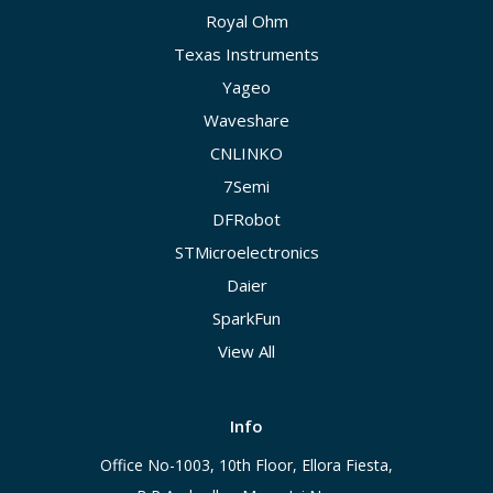
Royal Ohm
Texas Instruments
Yageo
Waveshare
CNLINKO
7Semi
DFRobot
STMicroelectronics
Daier
SparkFun
View All
Info
Office No-1003, 10th Floor, Ellora Fiesta,