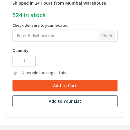
Shipped in 24 Hours from Mumbai Warehouse
524
in stock
Check delivery to your location
Check
Quantity:
14
people looking at this.
Add to Your List