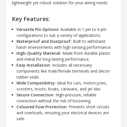
lightweight yet robust solution for your wiring needs.
Key Features:
Versatile Pin Options:
Available in 1-pin to 6-pin
configurations to suit a variety of applications.
Waterproof and Dustproof:
Built to withstand
harsh environments with high sensing performance.
High-Quality Material:
Made from durable plastic
and metal for long-lasting performance.
Easy Installation:
Includes all necessary
components like male/female terminals and silicon
rubber seals.
Wide Compatibility:
Ideal for cars, motorcycles,
scooters, trucks, boats, caravans, and jet skis.
Secure Connection:
High-pressure, reliable
connection without the risk of loosening.
Coloured Fuse Protection:
Prevents short circuits
and overloads, ensuring your electrical devices are
safe.