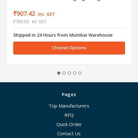
₹907.42
inc. GST
₹769.00
ex. GST
Shipped in 24 Hours from Mumbai Warehouse
Choose Options
Pages
Top Manufacturers
RFQ
Quick Order
Contact Us