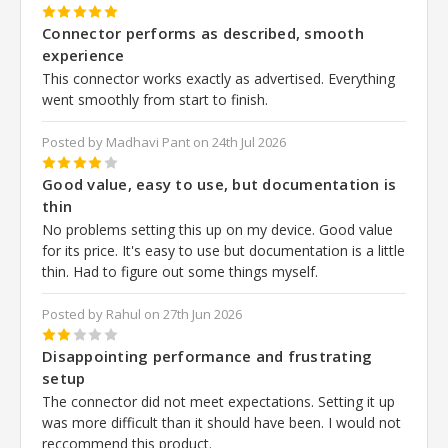
5
Connector performs as described, smooth
experience
This connector works exactly as advertised. Everything
went smoothly from start to finish.
Posted by Madhavi Pant on 24th Jul 2026
4
Good value, easy to use, but documentation is
thin
No problems setting this up on my device. Good value
for its price. It's easy to use but documentation is a little
thin. Had to figure out some things myself.
Posted by Rahul on 27th Jun 2026
2
Disappointing performance and frustrating
setup
The connector did not meet expectations. Setting it up
was more difficult than it should have been. I would not
reccommend this product.