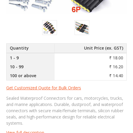
Quantity
Unit Price (ex. GST)
1 - 9
₹ 18.00
10 - 99
₹ 16.20
100 or above
₹ 14.40
Get Customized Quote for Bulk Orders
Sealed Waterproof Connectors for cars, motorcycles, trucks,
and marine applications. Durable, dustproof, and waterproof
connectors with secure male/female terminals, silicon rubber
seals, and high-performance design for reliable electrical
systems.
View full description