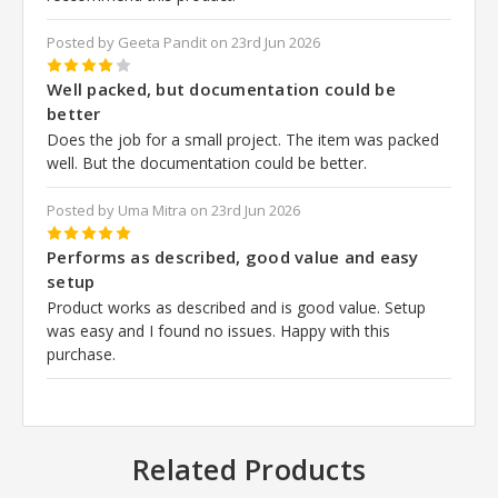
Posted by Geeta Pandit on 23rd Jun 2026
4
Well packed, but documentation could be
better
Does the job for a small project. The item was packed
well. But the documentation could be better.
Posted by Uma Mitra on 23rd Jun 2026
5
Performs as described, good value and easy
setup
Product works as described and is good value. Setup
was easy and I found no issues. Happy with this
purchase.
Related Products