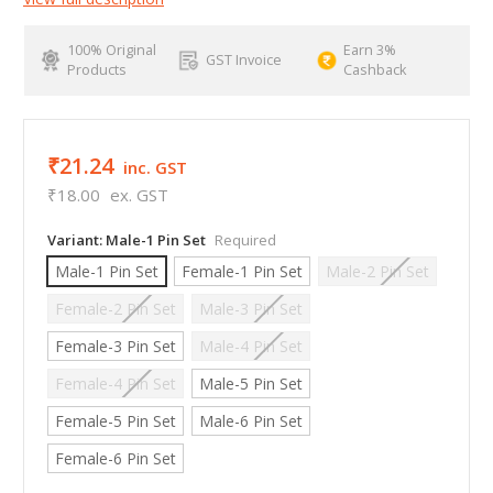
100% Original
Earn 3%
GST Invoice
Products
Cashback
₹21.24
inc. GST
₹18.00
ex. GST
Variant:
Male-1 Pin Set
Required
Male-1 Pin Set
Female-1 Pin Set
Male-2 Pin Set
Female-2 Pin Set
Male-3 Pin Set
Female-3 Pin Set
Male-4 Pin Set
Female-4 Pin Set
Male-5 Pin Set
Female-5 Pin Set
Male-6 Pin Set
Female-6 Pin Set