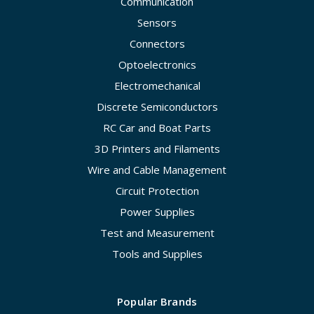
Communication
Sensors
Connectors
Optoelectronics
Electromechanical
Discrete Semiconductors
RC Car and Boat Parts
3D Printers and Filaments
Wire and Cable Management
Circuit Protection
Power Supplies
Test and Measurement
Tools and Supplies
Popular Brands