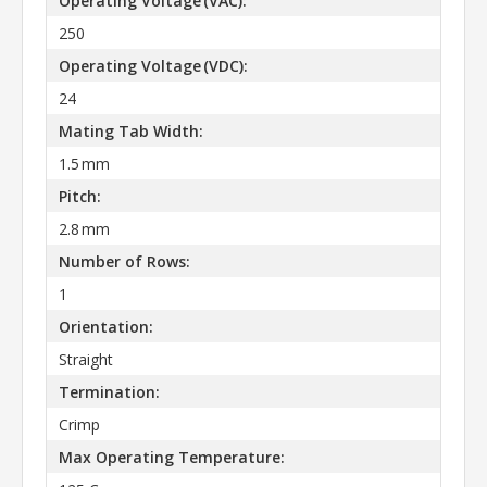
Operating Voltage (VAC):
250
Operating Voltage (VDC):
24
Mating Tab Width:
1.5 mm
Pitch:
2.8 mm
Number of Rows:
1
Orientation:
Straight
Termination:
Crimp
Max Operating Temperature: