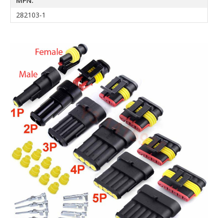
MPN:
282103-1