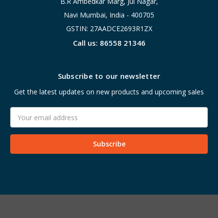
B.R Ambedkar Marg, Jui Nagar,
Navi Mumbai, India - 400705
GSTIN: 27AADCE2693R1ZX
Call us: 86558 21346
Subscribe to our newsletter
Get the latest updates on new products and upcoming sales
Email
Address