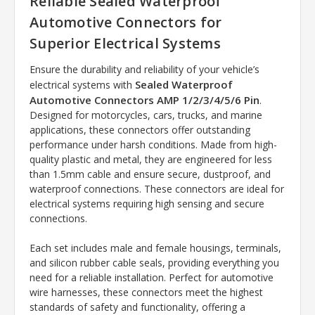
Reliable Sealed Waterproof
Automotive Connectors for
Superior Electrical Systems
Ensure the durability and reliability of your vehicle’s
Sealed Waterproof
electrical systems with
Automotive Connectors AMP 1/2/3/4/5/6 Pin
.
Designed for motorcycles, cars, trucks, and marine
applications, these connectors offer outstanding
performance under harsh conditions. Made from high-
quality plastic and metal, they are engineered for less
than 1.5mm cable and ensure secure, dustproof, and
waterproof connections. These connectors are ideal for
electrical systems requiring high sensing and secure
connections.
Each set includes male and female housings, terminals,
and silicon rubber cable seals, providing everything you
need for a reliable installation. Perfect for automotive
wire harnesses, these connectors meet the highest
standards of safety and functionality, offering a