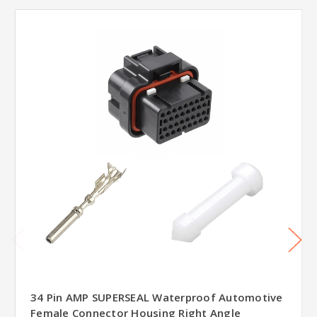
34 Pin AMP SUPERSEAL Waterproof Automotive
Female Connector Housing Right Angle