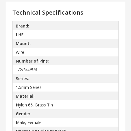
Technical Specifications
Brand:
LHE
Mount:
Wire
Number of Pins:
1/2/3/4/5/6
Series:
1.5mm Series
Material:
Nylon 66, Brass Tin
Gender:
Male, Female