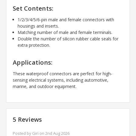
Set Contents:
1/2/3/4/5/6-pin male and female connectors with
housings and inserts.
Matching number of male and female terminals.
Double the number of silicon rubber cable seals for
extra protection.
Applications:
These waterproof connectors are perfect for high-
sensing electrical systems, including automotive,
marine, and outdoor equipment.
5 Reviews
Posted by Giri on 2nd Aug 2026