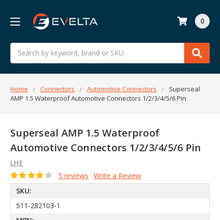
0
Search
Home
Connectors
Automotive Connectors
Superseal
AMP 1.5 Waterproof Automotive Connectors 1/2/3/4/5/6 Pin
Superseal AMP 1.5 Waterproof
Automotive Connectors 1/2/3/4/5/6 Pin
LHE
5 reviews
Write a Review
SKU:
511-282103-1