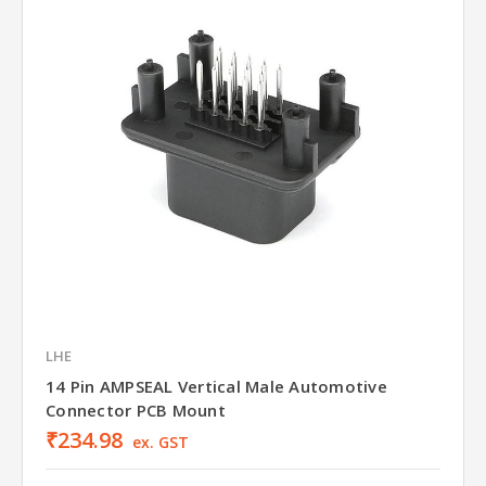
LHE
14 Pin AMPSEAL Vertical Male Automotive
Connector PCB Mount
₹234.98
ex. GST