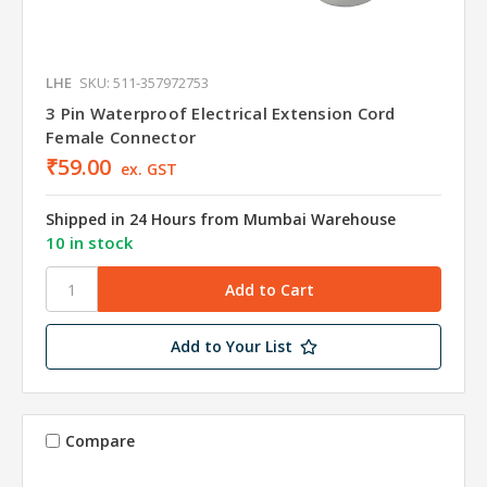
LHE
SKU: 511-357972753
3 Pin Waterproof Electrical Extension Cord
Female Connector
₹59.00
ex. GST
Shipped in 24 Hours from Mumbai Warehouse
10 in stock
Add to Your List
Compare