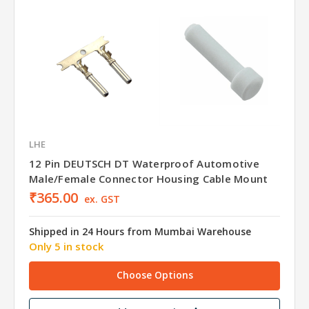
LHE
12 Pin DEUTSCH DT Waterproof Automotive
Male/Female Connector Housing Cable Mount
₹365.00
ex. GST
Shipped in 24 Hours from Mumbai Warehouse
Only 5 in stock
Choose Options