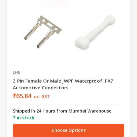
LHE
3 Pin Female Or Male JWPF Waterproof IPX7
Automotive Connectors
₹65.84
ex. GST
Shipped in 24 Hours from Mumbai Warehouse
7 in stock
Choose Options