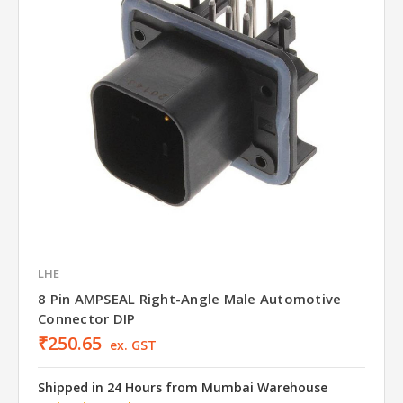
LHE
8 Pin AMPSEAL Right-Angle Male Automotive
Connector DIP
₹250.65
ex. GST
Shipped in 24 Hours from Mumbai Warehouse