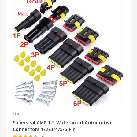
LHE
Superseal AMP 1.5 Waterproof Automotive
Connectors 1/2/3/4/5/6 Pin