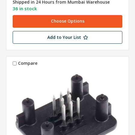
Shipped in 24 Hours from Mumbai Warehouse
36 in stock
Choose Options
Add to Your List
Compare