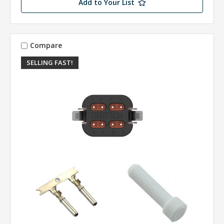
Add to Your List
Compare
SELLING FAST!