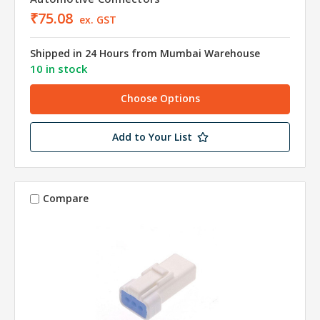
₹75.08
ex. GST
Shipped in 24 Hours from Mumbai Warehouse
10 in stock
Choose Options
Add to Your List
Compare