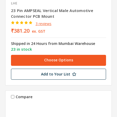
LHE
23 Pin AMPSEAL Vertical Male Automotive
Connector PCB Mount
3 reviews
₹381.20
ex. GST
Shipped in 24 Hours from Mumbai Warehouse
23 in stock
Choose Options
Add to Your List
Compare