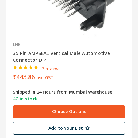
LHE
35 Pin AMPSEAL Vertical Male Automotive
Connector DIP
2 reviews
₹443.86
ex. GST
Shipped in 24 Hours from Mumbai Warehouse
42 in stock
Choose Options
Add to Your List