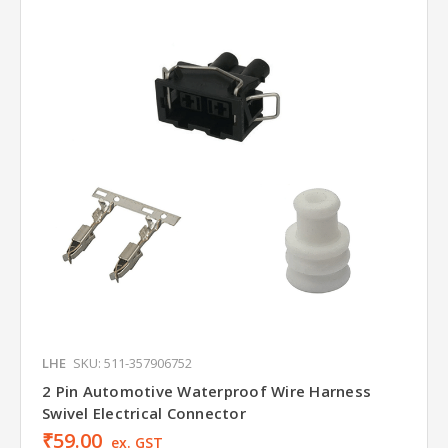
LHE
SKU: 511-357906752
2 Pin Automotive Waterproof Wire Harness
Swivel Electrical Connector
₹59.00
ex. GST