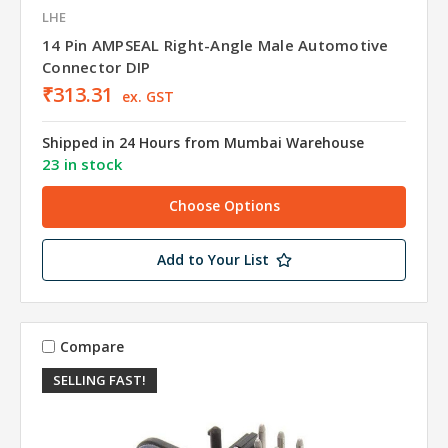
LHE
14 Pin AMPSEAL Right-Angle Male Automotive
Connector DIP
₹313.31
ex. GST
Shipped in 24 Hours from Mumbai Warehouse
23 in stock
Choose Options
Add to Your List
Compare
SELLING FAST!