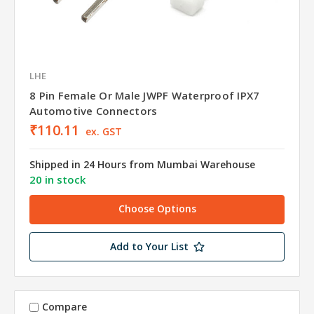
LHE
8 Pin Female Or Male JWPF Waterproof IPX7
Automotive Connectors
₹110.11
ex. GST
Shipped in 24 Hours from Mumbai Warehouse
20 in stock
Choose Options
Add to Your List
Compare