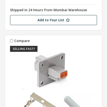
Shipped in 24 Hours from Mumbai Warehouse
Add to Your List
Compare
SELLING FAST!