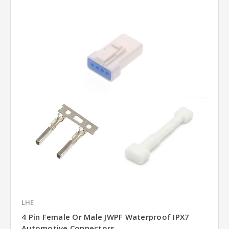
LHE
4 Pin Female Or Male JWPF Waterproof IPX7
Automotive Connectors