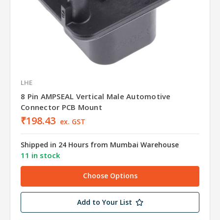
LHE
8 Pin AMPSEAL Vertical Male Automotive
Connector PCB Mount
₹198.43
ex. GST
Shipped in 24 Hours from Mumbai Warehouse
11 in stock
Choose Options
Add to Your List