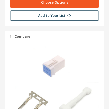
Choose Options
Add to Your List
Compare