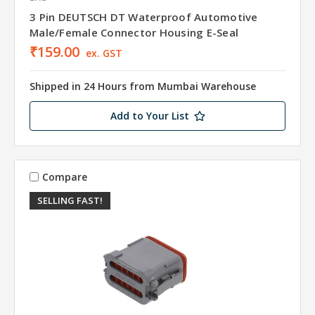
3 Pin DEUTSCH DT Waterproof Automotive
Male/Female Connector Housing E-Seal
₹159.00
ex. GST
Shipped in 24 Hours from Mumbai Warehouse
Add to Your List
Compare
SELLING FAST!