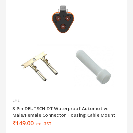
LHE
3 Pin DEUTSCH DT Waterproof Automotive
Male/Female Connector Housing Cable Mount
₹149.00
ex. GST