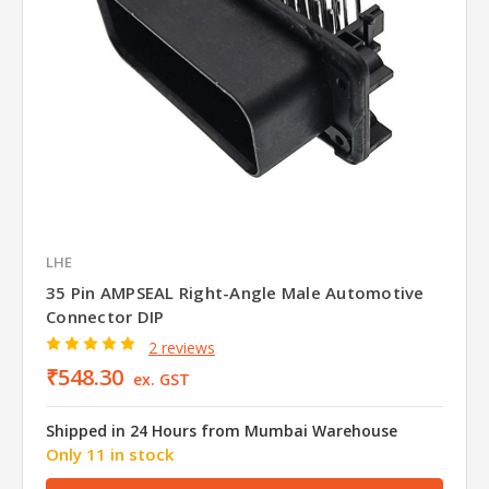
LHE
35 Pin AMPSEAL Right-Angle Male Automotive
Connector DIP
2 reviews
₹548.30
ex. GST
Shipped in 24 Hours from Mumbai Warehouse
Only 11 in stock