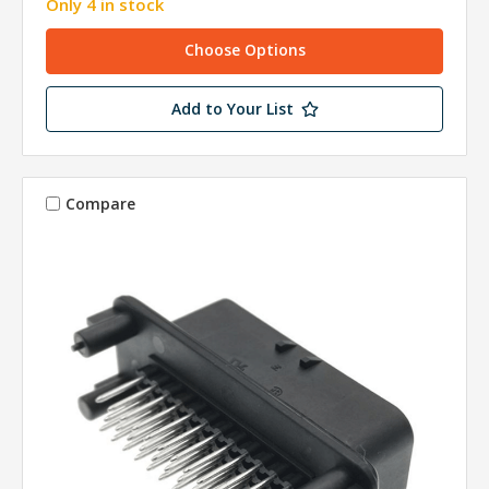
Only 4 in stock
Choose Options
Add to Your List
Compare