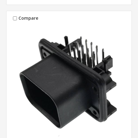
Compare