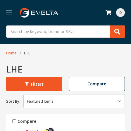
0
Search
Home
LHE
LHE
Compare
Filters
Sort By:
Compare