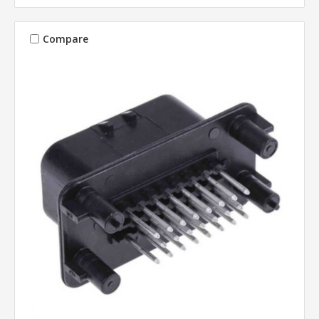
Compare