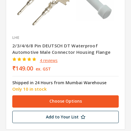
LHE
2/3/4/6/8 Pin DEUTSCH DT Waterproof
Automotive Male Connector Housing Flange
4 reviews
₹149.00
ex. GST
Shipped in 24 Hours from Mumbai Warehouse
Only 10 in stock
Choose Options
Add to Your List