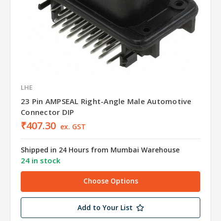
LHE
23 Pin AMPSEAL Right-Angle Male Automotive
Connector DIP
₹407.30
ex. GST
Shipped in 24 Hours from Mumbai Warehouse
24 in stock
Choose Options
Add to Your List