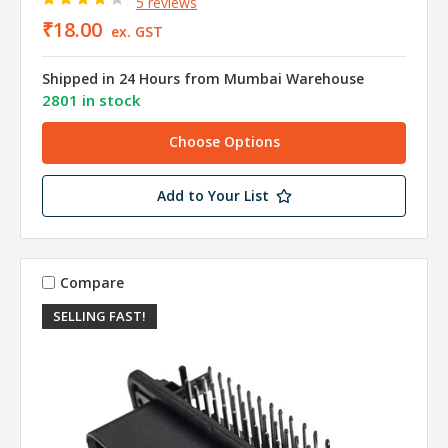
5 reviews
₹18.00
ex. GST
Shipped in 24 Hours from Mumbai Warehouse
2801 in stock
Choose Options
Add to Your List
Compare
SELLING FAST!