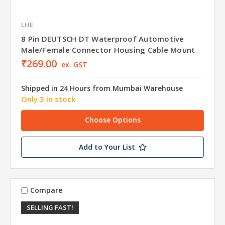
LHE
8 Pin DEUTSCH DT Waterproof Automotive
Male/Female Connector Housing Cable Mount
₹269.00
ex. GST
Shipped in 24 Hours from Mumbai Warehouse
Only 3 in stock
Choose Options
Add to Your List
Compare
SELLING FAST!