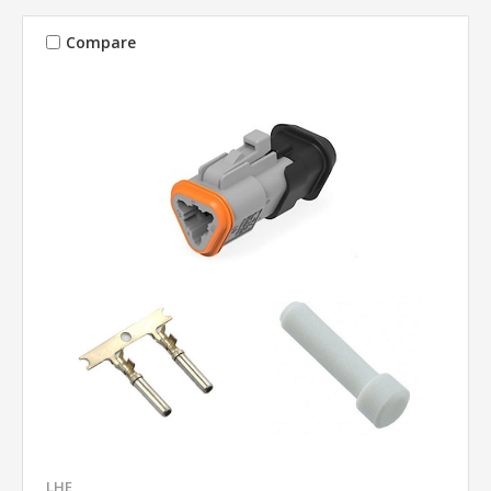
Compare
LHE