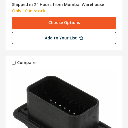
Shipped in 24 Hours from Mumbai Warehouse
Only 10 in stock
Choose Options
Add to Your List
Compare