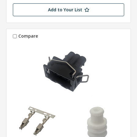
Add to Your List
Compare