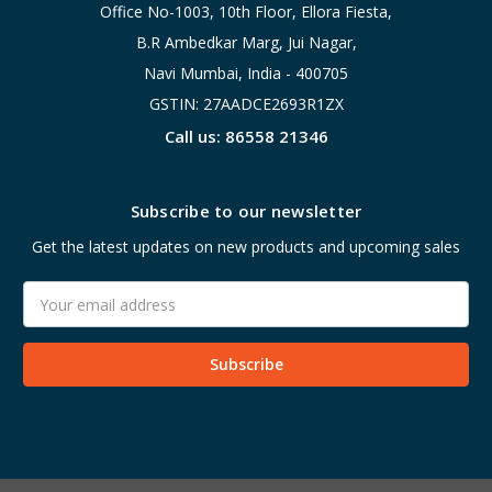
Office No-1003, 10th Floor, Ellora Fiesta,
B.R Ambedkar Marg, Jui Nagar,
Navi Mumbai, India - 400705
GSTIN: 27AADCE2693R1ZX
Call us: 86558 21346
Subscribe to our newsletter
Get the latest updates on new products and upcoming sales
Email
Address