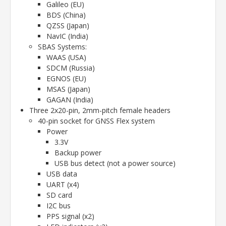
Galileo (EU)
BDS (China)
QZSS (Japan)
NavIC (India)
SBAS Systems:
WAAS (USA)
SDCM (Russia)
EGNOS (EU)
MSAS (Japan)
GAGAN (India)
Three 2x20-pin, 2mm-pitch female headers
40-pin socket for GNSS Flex system
Power
3.3V
Backup power
USB bus detect (not a power source)
USB data
UART (x4)
SD card
I2C bus
PPS signal (x2)