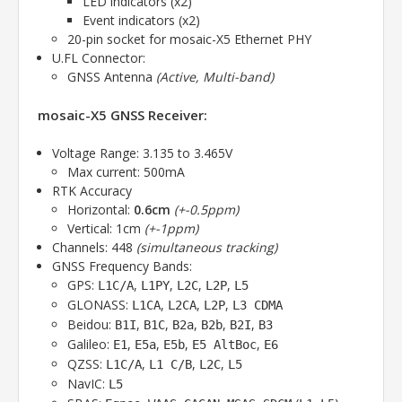
LED indicators (x2)
Event indicators (x2)
20-pin socket for mosaic-X5 Ethernet PHY
U.FL Connector:
GNSS Antenna
(Active, Multi-band)
mosaic-X5 GNSS Receiver:
Voltage Range: 3.135 to 3.465V
Max current: 500mA
RTK Accuracy
Horizontal:
0.6cm
(+-0.5ppm)
Vertical: 1cm
(+-1ppm)
Channels: 448
(simultaneous tracking)
GNSS Frequency Bands:
GPS:
,
,
,
,
L1C/A
L1PY
L2C
L2P
L5
GLONASS:
,
,
,
L1CA
L2CA
L2P
L3 CDMA
Beidou:
,
,
,
,
,
B1I
B1C
B2a
B2b
B2I
B3
Galileo:
,
,
,
,
E1
E5a
E5b
E5 AltBoc
E6
QZSS:
,
,
,
L1C/A
L1 C/B
L2C
L5
NavIC:
L5