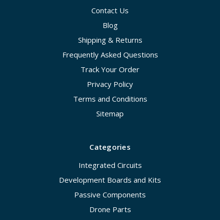
Contact Us
Blog
Shipping & Returns
Frequently Asked Questions
Track Your Order
Privacy Policy
Terms and Conditions
Sitemap
Categories
Integrated Circuits
Development Boards and Kits
Passive Components
Drone Parts