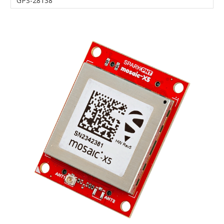
GPS-28138