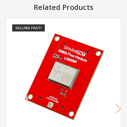
Related Products
SELLING FAST!