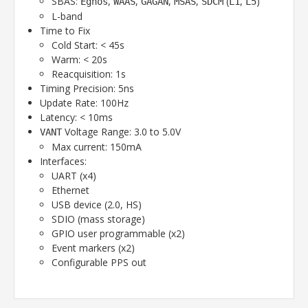
SBAS:
,
,
,
,
(
,
)
Egnos
WAAS
GAGAN
MSAS
SDCM
L1
L5
L-band
Time to Fix
Cold Start: < 45s
Warm: < 20s
Reacquisition: 1s
Timing Precision: 5ns
Update Rate: 100Hz
Latency: < 10ms
Voltage Range: 3.0 to 5.0V
VANT
Max current: 150mA
Interfaces:
UART (x4)
Ethernet
USB device (2.0, HS)
SDIO (mass storage)
GPIO user programmable (x2)
Event markers (x2)
Configurable PPS out