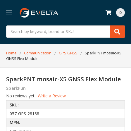
0
Search
Home
Communication
GPS GNSS
SparkPNT mosaic-X5
GNSS Flex Module
SparkPNT mosaic-X5 GNSS Flex Module
SparkFun
No reviews yet
Write a Review
SKU:
057-GPS-28138
MPN: