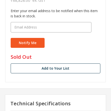
₹68,828.00
ex. GST
Enter your email address to be notified when this item
is back in stock.
in
Sold Out
stock
Add to Your List
Technical Specifications