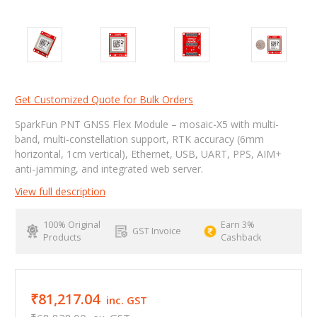
Get Customized Quote for Bulk Orders
SparkFun PNT GNSS Flex Module – mosaic-X5 with multi-
band, multi-constellation support, RTK accuracy (6mm
horizontal, 1cm vertical), Ethernet, USB, UART, PPS, AIM+
anti-jamming, and integrated web server.
View full description
100% Original
Earn 3%
GST Invoice
Products
Cashback
₹81,217.04
inc. GST