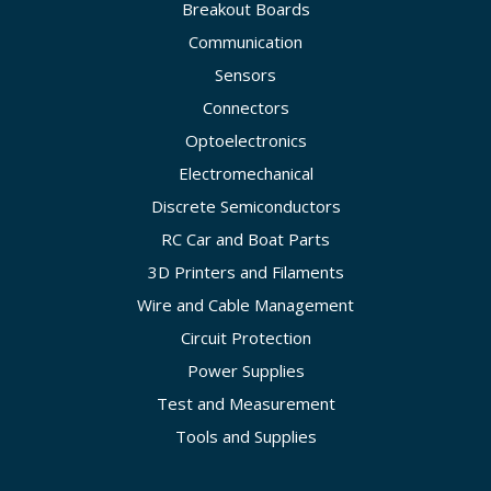
Breakout Boards
Communication
Sensors
Connectors
Optoelectronics
Electromechanical
Discrete Semiconductors
RC Car and Boat Parts
3D Printers and Filaments
Wire and Cable Management
Circuit Protection
Power Supplies
Test and Measurement
Tools and Supplies