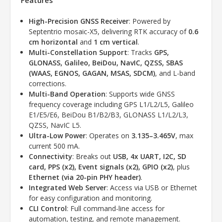
Features
High-Precision GNSS Receiver
: Powered by
Septentrio mosaic-X5, delivering RTK accuracy of
0.6
cm horizontal
and
1 cm vertical
.
Multi-Constellation Support
: Tracks
GPS,
GLONASS, Galileo, BeiDou, NavIC, QZSS, SBAS
(WAAS, EGNOS, GAGAN, MSAS, SDCM)
, and L-band
corrections.
Multi-Band Operation
: Supports wide GNSS
frequency coverage including GPS L1/L2/L5, Galileo
E1/E5/E6, BeiDou B1/B2/B3, GLONASS L1/L2/L3,
QZSS, NavIC L5.
Ultra-Low Power
: Operates on
3.135–3.465V
, max
current 500 mA.
Connectivity
: Breaks out
USB, 4x UART, I2C, SD
card, PPS (x2), Event signals (x2), GPIO (x2)
, plus
Ethernet (via 20-pin PHY header)
.
Integrated Web Server
: Access via USB or Ethernet
for easy configuration and monitoring.
CLI Control
: Full command-line access for
automation, testing, and remote management.