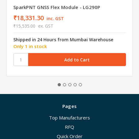
SparkPNT GNSS Flex Module - LG290P
₹18,331.30
inc. GST
₹15,535.00
ex. GST
Shipped in 24 Hours from Mumbai Warehouse
Only 1 in stock
Pages
Top Manufacturers
RFQ
Quick Order