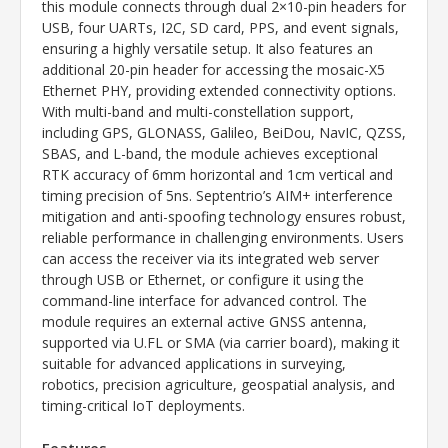
this module connects through dual 2×10-pin headers for
USB, four UARTs, I2C, SD card, PPS, and event signals,
ensuring a highly versatile setup. It also features an
additional 20-pin header for accessing the mosaic-X5
Ethernet PHY, providing extended connectivity options.
With multi-band and multi-constellation support,
including GPS, GLONASS, Galileo, BeiDou, NavIC, QZSS,
SBAS, and L-band, the module achieves exceptional
RTK accuracy of 6mm horizontal and 1cm vertical and
timing precision of 5ns. Septentrio’s AIM+ interference
mitigation and anti-spoofing technology ensures robust,
reliable performance in challenging environments. Users
can access the receiver via its integrated web server
through USB or Ethernet, or configure it using the
command-line interface for advanced control. The
module requires an external active GNSS antenna,
supported via U.FL or SMA (via carrier board), making it
suitable for advanced applications in surveying,
robotics, precision agriculture, geospatial analysis, and
timing-critical IoT deployments.