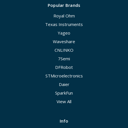
Popular Brands
Royal Ohm
Texas Instruments
Yageo
Waveshare
CNLINKO
7Semi
DFRobot
STMicroelectronics
Daier
SparkFun
View All
Info