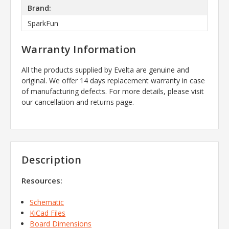
Brand:
SparkFun
Warranty Information
All the products supplied by Evelta are genuine and
original. We offer 14 days replacement warranty in case
of manufacturing defects. For more details, please visit
our cancellation and returns page.
Description
Resources:
Schematic
KiCad Files
Board Dimensions