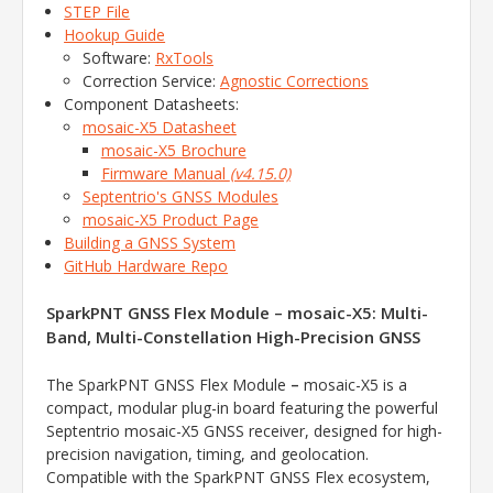
STEP File
Hookup Guide
Software:
RxTools
Correction Service:
Agnostic Corrections
Component Datasheets:
mosaic-X5 Datasheet
mosaic-X5 Brochure
Firmware Manual
(v4.15.0)
Septentrio's GNSS Modules
mosaic-X5 Product Page
Building a GNSS System
GitHub Hardware Repo
SparkPNT GNSS Flex Module – mosaic-X5: Multi-
Band, Multi-Constellation High-Precision GNSS
–
The SparkPNT GNSS Flex Module
mosaic-X5 is a
compact, modular plug-in board featuring the powerful
Septentrio mosaic-X5 GNSS receiver, designed for high-
precision navigation, timing, and geolocation.
Compatible with the SparkPNT GNSS Flex ecosystem,