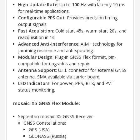
High Update Rate
: Up to
100 Hz
with latency 10 ms
for real-time applications.
Configurable PPS Out
: Provides precision timing
output signals.
Fast Acquisition
: Cold start 45s, warm start 20s, and
reacquisition in 1s.
Advanced Anti-Interference
: AIM+ technology for
jamming resilience and anti-spoofing.
Modular Design
: Plug-in GNSS Flex format, pin-
compatible for upgrades and repair.
Antenna Support
: U.FL connector for external GNSS
antenna, SMA available via carrier board.
LED Indicators
: For power, PPS, RTK, and PVT
status monitoring.
mosaic-X5 GNSS Flex Module:
Septentrio mosaic-X5 GNSS Receiver
GNSS Constellations:
GPS (USA)
GLONASS (Russia)