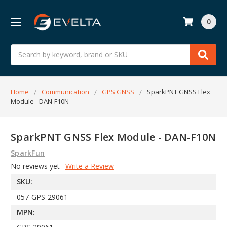
0
Search
Home
Communication
GPS GNSS
SparkPNT GNSS Flex
Module - DAN-F10N
SparkPNT GNSS Flex Module - DAN-F10N
SparkFun
No reviews yet
Write a Review
SKU:
057-GPS-29061
MPN: