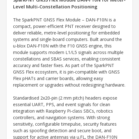
Level Multi-Constellation Positioning
The SparkPNT GNSS Flex Module – DAN-F10N is a
compact, power-efficient PNT receiver designed to
deliver reliable, metre-level positioning for embedded
systems and single-board computers. Built around the
u-blox DAN-F10N with the F10 GNSS engine, this
module supports modern L1/L5 signals across multiple
constellations and SBAS services, enabling consistent
accuracy and faster fixes. As part of the SparkPNT
GNSS Flex ecosystem, it is pin-compatible with GNSS
Flex pHATs and carrier boards, allowing easy
replacement or upgrades without redesigning hardware.
Standardised 2x20-pin (2 mm pitch) headers expose
essential UART, PPS, and event signals for clean
integration with Raspberry Pi-class SBCs, robotics
controllers, and navigation systems. With strong
sensitivity, configurable timepulse, security features
such as spoofing detection and secure boot, and
support for active antennas via u.FL, the DAN-F10N