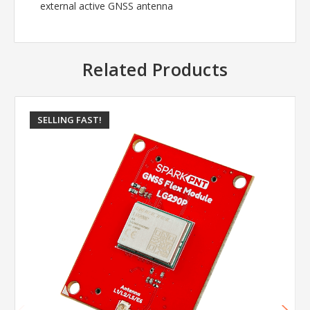
external active GNSS antenna
Related Products
SELLING FAST!