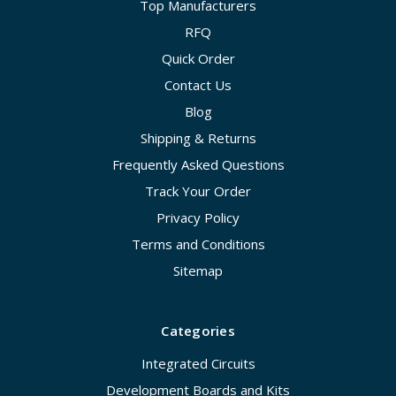
Top Manufacturers
RFQ
Quick Order
Contact Us
Blog
Shipping & Returns
Frequently Asked Questions
Track Your Order
Privacy Policy
Terms and Conditions
Sitemap
Categories
Integrated Circuits
Development Boards and Kits