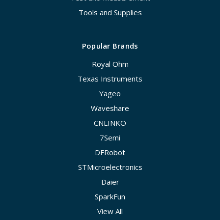
Tools and Supplies
Popular Brands
Royal Ohm
Texas Instruments
Yageo
Waveshare
CNLINKO
7Semi
DFRobot
STMicroelectronics
Daier
SparkFun
View All