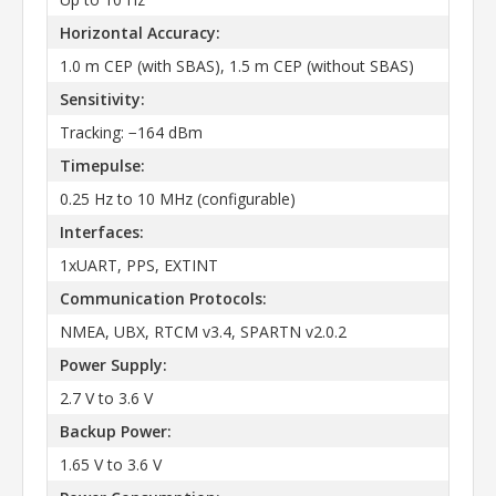
Horizontal Accuracy:
1.0 m CEP (with SBAS), 1.5 m CEP (without SBAS)
Sensitivity:
Tracking: −164 dBm
Timepulse:
0.25 Hz to 10 MHz (configurable)
Interfaces:
1xUART, PPS, EXTINT
Communication Protocols:
NMEA, UBX, RTCM v3.4, SPARTN v2.0.2
Power Supply:
2.7 V to 3.6 V
Backup Power:
1.65 V to 3.6 V