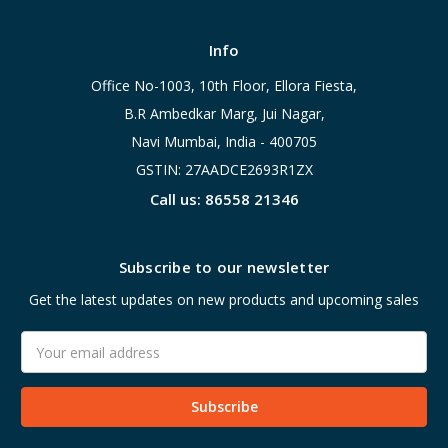
Info
Office No-1003, 10th Floor, Ellora Fiesta,
B.R Ambedkar Marg, Jui Nagar,
Navi Mumbai, India - 400705
GSTIN: 27AADCE2693R1ZX
Call us: 86558 21346
Subscribe to our newsletter
Get the latest updates on new products and upcoming sales
Email
Address