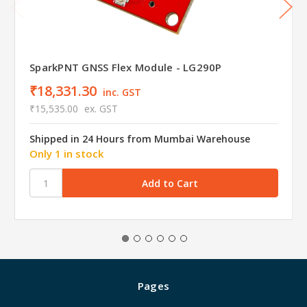
SparkPNT GNSS Flex Module - LG290P
₹18,331.30
inc. GST
₹15,535.00
ex. GST
Shipped in 24 Hours from Mumbai Warehouse
Only 1 in stock
Pages