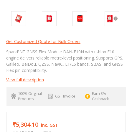
Get Customized Quote for Bulk Orders
SparkPNT GNSS Flex Module DAN-F10N with u-blox F10
engine delivers reliable metre-level positioning. Supports GPS,
Galileo, BeiDou, QZSS, NavIC, L1/L5 bands, SBAS, and GNSS
Flex pin compatibility.
View full description
100% Original
Earn 3%
GST Invoice
Products
Cashback
₹5,304.10
inc. GST