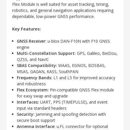
Flex Module is well suited for asset tracking, timing,
robotics, and general navigation applications requiring
dependable, low-power GNSS performance.
Key Features:
GNSS Receiver:
u-blox DAN-F10N with F10 GNSS
engine
Multi-Constellation Support:
GPS, Galileo, BeiDou,
QZSS, and NavIC
SBAS Compatibility:
WAAS, EGNOS, BDSBAS,
MSAS, GAGAN, KASS, SouthPAN
Frequency Bands:
L1 and L5 for improved accuracy
and robustness
Flex Ecosystem:
Pin-compatible GNSS Flex module
for easy swap and upgrade
Interfaces:
UART, PPS (TIMEPULSE), and event
input via standard headers
Security:
Jamming and spoofing detection with
secure boot support
Antenna Interface:
u.FL connector for optional