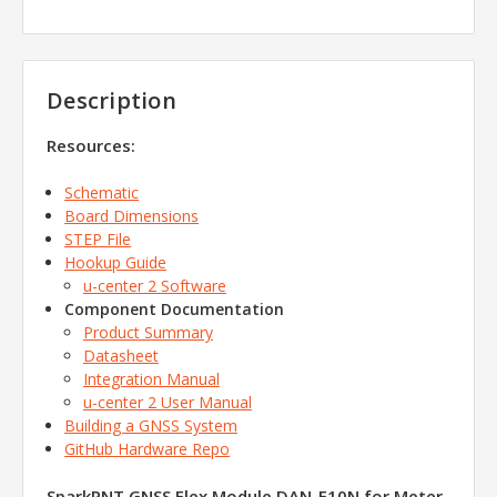
Description
Resources:
Schematic
Board Dimensions
STEP File
Hookup Guide
u-center 2 Software
Component Documentation
Product Summary
Datasheet
Integration Manual
u-center 2 User Manual
Building a GNSS System
GitHub Hardware Repo
SparkPNT GNSS Flex Module DAN-F10N for Meter-