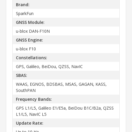
Brand:
SparkFun
GNSS Module:
u-blox DAN-F10N
GNSS Engine:
u-blox F10
Constellations:
GPS, Galileo, BeiDou, QZSS, NavIC
SBAS:
WAAS, EGNOS, BDSBAS, MSAS, GAGAN, KASS,
SouthPAN
Frequency Bands:
GPS L1/L5, Galileo E1/E5a, BeiDou B1C/B2a, QZSS
L1/L5, NavIC L5
Update Rate:
Up to 10 Hz