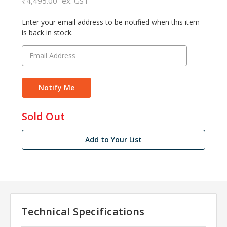
₹4,495.00
ex. GST
Enter your email address to be notified when this item
is back in stock.
in
Sold Out
stock
Add to Your List
Technical Specifications