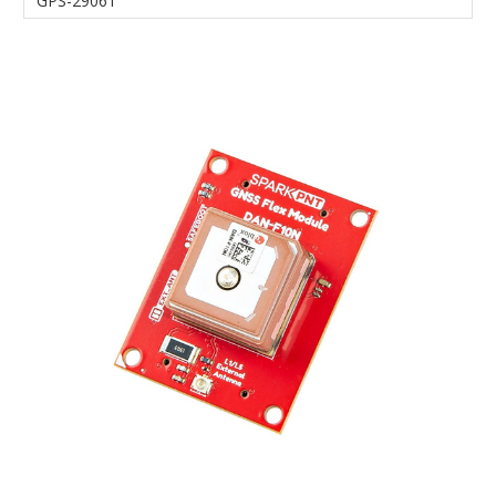
GPS-29061