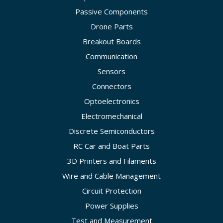
Passive Components
Drone Parts
Breakout Boards
Communication
Sensors
Connectors
Optoelectronics
Electromechanical
Discrete Semiconductors
RC Car and Boat Parts
3D Printers and Filaments
Wire and Cable Management
Circuit Protection
Power Supplies
Test and Measurement