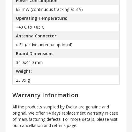
Power Consumption:
63 mW (continuous tracking at 3 V)
Operating Temperature:
−40 C to +85 C
Antenna Connector:
u.FL (active antenna optional)
Board Dimensions:
34.0x44.0 mm
Weight:
23.85 g
Warranty Information
All the products supplied by Evelta are genuine and
original. We offer 14 days replacement warranty in case
of manufacturing defects. For more details, please visit
our cancellation and returns page.