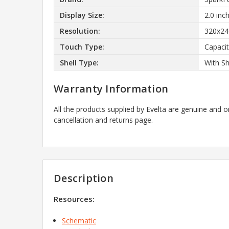
Display Size:
2.0 inc
Resolution:
320x24
Touch Type:
Capacit
Shell Type:
With Sh
Warranty Information
All the products supplied by Evelta are genuine and o
cancellation and returns page.
Description
Resources:
Schematic