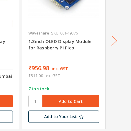
Waveshare
SKU: 061-19376
Wavesha
lay
1.3inch OLED Display Module
1.14in
for Raspberry Pi Pico
for Ras
₹956.98
₹767.
inc. GST
₹811.00
ex. GST
₹650.00
Mumbai
7 in stock
4 in st
Add to Your List