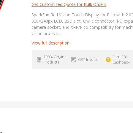
Get Customized Quote for Bulk Orders
SparkFun Red Vision Touch Display for Pico with 2.0
320×240px LCD, µSD slot, Qwiic connector, I/O expa
camera socket, and XRP/Pico compatibility for mach
vision projects.
View full description
100% Original
Earn 3%
GST Invoice
Products
Cashback
un