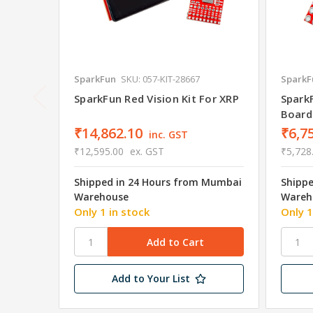
SparkFun
SKU: 057-KIT-28667
SparkF
SparkFun Red Vision Kit For XRP
Spark
Board
₹14,862.10
₹6,7
inc. GST
₹12,595.00
ex. GST
₹5,728
Shipped in 24 Hours from Mumbai
Shipp
Warehouse
Wareh
Only 1 in stock
Only 1
Add to Your List