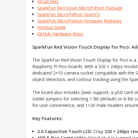
KiCad Files
SparkFun Red Vision MicroPython Package
SparkFun MicroPython OpenCV
SparkFun MicroPython Firmware Releases
Hookup Guide
GitHub Hardware Repo
SparkFun Red Vision Touch Display for Pico: Ad
The SparkFun Red Vision Touch Display for Pico is a 
Raspberry Pi Pico boards. With a 320 × 240px resolutio
dedicated 2×10 camera socket compatible with the 
object detection, and contour tracking using the Sp
The board also includes Qwiic support, a µSD card s
solder jumpers for selecting 1-Bit (default) or 8-Bi
for user convenience, and 1×20 male headers ensure d
Key Features:
2.0 Capacitive Touch LCD
: Crisp
320 × 240px res
XRP & Pico Compatible
: Direct plug-in support vi