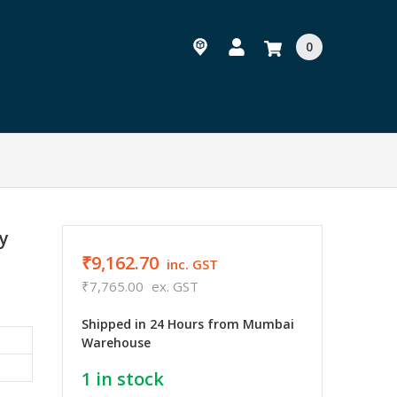
0
y
₹9,162.70
inc. GST
₹7,765.00
ex. GST
Shipped in 24 Hours from Mumbai
Warehouse
1
in stock