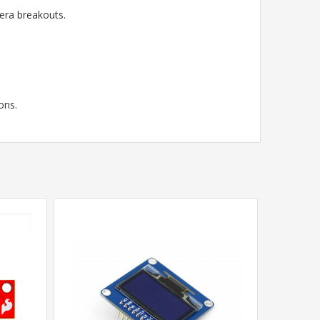
ra breakouts.
ons.