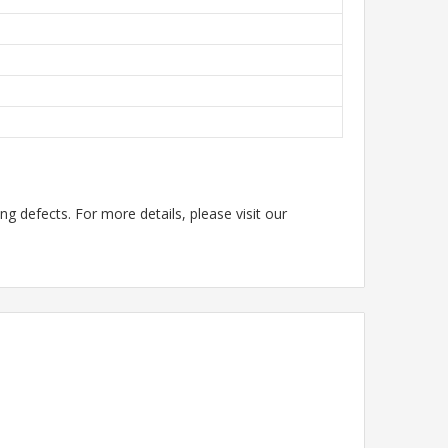
g defects. For more details, please visit our