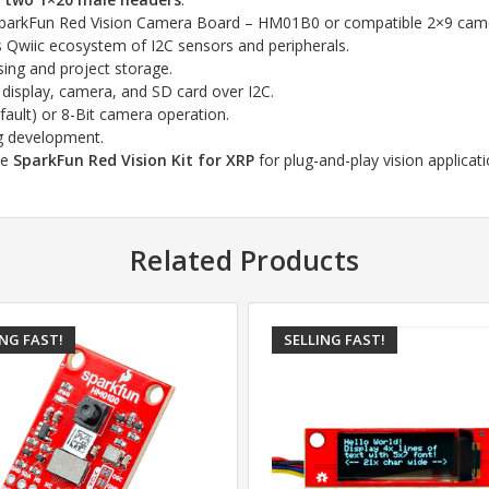
parkFun Red Vision Camera Board – HM01B0 or compatible 2×9 came
’s Qwiic ecosystem of I2C sensors and peripherals.
ing and project storage.
e display, camera, and SD card over I2C.
efault) or 8-Bit camera operation.
ng development.
he
SparkFun Red Vision Kit for XRP
for plug-and-play vision applicati
Related Products
ING FAST!
SELLING FAST!