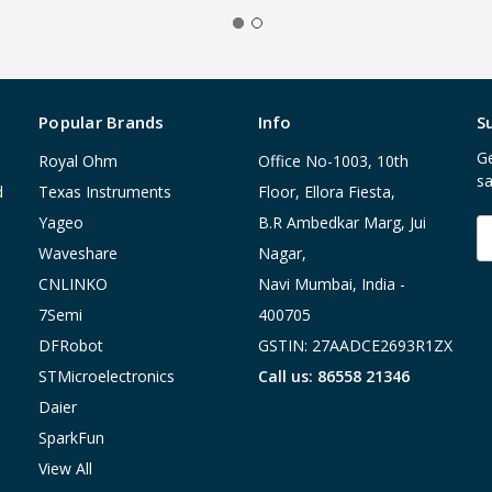
Popular Brands
Info
S
Ge
Royal Ohm
Office No-1003, 10th
sa
d
Texas Instruments
Floor, Ellora Fiesta,
Yageo
B.R Ambedkar Marg, Jui
E
A
Waveshare
Nagar,
CNLINKO
Navi Mumbai, India -
7Semi
400705
DFRobot
GSTIN: 27AADCE2693R1ZX
STMicroelectronics
Call us: 86558 21346
Daier
SparkFun
View All