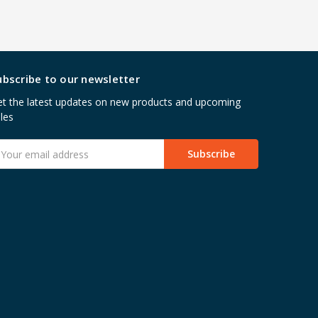
ubscribe to our newsletter
t the latest updates on new products and upcoming
les
mail
ddress