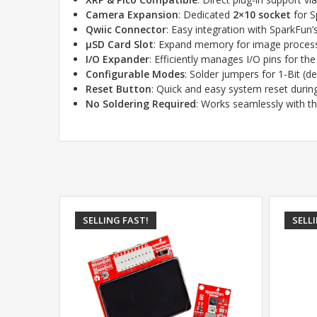
Camera Expansion
: Dedicated
2×10 socket
for S
Qwiic Connector
: Easy integration with SparkFun
µSD Card Slot
: Expand memory for image process
I/O Expander
: Efficiently manages I/O pins for th
Configurable Modes
: Solder jumpers for 1-Bit (d
Reset Button
: Quick and easy system reset duri
No Soldering Required
: Works seamlessly with t
SELLING FAST!
SELL