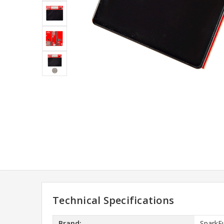
Technical Specifications
Brand:
SparkF