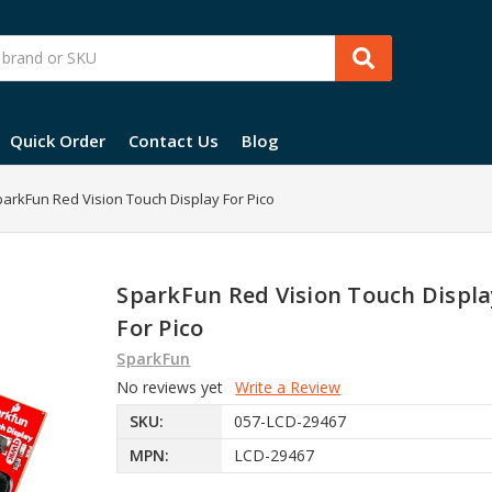
Quick Order
Contact Us
Blog
arkFun Red Vision Touch Display For Pico
SparkFun Red Vision Touch Displa
For Pico
SparkFun
No reviews yet
Write a Review
SKU:
057-LCD-29467
MPN:
LCD-29467