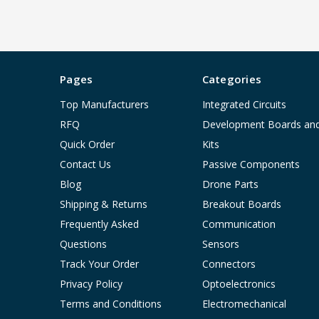
Pages
Categories
Top Manufacturers
Integrated Circuits
RFQ
Development Boards an
Quick Order
Kits
Contact Us
Passive Components
Blog
Drone Parts
Shipping & Returns
Breakout Boards
Frequently Asked
Communication
Questions
Sensors
Track Your Order
Connectors
Privacy Policy
Optoelectronics
Terms and Conditions
Electromechanical