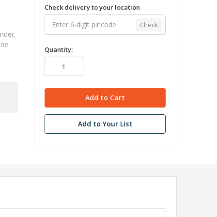
Check delivery to your location
"
Check
nder,
ine
Quantity:
Add to Your List