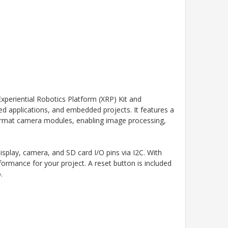
xperiential Robotics Platform (XRP) Kit and
ased applications, and embedded projects. It features a
rmat camera modules, enabling image processing,
play, camera, and SD card I/O pins via I2C. With
ormance for your project. A reset button is included
.