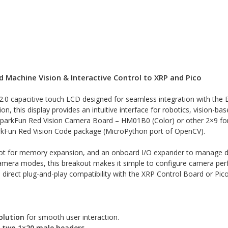
d Machine Vision & Interactive Control to XRP and Pico
2.0 capacitive touch LCD designed for seamless integration with the E
n, this display provides an intuitive interface for robotics, vision-b
SparkFun Red Vision Camera Board – HM01B0 (Color) or other 2×9 fo
arkFun Red Vision Code package (MicroPython port of OpenCV).
lot for memory expansion, and an onboard I/O expander to manage dis
t camera modes, this breakout makes it simple to configure camera perf
irect plug-and-play compatibility with the XRP Control Board or Pico
olution
for smooth user interaction.
a
two 1×20 male headers
.