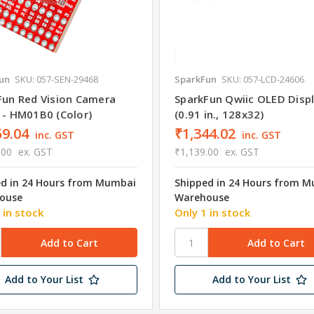
un
SKU: 057-SEN-29468
SparkFun
SKU: 057-LCD-24606
Fun Red Vision Camera
SparkFun Qwiic OLED Disp
 - HM01B0 (Color)
(0.91 in., 128x32)
59.04
₹1,344.02
inc. GST
inc. GST
.00
ex. GST
₹1,139.00
ex. GST
ed in 24 Hours from Mumbai
Shipped in 24 Hours from 
ouse
Warehouse
 in stock
Only 1 in stock
Add to Your List
Add to Your List