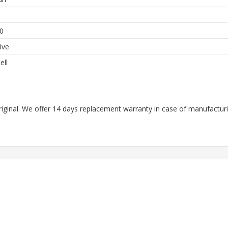
h
0
ive
ell
riginal. We offer 14 days replacement warranty in case of manufacturin