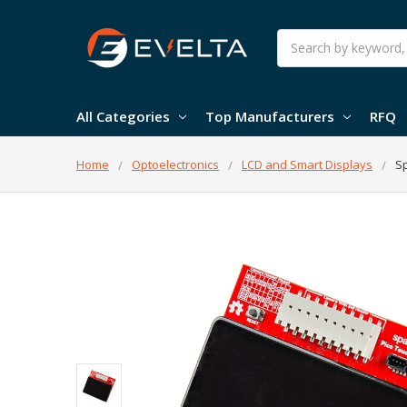
Search
All Categories
Top Manufacturers
RFQ
Home
Optoelectronics
LCD and Smart Displays
Sp