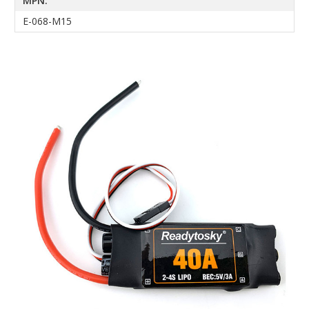
MPN:
E-068-M15