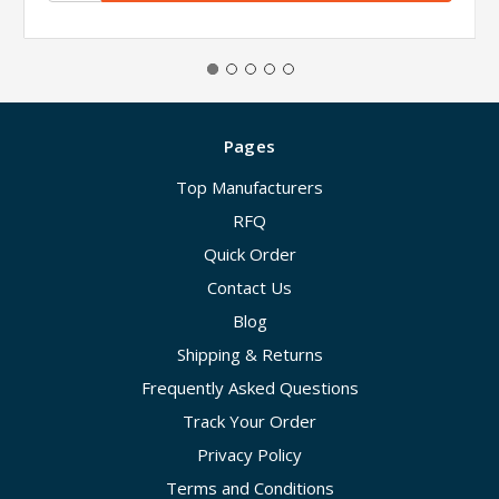
Pages
Top Manufacturers
RFQ
Quick Order
Contact Us
Blog
Shipping & Returns
Frequently Asked Questions
Track Your Order
Privacy Policy
Terms and Conditions