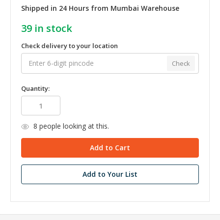
Shipped in 24 Hours from Mumbai Warehouse
39
in stock
Check delivery to your location
Check
Quantity:
8
people looking at this.
Add to Your List