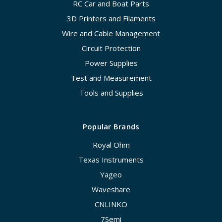
RC Car and Boat Parts
3D Printers and Filaments
Wire and Cable Management
Circuit Protection
Power Supplies
Test and Measurement
Tools and Supplies
Popular Brands
Royal Ohm
Texas Instruments
Yageo
Waveshare
CNLINKO
7Semi