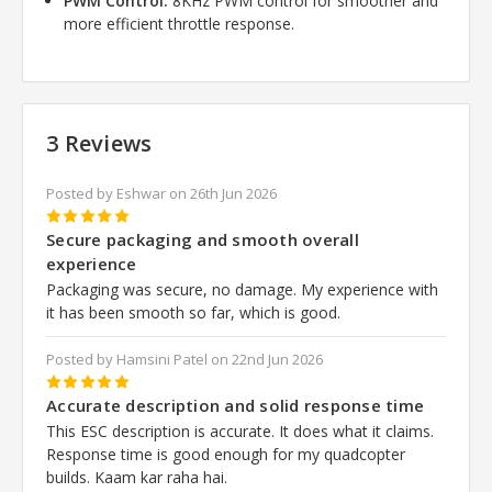
PWM Control:
8KHz PWM control for smoother and
more efficient throttle response.
3 Reviews
Posted by Eshwar on 26th Jun 2026
5
Secure packaging and smooth overall
experience
Packaging was secure, no damage. My experience with
it has been smooth so far, which is good.
Posted by Hamsini Patel on 22nd Jun 2026
5
Accurate description and solid response time
This ESC description is accurate. It does what it claims.
Response time is good enough for my quadcopter
builds. Kaam kar raha hai.