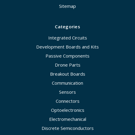
Sitemap
Categories
Integrated Circuits
Development Boards and Kits
Passive Components
Drone Parts
Breakout Boards
Communication
Sensors
Connectors
Optoelectronics
Electromechanical
Discrete Semiconductors