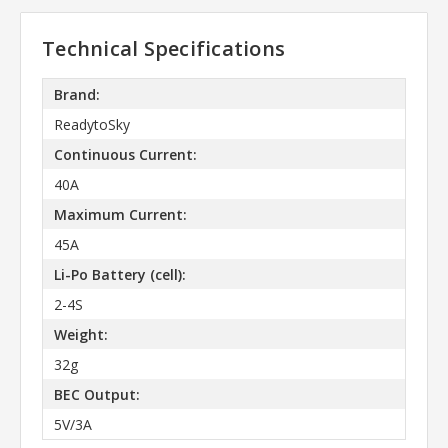
Technical Specifications
Brand:
ReadytoSky
Continuous Current:
40A
Maximum Current:
45A
Li-Po Battery (cell):
2-4S
Weight:
32g
BEC Output:
5V/3A