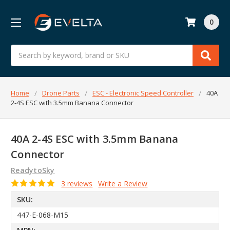
0
Search
Home
Drone Parts
ESC - Electronic Speed Controller
40A
2-4S ESC with 3.5mm Banana Connector
40A 2-4S ESC with 3.5mm Banana
Connector
ReadytoSky
3 reviews
Write a Review
SKU:
447-E-068-M15