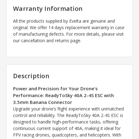
Warranty Information
All the products supplied by Evelta are genuine and
original. We offer 14 days replacement warranty in case
of manufacturing defects. For more details, please visit
our cancellation and returns page.
Description
Power and Precision for Your Drone’s
Performance: ReadyToSky 40A 2-4S ESC with
3.5mm Banana Connector
Upgrade your drone’s flight experience with unmatched
control and reliability. The ReadyToSky 40A 2-4S ESC is
designed to handle high-performance tasks, offering
continuous current support of 40A, making it ideal for
FPV racing drones, quadcopters, and helicopters. With