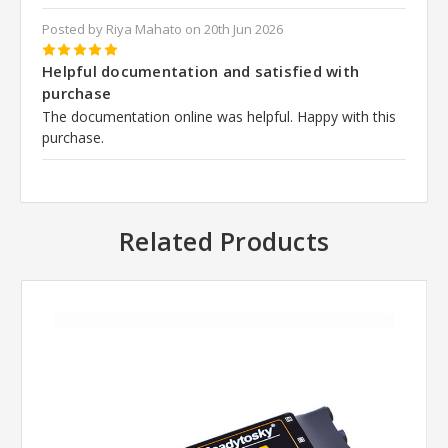
Posted by Riya Mahato on 20th Jun 2026
5
Helpful documentation and satisfied with
purchase
The documentation online was helpful. Happy with this
purchase.
Related Products