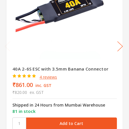
40A 2-6S ESC with 3.5mm Banana Connector
4 reviews
₹861.00
inc. GST
₹820.00
ex. GST
Shipped in 24 Hours from Mumbai Warehouse
81 in stock