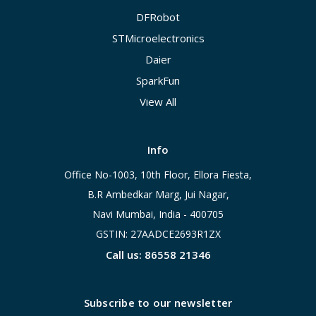
DFRobot
STMicroelectronics
Daier
SparkFun
View All
Info
Office No-1003, 10th Floor, Ellora Fiesta,
B.R Ambedkar Marg, Jui Nagar,
Navi Mumbai, India - 400705
GSTIN: 27AADCE2693R1ZX
Call us: 86558 21346
Subscribe to our newsletter