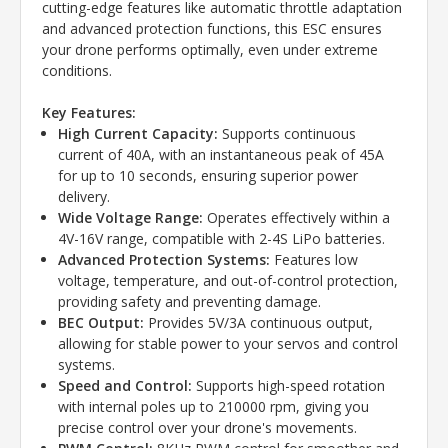
cutting-edge features like automatic throttle adaptation
and advanced protection functions, this ESC ensures
your drone performs optimally, even under extreme
conditions.
Key Features:
High Current Capacity:
Supports continuous
current of 40A, with an instantaneous peak of 45A
for up to 10 seconds, ensuring superior power
delivery.
Wide Voltage Range:
Operates effectively within a
4V-16V range, compatible with 2-4S LiPo batteries.
Advanced Protection Systems:
Features low
voltage, temperature, and out-of-control protection,
providing safety and preventing damage.
BEC Output:
Provides 5V/3A continuous output,
allowing for stable power to your servos and control
systems.
Speed and Control:
Supports high-speed rotation
with internal poles up to 210000 rpm, giving you
precise control over your drone's movements.