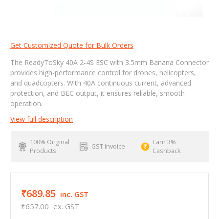
Get Customized Quote for Bulk Orders
The ReadyToSky 40A 2-4S ESC with 3.5mm Banana Connector
provides high-performance control for drones, helicopters,
and quadcopters. With 40A continuous current, advanced
protection, and BEC output, it ensures reliable, smooth
operation.
View full description
100% Original
Earn 3%
GST Invoice
Products
Cashback
₹689.85
inc. GST
₹657.00
ex. GST