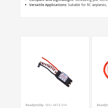
Versatile Applications:
Suitable for RC airplanes,
ReadytoSky
SKU: 447-E-014
Readyt