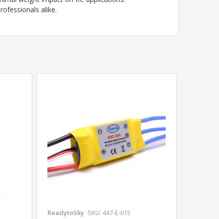
rofessionals alike.
ReadytoSky
SKU: 447-E-015
Readyto