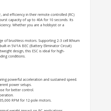
and efficiency in their remote-controlled (RC)
burst capacity of up to 40A for 10 seconds. Its
ciency. Whether you are a hobbyist or a
e of brushless motors. Supporting 2-3 cell lithium
uilt-in 5V/1A BEC (Battery Eliminator Circuit)
eight design, this ESC is ideal for high-
ding conditions.
uring powerful acceleration and sustained speed.
fferent power setups.
e for better control.
peration.
 35,000 RPM for 12-pole motors.
imal weight impact on RC applications.