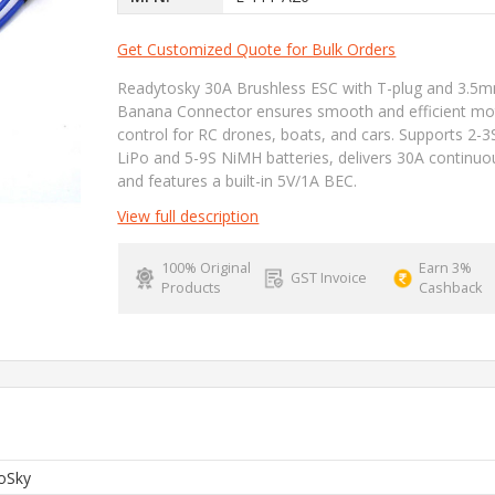
Get Customized Quote for Bulk Orders
Readytosky 30A Brushless ESC with T-plug and 3.5
Banana Connector ensures smooth and efficient mo
control for RC drones, boats, and cars. Supports 2-3
LiPo and 5-9S NiMH batteries, delivers 30A continuo
and features a built-in 5V/1A BEC.
View full description
100% Original
Earn 3%
GST Invoice
Products
Cashback
oSky