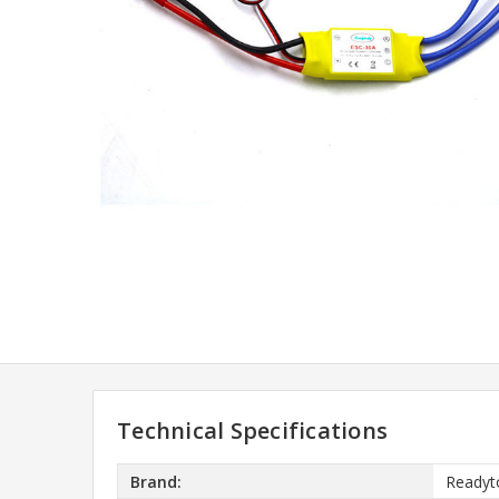
Technical Specifications
Brand:
Readyt