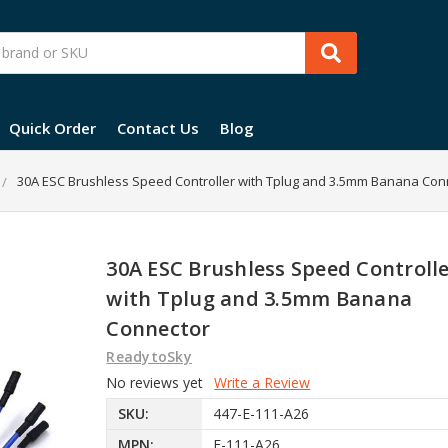
Quick Order
Contact Us
Blog
30A ESC Brushless Speed Controller with Tplug and 3.5mm Banana Con
30A ESC Brushless Speed Controll
with Tplug and 3.5mm Banana
Connector
ReadytoSky
No reviews yet
Write a Review
SKU:
447-E-111-A26
MPN:
E-111-A26