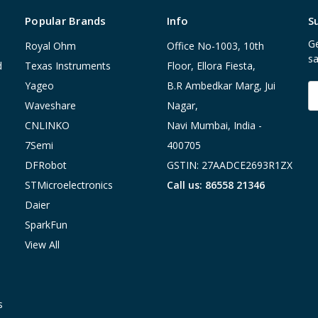
Popular Brands
Info
S
Ge
Royal Ohm
Office No-1003, 10th
sa
d
Texas Instruments
Floor, Ellora Fiesta,
Yageo
B.R Ambedkar Marg, Jui
E
A
Waveshare
Nagar,
CNLINKO
Navi Mumbai, India -
7Semi
400705
DFRobot
GSTIN: 27AADCE2693R1ZX
STMicroelectronics
Call us: 86558 21346
Daier
SparkFun
View All
s