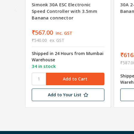
Simonk 30A ESC Electronic
30A 2
Speed Controller with 3.5mm
Banan
Banana connector
₹567.00
inc. GST
₹540.00
ex. GST
Shipped in 24 Hours from Mumbai
₹616
Warehouse
₹587.0
34 in stock
Shipp
Wareh
Add to Your List