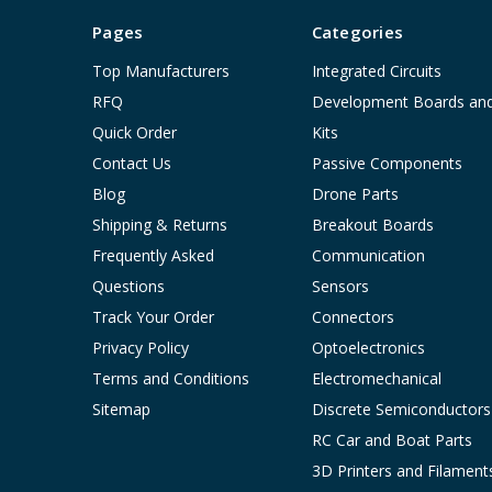
Pages
Categories
Top Manufacturers
Integrated Circuits
RFQ
Development Boards an
Quick Order
Kits
Contact Us
Passive Components
Blog
Drone Parts
Shipping & Returns
Breakout Boards
Frequently Asked
Communication
Questions
Sensors
Track Your Order
Connectors
Privacy Policy
Optoelectronics
Terms and Conditions
Electromechanical
Sitemap
Discrete Semiconductors
RC Car and Boat Parts
3D Printers and Filament