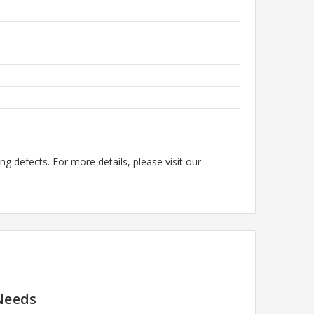
g defects. For more details, please visit our
 Needs