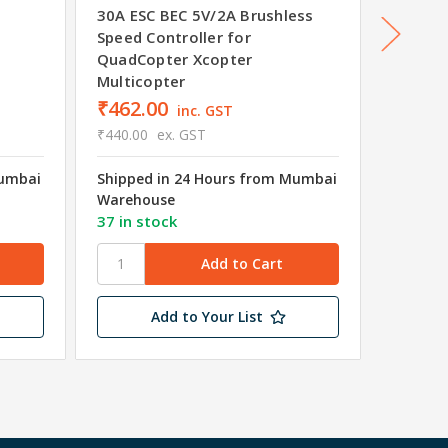
30A ESC BEC 5V/2A Brushless
40A 2-
Speed Controller for
Banana
QuadCopter Xcopter
Multicopter
₹462.00
₹861.
inc. GST
₹440.00
ex. GST
₹820.00
Mumbai
Shipped in 24 Hours from Mumbai
Shipped
Warehouse
Wareho
37 in stock
81 in s
Add to Your List