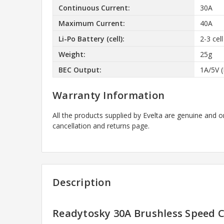
Continuous Current:
30A
Maximum Current:
40A
Li-Po Battery (cell):
2-3 cel
Weight:
25g
BEC Output:
1A/5V 
Warranty Information
All the products supplied by Evelta are genuine and o
cancellation and returns page.
Description
Readytosky 30A Brushless Speed C