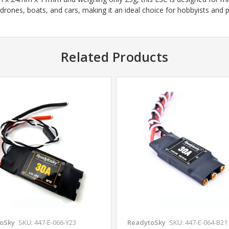
 drones, boats, and cars, making it an ideal choice for hobbyists and p
Related Products
oSky
SKU: 447-E-066-Y23
ReadytoSky
SKU: 447-E-064-B21