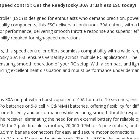
speed control: Get the Readytosky 30A Brushless ESC today!
ller (ESC) is designed for enthusiasts who demand precision, power, 
quality components, this ESC delivers a continuous 30A output, with a 
 performance, delivering smooth throttle response and superior effi
ability required for high-speed operations.
this speed controller offers seamless compatibility with a wide rang
osky 30A ESC ensures versatility across multiple RC applications. The b
 ensuring smooth operation of your RC setup. With a compact and lightw
viding excellent heat dissipation and robust performance under deman
us 30A output with a burst capacity of 40A for up to 10 seconds, ens
Po batteries or 5-9 cell NiCd/NiMH batteries, offering flexibility for di
r efficiency and performance while ensuring smooth throttle respons
e receiver, eliminating the need for an external battery for reliable o
M for 2-pole brushless motors, 70,000 RPM for 6-pole motors, and
 3.5mm banana connectors for easy and secure motor connections.
x 24mm x 11mm and weighing only 25g, this ESC is designed for min