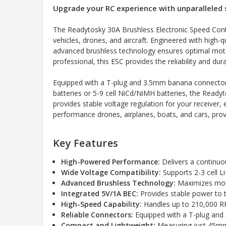
Upgrade your RC experience with unparalleled 
The Readytosky 30A Brushless Electronic Speed Contro
vehicles, drones, and aircraft. Engineered with high-
advanced brushless technology ensures optimal motor
professional, this ESC provides the reliability and dur
Equipped with a T-plug and 3.5mm banana connectors, 
batteries or 5-9 cell NiCd/NiMH batteries, the Readyt
provides stable voltage regulation for your receiver,
performance drones, airplanes, boats, and cars, pro
Key Features
High-Powered Performance:
Delivers a continuo
Wide Voltage Compatibility:
Supports 2-3 cell Li
Advanced Brushless Technology:
Maximizes moto
Integrated 5V/1A BEC:
Provides stable power to th
High-Speed Capability:
Handles up to 210,000 RP
Reliable Connectors:
Equipped with a T-plug and
Compact and Lightweight:
Measuring just 45mm 