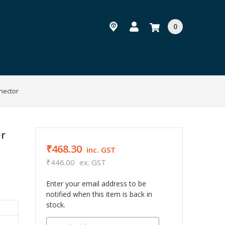
0
nector
er
₹468.30
inc. GST
₹446.00
ex. GST
Enter your email address to be
notified when this item is back in
stock.