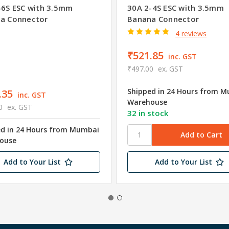
-6S ESC with 3.5mm
30A 2-4S ESC with 3.5mm
a Connector
Banana Connector
4 reviews
₹521.85
inc. GST
₹497.00
ex. GST
Shipped in 24 Hours from 
.35
inc. GST
Warehouse
0
ex. GST
32 in stock
ed in 24 Hours from Mumbai
ouse
Add to Your List
Add to Your List