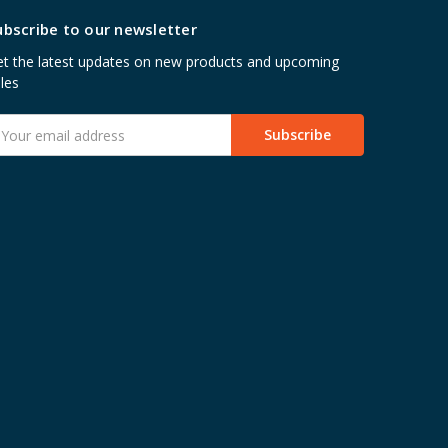
ubscribe to our newsletter
t the latest updates on new products and upcoming
les
mail
ddress