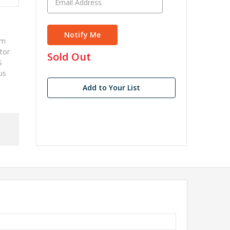
mm
tor
in
Sold Out
S
stock
us
Add to Your List