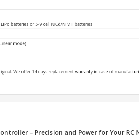
l LiPo batteries or 5-9 cell NiCd/NiMH batteries
(Linear mode)
riginal. We offer 14 days replacement warranty in case of manufacturin
ontroller – Precision and Power for Your RC