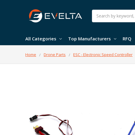
Search
All Categories
Top Manufacturers
RFQ
Home
Drone Parts
ESC - Electronic Speed Controller