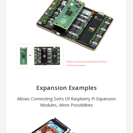
Expansion Examples
Allows Connecting Sorts Of Raspberry Pi Expansion
Modules, More Possibilities