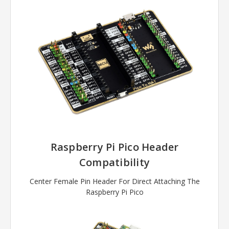
Raspberry Pi Pico Header
Compatibility
Center Female Pin Header For Direct Attaching The
Raspberry Pi Pico