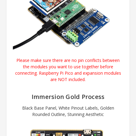
Please make sure there are no pin conflicts between
the modules you want to use together before
connecting.
Raspberry Pi Pico
and expansion modules
are NOT included.
Immersion Gold Process
Black Base Panel, White Pinout Labels, Golden
Rounded Outline, Stunning Aesthetic