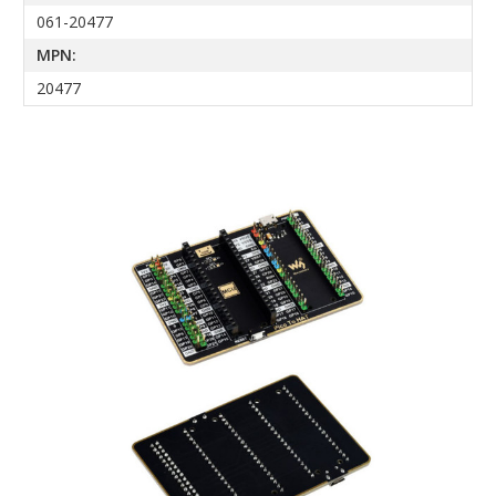
061-20477
MPN:
20477