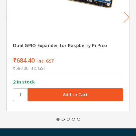
Dual GPIO Expander for Raspberry Pi Pico
₹684.40
inc. GST
₹580.00
ex. GST
2 in stock