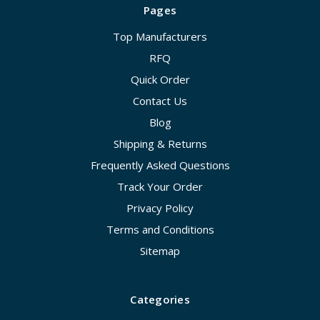
Pages
Top Manufacturers
RFQ
Quick Order
Contact Us
Blog
Shipping & Returns
Frequently Asked Questions
Track Your Order
Privacy Policy
Terms and Conditions
Sitemap
Categories