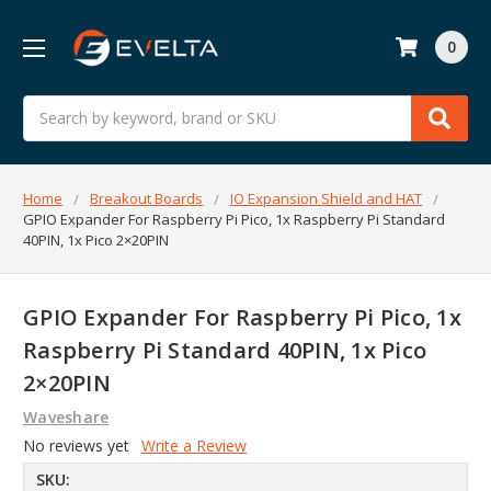
0
Search
Home
Breakout Boards
IO Expansion Shield and HAT
GPIO Expander For Raspberry Pi Pico, 1x Raspberry Pi Standard
40PIN, 1x Pico 2×20PIN
GPIO Expander For Raspberry Pi Pico, 1x
Raspberry Pi Standard 40PIN, 1x Pico
2×20PIN
Waveshare
No reviews yet
Write a Review
SKU: