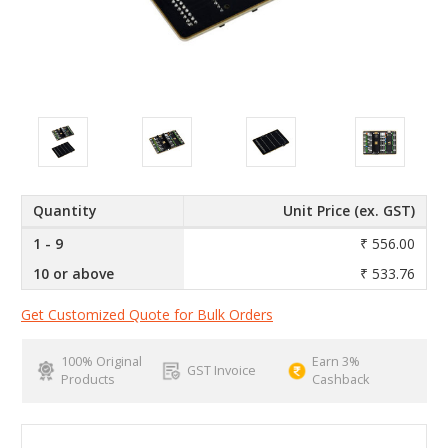
Quantity
Unit Price (ex. GST)
1 - 9
₹ 556.00
10 or above
₹ 533.76
Get Customized Quote for Bulk Orders
100% Original
Earn 3%
GST Invoice
Products
Cashback