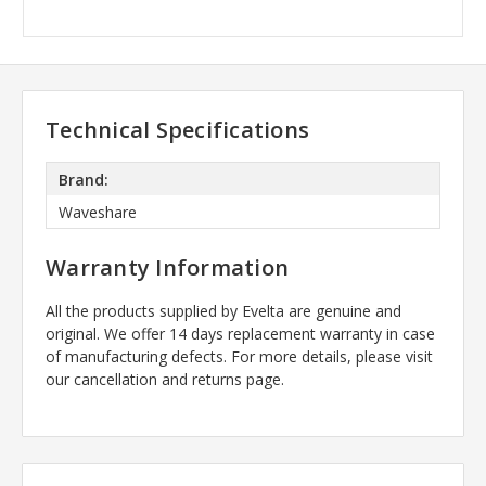
Technical Specifications
Brand:
Waveshare
Warranty Information
All the products supplied by Evelta are genuine and
original. We offer 14 days replacement warranty in case
of manufacturing defects. For more details, please visit
our cancellation and returns page.