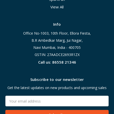
View All
Info
Office No-1003, 10th Floor, Ellora Fiesta,
B.R Ambedkar Marg, Jui Nagar,
Navi Mumbai, India - 400705
GSTIN: 27AADCE2693R1ZX
Call us: 86558 21346
Subscribe to our newsletter
Get the latest updates on new products and upcoming sales
Email
Address