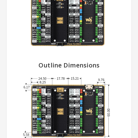
Outline Dimensions