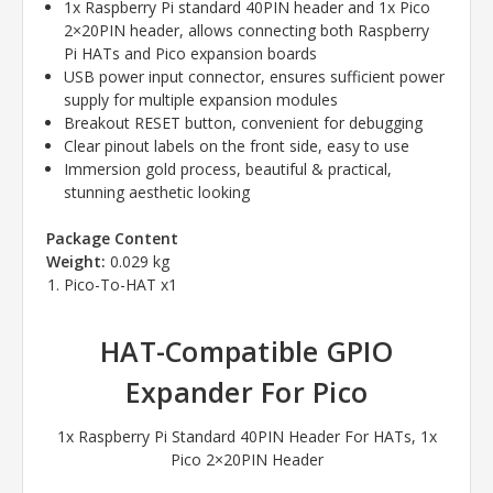
1x Raspberry Pi standard 40PIN header and 1x Pico
2×20PIN header, allows connecting both Raspberry
Pi HATs and Pico expansion boards
USB power input connector, ensures sufficient power
supply for multiple expansion modules
Breakout RESET button, convenient for debugging
Clear pinout labels on the front side, easy to use
Immersion gold process, beautiful & practical,
stunning aesthetic looking
Package Content
Weight:
0.029 kg
Pico-To-HAT x1
HAT-Compatible GPIO
Expander For Pico
1x Raspberry Pi Standard 40PIN Header For HATs, 1x
Pico 2×20PIN Header