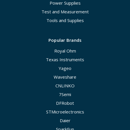
Power Supplies
Test and Measurement
Tools and Supplies
Popular Brands
Royal Ohm
Texas Instruments
Yageo
Waveshare
CNLINKO
7Semi
DFRobot
STMicroelectronics
Daier
SparkFun