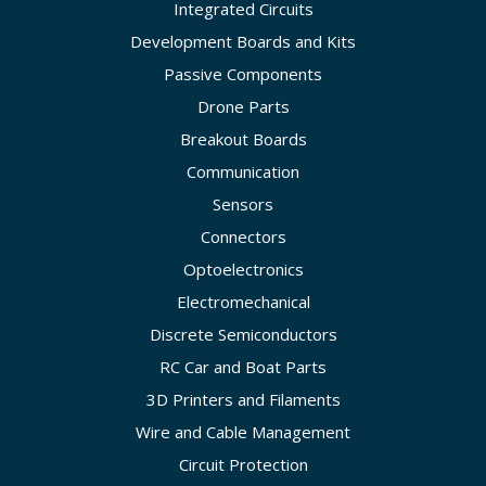
Integrated Circuits
Development Boards and Kits
Passive Components
Drone Parts
Breakout Boards
Communication
Sensors
Connectors
Optoelectronics
Electromechanical
Discrete Semiconductors
RC Car and Boat Parts
3D Printers and Filaments
Wire and Cable Management
Circuit Protection