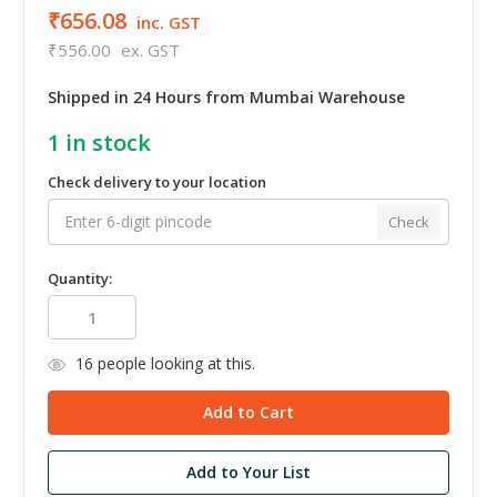
₹656.08
inc. GST
₹556.00
ex. GST
Shipped in 24 Hours from Mumbai Warehouse
1
in stock
Check delivery to your location
Check
Quantity:
16
people looking at this.
Add to Your List