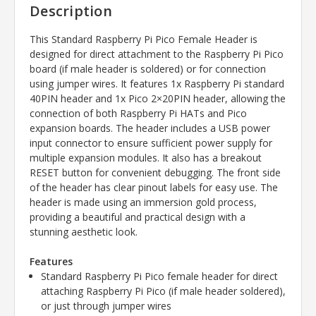
Description
This Standard Raspberry Pi Pico Female Header is
designed for direct attachment to the Raspberry Pi Pico
board (if male header is soldered) or for connection
using jumper wires. It features 1x Raspberry Pi standard
40PIN header and 1x Pico 2×20PIN header, allowing the
connection of both Raspberry Pi HATs and Pico
expansion boards. The header includes a USB power
input connector to ensure sufficient power supply for
multiple expansion modules. It also has a breakout
RESET button for convenient debugging. The front side
of the header has clear pinout labels for easy use. The
header is made using an immersion gold process,
providing a beautiful and practical design with a
stunning aesthetic look.
Features
Standard Raspberry Pi Pico female header for direct
attaching Raspberry Pi Pico (if male header soldered),
or just through jumper wires