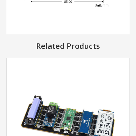
Related Products