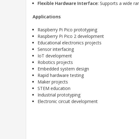
Flexible Hardware Interface:
Supports a wide ran
Applications
Raspberry Pi Pico prototyping
Raspberry Pi Pico 2 development
Educational electronics projects
Sensor interfacing
IoT development
Robotics projects
Embedded system design
Rapid hardware testing
Maker projects
STEM education
Industrial prototyping
Electronic circuit development