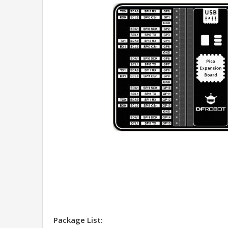
Package List: