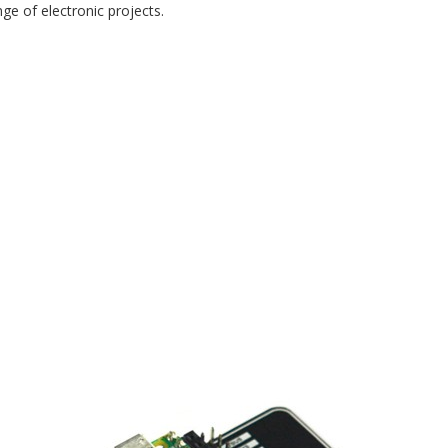
ge of electronic projects.