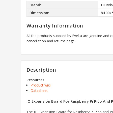
Brand:
DFRob
Dimension:
84.00x
Warranty Information
All the products supplied by Evelta are genuine and o
cancellation and returns page.
Description
Resources
Product wiki
Datasheet
IO Expansion Board For Raspberry Pi Pico And P
The IO Expansion Board for Raspberry Pi Pico and Pi