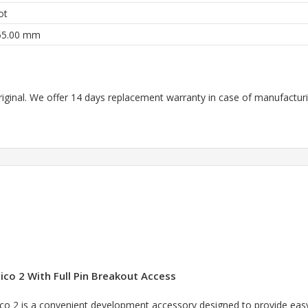
ot
55.00 mm
riginal. We offer 14 days replacement warranty in case of manufacturin
ico 2 With Full Pin Breakout Access
co 2 is a convenient development accessory designed to provide easy 