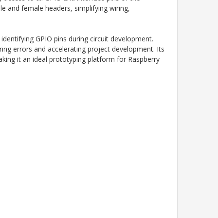
le and female headers, simplifying wiring,
identifying GPIO pins during circuit development.
ing errors and accelerating project development. Its
king it an ideal prototyping platform for Raspberry