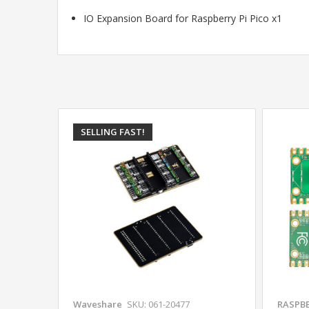
IO Expansion Board for Raspberry Pi Pico x1
SELLING FAST!
Waveshare
SKU: 061-20477
RASPBE