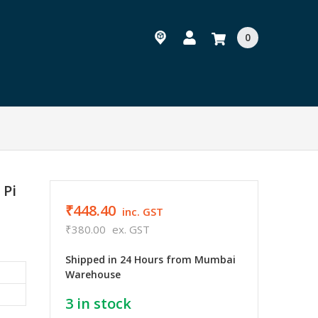
0
 Pi
₹448.40
inc. GST
₹380.00
ex. GST
Shipped in 24 Hours from Mumbai
Warehouse
3
in stock