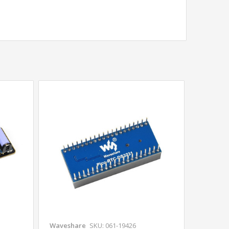
Waveshare
SKU: 061-19426
Wavesha