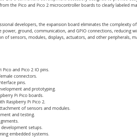
from the Pico and Pico 2 microcontroller boards to clearly labeled ma
sional developers, the expansion board eliminates the complexity of 
ate power, ground, communication, and GPIO connections, reducing wir
n of sensors, modules, displays, actuators, and other peripherals, ma
 Pico and Pico 2 IO pins.
female connectors.
nterface pins.
evelopment and prototyping.
berry Pi Pico boards.
th Raspberry Pi Pico 2.
attachment of sensors and modules.
ment and testing.
signments.
o development setups.
arning embedded systems.