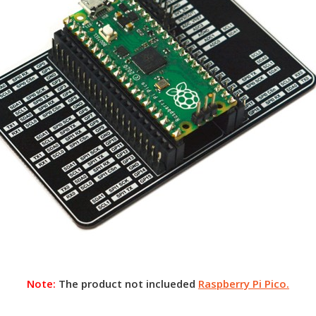
Note:
The product not inclueded
Raspberry Pi Pico.