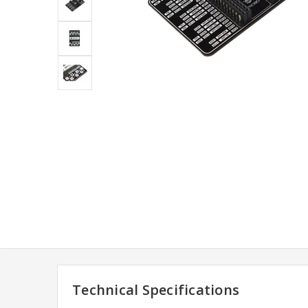
Technical Specifications