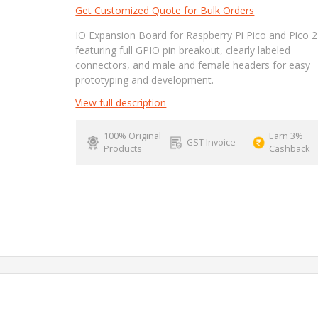
Get Customized Quote for Bulk Orders
IO Expansion Board for Raspberry Pi Pico and Pico 2
featuring full GPIO pin breakout, clearly labeled
connectors, and male and female headers for easy
prototyping and development.
View full description
100% Original
Earn 3%
GST Invoice
Products
Cashback