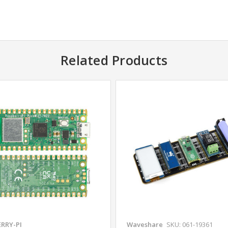
Related Products
RRY-PI
Waveshare
SKU: 061-19361