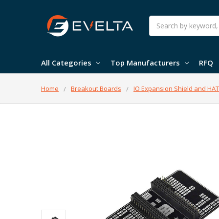
Search
All Categories
Top Manufacturers
RFQ
Home
Breakout Boards
IO Expansion Shield and HAT