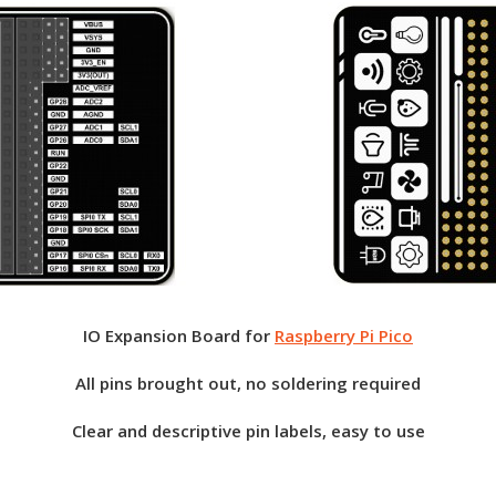
IO Expansion Board for
Raspberry Pi Pico
All pins brought out, no soldering required
Clear and descriptive pin labels, easy to use