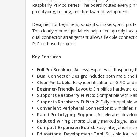
Raspberry Pi Pico series. The board routes every pin 
prototyping, testing, and hardware development.
Designed for beginners, students, makers, and profes
The clearly marked pin labels help users quickly loc
dual connector arrangement allows flexible connectio
Pi Pico-based projects.
Key Features
Full Pin Breakout Access:
Exposes all Raspberry Pi
Dual Connector Design:
Includes both male and 
Clear Pin Labels:
Easy identification of GPIO and i
Beginner-Friendly Layout:
Simplifies hardware d
Supports Raspberry Pi Pico:
Compatible with Rasp
Supports Raspberry Pi Pico 2:
Fully compatible wi
Convenient Peripheral Connections:
Simplifies 
Rapid Prototyping Support:
Accelerates develop
Reduced Wiring Errors:
Clearly marked signal as
Compact Expansion Board:
Easy integration int
Educational Development Tool:
Suitable for le