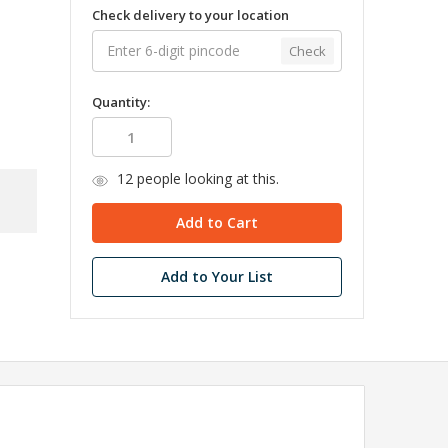
Check delivery to your location
Check
Quantity:
12
people looking at this.
Add to Your List