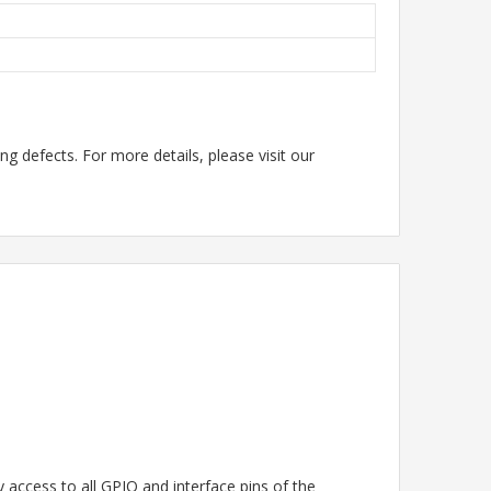
g defects. For more details, please visit our
access to all GPIO and interface pins of the