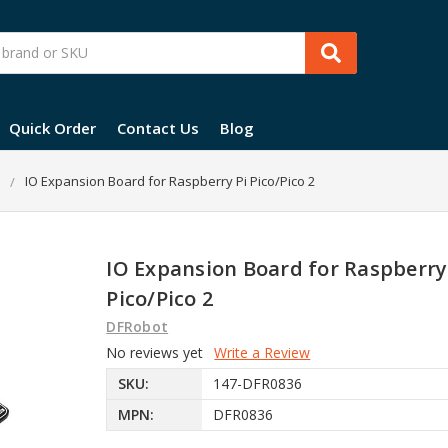
Quick Order
Contact Us
Blog
IO Expansion Board for Raspberry Pi Pico/Pico 2
IO Expansion Board for Raspberry
Pico/Pico 2
DFRobot
No reviews yet
Write a Review
SKU:
147-DFR0836
MPN:
DFR0836