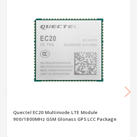
Quectel EC20 Multimode LTE Module
900/1800MHz GSM Glonass GPS LCC Package