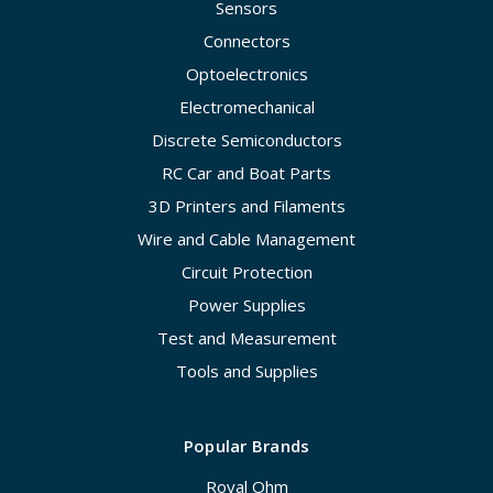
Sensors
Connectors
Optoelectronics
Electromechanical
Discrete Semiconductors
RC Car and Boat Parts
3D Printers and Filaments
Wire and Cable Management
Circuit Protection
Power Supplies
Test and Measurement
Tools and Supplies
Popular Brands
Royal Ohm