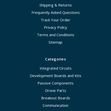
Shipping & Returns
Frequently Asked Questions
Track Your Order
Privacy Policy
Terms and Conditions
Sitemap
Categories
Integrated Circuits
Development Boards and Kits
Passive Components
Drone Parts
Breakout Boards
Communication