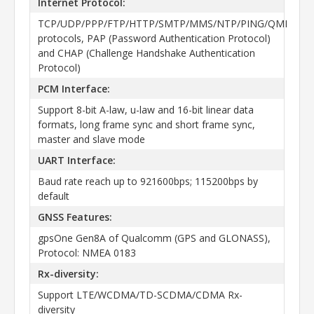
Internet Protocol:
TCP/UDP/PPP/FTP/HTTP/SMTP/MMS/NTP/PING/QMI
protocols, PAP (Password Authentication Protocol)
and CHAP (Challenge Handshake Authentication
Protocol)
PCM Interface:
Support 8-bit A-law, u-law and 16-bit linear data
formats, long frame sync and short frame sync,
master and slave mode
UART Interface:
Baud rate reach up to 921600bps; 115200bps by
default
GNSS Features:
gpsOne Gen8A of Qualcomm (GPS and GLONASS),
Protocol: NMEA 0183
Rx-diversity:
Support LTE/WCDMA/TD-SCDMA/CDMA Rx-
diversity