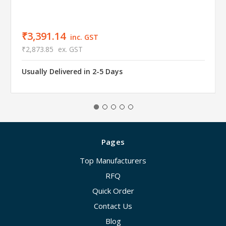
₹3,391.14
inc. GST
₹2,873.85
ex. GST
Usually Delivered in 2-5 Days
Pages
Top Manufacturers
RFQ
Quick Order
Contact Us
Blog