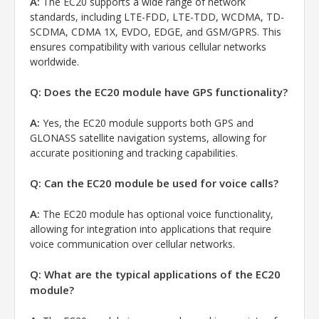
A:
The EC20 supports a wide range of network
standards, including LTE-FDD, LTE-TDD, WCDMA, TD-
SCDMA, CDMA 1X, EVDO, EDGE, and GSM/GPRS. This
ensures compatibility with various cellular networks
worldwide.
Q: Does the EC20 module have GPS functionality?
A:
Yes, the EC20 module supports both GPS and
GLONASS satellite navigation systems, allowing for
accurate positioning and tracking capabilities.
Q: Can the EC20 module be used for voice calls?
A:
The EC20 module has optional voice functionality,
allowing for integration into applications that require
voice communication over cellular networks.
Q: What are the typical applications of the EC20
module?