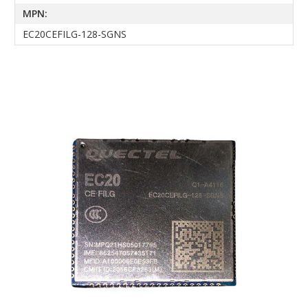
MPN:
EC20CEFILG-128-SGNS