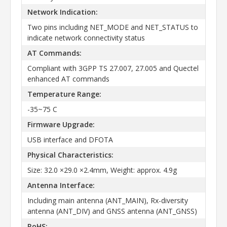
Network Indication:
Two pins including NET_MODE and NET_STATUS to
indicate network connectivity status
AT Commands:
Compliant with 3GPP TS 27.007, 27.005 and Quectel
enhanced AT commands
Temperature Range:
-35~75 C
Firmware Upgrade:
USB interface and DFOTA
Physical Characteristics:
Size: 32.0 ×29.0 ×2.4mm, Weight: approx. 4.9g
Antenna Interface:
Including main antenna (ANT_MAIN), Rx-diversity
antenna (ANT_DIV) and GNSS antenna (ANT_GNSS)
RoHS: