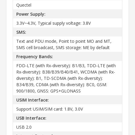
Quectel
Power Supply:
3.3V~4.3V, Typical supply voltage: 3.8V
SMS:
Text and PDU mode, Point to point MO and MT,
SMS cell broadcast, SMS storage: ME by default
Frequency Bands:
FDD-LTE (with Rx-diversity): B1/B3, TDD-LTE (with
Rx-diversity): B38/B39/B40/B41, WCDMA (with Rx-
diversity): B1, TD-SCDMA (with Rx-diversity):
B34/B39, CDMA (with Rx-diversity): BC0, GSM:
900/1800, GNSS: GPS+GLONASS
USIM Interface:
Support USIM/SIM card: 1.8V, 3.0V
USB Interface:
USB 2.0