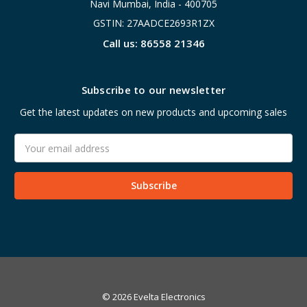
Navi Mumbai, India - 400705
GSTIN: 27AADCE2693R1ZX
Call us: 86558 21346
Subscribe to our newsletter
Get the latest updates on new products and upcoming sales
Email
Address
© 2026 Evelta Electronics