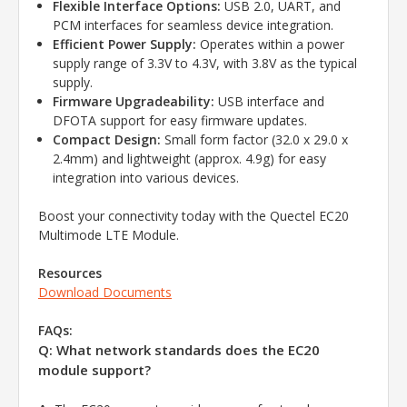
Flexible Interface Options:
USB 2.0, UART, and
PCM interfaces for seamless device integration.
Efficient Power Supply:
Operates within a power
supply range of 3.3V to 4.3V, with 3.8V as the typical
supply.
Firmware Upgradeability:
USB interface and
DFOTA support for easy firmware updates.
Compact Design:
Small form factor (32.0 x 29.0 x
2.4mm) and lightweight (approx. 4.9g) for easy
integration into various devices.
Boost your connectivity today with the Quectel EC20
Multimode LTE Module.
Resources
Download Documents
FAQs:
Q: What network standards does the EC20
module support?