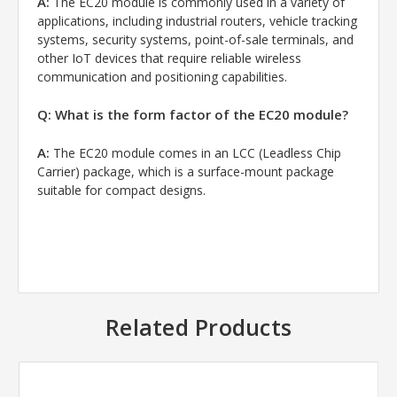
A:
The EC20 module is commonly used in a variety of
applications, including industrial routers, vehicle tracking
systems, security systems, point-of-sale terminals, and
other IoT devices that require reliable wireless
communication and positioning capabilities.
Q: What is the form factor of the EC20 module?
A:
The EC20 module comes in an LCC (Leadless Chip
Carrier) package, which is a surface-mount package
suitable for compact designs.
Related Products