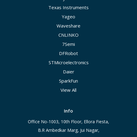
Texas Instruments
Yageo
Waveshare
CNLINKO
7Semi
DFRobot
STMicroelectronics
Daier
SparkFun
View All
Info
Office No-1003, 10th Floor, Ellora Fiesta,
B.R Ambedkar Marg, Jui Nagar,