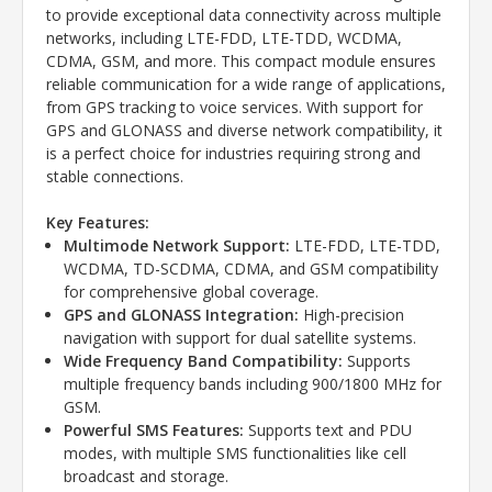
to provide exceptional data connectivity across multiple
networks, including LTE-FDD, LTE-TDD, WCDMA,
CDMA, GSM, and more. This compact module ensures
reliable communication for a wide range of applications,
from GPS tracking to voice services. With support for
GPS and GLONASS and diverse network compatibility, it
is a perfect choice for industries requiring strong and
stable connections.
Key Features:
Multimode Network Support:
LTE-FDD, LTE-TDD,
WCDMA, TD-SCDMA, CDMA, and GSM compatibility
for comprehensive global coverage.
GPS and GLONASS Integration:
High-precision
navigation with support for dual satellite systems.
Wide Frequency Band Compatibility:
Supports
multiple frequency bands including 900/1800 MHz for
GSM.
Powerful SMS Features:
Supports text and PDU
modes, with multiple SMS functionalities like cell
broadcast and storage.