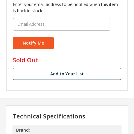
Enter your email address to be notified when this item
is back in stock.
in
Sold Out
stock
Add to Your List
Technical Specifications
Brand: