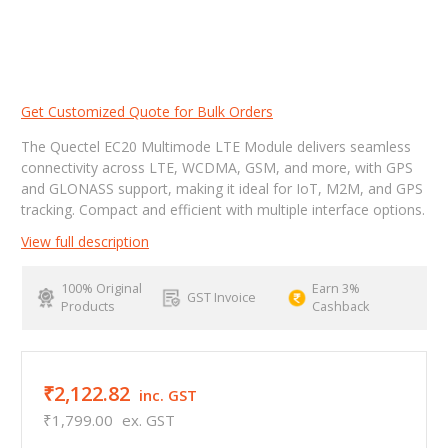
Get Customized Quote for Bulk Orders
The Quectel EC20 Multimode LTE Module delivers seamless
connectivity across LTE, WCDMA, GSM, and more, with GPS
and GLONASS support, making it ideal for IoT, M2M, and GPS
tracking. Compact and efficient with multiple interface options.
View full description
100% Original
Earn 3%
GST Invoice
Products
Cashback
₹2,122.82
inc. GST
₹1,799.00
ex. GST