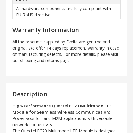
All hardware components are fully compliant with
EU RoHS directive
Warranty Information
All the products supplied by Evelta are genuine and
original. We offer 14 days replacement warranty in case
of manufacturing defects. For more details, please visit
our shipping and returns page.
Description
High-Performance Quectel EC20 Multimode LTE
Module for Seamless Wireless Communication:
Power your IoT and M2M applications with versatile
network connectivity.
The Quectel EC20 Multimode LTE Module is designed