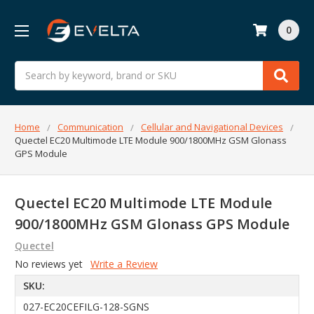
0
Search
Home
Communication
Cellular and Navigational Devices
Quectel EC20 Multimode LTE Module 900/1800MHz GSM Glonass
GPS Module
Quectel EC20 Multimode LTE Module
900/1800MHz GSM Glonass GPS Module
Quectel
No reviews yet
Write a Review
SKU:
027-EC20CEFILG-128-SGNS