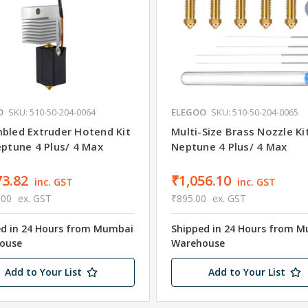
O
SKU: 510-50-204-0064
ELEGOO
SKU: 510-50-204-0065
bled Extruder Hotend Kit
Multi-Size Brass Nozzle Ki
eptune 4 Plus/ 4 Max
Neptune 4 Plus/ 4 Max
73.82
₹1,056.10
inc. GST
inc. GST
.00
ex. GST
₹895.00
ex. GST
ed in 24 Hours from Mumbai
Shipped in 24 Hours from 
ouse
Warehouse
Add to Your List
Add to Your List