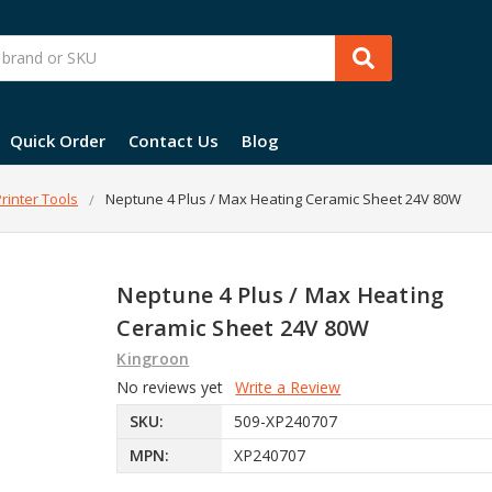
Quick Order
Contact Us
Blog
rinter Tools
Neptune 4 Plus / Max Heating Ceramic Sheet 24V 80W
Neptune 4 Plus / Max Heating
Ceramic Sheet 24V 80W
Kingroon
No reviews yet
Write a Review
SKU:
509-XP240707
MPN:
XP240707