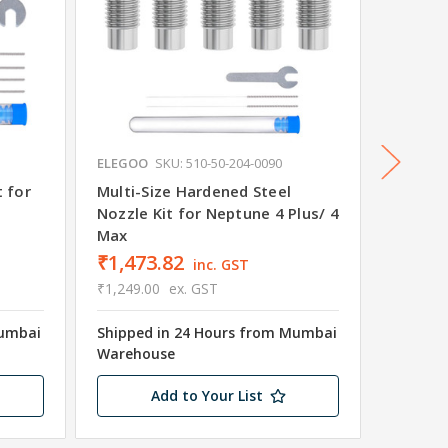
ELEGOO
SKU: 510-50-204-0090
ELEGOO
t for
Multi-Size Hardened Steel
Neptun
Nozzle Kit for Neptune 4 Plus/ 4
Max
₹1,473.82
₹39,9
inc. GST
₹1,249.00
ex. GST
₹33,898
Mumbai
Shipped in 24 Hours from Mumbai
Shipped
Warehouse
Wareho
Add to Your List