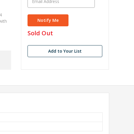
4
with
in
Sold Out
stock
Add to Your List