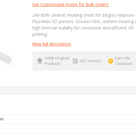
Get Customized Quote for Bulk Orders
24V 80W ceramic heating sheet for Elegoo Neptune 
Plus/Max 3D printers. Ensures fast, uniform heating 
high thermal stability for consistent and efficient 3D
printing.
View full description
100% Original
Earn 3%
GST Invoice
Products
Cashback
on