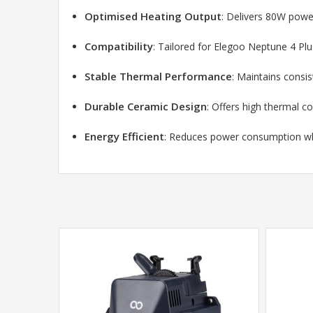
Optimised Heating Output
: Delivers 80W power
Compatibility
: Tailored for Elegoo Neptune 4 Pl
Stable Thermal Performance
: Maintains consis
Durable Ceramic Design
: Offers high thermal co
Energy Efficient
: Reduces power consumption whi