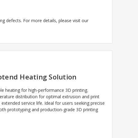
g defects. For more details, please visit our
otend Heating Solution
e heating for high-performance 3D printing.
ature distribution for optimal extrusion and print
extended service life. Ideal for users seeking precise
both prototyping and production-grade 3D printing