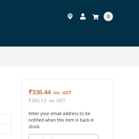
0
₹336.44
inc. GST
₹285.12
ex. GST
Enter your email address to be
notified when this item is back in
stock.