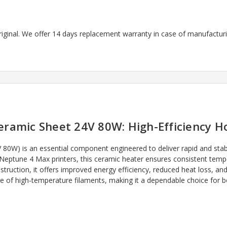
riginal. We offer 14 days replacement warranty in case of manufacturin
ramic Sheet 24V 80W: High-Efficiency H
0W) is an essential component engineered to deliver rapid and stabl
Neptune 4 Max printers, this ceramic heater ensures consistent temper
truction, it offers improved energy efficiency, reduced heat loss, and 
nge of high-temperature filaments, making it a dependable choice for 