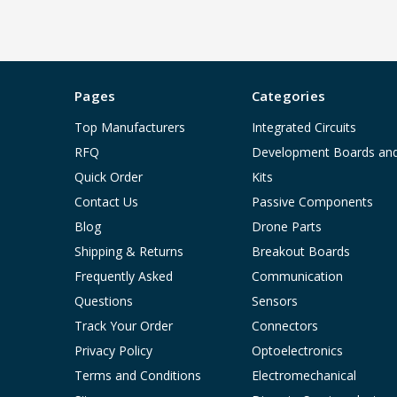
Pages
Categories
Top Manufacturers
Integrated Circuits
RFQ
Development Boards an
Quick Order
Kits
Contact Us
Passive Components
Blog
Drone Parts
Shipping & Returns
Breakout Boards
Frequently Asked
Communication
Questions
Sensors
Track Your Order
Connectors
Privacy Policy
Optoelectronics
Terms and Conditions
Electromechanical