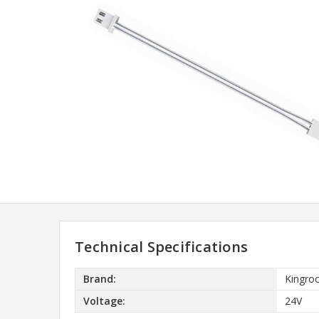
Technical Specifications
Brand:
Kingro
Voltage:
24V