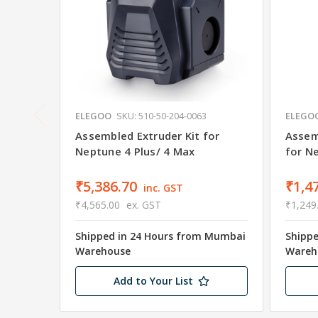
ELEGOO
SKU: 510-50-204-0063
ELEGO
Assembled Extruder Kit for
Assem
Neptune 4 Plus/ 4 Max
for N
₹5,386.70
₹1,4
inc. GST
₹4,565.00
ex. GST
₹1,249
Shipped in 24 Hours from Mumbai
Shipp
Warehouse
Wareh
Add to Your List