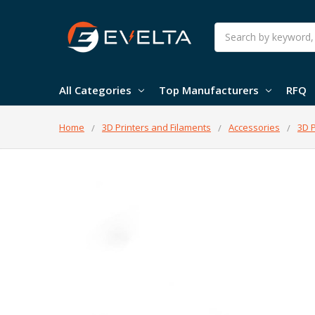
Search
All Categories
Top Manufacturers
RFQ
Home
3D Printers and Filaments
Accessories
3D P