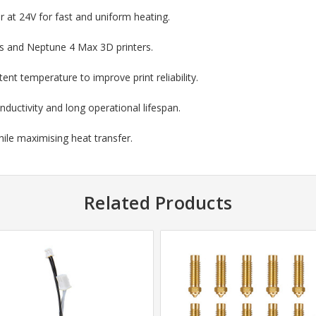
 at 24V for fast and uniform heating.
us and Neptune 4 Max 3D printers.
tent temperature to improve print reliability.
nductivity and long operational lifespan.
le maximising heat transfer.
Related Products