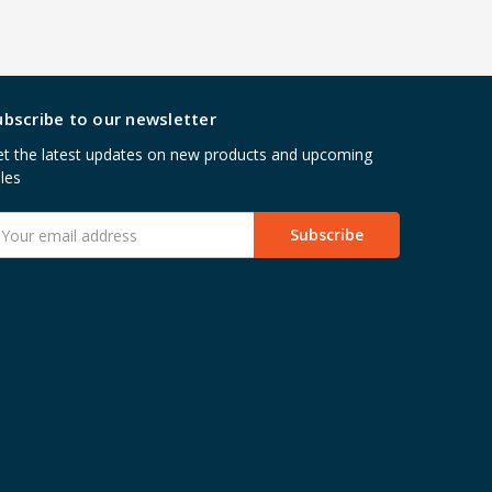
ubscribe to our newsletter
t the latest updates on new products and upcoming
les
mail
ddress