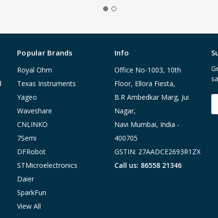
Popular Brands
Info
S
Ge
Royal Ohm
Office No-1003, 10th
sa
d
Texas Instruments
Floor, Ellora Fiesta,
Yageo
B.R Ambedkar Marg, Jui
E
A
Waveshare
Nagar,
CNLINKO
Navi Mumbai, India -
7Semi
400705
DFRobot
GSTIN: 27AADCE2693R1ZX
STMicroelectronics
Call us: 86558 21346
Daier
SparkFun
View All