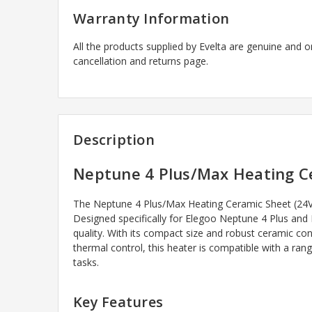
Warranty Information
All the products supplied by Evelta are genuine and o
cancellation and returns page.
Description
Neptune 4 Plus/Max Heating Ce
The Neptune 4 Plus/Max Heating Ceramic Sheet (24V 8
Designed specifically for Elegoo Neptune 4 Plus and 
quality. With its compact size and robust ceramic cons
thermal control, this heater is compatible with a ra
tasks.
Key Features