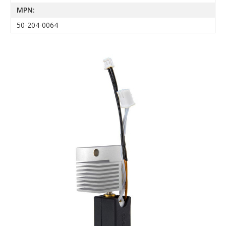
MPN:
50-204-0064