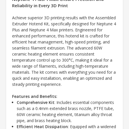
Reliability in Every 3D Print
Achieve superior 3D printing results with the Assembled
Extruder Hotend Kit, specifically designed for Neptune 4
Plus and Neptune 4 Max printers. Engineered for
enhanced performance, this hotend kit is crafted for
efficient heat management, high-speed printing, and
seamless filament extrusion. The advanced 60W
ceramic heating element ensures consistent
temperature control up to 300°C, making it ideal for a
wide range of filaments, including high-temperature
materials. The kit comes with everything you need for a
quick and easy installation, enabling an optimized and
steady printing experience.
Features and Benefits:
Comprehensive Kit
: Includes essential components
such as a 0.4mm extended brass nozzle, PTFE tube,
60W ceramic heating element, titanium alloy throat
pipe, and brass heating block.
Efficient Heat Dissipation
: Equipped with a widened