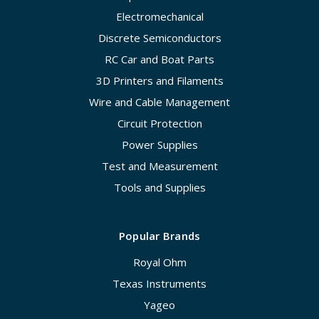
Electromechanical
Discrete Semiconductors
RC Car and Boat Parts
3D Printers and Filaments
Wire and Cable Management
Circuit Protection
Power Supplies
Test and Measurement
Tools and Supplies
Popular Brands
Royal Ohm
Texas Instruments
Yageo