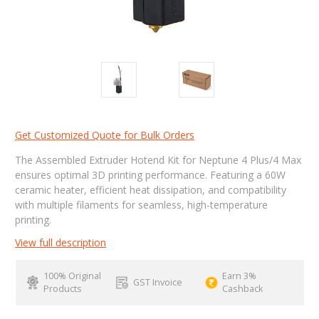
Get Customized Quote for Bulk Orders
The Assembled Extruder Hotend Kit for Neptune 4 Plus/4 Max
ensures optimal 3D printing performance. Featuring a 60W
ceramic heater, efficient heat dissipation, and compatibility
with multiple filaments for seamless, high-temperature
printing.
View full description
100% Original
Earn 3%
GST Invoice
Products
Cashback