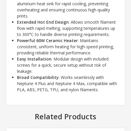
aluminum heat sink for rapid cooling, preventing
overheating and ensuring continuous high-quality
prints.
Extended Hot End Design
: Allows smooth filament
flow with rapid melting, supporting temperatures up
to 300°C to handle diverse printing requirements.
Powerful 60W Ceramic Heater
: Maintains
consistent, uniform heating for high-speed printing,
providing reliable thermal performance.
Easy Installation
: Modular design with included
screws for a quick, secure setup without risk of
leakage.
Broad Compatibility
: Works seamlessly with
Neptune 4 Plus and Neptune 4 Max, compatible with
PLA, ABS, PETG, TPU, and nylon filaments.
Related Products