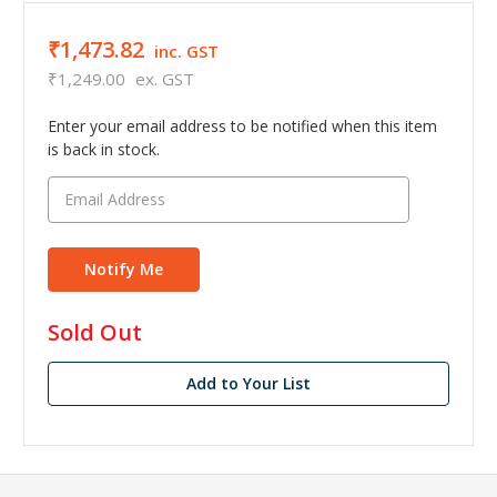
₹1,473.82
inc. GST
₹1,249.00
ex. GST
Enter your email address to be notified when this item
is back in stock.
in
Sold Out
stock
Add to Your List