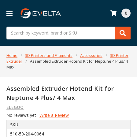
0
Search
Home
3D Printers and Filaments
Accessories
3D Printer
Extruder
Assembled Extruder Hotend Kit for Neptune 4 Plus/ 4
Max
Assembled Extruder Hotend Kit for
Neptune 4 Plus/ 4 Max
ELEGOO
No reviews yet
Write a Review
SKU:
510-50-204-0064