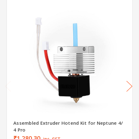
Assembled Extruder Hotend Kit for Neptune 4/
4 Pro
₹1,280.30
inc. GST