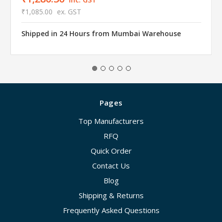
₹1,085.00
ex. GST
Shipped in 24 Hours from Mumbai Warehouse
Pages
Top Manufacturers
RFQ
Quick Order
Contact Us
Blog
Shipping & Returns
Frequently Asked Questions