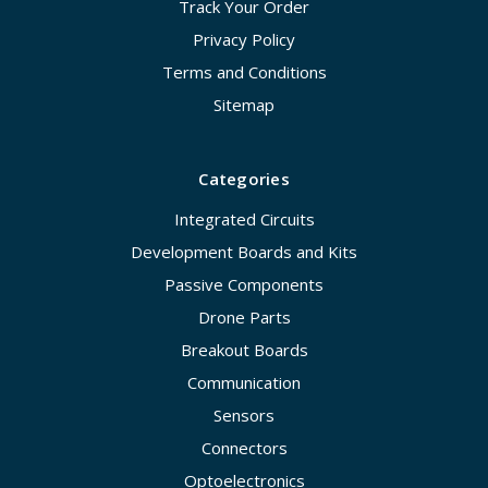
Track Your Order
Privacy Policy
Terms and Conditions
Sitemap
Categories
Integrated Circuits
Development Boards and Kits
Passive Components
Drone Parts
Breakout Boards
Communication
Sensors
Connectors
Optoelectronics