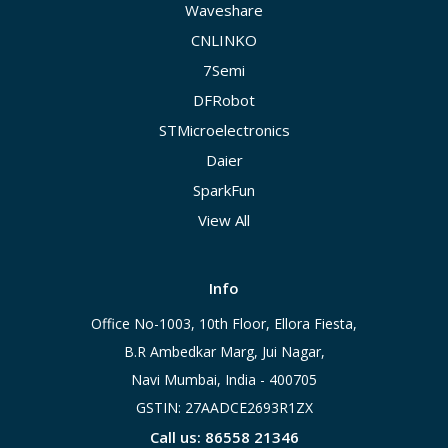
Waveshare
CNLINKO
7Semi
DFRobot
STMicroelectronics
Daier
SparkFun
View All
Info
Office No-1003, 10th Floor, Ellora Fiesta,
B.R Ambedkar Marg, Jui Nagar,
Navi Mumbai, India - 400705
GSTIN: 27AADCE2693R1ZX
Call us: 86558 21346