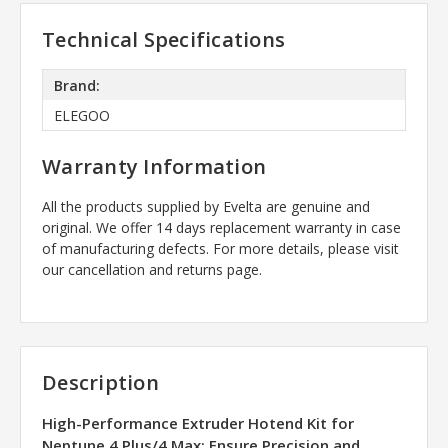
Technical Specifications
Brand:
ELEGOO
Warranty Information
All the products supplied by Evelta are genuine and
original. We offer 14 days replacement warranty in case
of manufacturing defects. For more details, please visit
our cancellation and returns page.
Description
High-Performance Extruder Hotend Kit for
Neptune 4 Plus/4 Max: Ensure Precision and