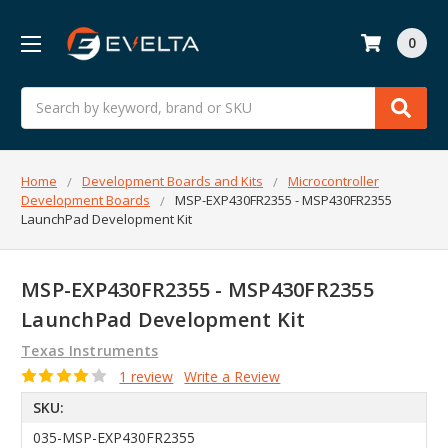
0
Search
Home
Development Boards and Kits
Microcontroller
Development Boards
MSP-EXP430FR2355 - MSP430FR2355
LaunchPad Development Kit
MSP-EXP430FR2355 - MSP430FR2355
LaunchPad Development Kit
Texas Instruments
1 review
Write a Review
SKU:
035-MSP-EXP430FR2355