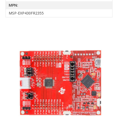
MPN:
MSP-EXP430FR2355