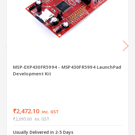
MSP-EXP430FR5994 - MSP430FR5994 LaunchPad
Development Kit
₹2,472.10
inc. GST
₹2,095.00
ex. GST
Usually Delivered in 2-5 Days