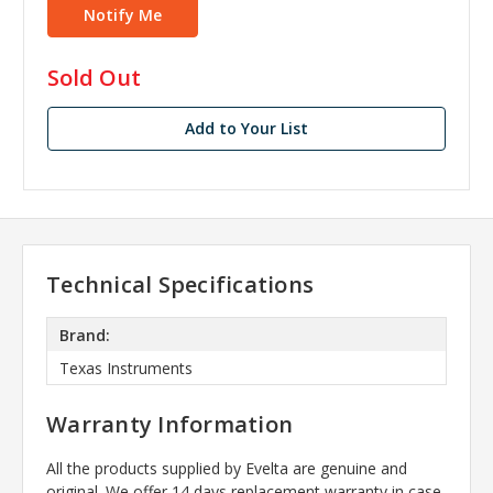
in
Sold Out
stock
Add to Your List
Technical Specifications
Brand:
Texas Instruments
Warranty Information
All the products supplied by Evelta are genuine and
original. We offer 14 days replacement warranty in case