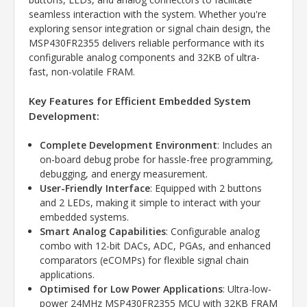
seamless interaction with the system. Whether you're
exploring sensor integration or signal chain design, the
MSP430FR2355 delivers reliable performance with its
configurable analog components and 32KB of ultra-
fast, non-volatile FRAM.
Key Features for Efficient Embedded System
Development:
Complete Development Environment
: Includes an
on-board debug probe for hassle-free programming,
debugging, and energy measurement.
User-Friendly Interface
: Equipped with 2 buttons
and 2 LEDs, making it simple to interact with your
embedded systems.
Smart Analog Capabilities
: Configurable analog
combo with 12-bit DACs, ADC, PGAs, and enhanced
comparators (eCOMPs) for flexible signal chain
applications.
Optimised for Low Power Applications
: Ultra-low-
power 24MHz MSP430FR2355 MCU with 32KB FRAM