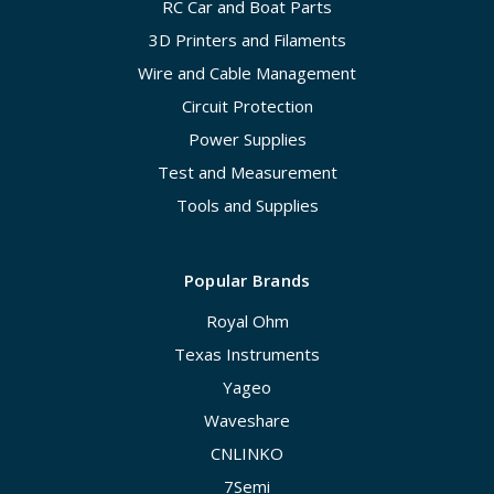
RC Car and Boat Parts
3D Printers and Filaments
Wire and Cable Management
Circuit Protection
Power Supplies
Test and Measurement
Tools and Supplies
Popular Brands
Royal Ohm
Texas Instruments
Yageo
Waveshare
CNLINKO
7Semi