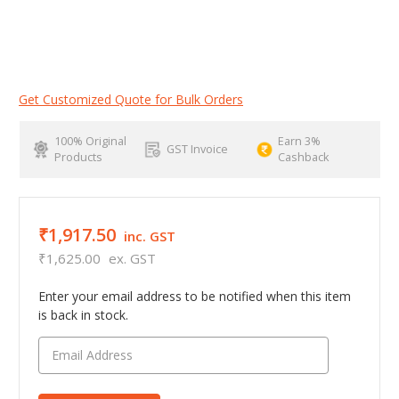
Get Customized Quote for Bulk Orders
100% Original
Earn 3%
GST Invoice
Products
Cashback
₹1,917.50
inc. GST
₹1,625.00
ex. GST
Enter your email address to be notified when this item
is back in stock.