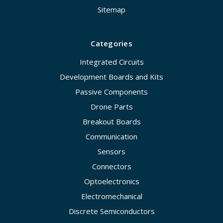
Sitemap
Categories
Integrated Circuits
Development Boards and Kits
Passive Components
Drone Parts
Breakout Boards
Communication
Sensors
Connectors
Optoelectronics
Electromechanical
Discrete Semiconductors