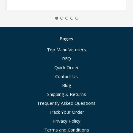
Pages
Top Manufacturers
RFQ
Quick Order
Contact Us
Blog
Shipping & Returns
Frequently Asked Questions
Track Your Order
Privacy Policy
Terms and Conditions