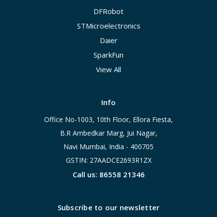
DFRobot
STMicroelectronics
Daier
SparkFun
View All
Info
Office No-1003, 10th Floor, Ellora Fiesta,
B.R Ambedkar Marg, Jui Nagar,
Navi Mumbai, India - 400705
GSTIN: 27AADCE2693R1ZX
Call us: 86558 21346
Subscribe to our newsletter