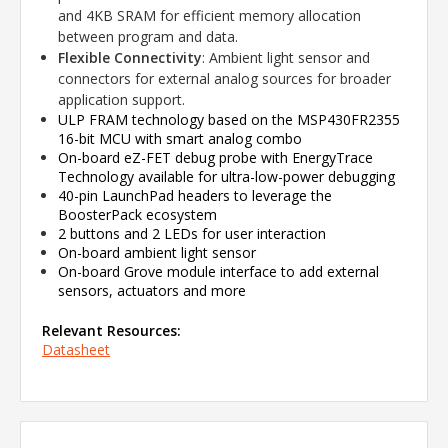
and 4KB SRAM for efficient memory allocation
between program and data.
Flexible Connectivity
: Ambient light sensor and
connectors for external analog sources for broader
application support.
ULP FRAM technology based on the MSP430FR2355
16-bit MCU with smart analog combo
On-board eZ-FET debug probe with EnergyTrace
Technology available for ultra-low-power debugging
40-pin LaunchPad headers to leverage the
BoosterPack ecosystem
2 buttons and 2 LEDs for user interaction
On-board ambient light sensor
On-board Grove module interface to add external
sensors, actuators and more
Relevant Resources:
Datasheet