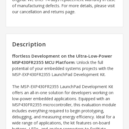
of manufacturing defects. For more details, please visit
our cancellation and returns page.
Description
ffortless Development on the Ultra-Low-Power
MSP430FR2355 MCU Platform
: Unlock the full
potential of your embedded systems projects with the
MSP-EXP430FR2355 LaunchPad Development Kit.
The MSP-EXP430FR2355 LaunchPad Development Kit
offers an all-in-one solution for developers working on
low-power embedded applications. Equipped with an
MSP430FR2355 microcontroller, this evaluation module
includes everything required to begin prototyping,
debugging, and measuring energy efficiency. Ideal for a
wide range of applications, the kit features on-board
buttons, LEDs, and analog connectors to facilitate