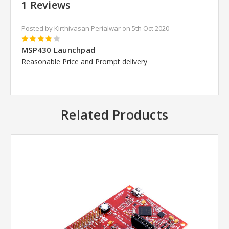
1 Reviews
Posted by Kirthivasan Perialwar on 5th Oct 2020
4
MSP430 Launchpad
Reasonable Price and Prompt delivery
Related Products