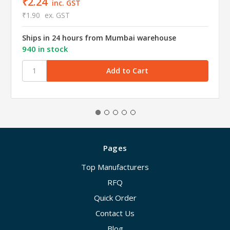
₹2.24
inc. GST
₹1.90
ex. GST
Ships in 24 hours from Mumbai warehouse
940 in stock
Pages
Top Manufacturers
RFQ
Quick Order
Contact Us
Blog