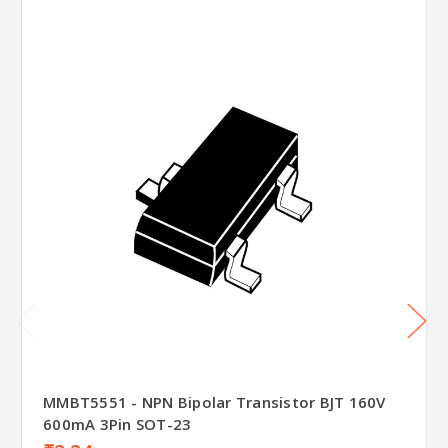
MMBT5551 - NPN Bipolar Transistor BJT 160V
600mA 3Pin SOT-23