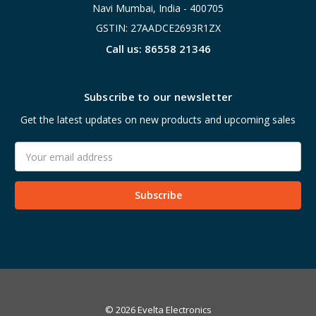
Navi Mumbai, India - 400705
GSTIN: 27AADCE2693R1ZX
Call us: 86558 21346
Subscribe to our newsletter
Get the latest updates on new products and upcoming sales
Email
Address
© 2026 Evelta Electronics