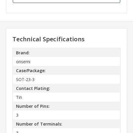
Technical Specifications
Brand:
onsemi
Case/Package:
SOT-23-3
Contact Plating:
Tin
Number of Pins:
3
Number of Terminals:
3