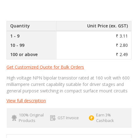
Quantity
Unit Price (ex. GST)
1 - 9
₹ 3.11
10 - 99
₹ 2.80
100 or above
₹ 2.49
Get Customized Quote for Bulk Orders
High voltage NPN bipolar transistor rated at 160 volt with 600
milliampere current capability suitable for driver stages and
general purpose switching in compact surface mount circuits
View full description
100% Original
Earn 3%
GST Invoice
Products
Cashback