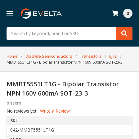
0
Search
Home
Discrete Semiconductors
Transistors
BJTs
MMBT5551LT1G - Bipolar Transistor NPN 160V 600mA SOT-23-3
MMBT5551LT1G - Bipolar Transistor
NPN 160V 600mA SOT-23-3
onsemi
No reviews yet
Write a Review
SKU:
042-MMBT5551LT1G