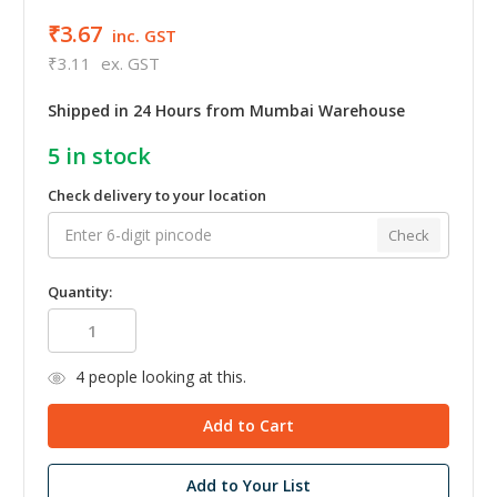
₹3.67
inc. GST
₹3.11
ex. GST
Shipped in 24 Hours from Mumbai Warehouse
5
in stock
Check delivery to your location
Check
Quantity:
4
people looking at this.
Add to Your List