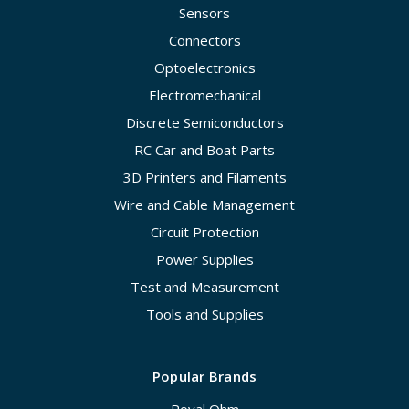
Sensors
Connectors
Optoelectronics
Electromechanical
Discrete Semiconductors
RC Car and Boat Parts
3D Printers and Filaments
Wire and Cable Management
Circuit Protection
Power Supplies
Test and Measurement
Tools and Supplies
Popular Brands