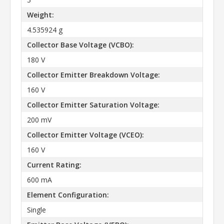
Weight:
4.535924 g
Collector Base Voltage (VCBO):
180 V
Collector Emitter Breakdown Voltage:
160 V
Collector Emitter Saturation Voltage:
200 mV
Collector Emitter Voltage (VCEO):
160 V
Current Rating:
600 mA
Element Configuration:
Single