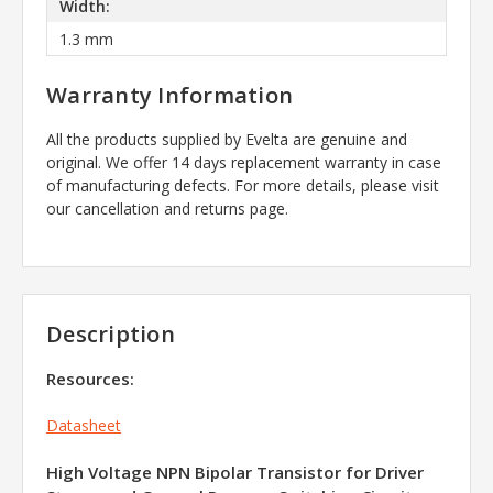
Width:
1.3 mm
Warranty Information
All the products supplied by Evelta are genuine and
original. We offer 14 days replacement warranty in case
of manufacturing defects. For more details, please visit
our cancellation and returns page.
Description
Resources:
Datasheet
High Voltage NPN Bipolar Transistor for Driver