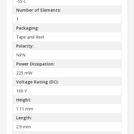
-55 C
Number of Elements:
1
Packaging:
Tape and Reel
Polarity:
NPN
Power Dissipation:
225 mW
Voltage Rating (DC):
160 V
Height:
1.11 mm
Length:
2.9 mm