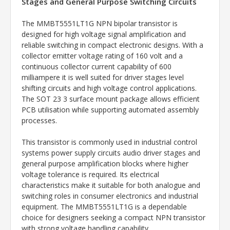
Stages and General Purpose Switching Circuits
The MMBT5551LT1G NPN bipolar transistor is
designed for high voltage signal amplification and
reliable switching in compact electronic designs. With a
collector emitter voltage rating of 160 volt and a
continuous collector current capability of 600
milliampere it is well suited for driver stages level
shifting circuits and high voltage control applications.
The SOT 23 3 surface mount package allows efficient
PCB utilisation while supporting automated assembly
processes.
This transistor is commonly used in industrial control
systems power supply circuits audio driver stages and
general purpose amplification blocks where higher
voltage tolerance is required. Its electrical
characteristics make it suitable for both analogue and
switching roles in consumer electronics and industrial
equipment. The MMBT5551LT1G is a dependable
choice for designers seeking a compact NPN transistor
with strong voltage handling capability.