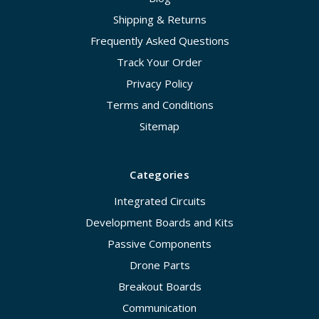
Shipping & Returns
Frequently Asked Questions
Track Your Order
Privacy Policy
Terms and Conditions
Sitemap
Categories
Integrated Circuits
Development Boards and Kits
Passive Components
Drone Parts
Breakout Boards
Communication