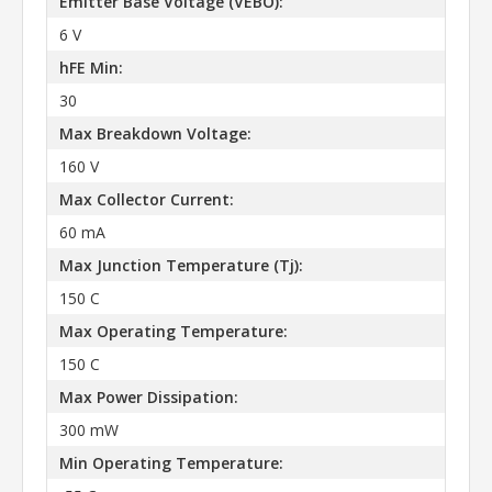
Emitter Base Voltage (VEBO):
6 V
hFE Min:
30
Max Breakdown Voltage:
160 V
Max Collector Current:
60 mA
Max Junction Temperature (Tj):
150 C
Max Operating Temperature:
150 C
Max Power Dissipation:
300 mW
Min Operating Temperature: