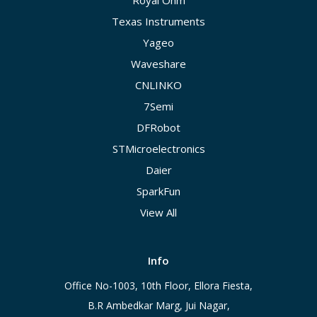
Royal Ohm
Texas Instruments
Yageo
Waveshare
CNLINKO
7Semi
DFRobot
STMicroelectronics
Daier
SparkFun
View All
Info
Office No-1003, 10th Floor, Ellora Fiesta,
B.R Ambedkar Marg, Jui Nagar,