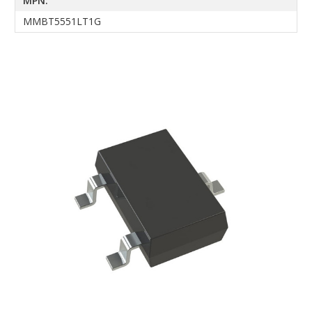
MPN:
MMBT5551LT1G