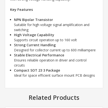
Key Features
NPN Bipolar Transistor
Suitable for high voltage signal amplification and
switching
High Voltage Capability
Supports circuit operation up to 160 volt
Strong Current Handling
Designed for collector current up to 600 milliampere
Stable Electrical Performance
Ensures reliable operation in driver and control
circuits
Compact SOT 23 3 Package
Ideal for space efficient surface mount PCB designs
Related Products