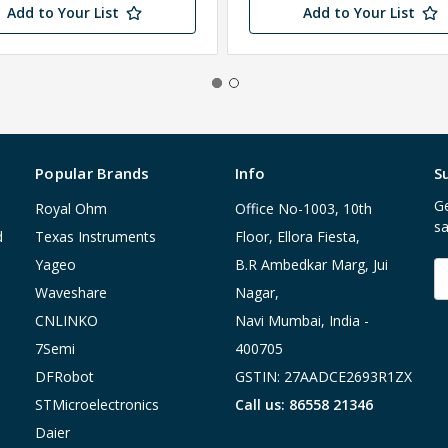
Add to Your List
Add to Your List
Popular Brands
Info
S
Ge
Royal Ohm
Office No-1003, 10th
sa
d
Texas Instruments
Floor, Ellora Fiesta,
Yageo
B.R Ambedkar Marg, Jui
E
A
Waveshare
Nagar,
CNLINKO
Navi Mumbai, India -
7Semi
400705
DFRobot
GSTIN: 27AADCE2693R1ZX
STMicroelectronics
Call us: 86558 21346
Daier