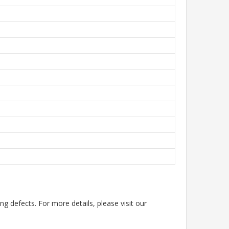
g defects. For more details, please visit our