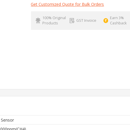
Get Customized Quote for Bulk Orders
100% Original
Earn 3%
GST Invoice
Products
Cashback
 Sensor
0000ppm(CH4)