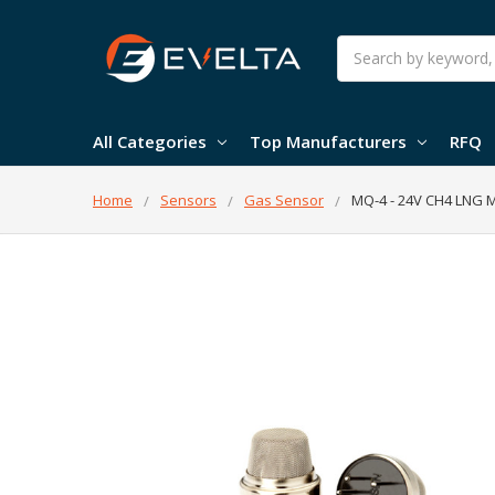
Search
All Categories
Top Manufacturers
RFQ
Home
Sensors
Gas Sensor
MQ-4 - 24V CH4 LNG 