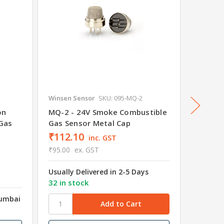
Winsen Sensor
SKU: 095-MQ-2
Winsen 
on
MQ-2 - 24V Smoke Combustible
ZC05 M
Gas
Gas Sensor Metal Cap
Module
₹112.10
inc. GST
₹95.00
ex. GST
₹649.
Usually Delivered in 2-5 Days
₹550.00
32 in stock
Mumbai
Shipped
Wareho