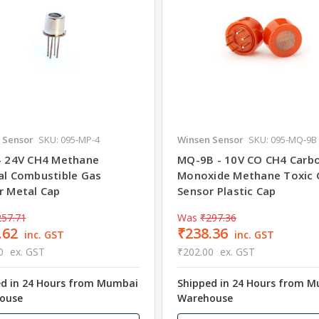
 Sensor
SKU: 095-MP-4
Winsen Sensor
SKU: 095-MQ-9B
- 24V CH4 Methane
MQ-9B - 10V CO CH4 Carb
al Combustible Gas
Monoxide Methane Toxic 
r Metal Cap
Sensor Plastic Cap
257.71
Was
₹297.36
.62
₹238.36
inc. GST
inc. GST
0
ex. GST
₹202.00
ex. GST
ed in 24 Hours from Mumbai
Shipped in 24 Hours from 
ouse
Warehouse