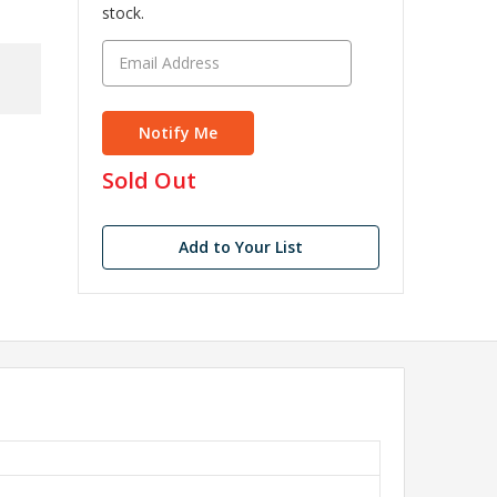
stock.
in
Sold Out
stock
Add to Your List