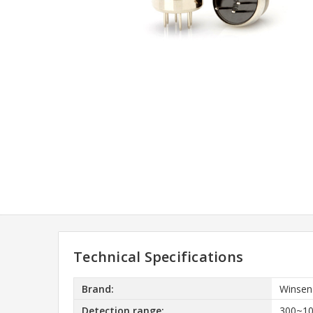
Technical Specifications
Brand:
Winsen
Detection range:
300~1