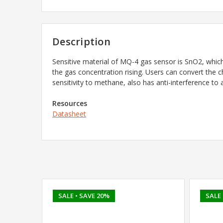
Description
Sensitive material of MQ-4 gas sensor is SnO2, which 
the gas concentration rising. Users can convert the 
sensitivity to methane, also has anti-interference to
Resources
Datasheet
SALE
• SAVE 20%
SALE