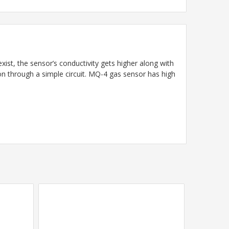
ist, the sensor’s conductivity gets higher along with
on through a simple circuit. MQ-4 gas sensor has high