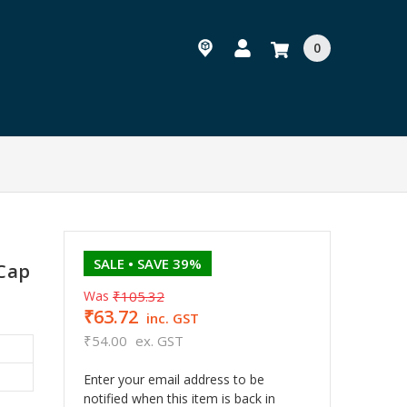
0
SALE
• SAVE 39%
 Cap
Was
₹105.32
₹63.72
inc. GST
₹54.00
ex. GST
Enter your email address to be
notified when this item is back in