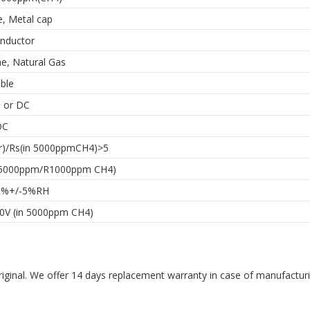
e, Metal cap
nductor
e, Natural Gas
ble
C or DC
DC
ir)/Rs(in 5000ppmCH4)>5
R5000ppm/R1000ppm CH4)
5%+/-5%RH
.0V (in 5000ppm CH4)
riginal. We offer 14 days replacement warranty in case of manufacturin