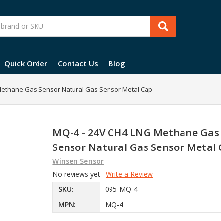
Quick Order
Contact Us
Blog
Methane Gas Sensor Natural Gas Sensor Metal Cap
MQ-4 - 24V CH4 LNG Methane Gas
Sensor Natural Gas Sensor Metal
Winsen Sensor
No reviews yet
Write a Review
SKU:
095-MQ-4
MPN:
MQ-4