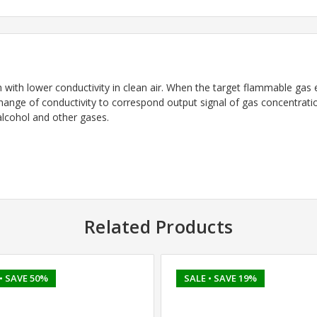
with lower conductivity in clean air. When the target flammable gas ex
change of conductivity to correspond output signal of gas concentrati
 alcohol and other gases.
Related Products
• SAVE 50%
SALE
• SAVE 19%