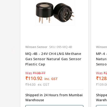
Winsen Sensor
SKU: 095-MQ-4B
Winsen
MQ-4B - 24V CH4 LNG Methane
MP-4 
Gas Sensor Natural Gas Sensor
Natur
Plastic Cap
Senso
Was
₹138.77
Was
₹
₹110.92
₹128
inc. GST
₹94.00
ex. GST
₹109.0
Shipped in 24 Hours from Mumbai
Shipp
Warehouse
Wareh