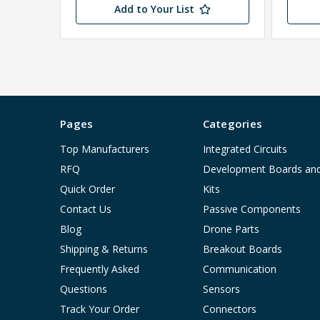
Add to Your List
Pages
Categories
Top Manufacturers
Integrated Circuits
RFQ
Development Boards an
Quick Order
Kits
Contact Us
Passive Components
Blog
Drone Parts
Shipping & Returns
Breakout Boards
Frequently Asked
Communication
Questions
Sensors
Track Your Order
Connectors