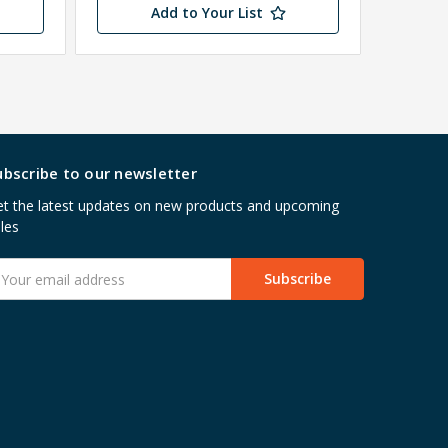
Add to Your List
ubscribe to our newsletter
t the latest updates on new products and upcoming
les
mail
ddress