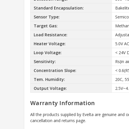
Standard Encapsulation:
Bakelit
Sensor Type:
Semico
Target Gas:
Methan
Load Resistance:
Adjusta
Heater Voltage:
5.0V A
Loop Voltage:
< 24V 
Sensitivity:
Rs(in a
Concentration Slope:
< 0.6(
Tem. Humidity:
20C, 5
Output Voltage:
2.5V~4
Warranty Information
All the products supplied by Evelta are genuine and o
cancellation and returns page.