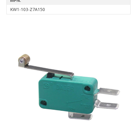
MPN:
KW1-103-Z7A150