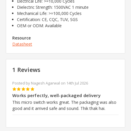
Electrical Life: >=10,000 Cycles
Dielectric Strength: 1500VAC 1 minute
Mechanical Life: >=100,000 Cycles
Certification: CE, CQC, TUV, SGS
OEM or ODM: Available
Resource
Datasheet
1 Reviews
Posted by Nagesh Agarwal on 14th Jul 2026
5
Works perfectly, well-packaged delivery
This micro switch works great. The packaging was also
good and it arrived safe and sound. Thik thak hai.