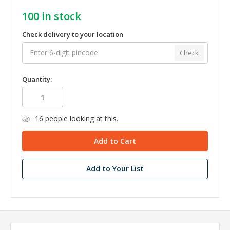
100
in stock
Check delivery to your location
Check
Quantity:
16
people looking at this.
Add to Your List