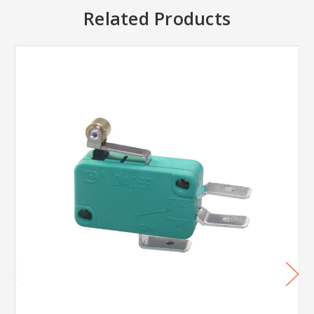
Related Products