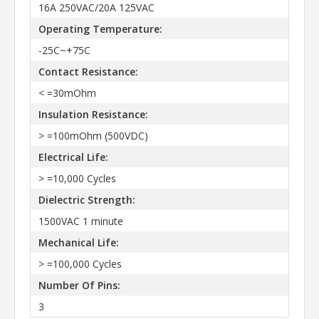
16A 250VAC/20A 125VAC
Operating Temperature:
-25C~+75C
Contact Resistance:
< =30mOhm
Insulation Resistance:
> =100mOhm (500VDC)
Electrical Life:
> =10,000 Cycles
Dielectric Strength:
1500VAC 1 minute
Mechanical Life:
> =100,000 Cycles
Number Of Pins:
3