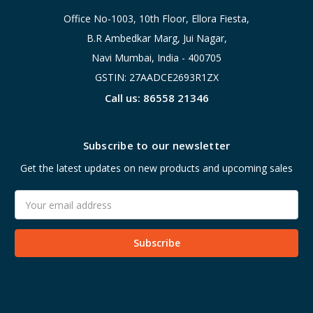
Office No-1003, 10th Floor, Ellora Fiesta,
B.R Ambedkar Marg, Jui Nagar,
Navi Mumbai, India - 400705
GSTIN: 27AADCE2693R1ZX
Call us: 86558 21346
Subscribe to our newsletter
Get the latest updates on new products and upcoming sales
Email
Address