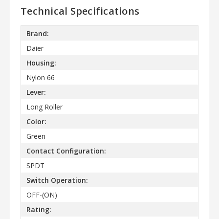
Technical Specifications
Brand:
Daier
Housing:
Nylon 66
Lever:
Long Roller
Color:
Green
Contact Configuration:
SPDT
Switch Operation:
OFF-(ON)
Rating: