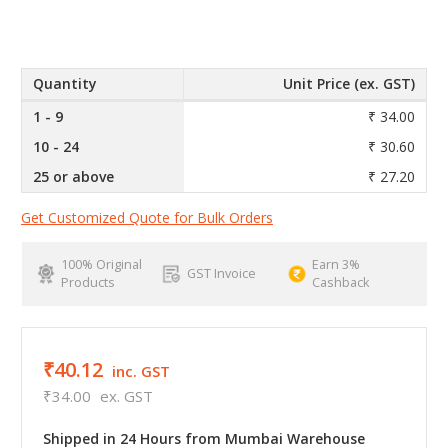
Quantity
Unit Price (ex. GST)
1 - 9
₹ 34.00
10 - 24
₹ 30.60
25 or above
₹ 27.20
Get Customized Quote for Bulk Orders
100% Original
Earn 3%
GST Invoice
Products
Cashback
₹40.12
inc. GST
₹34.00
ex. GST
Shipped in 24 Hours from Mumbai Warehouse