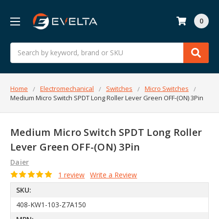
0
Search
Home
Electromechanical
Switches
Micro Switches
Medium Micro Switch SPDT Long Roller Lever Green OFF-(ON) 3Pin
Medium Micro Switch SPDT Long Roller
Lever Green OFF-(ON) 3Pin
Daier
1 review
Write a Review
SKU:
408-KW1-103-Z7A150