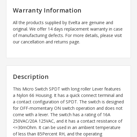
Warranty Information
All the products supplied by Evelta are genuine and
original. We offer 14 days replacement warranty in case
of manufacturing defects. For more details, please visit
our cancellation and returns page.
Description
This Micro Switch SPDT with long roller Lever features
a Nylon 66 Housing. It has a quick connect terminal and
a contact configuration of SPDT. The switch is designed
for OFF-momentary ON switch operation and does not
come with a lever. The switch has a rating of 16A
250VAC/20A 125VAC, and it has a contact resistance of
<=30mOhm. It can be used in an ambient temperature
of less than 85Percent RH, and the operating