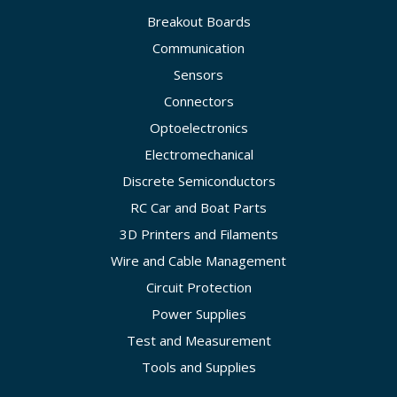
Breakout Boards
Communication
Sensors
Connectors
Optoelectronics
Electromechanical
Discrete Semiconductors
RC Car and Boat Parts
3D Printers and Filaments
Wire and Cable Management
Circuit Protection
Power Supplies
Test and Measurement
Tools and Supplies