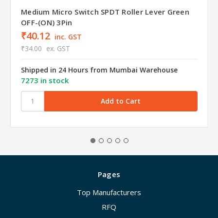
Medium Micro Switch SPDT Roller Lever Green
OFF-(ON) 3Pin
₹40.12
inc. GST
₹34.00
ex. GST
Shipped in 24 Hours from Mumbai Warehouse
7273 in stock
Pages
Top Manufacturers
RFQ