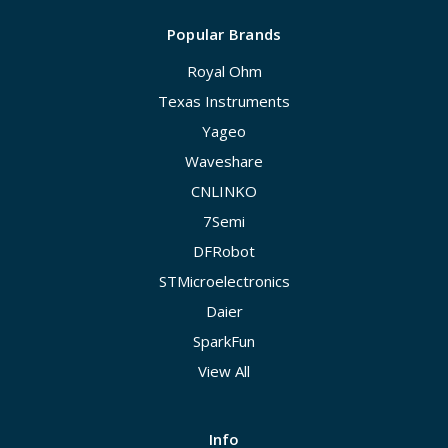
Popular Brands
Royal Ohm
Texas Instruments
Yageo
Waveshare
CNLINKO
7Semi
DFRobot
STMicroelectronics
Daier
SparkFun
View All
Info