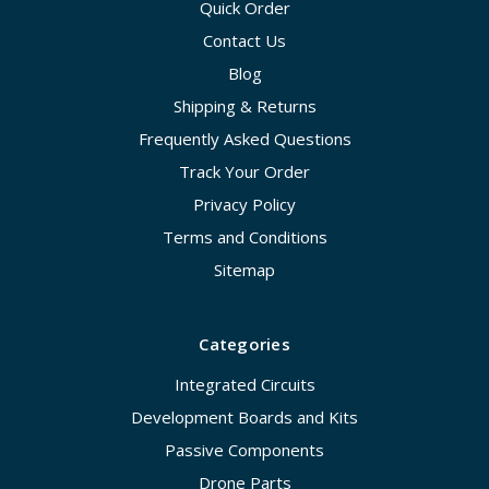
Quick Order
Contact Us
Blog
Shipping & Returns
Frequently Asked Questions
Track Your Order
Privacy Policy
Terms and Conditions
Sitemap
Categories
Integrated Circuits
Development Boards and Kits
Passive Components
Drone Parts