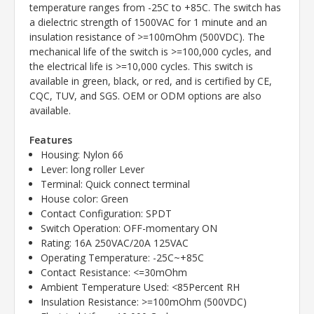
temperature ranges from -25C to +85C. The switch has
a dielectric strength of 1500VAC for 1 minute and an
insulation resistance of >=100mOhm (500VDC). The
mechanical life of the switch is >=100,000 cycles, and
the electrical life is >=10,000 cycles. This switch is
available in green, black, or red, and is certified by CE,
CQC, TUV, and SGS. OEM or ODM options are also
available.
Features
Housing: Nylon 66
Lever: long roller Lever
Terminal: Quick connect terminal
House color: Green
Contact Configuration: SPDT
Switch Operation: OFF-momentary ON
Rating: 16A 250VAC/20A 125VAC
Operating Temperature: -25C~+85C
Contact Resistance: <=30mOhm
Ambient Temperature Used: <85Percent RH
Insulation Resistance: >=100mOhm (500VDC)