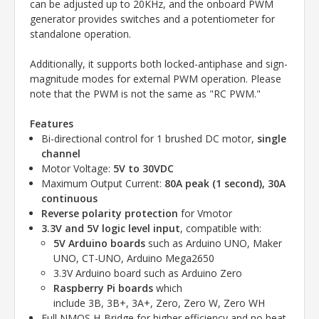
can be adjusted up to 20KHz, and the onboard PWM
generator provides switches and a potentiometer for
standalone operation.
Additionally, it supports both locked-antiphase and sign-
magnitude modes for external PWM operation. Please
note that the PWM is not the same as "RC PWM."
Features
Bi-directional control for 1 brushed DC motor,
single
channel
Motor Voltage:
5V to 30VDC
Maximum Output Current:
80A peak (1 second), 30A
continuous
Reverse polarity protection
for Vmotor
3.3V and 5V logic level input
, compatible with:
5V Arduino boards
such as
Arduino UNO,
Maker
UNO,
CT-UNO,
Arduino Mega2650
3.3V Arduino board such as Arduino Zero
Raspberry Pi boards
which
include
3B,
3B+,
3A+,
Zero,
Zero W,
Zero WH
Full NMOS H-Bridge for higher efficiency and no heat