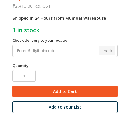
₹2,413.00
ex. GST
Shipped in 24 Hours from Mumbai Warehouse
1
in stock
Check delivery to your location
Check
Quantity:
Add to Your List