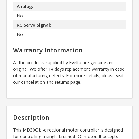
Analog:
No
RC Servo Signal:
No
Warranty Information
All the products supplied by Evelta are genuine and
original. We offer 14 days replacement warranty in case
of manufacturing defects. For more details, please visit
our cancellation and returns page.
Description
This
MD30C
bi-directional motor controller is designed
for controlling a single brushed DC motor. It accepts