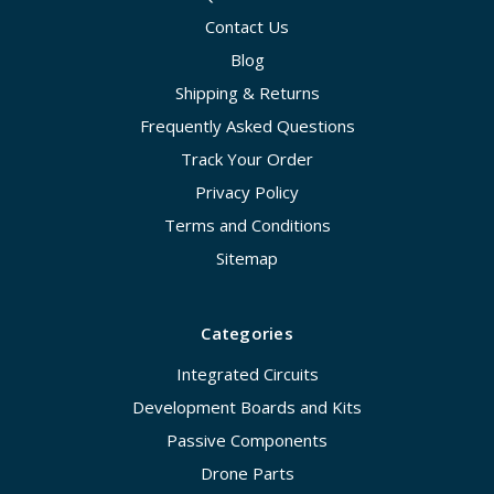
Contact Us
Blog
Shipping & Returns
Frequently Asked Questions
Track Your Order
Privacy Policy
Terms and Conditions
Sitemap
Categories
Integrated Circuits
Development Boards and Kits
Passive Components
Drone Parts