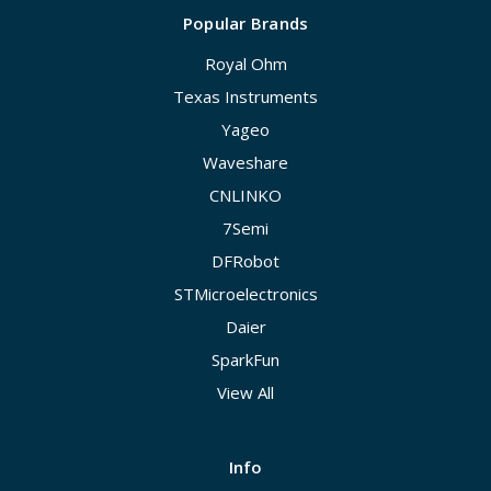
Popular Brands
Royal Ohm
Texas Instruments
Yageo
Waveshare
CNLINKO
7Semi
DFRobot
STMicroelectronics
Daier
SparkFun
View All
Info