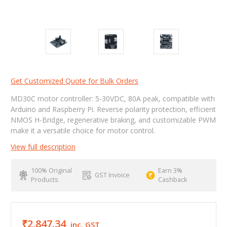
Get Customized Quote for Bulk Orders
MD30C motor controller: 5-30VDC, 80A peak, compatible with
Arduino and Raspberry Pi. Reverse polarity protection, efficient
NMOS H-Bridge, regenerative braking, and customizable PWM
make it a versatile choice for motor control.
View full description
100% Original
Earn 3%
GST Invoice
Products
Cashback
₹2,847.34
inc. GST