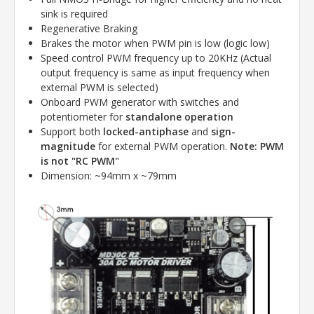
sink is required
Regenerative Braking
Brakes the motor when PWM pin is low (logic low)
Speed control PWM frequency up to 20KHz (Actual
output frequency is same as input frequency when
external PWM is selected)
Onboard PWM generator with switches and
potentiometer for
standalone operation
Support both
locked-antiphase
and
sign-
magnitude
for external PWM operation.
Note:
PWM
is not "RC PWM"
Dimension: ~94mm x ~79mm