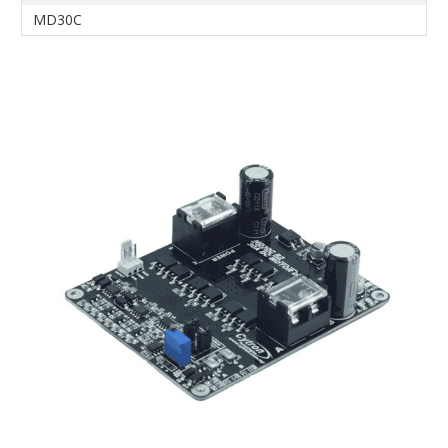
MD30C