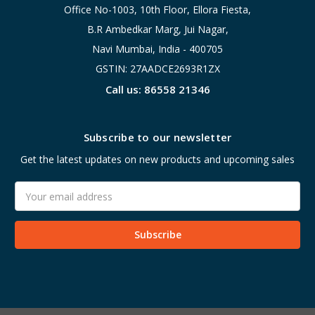
Office No-1003, 10th Floor, Ellora Fiesta,
B.R Ambedkar Marg, Jui Nagar,
Navi Mumbai, India - 400705
GSTIN: 27AADCE2693R1ZX
Call us: 86558 21346
Subscribe to our newsletter
Get the latest updates on new products and upcoming sales
Email
Address