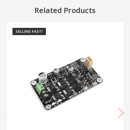
Related Products
SELLING FAST!