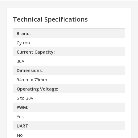
Technical Specifications
Brand:
Cytron
Current Capacity:
30A
Dimensions:
94mm x 79mm
Operating Voltage:
5 to 30V
PWM:
Yes
UART:
No