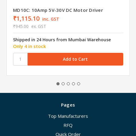
MD10C: 10Amp 5V-30V DC Motor Driver
₹1,115.10
inc. GST
₹945.00
ex. GST
Shipped in 24 Hours from Mumbai Warehouse
Only 4 in stock
Pages
Top Manufacturers
RFQ
Quick Order