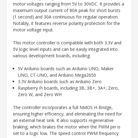
motor voltages ranging from 5V to 30VDC. It provides a
maximum output current of 80A peak for short bursts
(1 second) and 30A continuous for regular operation.
Notably, it features reverse polarity protection for the
motor voltage input.
This motor controller is compatible with both 3.3V and
5V logic level inputs and can be easily integrated into
various development boards, including:
5V Arduino boards such as Arduino UNO, Maker
UNO, CT-UNO, and Arduino Mega2650
3.3V Arduino boards such as Arduino Zero
Raspberry Pi boards, including 3B, 3B+, 3A+, Zero,
Zero W, and Zero WH
The controller incorporates a full NMOS H-Bridge,
ensuring higher efficiency, and eliminating the need for
an external heat sink. It also supports regenerative
braking, which brakes the motor when the PWM pin is
set to a logic low. The speed control PWM frequency