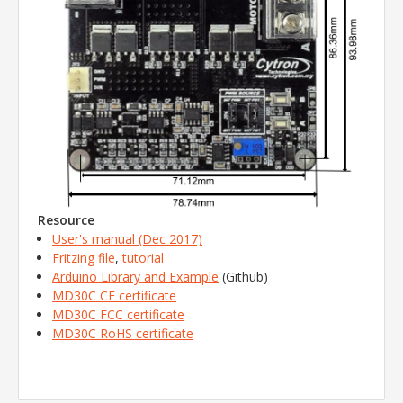
Resource
User's manual (Dec 2017)
Fritzing file
,
tutorial
Arduino Library and Example
(Github)
MD30C CE certificate
MD30C FCC certificate
MD30C RoHS certificate