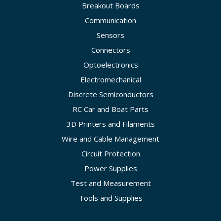
Breakout Boards
Communication
Sensors
Connectors
Optoelectronics
Electromechanical
Discrete Semiconductors
RC Car and Boat Parts
3D Printers and Filaments
Wire and Cable Management
Circuit Protection
Power Supplies
Test and Measurement
Tools and Supplies