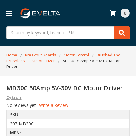
0
Search
Home
Breakout Boards
Motor Control
Brushed and
Brushless DC Motor Driver
MD30C 30Amp 5V-30V DC Motor
Driver
MD30C 30Amp 5V-30V DC Motor Driver
Cytron
No reviews yet
Write a Review
SKU:
307-MD30C
MPN: