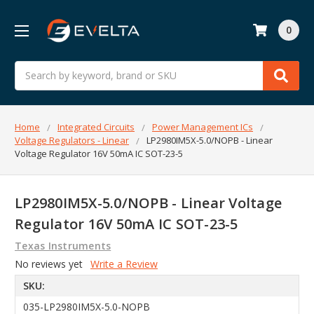
0
Search
Home
Integrated Circuits
Power Management ICs
Voltage Regulators - Linear
LP2980IM5X-5.0/NOPB - Linear
Voltage Regulator 16V 50mA IC SOT-23-5
LP2980IM5X-5.0/NOPB - Linear Voltage
Regulator 16V 50mA IC SOT-23-5
Texas Instruments
No reviews yet
Write a Review
SKU:
035-LP2980IM5X-5.0-NOPB