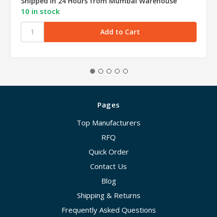
Shipped in 24 Hours from Mumbai Warehouse
10 in stock
Pages
Top Manufacturers
RFQ
Quick Order
Contact Us
Blog
Shipping & Returns
Frequently Asked Questions