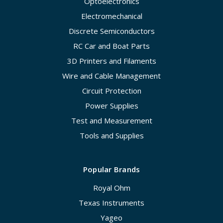
Optoelectronics
Electromechanical
Discrete Semiconductors
RC Car and Boat Parts
3D Printers and Filaments
Wire and Cable Management
Circuit Protection
Power Supplies
Test and Measurement
Tools and Supplies
Popular Brands
Royal Ohm
Texas Instruments
Yageo