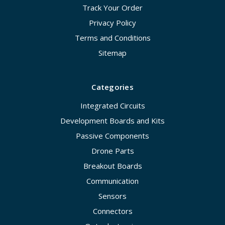
Track Your Order
Privacy Policy
Terms and Conditions
Sitemap
Categories
Integrated Circuits
Development Boards and Kits
Passive Components
Drone Parts
Breakout Boards
Communication
Sensors
Connectors