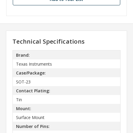
Technical Specifications
Brand:
Texas Instruments
Case/Package:
SOT-23
Contact Plating:
Tin
Mount:
Surface Mount
Number of Pins: