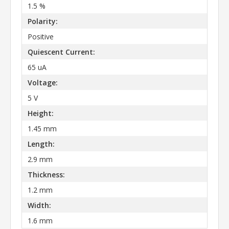
1.5 %
Polarity:
Positive
Quiescent Current:
65 uA
Voltage:
5 V
Height:
1.45 mm
Length:
2.9 mm
Thickness:
1.2 mm
Width:
1.6 mm