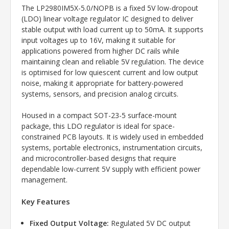
The LP2980IM5X-5.0/NOPB is a fixed 5V low-dropout
(LDO) linear voltage regulator IC designed to deliver
stable output with load current up to 50mA. It supports
input voltages up to 16V, making it suitable for
applications powered from higher DC rails while
maintaining clean and reliable 5V regulation. The device
is optimised for low quiescent current and low output
noise, making it appropriate for battery-powered
systems, sensors, and precision analog circuits.
Housed in a compact SOT-23-5 surface-mount
package, this LDO regulator is ideal for space-
constrained PCB layouts. It is widely used in embedded
systems, portable electronics, instrumentation circuits,
and microcontroller-based designs that require
dependable low-current 5V supply with efficient power
management.
Key Features
Fixed Output Voltage:
Regulated 5V DC output