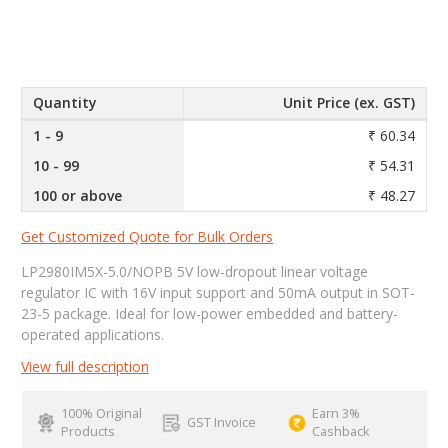
Quantity
Unit Price (ex. GST)
1 - 9
₹ 60.34
10 - 99
₹ 54.31
100 or above
₹ 48.27
Get Customized Quote for Bulk Orders
LP2980IM5X-5.0/NOPB 5V low-dropout linear voltage
regulator IC with 16V input support and 50mA output in SOT-
23-5 package. Ideal for low-power embedded and battery-
operated applications.
View full description
100% Original
Earn 3%
GST Invoice
Products
Cashback