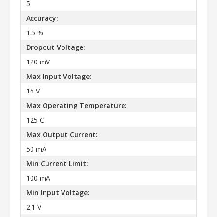
5
Accuracy:
1.5 %
Dropout Voltage:
120 mV
Max Input Voltage:
16 V
Max Operating Temperature:
125 C
Max Output Current:
50 mA
Min Current Limit:
100 mA
Min Input Voltage:
2.1 V