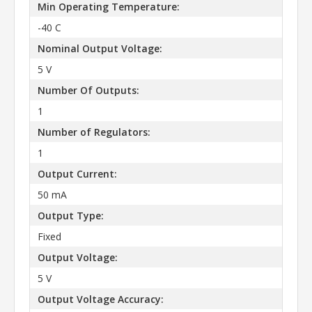
Min Operating Temperature:
-40 C
Nominal Output Voltage:
5 V
Number Of Outputs:
1
Number of Regulators:
1
Output Current:
50 mA
Output Type:
Fixed
Output Voltage:
5 V
Output Voltage Accuracy: