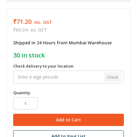
₹71.20
inc. GST
₹60.34
ex. GST
Shipped in 24 Hours from Mumbai Warehouse
30
in stock
Check delivery to your location
Check
Quantity:
Add to Your List