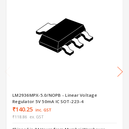
LM2936MPX-5.0/NOPB - Linear Voltage
Regulator 5V 50mA IC SOT-223-4
₹140.25
inc. GST
₹118.86
ex. GST