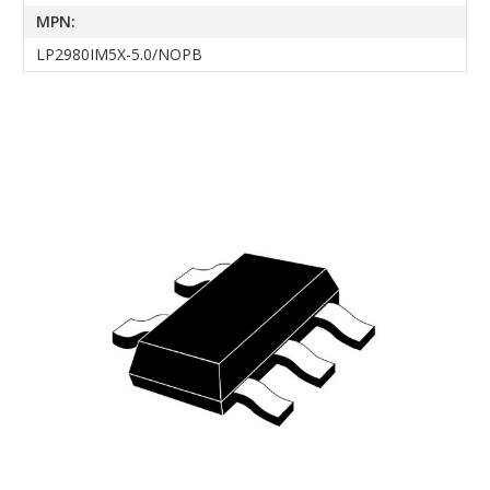
MPN:
LP2980IM5X-5.0/NOPB