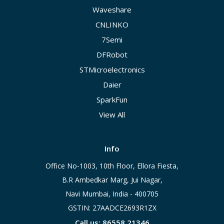
Waveshare
CNLINKO
7Semi
DFRobot
STMicroelectronics
Daier
SparkFun
View All
Info
Office No-1003, 10th Floor, Ellora Fiesta,
B.R Ambedkar Marg, Jui Nagar,
Navi Mumbai, India - 400705
GSTIN: 27AADCE2693R1ZX
Call us: 86558 21346