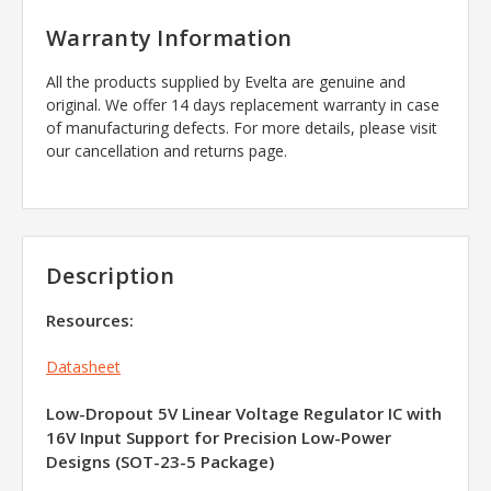
Warranty Information
All the products supplied by Evelta are genuine and
original. We offer 14 days replacement warranty in case
of manufacturing defects. For more details, please visit
our cancellation and returns page.
Description
Resources:
Datasheet
Low-Dropout 5V Linear Voltage Regulator IC with
16V Input Support for Precision Low-Power
Designs (SOT-23-5 Package)