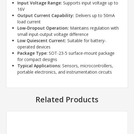
Input Voltage Range:
Supports input voltage up to
16V
Output Current Capability:
Delivers up to 50mA
load current
Low-Dropout Operation:
Maintains regulation with
small input-output voltage difference
Low Quiescent Current:
Suitable for battery-
operated devices
Package Type:
SOT-23-5 surface-mount package
for compact designs
Typical Applications:
Sensors, microcontrollers,
portable electronics, and instrumentation circuits
Related Products