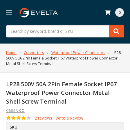
0
Search
Home
Connectors
Waterproof Power Connectors
LP28
500V 50A 2Pin Female Socket IP67 Waterproof Power Connector
Metal Shell Screw Terminal
LP28 500V 50A 2Pin Female Socket IP67
Waterproof Power Connector Metal
Shell Screw Terminal
CNLINKO
2 reviews
Write a Review
SKU: