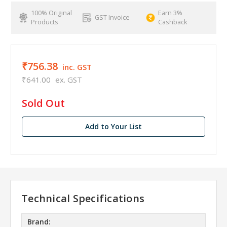
100% Original
Earn 3%
GST Invoice
Products
Cashback
₹756.38
inc. GST
₹641.00
ex. GST
in
Sold Out
stock
Add to Your List
Technical Specifications
Brand: