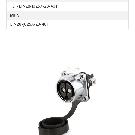
131-LP-28-J02SX-23-401
MPN:
LP-28-J02SX-23-401