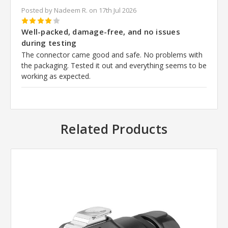
Posted by Nadeem R. on 17th Jul 2026
4
Well-packed, damage-free, and no issues
during testing
The connector came good and safe. No problems with
the packaging. Tested it out and everything seems to be
working as expected.
Related Products