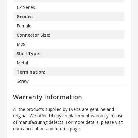
LP Series
Gender:
Female
Connector Size:
M28
Shell Type:
Metal
Termination:
Screw
Warranty Information
All the products supplied by Evelta are genuine and
original. We offer 14 days replacement warranty in case
of manufacturing defects. For more details, please visit
our cancellation and returns page.