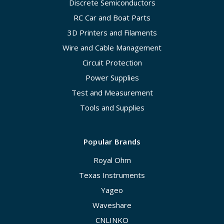
Discrete Semiconductors
RC Car and Boat Parts
3D Printers and Filaments
Wire and Cable Management
Circuit Protection
Power Supplies
Test and Measurement
Tools and Supplies
Popular Brands
Royal Ohm
Texas Instruments
Yageo
Waveshare
CNLINKO