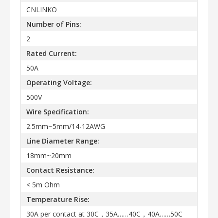
CNLINKO
Number of Pins:
2
Rated Current:
50A
Operating Voltage:
500V
Wire Specification:
2.5mm~5mm/14-12AWG
Line Diameter Range:
18mm~20mm
Contact Resistance:
< 5m Ohm
Temperature Rise:
30A per contact at 30C，35A……40C，40A……50C