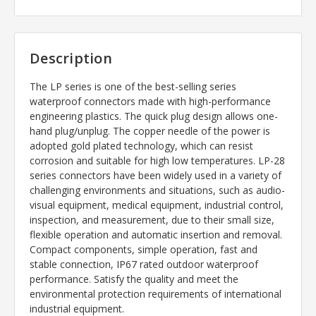
Description
The LP series is one of the best-selling series
waterproof connectors made with high-performance
engineering plastics. The quick plug design allows one-
hand plug/unplug. The copper needle of the power is
adopted gold plated technology, which can resist
corrosion and suitable for high low temperatures. LP-28
series connectors have been widely used in a variety of
challenging environments and situations, such as audio-
visual equipment, medical equipment, industrial control,
inspection, and measurement, due to their small size,
flexible operation and automatic insertion and removal.
Compact components, simple operation, fast and
stable connection, IP67 rated outdoor waterproof
performance. Satisfy the quality and meet the
environmental protection requirements of international
industrial equipment.