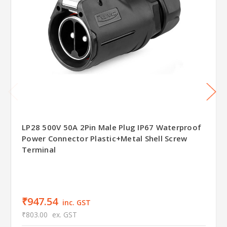
LP28 500V 50A 2Pin Male Plug IP67 Waterproof
Power Connector Plastic+Metal Shell Screw
Terminal
₹947.54
inc. GST
₹803.00
ex. GST