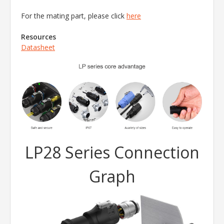
For the mating part, please click
here
Resources
Datasheet
LP28 Series Connection
Graph