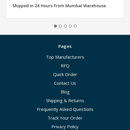
Shipped in 24 Hours from Mumbai Warehouse
Pages
Top Manufacturers
RFQ
Quick Order
Contact Us
Blog
Shipping & Returns
Frequently Asked Questions
Track Your Order
Privacy Policy