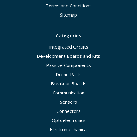
Terms and Conditions
Sitemap
Categories
Integrated Circuits
Development Boards and Kits
Passive Components
Drone Parts
Breakout Boards
Communication
Sensors
Connectors
Optoelectronics
Electromechanical