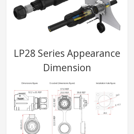
LP28 Series Appearance
Dimension