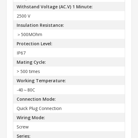
Withstand Voltage (AC.V) 1 Minute:
2500 V
Insulation Resistance:
＞500MOhm
Protection Level:
IP67
Mating Cycle:
> 500 times
Working Temperature:
-40～80C
Connection Mode:
Quick Plug Connection
Wiring Mode:
Screw
Series: