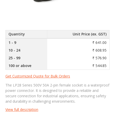
Quantity
Unit Price (ex. GST)
1 - 9
₹ 641.00
10 - 24
₹ 608.95
25 - 99
₹ 576.90
100 or above
₹ 544.85
Get Customized Quote for Bulk Orders
The LP28 Series 500V 50A 2-pin female socket is a waterproof
power connector. It is designed to provide a reliable and
secure connection for industrial applications, ensuring safety
and durability in challenging environments.
View full description