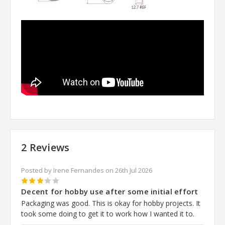
2 Reviews
Posted by Irene Fernandes on 26th Jul 2026
3
Decent for hobby use after some initial effort
Packaging was good. This is okay for hobby projects. It
took some doing to get it to work how I wanted it to.