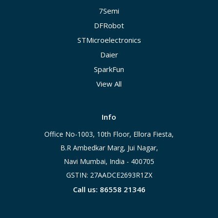
7Semi
DFRobot
STMicroelectronics
Daier
SparkFun
View All
Info
Office No-1003, 10th Floor, Ellora Fiesta,
B.R Ambedkar Marg, Jui Nagar,
Navi Mumbai, India - 400705
GSTIN: 27AADCE2693R1ZX
Call us: 86558 21346