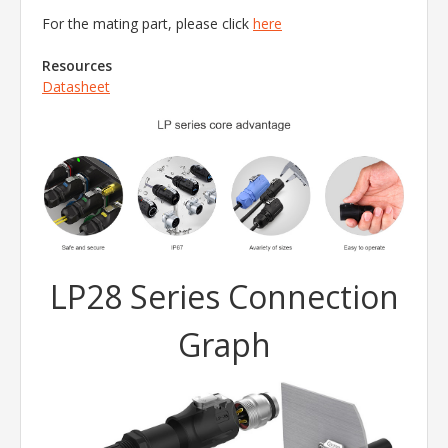
For the mating part, please click
here
Resources
Datasheet
LP28 Series Connection
Graph