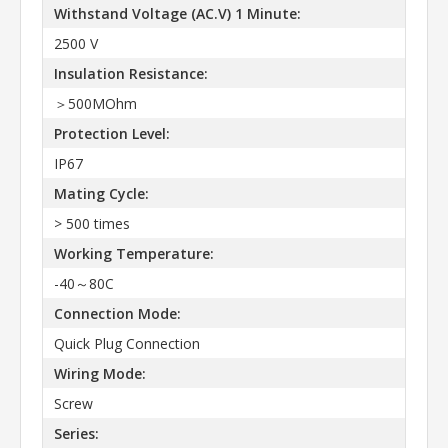
Withstand Voltage (AC.V) 1 Minute:
2500 V
Insulation Resistance:
＞500MOhm
Protection Level:
IP67
Mating Cycle:
> 500 times
Working Temperature:
-40～80C
Connection Mode:
Quick Plug Connection
Wiring Mode:
Screw
Series: