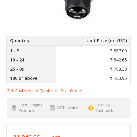
Quantity
Unit Price (ex. GST)
1 - 9
₹ 887.00
10 - 24
₹ 842.65
25 - 99
₹ 798.30
100 or above
₹ 753.95
Get Customized Quote for Bulk Orders
100% Original
Earn 3%
GST Invoice
Products
Cashback