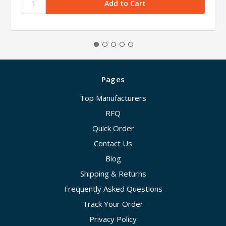
Pages
Top Manufacturers
RFQ
Quick Order
Contact Us
Blog
Shipping & Returns
Frequently Asked Questions
Track Your Order
Privacy Policy