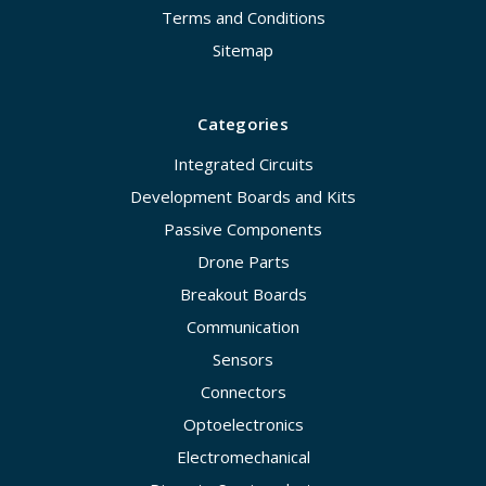
Terms and Conditions
Sitemap
Categories
Integrated Circuits
Development Boards and Kits
Passive Components
Drone Parts
Breakout Boards
Communication
Sensors
Connectors
Optoelectronics
Electromechanical