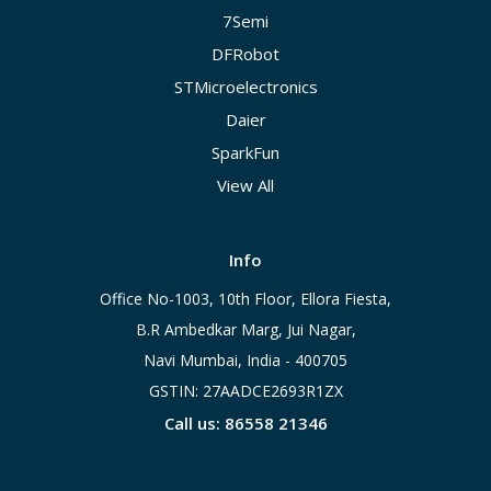
7Semi
DFRobot
STMicroelectronics
Daier
SparkFun
View All
Info
Office No-1003, 10th Floor, Ellora Fiesta,
B.R Ambedkar Marg, Jui Nagar,
Navi Mumbai, India - 400705
GSTIN: 27AADCE2693R1ZX
Call us: 86558 21346