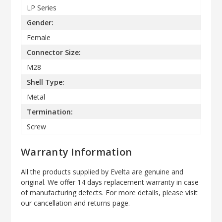
LP Series
Gender:
Female
Connector Size:
M28
Shell Type:
Metal
Termination:
Screw
Warranty Information
All the products supplied by Evelta are genuine and
original. We offer 14 days replacement warranty in case
of manufacturing defects. For more details, please visit
our cancellation and returns page.