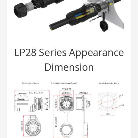
LP28 Series Appearance
Dimension