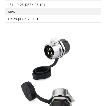
131-LP-28-J03SX-23-101
MPN:
LP-28-J03SX-23-101