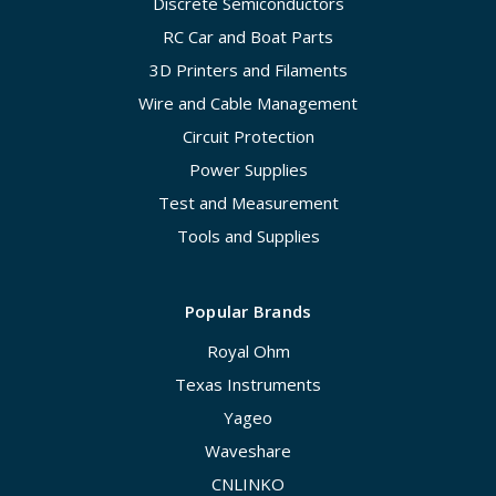
Discrete Semiconductors
RC Car and Boat Parts
3D Printers and Filaments
Wire and Cable Management
Circuit Protection
Power Supplies
Test and Measurement
Tools and Supplies
Popular Brands
Royal Ohm
Texas Instruments
Yageo
Waveshare
CNLINKO