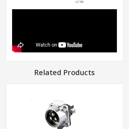
Related Products