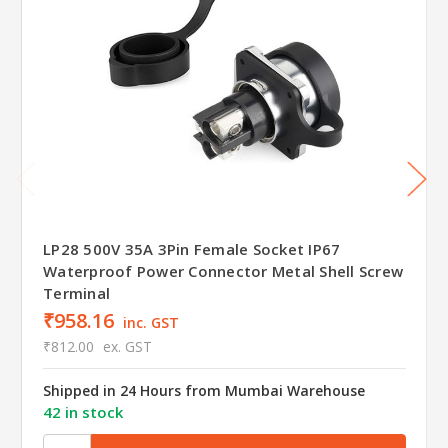
LP28 500V 35A 3Pin Female Socket IP67
Waterproof Power Connector Metal Shell Screw
Terminal
₹958.16
inc. GST
₹812.00
ex. GST
Shipped in 24 Hours from Mumbai Warehouse
42 in stock