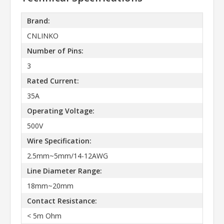
Brand:
CNLINKO
Number of Pins:
3
Rated Current:
35A
Operating Voltage:
500V
Wire Specification:
2.5mm~5mm/14-12AWG
Line Diameter Range:
18mm~20mm
Contact Resistance:
< 5m Ohm