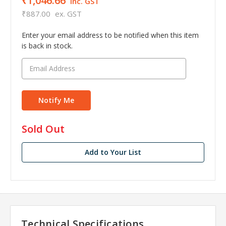
₹1,046.66
inc. GST
₹887.00
ex. GST
Enter your email address to be notified when this item
is back in stock.
in
Sold Out
stock
Add to Your List
Technical Specifications