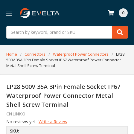
0
Search
Home
Connectors
Waterproof Power Connectors
LP28
500V 35A 3Pin Female Socket IP67 Waterproof Power Connector
Metal Shell Screw Terminal
LP28 500V 35A 3Pin Female Socket IP67
Waterproof Power Connector Metal
Shell Screw Terminal
CNLINKO
No reviews yet
Write a Review
SKU: