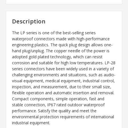
Description
The LP series is one of the best-selling series
waterproof connectors made with high-performance
engineering plastics. The quick plug design allows one-
hand plug/unplug. The copper needle of the power is
adopted gold plated technology, which can resist
corrosion and suitable for high low temperatures. LP-28
series connectors have been widely used in a variety of
challenging environments and situations, such as audio-
visual equipment, medical equipment, industrial control,
inspection, and measurement, due to their small size,
flexible operation and automatic insertion and removal.
Compact components, simple operation, fast and
stable connection, IP67 rated outdoor waterproof
performance. Satisfy the quality and meet the
environmental protection requirements of international
industrial equipment.