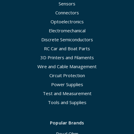
Sensors
Connectors
Optoelectronics
Electromechanical
Discrete Semiconductors
RC Car and Boat Parts
3D Printers and Filaments
Wire and Cable Management
Circuit Protection
Power Supplies
Test and Measurement
Tools and Supplies
Popular Brands
Royal Ohm