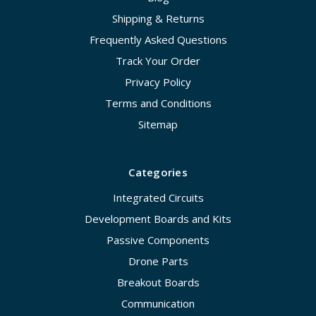
Shipping & Returns
Frequently Asked Questions
Track Your Order
Privacy Policy
Terms and Conditions
Sitemap
Categories
Integrated Circuits
Development Boards and Kits
Passive Components
Drone Parts
Breakout Boards
Communication