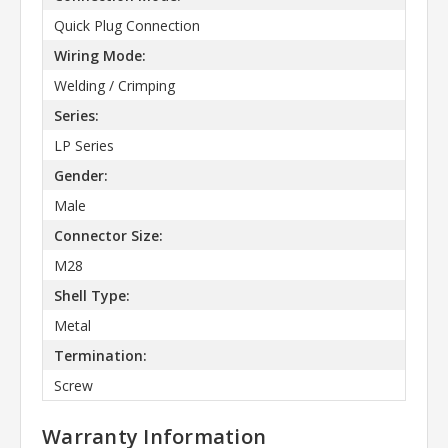
Quick Plug Connection
Wiring Mode:
Welding / Crimping
Series:
LP Series
Gender:
Male
Connector Size:
M28
Shell Type:
Metal
Termination:
Screw
Warranty Information