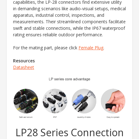
capabilities, the LP-28 connectors find extensive utility
in demanding scenarios like audio-visual setups, medical
apparatus, industrial control, inspections, and
measurements. Their streamlined components facilitate
swift and stable connections, while the IP67 waterproof
rating ensures reliable outdoor performance.
For the mating part, please click
Female Plug
.
Resources
Datasheet
LP28 Series Connection