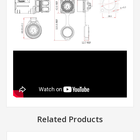
Related Products