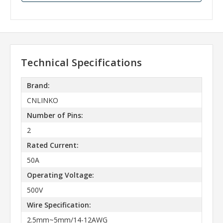
Technical Specifications
Brand:
CNLINKO
Number of Pins:
2
Rated Current:
50A
Operating Voltage:
500V
Wire Specification:
2.5mm~5mm/14-12AWG