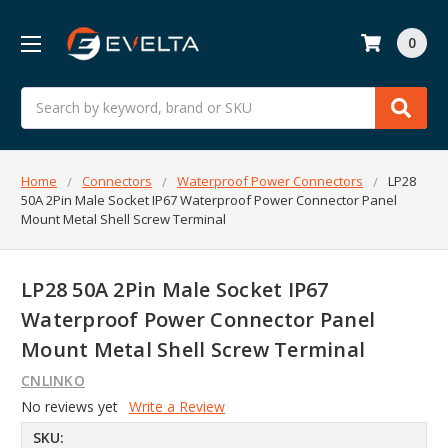
0
Search
Home
Connectors
Waterproof Power Connectors
LP28
50A 2Pin Male Socket IP67 Waterproof Power Connector Panel
Mount Metal Shell Screw Terminal
LP28 50A 2Pin Male Socket IP67
Waterproof Power Connector Panel
Mount Metal Shell Screw Terminal
CNLINKO
No reviews yet
Write a Review
SKU: