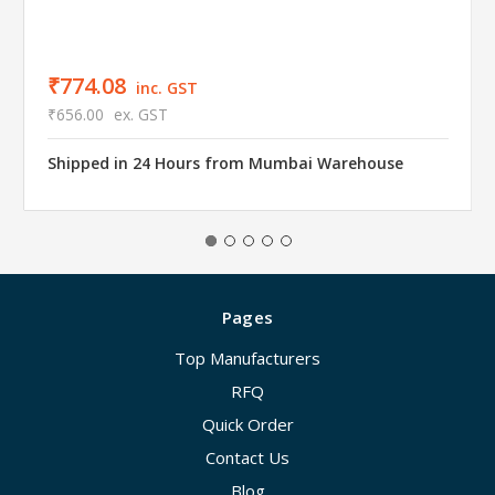
₹774.08
inc. GST
₹656.00
ex. GST
Shipped in 24 Hours from Mumbai Warehouse
Pages
Top Manufacturers
RFQ
Quick Order
Contact Us
Blog