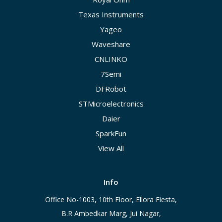
Texas Instruments
Yageo
Waveshare
CNLINKO
7Semi
DFRobot
STMicroelectronics
Daier
SparkFun
View All
Info
Office No-1003, 10th Floor, Ellora Fiesta,
B.R Ambedkar Marg, Jui Nagar,