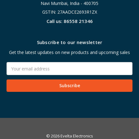
Navi Mumbai, India - 400705
GSTIN: 27AADCE2693R1ZX
Call us: 86558 21346
Subscribe to our newsletter
Get the latest updates on new products and upcoming sales
Email
Address
© 2026 Evelta Electronics