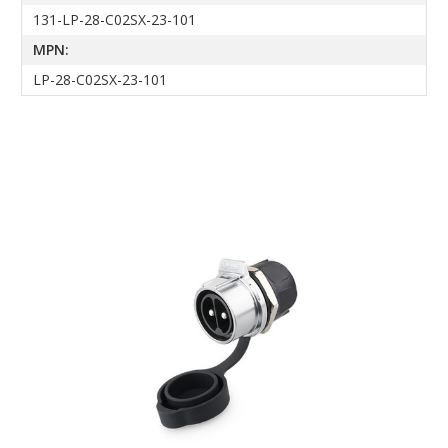
131-LP-28-C02SX-23-101
MPN:
LP-28-C02SX-23-101