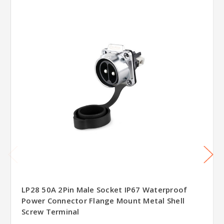
LP28 50A 2Pin Male Socket IP67 Waterproof
Power Connector Flange Mount Metal Shell
Screw Terminal