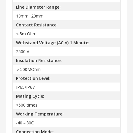
Line Diameter Range:
18mm~20mm
Contact Resistance:
< 5m Ohm
Withstand Voltage (AC.V) 1 Minute:
2500 V
Insulation Resistance:
＞500MOhm
Protection Level:
IP65/IP67
Mating Cycle:
>500 times
Working Temperature:
-40～80C
Connection Mode: