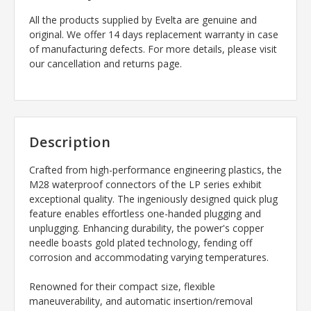
All the products supplied by Evelta are genuine and
original. We offer 14 days replacement warranty in case
of manufacturing defects. For more details, please visit
our cancellation and returns page.
Description
Crafted from high-performance engineering plastics, the
M28 waterproof connectors of the LP series exhibit
exceptional quality. The ingeniously designed quick plug
feature enables effortless one-handed plugging and
unplugging. Enhancing durability, the power's copper
needle boasts gold plated technology, fending off
corrosion and accommodating varying temperatures.
Renowned for their compact size, flexible
maneuverability, and automatic insertion/removal