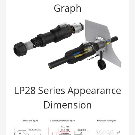
Graph
LP28 Series Appearance
Dimension