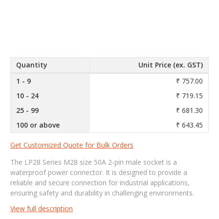
Quantity
Unit Price (ex. GST)
1 - 9
₹ 757.00
10 - 24
₹ 719.15
25 - 99
₹ 681.30
100 or above
₹ 643.45
Get Customized Quote for Bulk Orders
The LP28 Series M28 size 50A 2-pin male socket is a
waterproof power connector. It is designed to provide a
reliable and secure connection for industrial applications,
ensuring safety and durability in challenging environments.
View full description