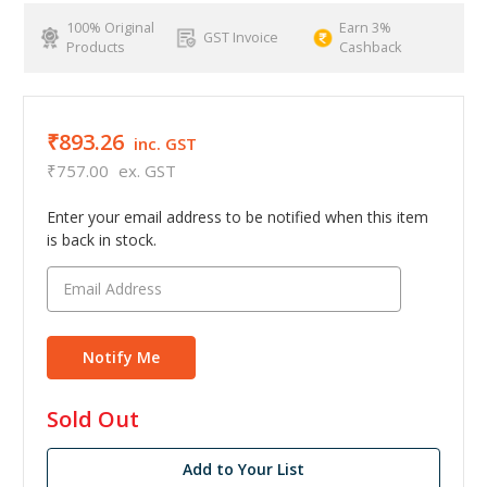
100% Original
Earn 3%
GST Invoice
Products
Cashback
₹893.26
inc. GST
₹757.00
ex. GST
Enter your email address to be notified when this item
is back in stock.
in
Sold Out
stock
Add to Your List