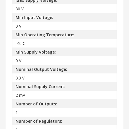
Max Supply Voltage:
30 V
Min Input Voltage:
0 V
Min Operating Temperature:
-40 C
Min Supply Voltage:
0 V
Nominal Output Voltage:
3.3 V
Nominal Supply Current:
2 mA
Number of Outputs:
1
Number of Regulators: