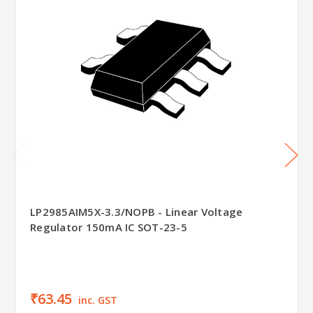
LP2985AIM5X-3.3/NOPB - Linear Voltage
Regulator 150mA IC SOT-23-5
₹63.45
inc. GST