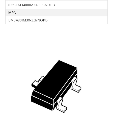
035-LM3480IM3X-3.3-NOPB
MPN:
LM3480IM3X-3.3/NOPB