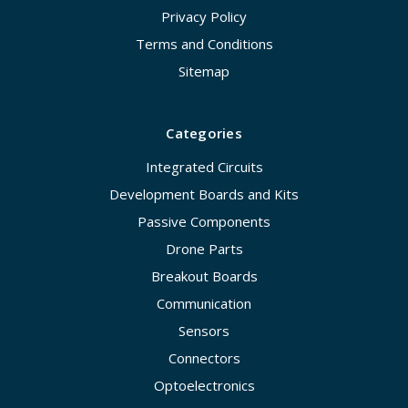
Privacy Policy
Terms and Conditions
Sitemap
Categories
Integrated Circuits
Development Boards and Kits
Passive Components
Drone Parts
Breakout Boards
Communication
Sensors
Connectors
Optoelectronics