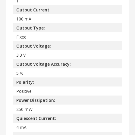
1
Output Current:
100 mA
Output Type:
Fixed
Output Voltage:
3.3 V
Output Voltage Accuracy:
5 %
Polarity:
Positive
Power Dissipation:
250 mW
Quiescent Current:
4 mA