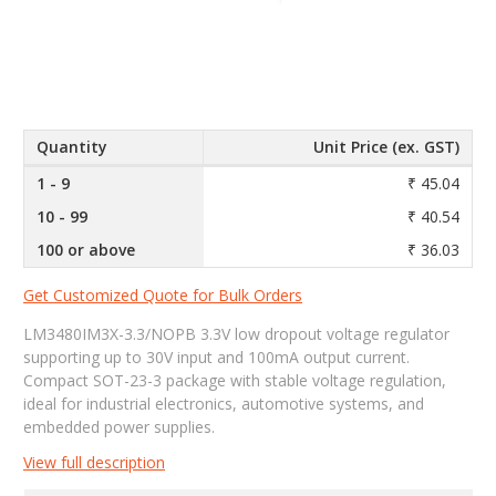
Quantity
Unit Price (ex. GST)
1 - 9
₹ 45.04
10 - 99
₹ 40.54
100 or above
₹ 36.03
Get Customized Quote for Bulk Orders
LM3480IM3X-3.3/NOPB 3.3V low dropout voltage regulator
supporting up to 30V input and 100mA output current.
Compact SOT-23-3 package with stable voltage regulation,
ideal for industrial electronics, automotive systems, and
embedded power supplies.
View full description