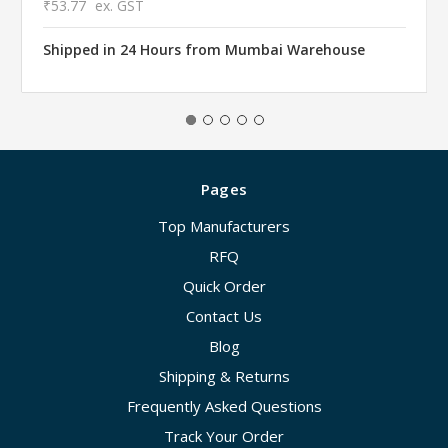
₹53.77
ex. GST
Shipped in 24 Hours from Mumbai Warehouse
Pages
Top Manufacturers
RFQ
Quick Order
Contact Us
Blog
Shipping & Returns
Frequently Asked Questions
Track Your Order