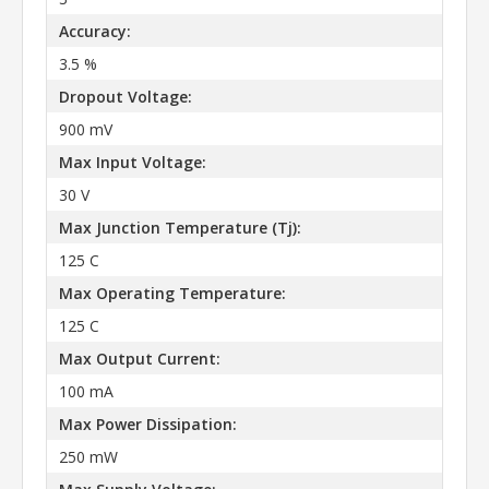
Accuracy:
3.5 %
Dropout Voltage:
900 mV
Max Input Voltage:
30 V
Max Junction Temperature (Tj):
125 C
Max Operating Temperature:
125 C
Max Output Current:
100 mA
Max Power Dissipation:
250 mW