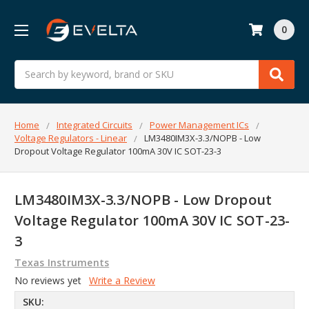
0
Search
Home
Integrated Circuits
Power Management ICs
Voltage Regulators - Linear
LM3480IM3X-3.3/NOPB - Low
Dropout Voltage Regulator 100mA 30V IC SOT-23-3
LM3480IM3X-3.3/NOPB - Low Dropout
Voltage Regulator 100mA 30V IC SOT-23-
3
Texas Instruments
No reviews yet
Write a Review
SKU: