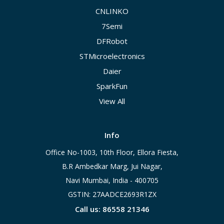
CNLINKO
7Semi
DFRobot
STMicroelectronics
Daier
SparkFun
View All
Info
Office No-1003, 10th Floor, Ellora Fiesta,
B.R Ambedkar Marg, Jui Nagar,
Navi Mumbai, India - 400705
GSTIN: 27AADCE2693R1ZX
Call us: 86558 21346