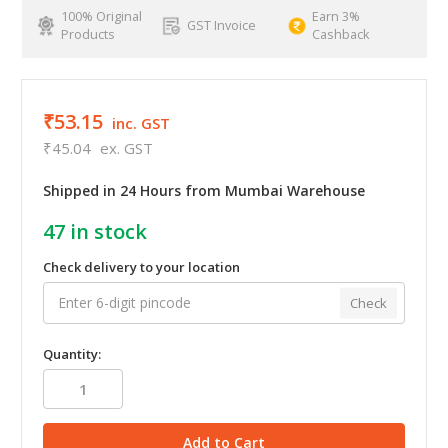
100% Original
Earn 3%
GST Invoice
Products
Cashback
₹53.15
inc. GST
₹45.04
ex. GST
Shipped in 24 Hours from Mumbai Warehouse
47
in stock
Check delivery to your location
Check
Quantity: