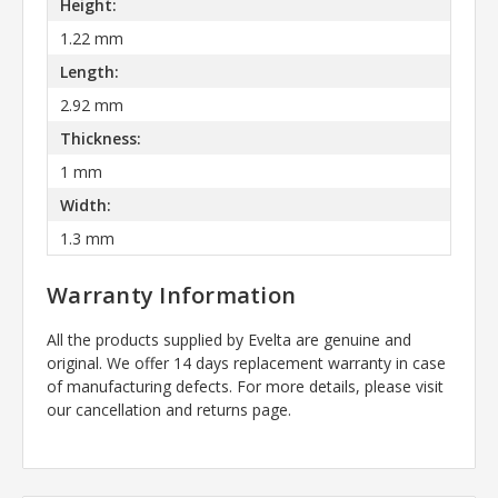
Height:
1.22 mm
Length:
2.92 mm
Thickness:
1 mm
Width:
1.3 mm
Warranty Information
All the products supplied by Evelta are genuine and
original. We offer 14 days replacement warranty in case
of manufacturing defects. For more details, please visit
our cancellation and returns page.