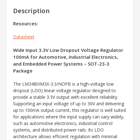
Description
Resources:
Datasheet
Wide Input 3.3V Low Dropout Voltage Regulator
100mA for Automotive, Industrial Electronics,
and Embedded Power Systems – SOT-23-3
Package
The LM3480IM3X-3.3/NOPB is a high-voltage low
dropout (LDO) linear voltage regulator designed to
provide a stable 3.3V output with excellent reliability.
Supporting an input voltage of up to 30V and delivering
up to 100mA output current, this regulator is well suited
for applications where the input supply can vary widely,
such as automotive electronics, industrial control
systems, and distributed power rails. Its LDO
architecture allows efficient regulation with minimal