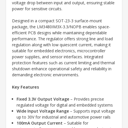
voltage drop between input and output, ensuring stable
power for sensitive circuits.
Designed in a compact SOT-23-3 surface-mount
package, the LM3480IM3X-3.3/NOPB enables space-
efficient PCB designs while maintaining dependable
performance. The regulator offers strong line and load
regulation along with low quiescent current, making it
suitable for embedded electronics, microcontroller
power supplies, and sensor interfaces. Integrated
protection features such as current limiting and thermal
shutdown enhance operational safety and reliability in
demanding electronic environments.
Key Features
Fixed 3.3V Output Voltage
– Provides precise
regulated voltage for digital and embedded systems
Wide Input Voltage Range
– Supports input voltage
up to 30V for industrial and automotive power rails
100mA Output Current
– Suitable for