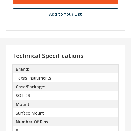
Add to Your List
Technical Specifications
Brand:
Texas Instruments
Case/Package:
SOT-23
Mount:
Surface Mount
Number Of Pins:
3