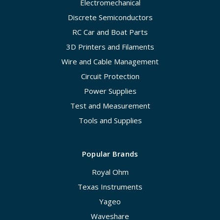
Electromechanical
Discrete Semiconductors
RC Car and Boat Parts
3D Printers and Filaments
Wire and Cable Management
Circuit Protection
Power Supplies
Test and Measurement
Tools and Supplies
Popular Brands
Royal Ohm
Texas Instruments
Yageo
Waveshare