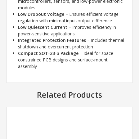
microcontrollers, sensors, and low-power electronic
modules
Low Dropout Voltage
– Ensures efficient voltage
regulation with minimal input-output difference
Low Quiescent Current
– Improves efficiency in
power-sensitive applications
Integrated Protection Features
– Includes thermal
shutdown and overcurrent protection
Compact SOT-23-3 Package
– Ideal for space-
constrained PCB designs and surface-mount
assembly
Related Products