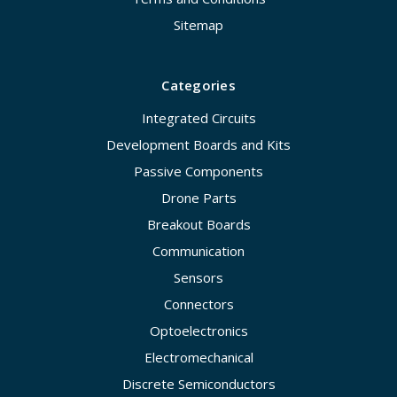
Sitemap
Categories
Integrated Circuits
Development Boards and Kits
Passive Components
Drone Parts
Breakout Boards
Communication
Sensors
Connectors
Optoelectronics
Electromechanical
Discrete Semiconductors