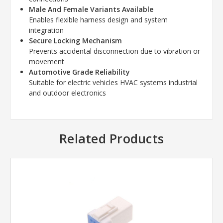
Male And Female Variants Available
Enables flexible harness design and system
integration
Secure Locking Mechanism
Prevents accidental disconnection due to vibration or
movement
Automotive Grade Reliability
Suitable for electric vehicles HVAC systems industrial
and outdoor electronics
Related Products