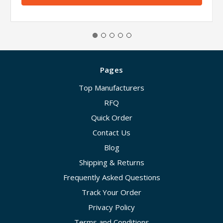
Pages
Top Manufacturers
RFQ
Quick Order
Contact Us
Blog
Shipping & Returns
Frequently Asked Questions
Track Your Order
Privacy Policy
Terms and Conditions