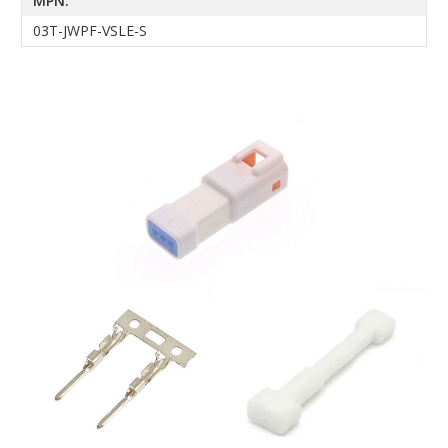
MPN:
03T-JWPF-VSLE-S