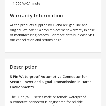
1,000 VAC/minute
Warranty Information
All the products supplied by Evelta are genuine and
original. We offer 14 days replacement warranty in case
of manufacturing defects. For more details, please visit
our cancellation and returns page.
Description
3 Pin Waterproof Automotive Connector for
Secure Power and Signal Transmission in Harsh
Environments
The 3 Pin JWPF series male or female waterproof
automotive connector is engineered for reliable