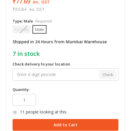
₹77.69
inc. GST
₹65.84
ex. GST
Type:
Male
Required
Female
Male
Shipped in 24 Hours from Mumbai Warehouse
7
in stock
Check delivery to your location
Check
Quantity:
11
people looking at this.