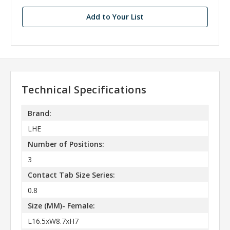
Add to Your List
Technical Specifications
Brand:
LHE
Number of Positions:
3
Contact Tab Size Series:
0.8
Size (MM)- Female:
L16.5xW8.7xH7