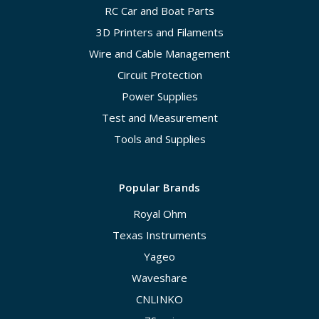
RC Car and Boat Parts
3D Printers and Filaments
Wire and Cable Management
Circuit Protection
Power Supplies
Test and Measurement
Tools and Supplies
Popular Brands
Royal Ohm
Texas Instruments
Yageo
Waveshare
CNLINKO