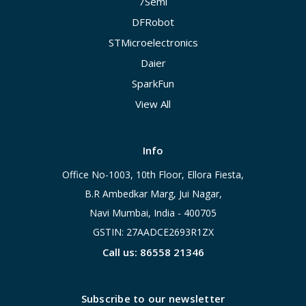
7Semi
DFRobot
STMicroelectronics
Daier
SparkFun
View All
Info
Office No-1003, 10th Floor, Ellora Fiesta,
B.R Ambedkar Marg, Jui Nagar,
Navi Mumbai, India - 400705
GSTIN: 27AADCE2693R1ZX
Call us: 86558 21346
Subscribe to our newsletter