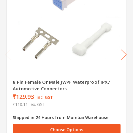
8 Pin Female Or Male JWPF Waterproof IPX7
Automotive Connectors
₹129.93
inc. GST
₹110.11
ex. GST
Shipped in 24 Hours from Mumbai Warehouse
Choose Options