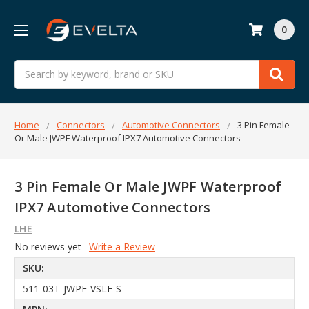
0
Search
Home
Connectors
Automotive Connectors
3 Pin Female
Or Male JWPF Waterproof IPX7 Automotive Connectors
3 Pin Female Or Male JWPF Waterproof
IPX7 Automotive Connectors
LHE
No reviews yet
Write a Review
SKU:
511-03T-JWPF-VSLE-S