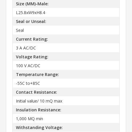
Size (MM)-Male:
L25.8xW9xH8.4
Seal or Unseal:
Seal
Current Rating:
3 A AC/DC
Voltage Rating:
100 V AC/DC
Temperature Range:
-55C to+85C
Contact Resistance:
Initial value/ 10 mQ max
Insulation Resistance:
1,000 MQ min
Withstanding Voltage: