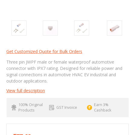
Get Customized Quote for Bulk Orders
Three pin JWPF male or female waterproof automotive
connector with IPX7 rating. Designed for reliable power and
signal connections in automotive HVAC EV industrial and
outdoor applications.
View full description
100% Original
Earn 3%
GST Invoice
Products
Cashback