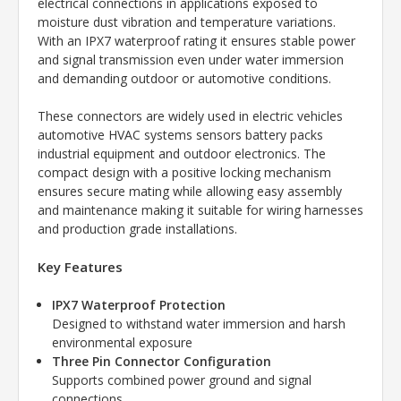
electrical connections in applications exposed to
moisture dust vibration and temperature variations.
With an IPX7 waterproof rating it ensures stable power
and signal transmission even under water immersion
and demanding outdoor or automotive conditions.
These connectors are widely used in electric vehicles
automotive HVAC systems sensors battery packs
industrial equipment and outdoor electronics. The
compact design with a positive locking mechanism
ensures secure mating while allowing easy assembly
and maintenance making it suitable for wiring harnesses
and production grade installations.
Key Features
IPX7 Waterproof Protection
Designed to withstand water immersion and harsh
environmental exposure
Three Pin Connector Configuration
Supports combined power ground and signal
connections