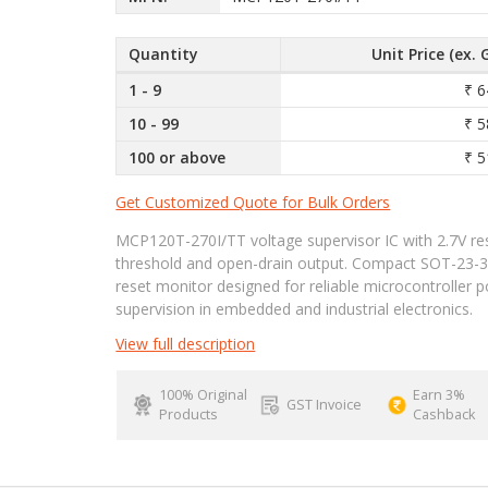
Quantity
Unit Price (ex. 
1 - 9
₹ 6
10 - 99
₹ 5
100 or above
₹ 5
Get Customized Quote for Bulk Orders
MCP120T-270I/TT voltage supervisor IC with 2.7V re
threshold and open-drain output. Compact SOT-23-
reset monitor designed for reliable microcontroller 
supervision in embedded and industrial electronics.
View full description
100% Original
Earn 3%
GST Invoice
Products
Cashback