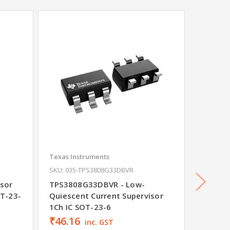
Texas Instruments
Texas In
SKU: 035-TPS3808G33DBVR
SKU: 03
sor
TPS3808G33DBVR - Low-
SN74LV
OT-23-
Quiescent Current Supervisor
Buffer
1Ch IC SOT-23-6
Outputs
₹46.16
inc. GST