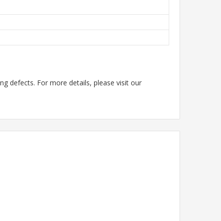
g defects. For more details, please visit our