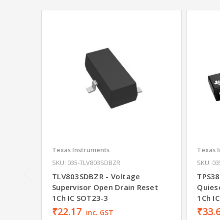
Texas Instruments
Texas 
SKU: 035-TLV803SDBZR
SKU: 0
TLV803SDBZR - Voltage
TPS38
Supervisor Open Drain Reset
Quies
1Ch IC SOT23-3
1Ch I
₹22.17
₹33.
inc. GST