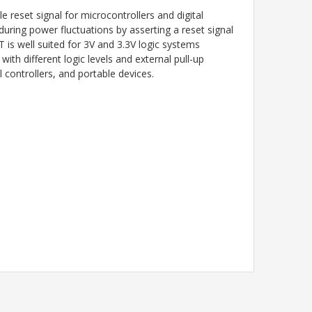
reset signal for microcontrollers and digital
during power fluctuations by asserting a reset signal
is well suited for 3V and 3.3V logic systems
th different logic levels and external pull-up
 controllers, and portable devices.