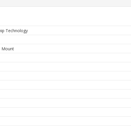
hip Technology
3
e Mount