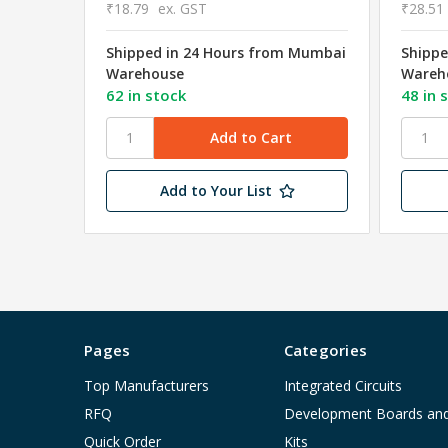
₹18.79
ex. GST
₹28.51
Shipped in 24 Hours from Mumbai
Shippe
Warehouse
Wareh
62 in stock
48 in 
Add to Your List
Pages
Categories
Top Manufacturers
Integrated Circuits
RFQ
Development Boards an
Quick Order
Kits