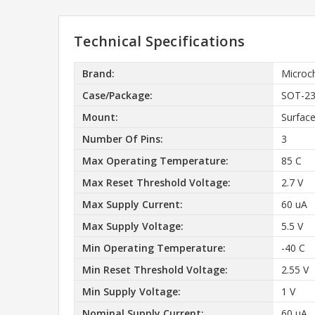
Technical Specifications
Brand:
Microc
Case/Package:
SOT-2
Mount:
Surfac
Number Of Pins:
3
Max Operating Temperature:
85 C
Max Reset Threshold Voltage:
2.7 V
Max Supply Current:
60 uA
Max Supply Voltage:
5.5 V
Min Operating Temperature:
-40 C
Min Reset Threshold Voltage:
2.55 V
Min Supply Voltage:
1 V
Nominal Supply Current:
60 uA