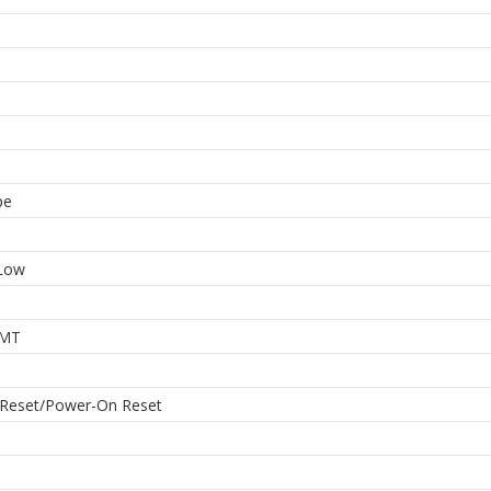
pe
 Low
MT
 Reset/Power-On Reset