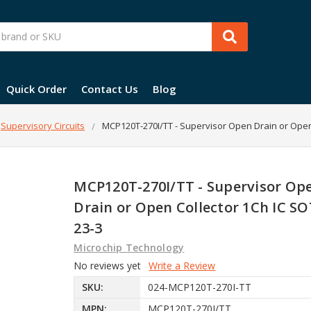
Quick Order
Contact Us
Blog
Supervisory Circuits
MCP120T-270I/TT - Supervisor Open Drain or Open
MCP120T-270I/TT - Supervisor Op
Drain or Open Collector 1Ch IC SO
23-3
Microchip Technology
No reviews yet
Write a Review
SKU:
024-MCP120T-270I-TT
MPN:
MCP120T-270I/TT