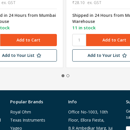
ex. GST
₹28.10
ex. GST
d in 24 Hours from Mumbai
Shipped in 24 Hours from 
ouse
Warehouse
stock
11 in stock
Add to Your List
Add to Your List
Popular Brands
Info
S
Ge
Royal Ohm
Office No-1003, 10th
sa
d
Texas Instruments
Floor, Ellora Fiesta,
Yageo
B.R Ambedkar Marg, Jui
E