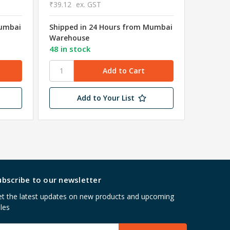
₹39.12
ex. GST
Mumbai
Shipped in 24 Hours from Mumbai
₹8.63
Warehouse
₹7.31
e
48 in stock
Shipped
Wareho
Add to Your List
ubscribe to our newsletter
t the latest updates on new products and upcoming
les
mail