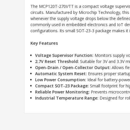
The MCP120T-270I/TT is a compact voltage supervisor 
circuits. Manufactured by
Microchip Technology
, thi
whenever the supply voltage drops below the defined 
commonly used in embedded electronics and IoT devices
configurations. Its small SOT-23-3 package makes it i
Key Features
Voltage Supervisor Function:
Monitors supply vo
2.7V Reset Threshold:
Suitable for 3V and 3.3V m
Open-Drain / Open-Collector Output:
Allows fle
Automatic System Reset:
Ensures proper startup 
Low Power Consumption:
Ideal for battery-pow
Compact SOT-23 Package:
Small footprint for h
Reliable Power Monitoring:
Prevents microcontrol
Industrial Temperature Range:
Designed for ro