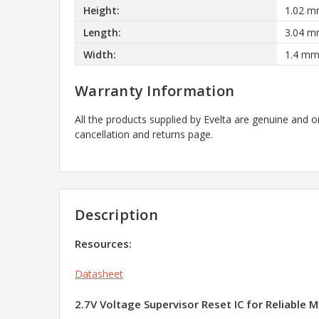
Height:
1.02 
Length:
3.04 
Width:
1.4 m
Warranty Information
All the products supplied by Evelta are genuine and o
cancellation and returns page.
Description
Resources:
Datasheet
2.7V Voltage Supervisor Reset IC for Reliable