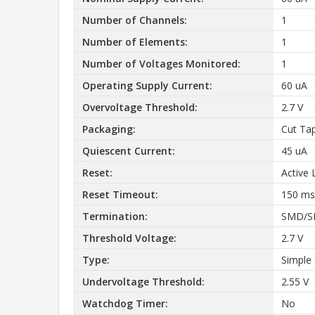
Number of Channels:
1
Number of Elements:
1
Number of Voltages Monitored:
1
Operating Supply Current:
60 uA
Overvoltage Threshold:
2.7 V
Packaging:
Cut Ta
Quiescent Current:
45 uA
Reset:
Active
Reset Timeout:
150 ms
Termination:
SMD/S
Threshold Voltage:
2.7 V
Type:
Simple
Undervoltage Threshold:
2.55 V
Watchdog Timer:
No