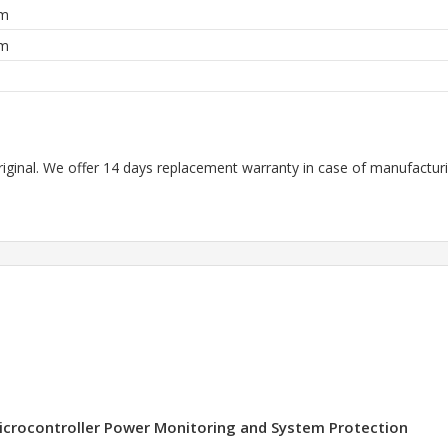
mm
mm
m
riginal. We offer 14 days replacement warranty in case of manufacturin
 Microcontroller Power Monitoring and System Protection