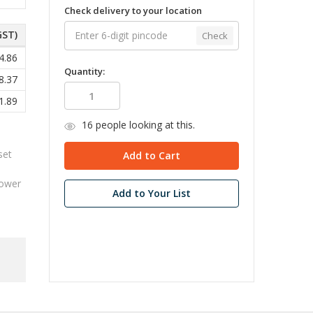
Check delivery to your location
GST)
Check
4.86
Quantity:
8.37
1.89
16
people looking at this.
set
3
power
Add to Your List