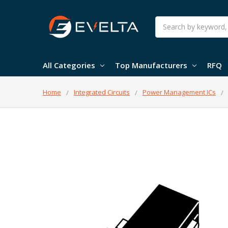
Search
All Categories
Top Manufacturers
RFQ
Home
Integrated Circuits
Power Management ICs