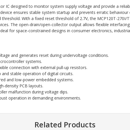
IC designed to monitor system supply voltage and provide a reliable 
s device ensures stable system startup and prevents erratic behaviour 
threshold. With a fixed reset threshold of 2.7V, the MCP120T-270I/TT 
. The open-drain/open-collector output allows flexible interfacing wi
deal for space-constrained designs in consumer electronics, industrial
ltage and generates reset during undervoltage conditions.
icrocontroller systems.
xible connection with external pull-up resistors.
and stable operation of digital circuits.
ered and low-power embedded systems.
igh-density PCB layouts.
ler malfunction during voltage dips.
bust operation in demanding environments.
Related Products