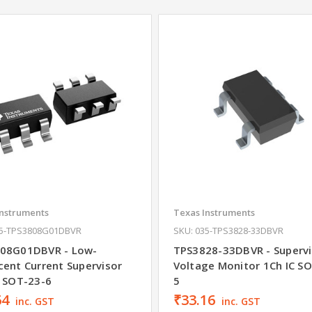
Instruments
Texas Instruments
35-TPS3808G01DBVR
SKU: 035-TPS3828-33DBVR
08G01DBVR - Low-
TPS3828-33DBVR - Supervi
cent Current Supervisor
Voltage Monitor 1Ch IC S
C SOT-23-6
5
64
₹33.16
inc. GST
inc. GST