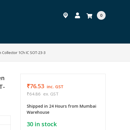
0
 Collector 1Ch IC SOT-23-3
en
₹76.53
T-
inc. GST
₹64.86
ex. GST
Shipped in 24 Hours from Mumbai
Warehouse
30
in stock