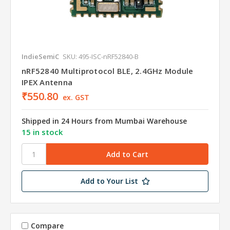
IndieSemiC
SKU: 495-ISC-nRF52840-B
nRF52840 Multiprotocol BLE, 2.4GHz Module
IPEX Antenna
₹550.80
ex. GST
Shipped in 24 Hours from Mumbai Warehouse
15 in stock
Add to Your List
Compare