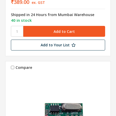
₹389.00
ex. GST
Shipped in 24 Hours from Mumbai Warehouse
40 in stock
Add to Your List
Compare