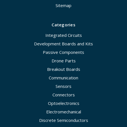
Sitemap
Categories
Integrated Circuits
Development Boards and Kits
Passive Components
Drone Parts
Breakout Boards
Communication
Sensors
Connectors
Optoelectronics
Electromechanical
Discrete Semiconductors