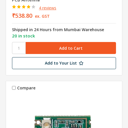
4 reviews
₹538.80
ex. GST
Shipped in 24 Hours from Mumbai Warehouse
20 in stock
Add to Your List
Compare