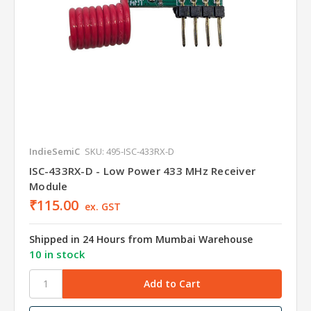
IndieSemiC
SKU: 495-ISC-433RX-D
ISC-433RX-D - Low Power 433 MHz Receiver
Module
₹115.00
ex. GST
Shipped in 24 Hours from Mumbai Warehouse
10 in stock