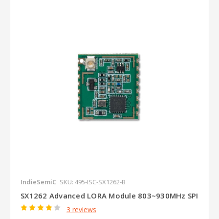
IndieSemiC
SKU: 495-ISC-SX1262-B
SX1262 Advanced LORA Module 803~930MHz SPI
3 reviews