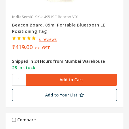
IndieSemiC
SKU: 495-ISC-Beacon-V01
Beacon Board, 85m, Portable Bluetooth LE
Positioning Tag
6 reviews
₹419.00
ex. GST
Shipped in 24 Hours from Mumbai Warehouse
23 in stock
Add to Your List
Compare