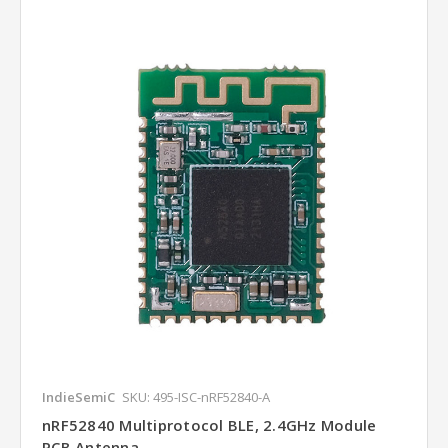
IndieSemiC
SKU: 495-ISC-nRF52840-A
nRF52840 Multiprotocol BLE, 2.4GHz Module
PCB Antenna