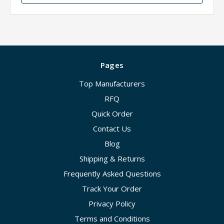
Pages
Top Manufacturers
RFQ
Quick Order
Contact Us
Blog
Shipping & Returns
Frequently Asked Questions
Track Your Order
Privacy Policy
Terms and Conditions