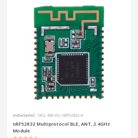
IndieSemiC
SKU: 495-ISC-nRF52832-A
nRF52832 Multiprotocol BLE, ANT, 2.4GHz
Module