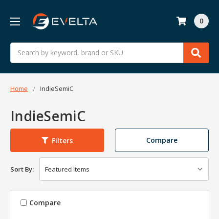
0
Search
Home
IndieSemiC
IndieSemiC
Compare
Filters
Sort By:
Compare