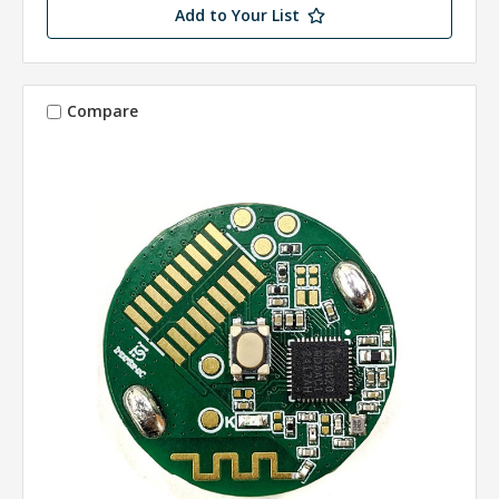
Add to Your List
Compare