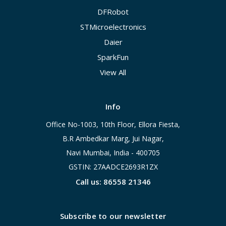
DFRobot
STMicroelectronics
Daier
SparkFun
View All
Info
Office No-1003, 10th Floor, Ellora Fiesta,
B.R Ambedkar Marg, Jui Nagar,
Navi Mumbai, India - 400705
GSTIN: 27AADCE2693R1ZX
Call us: 86558 21346
Subscribe to our newsletter