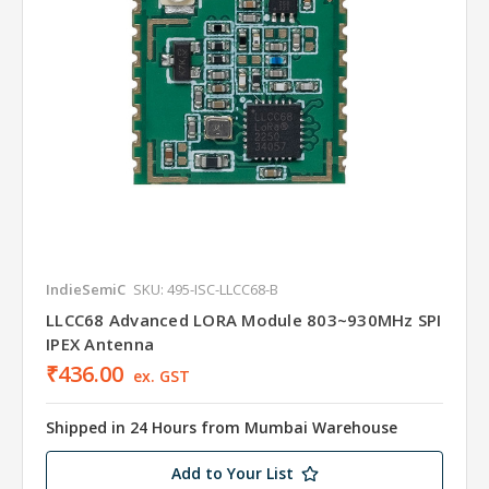
IndieSemiC
SKU: 495-ISC-LLCC68-B
LLCC68 Advanced LORA Module 803~930MHz SPI
IPEX Antenna
₹436.00
ex. GST
Shipped in 24 Hours from Mumbai Warehouse
Add to Your List