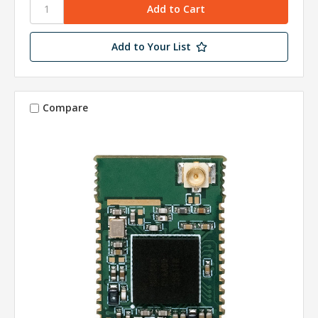
Add to Your List
Compare