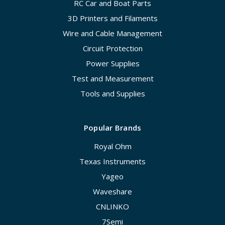
RC Car and Boat Parts
3D Printers and Filaments
Wire and Cable Management
Circuit Protection
Power Supplies
Test and Measurement
Tools and Supplies
Popular Brands
Royal Ohm
Texas Instruments
Yageo
Waveshare
CNLINKO
7Semi