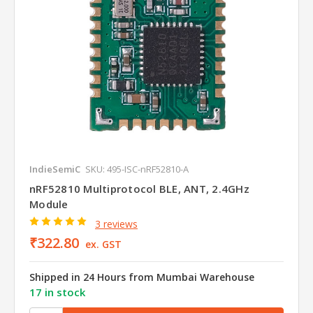
IndieSemiC
SKU: 495-ISC-nRF52810-A
nRF52810 Multiprotocol BLE, ANT, 2.4GHz
Module
3 reviews
₹322.80
ex. GST
Shipped in 24 Hours from Mumbai Warehouse
17 in stock