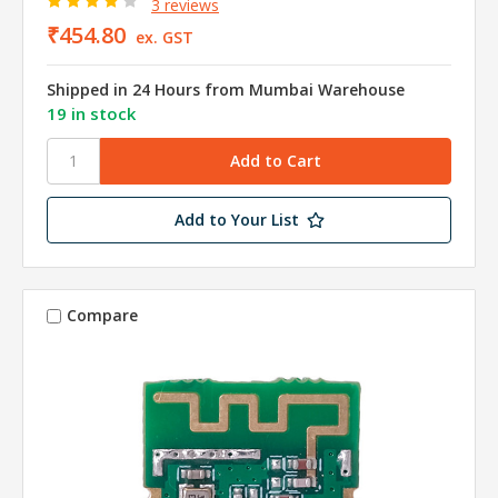
3 reviews
₹454.80
ex. GST
Shipped in 24 Hours from Mumbai Warehouse
19 in stock
Add to Your List
Compare