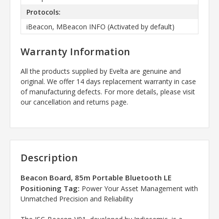
Protocols:
iBeacon, MBeacon INFO (Activated by default)
Warranty Information
All the products supplied by Evelta are genuine and
original. We offer 14 days replacement warranty in case
of manufacturing defects. For more details, please visit
our cancellation and returns page.
Description
Beacon Board, 85m Portable Bluetooth LE
Positioning Tag:
Power Your Asset Management with
Unmatched Precision and Reliability