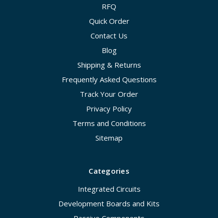
RFQ
Quick Order
Contact Us
Blog
Shipping & Returns
Frequently Asked Questions
Track Your Order
Privacy Policy
Terms and Conditions
Sitemap
Categories
Integrated Circuits
Development Boards and Kits