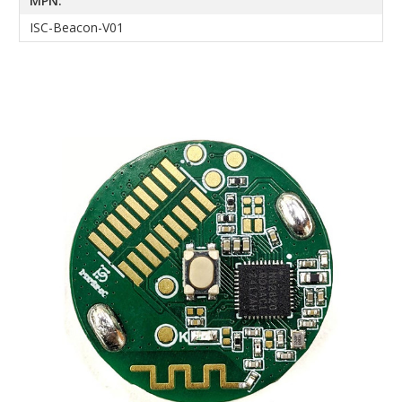
MPN:
ISC-Beacon-V01