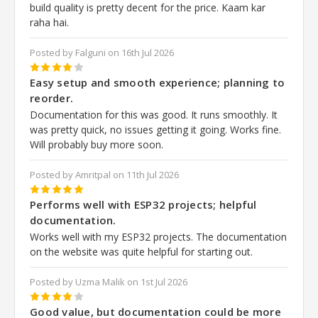
build quality is pretty decent for the price. Kaam kar
raha hai.
Posted by Falguni on 16th Jul 2026
4
Easy setup and smooth experience; planning to
reorder.
Documentation for this was good. It runs smoothly. It
was pretty quick, no issues getting it going. Works fine.
Will probably buy more soon.
Posted by Amritpal on 11th Jul 2026
5
Performs well with ESP32 projects; helpful
documentation.
Works well with my ESP32 projects. The documentation
on the website was quite helpful for starting out.
Posted by Uzma Malik on 1st Jul 2026
4
Good value, but documentation could be more