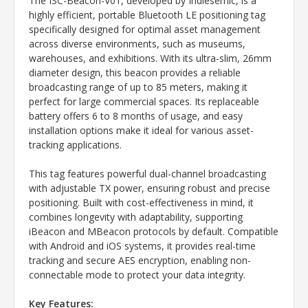
The ISC-Beacon-V01, developed by Indiesemic, is a
highly efficient, portable Bluetooth LE positioning tag
specifically designed for optimal asset management
across diverse environments, such as museums,
warehouses, and exhibitions. With its ultra-slim, 26mm
diameter design, this beacon provides a reliable
broadcasting range of up to 85 meters, making it
perfect for large commercial spaces. Its replaceable
battery offers 6 to 8 months of usage, and easy
installation options make it ideal for various asset-
tracking applications.
This tag features powerful dual-channel broadcasting
with adjustable TX power, ensuring robust and precise
positioning. Built with cost-effectiveness in mind, it
combines longevity with adaptability, supporting
iBeacon and MBeacon protocols by default. Compatible
with Android and iOS systems, it provides real-time
tracking and secure AES encryption, enabling non-
connectable mode to protect your data integrity.
Key Features: