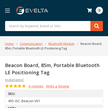
0
Search
Home
Communication
Bluetooth Module
Beacon Board,
85m, Portable Bluetooth LE Positioning Tag
Beacon Board, 85m, Portable Bluetooth
LE Positioning Tag
IndieSemiC
6 reviews
Write a Review
SKU:
495-ISC-Beacon-V01