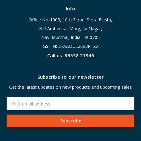
Info
Office No-1003, 10th Floor, Ellora Fiesta,
B.R Ambedkar Marg, Jui Nagar,
Navi Mumbai, India - 400705
GSTIN: 27AADCE2693R1ZX
Call us: 86558 21346
Subscribe to our newsletter
Get the latest updates on new products and upcoming sales
Email
Address