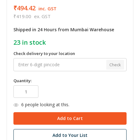
₹494.42
inc. GST
₹419.00
ex. GST
Shipped in 24 Hours from Mumbai Warehouse
23
in stock
Check delivery to your location
Check
Quantity:
6
people looking at this.
Add to Your List