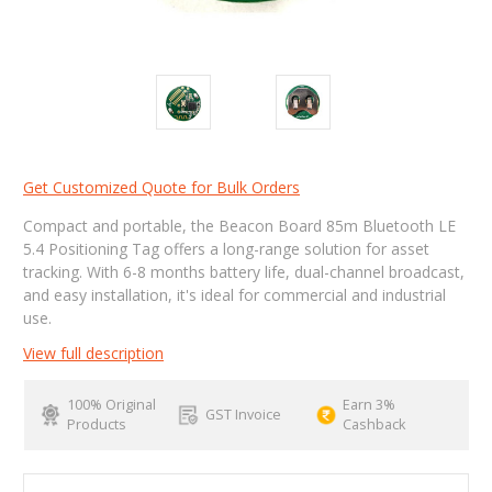
Get Customized Quote for Bulk Orders
Compact and portable, the Beacon Board 85m Bluetooth LE
5.4 Positioning Tag offers a long-range solution for asset
tracking. With 6-8 months battery life, dual-channel broadcast,
and easy installation, it's ideal for commercial and industrial
use.
View full description
100% Original
Earn 3%
GST Invoice
Products
Cashback