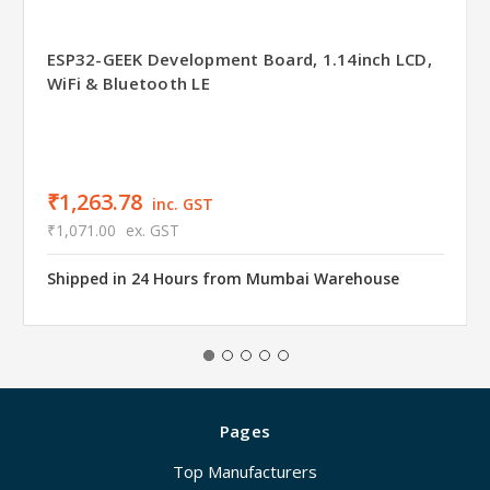
ESP32-GEEK Development Board, 1.14inch LCD,
WiFi & Bluetooth LE
₹1,263.78
inc. GST
₹1,071.00
ex. GST
Shipped in 24 Hours from Mumbai Warehouse
Pages
Top Manufacturers