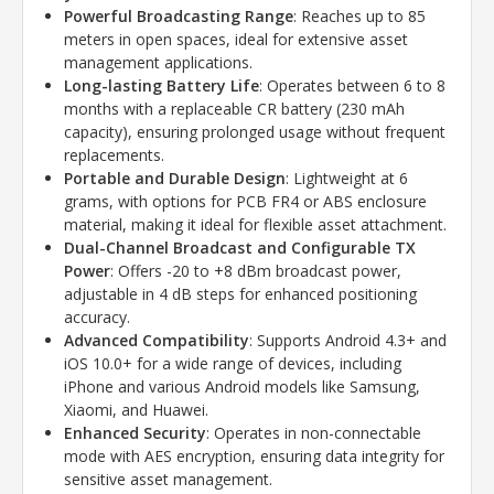
Powerful Broadcasting Range
: Reaches up to 85
meters in open spaces, ideal for extensive asset
management applications.
Long-lasting Battery Life
: Operates between 6 to 8
months with a replaceable CR battery (230 mAh
capacity), ensuring prolonged usage without frequent
replacements.
Portable and Durable Design
: Lightweight at 6
grams, with options for PCB FR4 or ABS enclosure
material, making it ideal for flexible asset attachment.
Dual-Channel Broadcast and Configurable TX
Power
: Offers -20 to +8 dBm broadcast power,
adjustable in 4 dB steps for enhanced positioning
accuracy.
Advanced Compatibility
: Supports Android 4.3+ and
iOS 10.0+ for a wide range of devices, including
iPhone and various Android models like Samsung,
Xiaomi, and Huawei.
Enhanced Security
: Operates in non-connectable
mode with AES encryption, ensuring data integrity for
sensitive asset management.