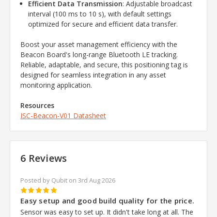
Efficient Data Transmission
: Adjustable broadcast
interval (100 ms to 10 s), with default settings
optimized for secure and efficient data transfer.
Boost your asset management efficiency with the
Beacon Board's long-range Bluetooth LE tracking.
Reliable, adaptable, and secure, this positioning tag is
designed for seamless integration in any asset
monitoring application.
Resources
ISC-Beacon-V01 Datasheet
6 Reviews
Posted by Qubit on 3rd Aug 2026
5
Easy setup and good build quality for the price.
Sensor was easy to set up. It didn't take long at all. The