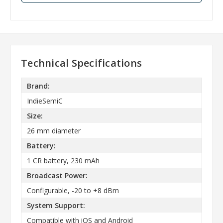
Technical Specifications
Brand:
IndieSemiC
Size:
26 mm diameter
Battery:
1 CR battery, 230 mAh
Broadcast Power:
Configurable, -20 to +8 dBm
System Support:
Compatible with iOS and Android