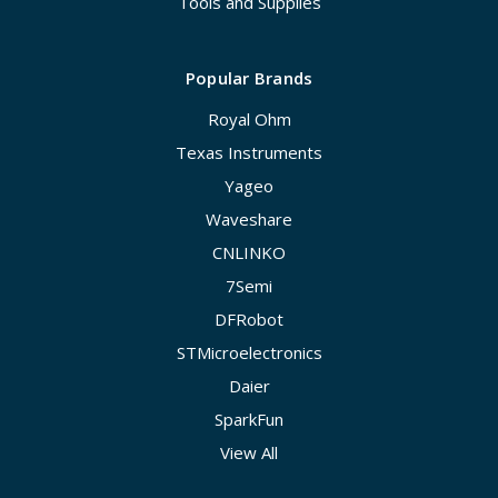
Tools and Supplies
Popular Brands
Royal Ohm
Texas Instruments
Yageo
Waveshare
CNLINKO
7Semi
DFRobot
STMicroelectronics
Daier
SparkFun
View All