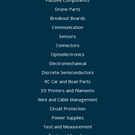
Passive Components
Drone Parts
Breakout Boards
Communication
Sensors
Connectors
Optoelectronics
Electromechanical
Discrete Semiconductors
RC Car and Boat Parts
3D Printers and Filaments
Wire and Cable Management
Circuit Protection
Power Supplies
Test and Measurement