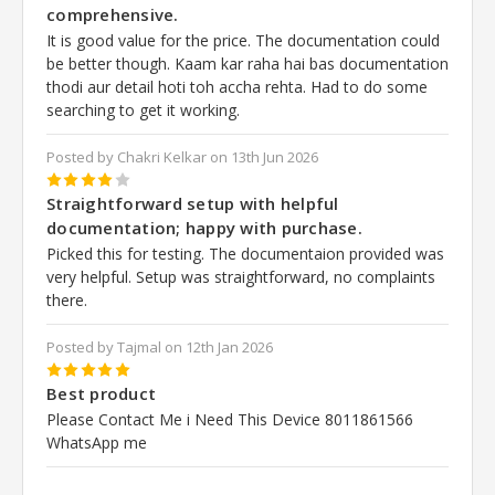
comprehensive.
It is good value for the price. The documentation could
be better though. Kaam kar raha hai bas documentation
thodi aur detail hoti toh accha rehta. Had to do some
searching to get it working.
Posted by Chakri Kelkar on 13th Jun 2026
4
Straightforward setup with helpful
documentation; happy with purchase.
Picked this for testing. The documentaion provided was
very helpful. Setup was straightforward, no complaints
there.
Posted by Tajmal on 12th Jan 2026
5
Best product
Please Contact Me i Need This Device 8011861566
WhatsApp me