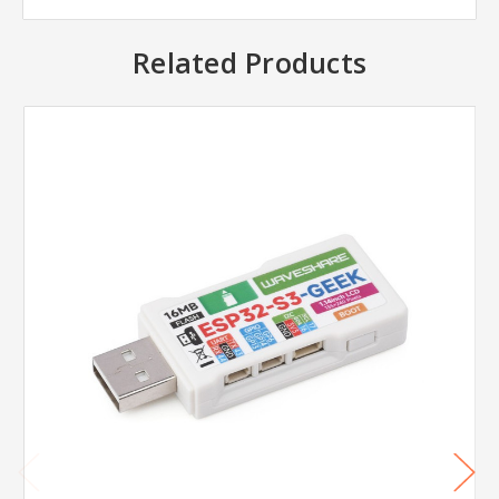
Related Products