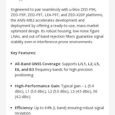
Engineered to pair seamlessly with u-blox ZED-F9K,
ZED-F9P, ZED-F9T, LEA-F9T, and ZED-X20P platforms,
the ANN-MB2 accelerates development and
deployment by offering a ready-to-use, mass-market
optimized design. Its robust housing, low noise figure
LNAs, and out-of-band rejection filters guarantee signal
stability even in interference-prone environments.
Key Features:
All-Band GNSS Coverage
L/L1, L2, L5,
: Supports
E6, and B3
frequency bands for high-precision
positioning.
High-Performance Gain
: Typical gain – L (5.4
dBic), L1 (5.0 dBic), L2 (5.0 dBic), L5 (4.5 dBic), E6
(4.2 dBic).
Efficiency
: Up to 64% (L band) ensuring robust signal
reception.