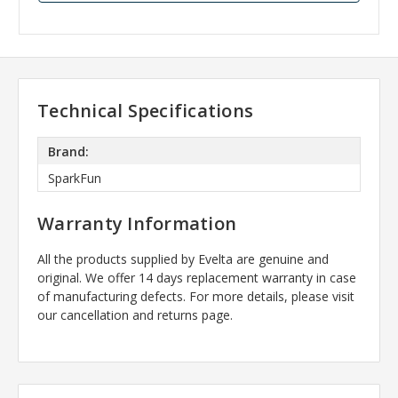
Technical Specifications
Brand:
SparkFun
Warranty Information
All the products supplied by Evelta are genuine and
original. We offer 14 days replacement warranty in case
of manufacturing defects. For more details, please visit
our cancellation and returns page.