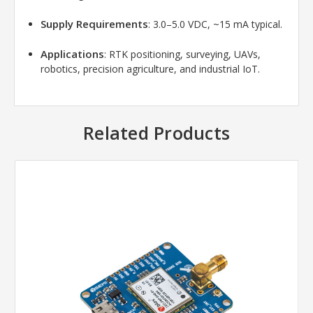
Supply Requirements
: 3.0–5.0 VDC, ~15 mA typical.
Applications
: RTK positioning, surveying, UAVs,
robotics, precision agriculture, and industrial IoT.
Related Products