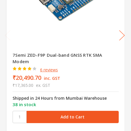
7Semi ZED-F9P Dual-band GNSS RTK SMA
Modem
6 reviews
₹20,490.70
inc. GST
₹17,365.00
ex. GST
Shipped in 24 Hours from Mumbai Warehouse
38 in stock