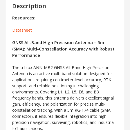
Description
Resources:
Datasheet
GNSS All-Band High Precision Antenna – 5m
(SMA): Multi-Constellation Accuracy with Robust
Performance
The u-blox ANN-MB2 GNSS All-Band High Precision
Antenna is an active multi-band solution designed for
applications requiring centimeter-level accuracy, RTK
support, and reliable positioning in challenging
environments. Covering L1, L2, L5, E6, and B3
frequency bands, this antenna delivers excellent signal
gain, efficiency, and polarization for precise multi-
constellation tracking. With a 5m RG-174 cable (SMA
connector), it ensures flexible integration into high-
precision navigation, surveying, robotics, and industrial
IoT applications.