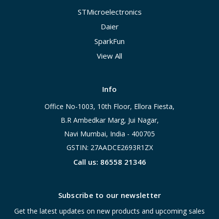
STMicroelectronics
Daier
SparkFun
View All
Info
Office No-1003, 10th Floor, Ellora Fiesta,
B.R Ambedkar Marg, Jui Nagar,
Navi Mumbai, India - 400705
GSTIN: 27AADCE2693R1ZX
Call us: 86558 21346
Subscribe to our newsletter
Get the latest updates on new products and upcoming sales