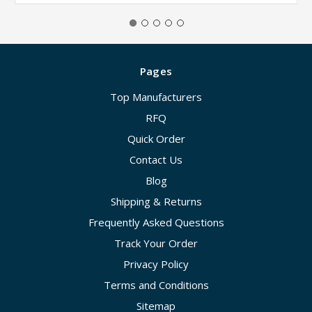
Pages
Top Manufacturers
RFQ
Quick Order
Contact Us
Blog
Shipping & Returns
Frequently Asked Questions
Track Your Order
Privacy Policy
Terms and Conditions
Sitemap