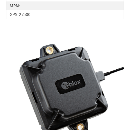
MPN:
GPS-27500