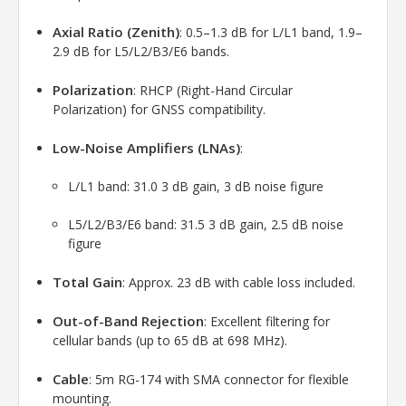
Axial Ratio (Zenith)
: 0.5–1.3 dB for L/L1 band, 1.9–
2.9 dB for L5/L2/B3/E6 bands.
Polarization
: RHCP (Right-Hand Circular
Polarization) for GNSS compatibility.
Low-Noise Amplifiers (LNAs)
:
L/L1 band: 31.0 3 dB gain, 3 dB noise figure
L5/L2/B3/E6 band: 31.5 3 dB gain, 2.5 dB noise
figure
Total Gain
: Approx. 23 dB with cable loss included.
Out-of-Band Rejection
: Excellent filtering for
cellular bands (up to 65 dB at 698 MHz).
Cable
: 5m RG-174 with SMA connector for flexible
mounting.