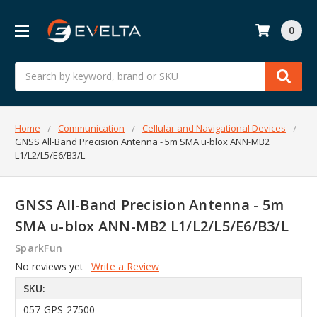
0
Search
Home
Communication
Cellular and Navigational Devices
GNSS All-Band Precision Antenna - 5m SMA u-blox ANN-MB2
L1/L2/L5/E6/B3/L
GNSS All-Band Precision Antenna - 5m
SMA u-blox ANN-MB2 L1/L2/L5/E6/B3/L
SparkFun
No reviews yet
Write a Review
SKU:
057-GPS-27500