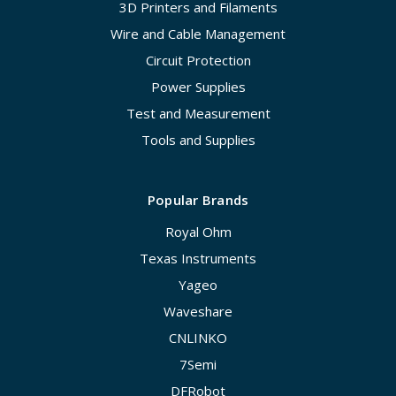
3D Printers and Filaments
Wire and Cable Management
Circuit Protection
Power Supplies
Test and Measurement
Tools and Supplies
Popular Brands
Royal Ohm
Texas Instruments
Yageo
Waveshare
CNLINKO
7Semi
DFRobot