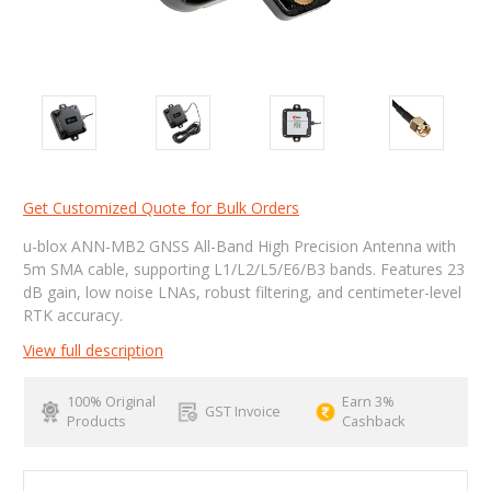
Get Customized Quote for Bulk Orders
u-blox ANN-MB2 GNSS All-Band High Precision Antenna with
5m SMA cable, supporting L1/L2/L5/E6/B3 bands. Features 23
dB gain, low noise LNAs, robust filtering, and centimeter-level
RTK accuracy.
View full description
100% Original
Earn 3%
GST Invoice
Products
Cashback