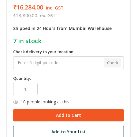
₹16,284.00
inc. GST
₹13,800.00
ex. GST
Shipped in 24 Hours from Mumbai Warehouse
7
in stock
Check delivery to your location
Check
Quantity:
10
people looking at this.
Add to Your List