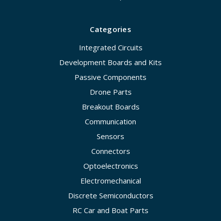
Categories
Integrated Circuits
Development Boards and Kits
Passive Components
Drone Parts
Breakout Boards
Communication
Sensors
Connectors
Optoelectronics
Electromechanical
Discrete Semiconductors
RC Car and Boat Parts