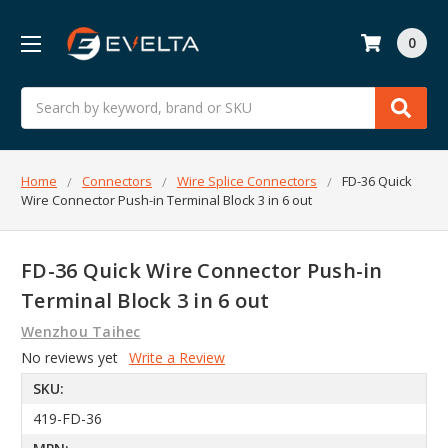
0
Search
Home
Connectors
Wire Splice Connectors
FD-36 Quick
Wire Connector Push-in Terminal Block 3 in 6 out
FD-36 Quick Wire Connector Push-in
Terminal Block 3 in 6 out
Wenzhou Taihec
No reviews yet
Write a Review
SKU:
419-FD-36