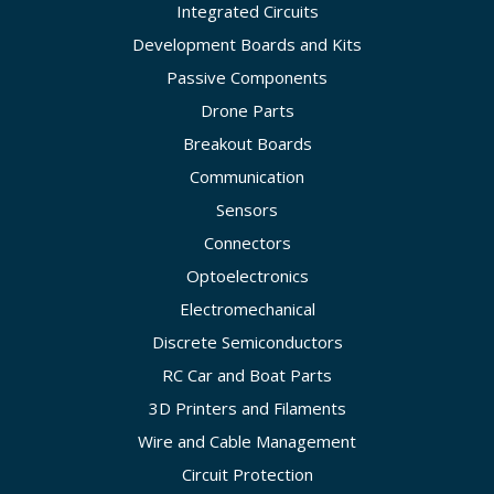
Integrated Circuits
Development Boards and Kits
Passive Components
Drone Parts
Breakout Boards
Communication
Sensors
Connectors
Optoelectronics
Electromechanical
Discrete Semiconductors
RC Car and Boat Parts
3D Printers and Filaments
Wire and Cable Management
Circuit Protection