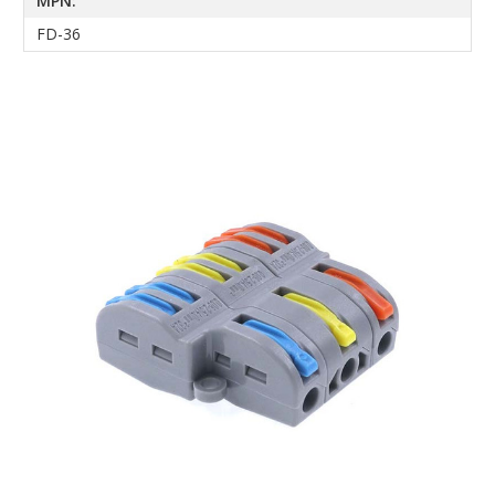
MPN:
FD-36