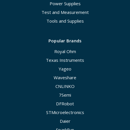
Power Supplies
Test and Measurement
Tools and Supplies
Popular Brands
Royal Ohm
Texas Instruments
Yageo
Waveshare
CNLINKO
7Semi
DFRobot
STMicroelectronics
Daier
SparkFun