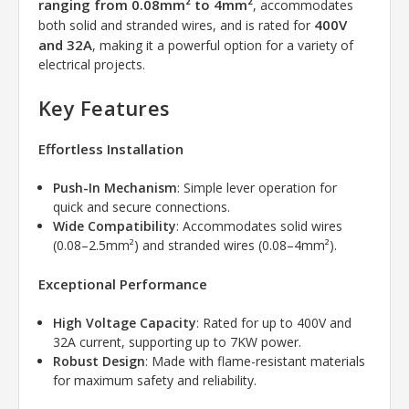
ranging from 0.08mm² to 4mm²
, accommodates
400V
both solid and stranded wires, and is rated for
and 32A
, making it a powerful option for a variety of
electrical projects.
Key Features
Effortless Installation
Push-In Mechanism
: Simple lever operation for
quick and secure connections.
Wide Compatibility
: Accommodates solid wires
(0.08–2.5mm²) and stranded wires (0.08–4mm²).
Exceptional Performance
High Voltage Capacity
: Rated for up to 400V and
32A current, supporting up to 7KW power.
Robust Design
: Made with flame-resistant materials
for maximum safety and reliability.