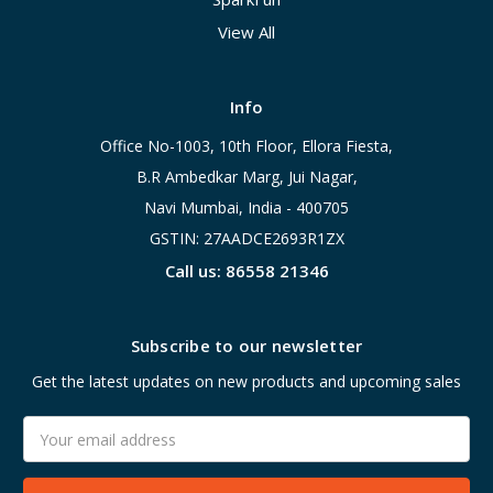
View All
Info
Office No-1003, 10th Floor, Ellora Fiesta,
B.R Ambedkar Marg, Jui Nagar,
Navi Mumbai, India - 400705
GSTIN: 27AADCE2693R1ZX
Call us: 86558 21346
Subscribe to our newsletter
Get the latest updates on new products and upcoming sales
Email
Address