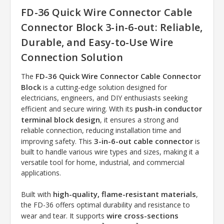
FD-36 Quick Wire Connector Cable
Connector Block 3-in-6-out: Reliable,
Durable, and Easy-to-Use Wire
Connection Solution
FD-36 Quick Wire Connector Cable Connector
The
Block
is a cutting-edge solution designed for
electricians, engineers, and DIY enthusiasts seeking
push-in conductor
efficient and secure wiring. With its
terminal block design
, it ensures a strong and
reliable connection, reducing installation time and
3-in-6-out cable connector
improving safety. This
is
built to handle various wire types and sizes, making it a
versatile tool for home, industrial, and commercial
applications.
high-quality, flame-resistant materials
Built with
,
the FD-36 offers optimal durability and resistance to
wire cross-sections
wear and tear. It supports