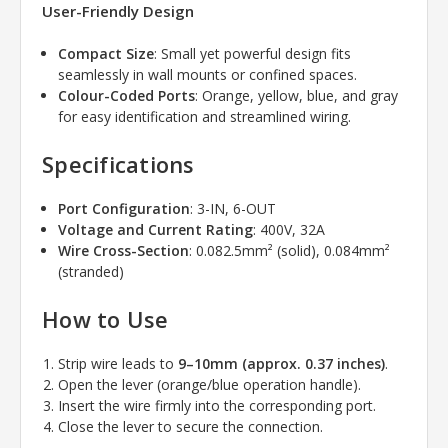
User-Friendly Design
Compact Size
: Small yet powerful design fits
seamlessly in wall mounts or confined spaces.
Colour-Coded Ports
: Orange, yellow, blue, and gray
for easy identification and streamlined wiring.
Specifications
Port Configuration
: 3-IN, 6-OUT
Voltage and Current Rating
: 400V, 32A
Wire Cross-Section
: 0.082.5mm² (solid), 0.084mm²
(stranded)
How to Use
Strip wire leads to
9–10mm (approx. 0.37 inches)
.
Open the lever (orange/blue operation handle).
Insert the wire firmly into the corresponding port.
Close the lever to secure the connection.