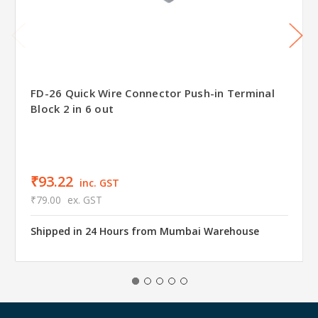
FD-26 Quick Wire Connector Push-in Terminal
Block 2 in 6 out
₹93.22
inc. GST
₹79.00
ex. GST
Shipped in 24 Hours from Mumbai Warehouse