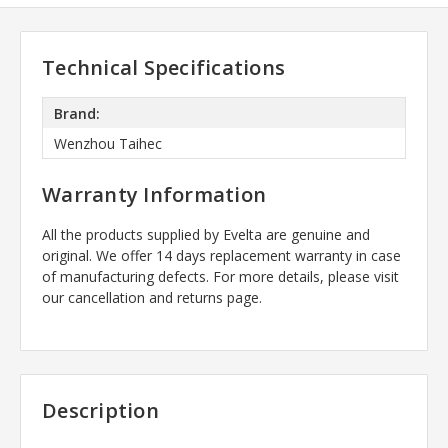
Technical Specifications
Brand:
Wenzhou Taihec
Warranty Information
All the products supplied by Evelta are genuine and
original. We offer 14 days replacement warranty in case
of manufacturing defects. For more details, please visit
our cancellation and returns page.
Description