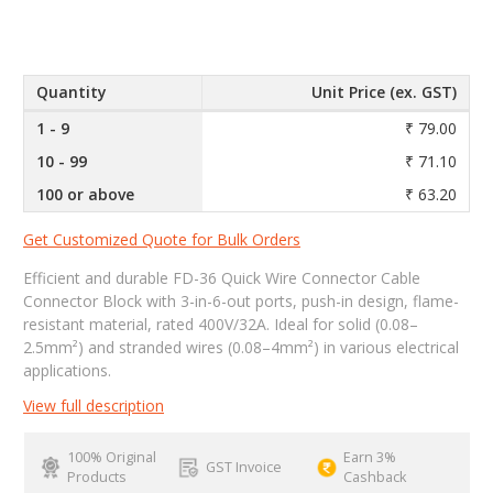
Quantity
Unit Price (ex. GST)
1 - 9
₹ 79.00
10 - 99
₹ 71.10
100 or above
₹ 63.20
Get Customized Quote for Bulk Orders
Efficient and durable FD-36 Quick Wire Connector Cable
Connector Block with 3-in-6-out ports, push-in design, flame-
resistant material, rated 400V/32A. Ideal for solid (0.08–
2.5mm²) and stranded wires (0.08–4mm²) in various electrical
applications.
View full description
100% Original
Earn 3%
GST Invoice
Products
Cashback