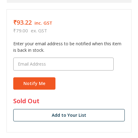
₹93.22
inc. GST
₹79.00
ex. GST
Enter your email address to be notified when this item
is back in stock.
in
Sold Out
stock
Add to Your List