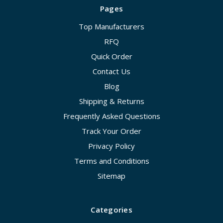
Pages
Top Manufacturers
RFQ
Quick Order
Contact Us
Blog
Shipping & Returns
Frequently Asked Questions
Track Your Order
Privacy Policy
Terms and Conditions
Sitemap
Categories