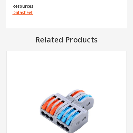
Resources
Datasheet
Related Products